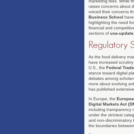
marketing fees. While th
raises concerns about 
voiced their concerns t
Business School
have 
highlighting the need fo
financial and competitiv
sections of
usa-update
Regulatory S
As the food delivery mar
have increased scrutiny o
U.S., the
Federal Trad
stance toward digital pl
debates among scholars
more about evolving ant
has published extensiv
In Europe, the
Europea
Digital Markets Act (
including transparency r
under the strictest categ
and non-discriminatory 
the boundaries between 