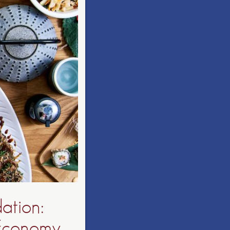
ation:
 Economy