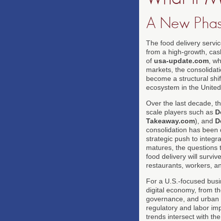
A New Phas
The food delivery servi
from a high-growth, cash
of
usa-update.com
, w
markets, the consolidati
become a structural shif
ecosystem in the United
Over the last decade, t
scale players such as
D
Takeaway.com
), and
D
consolidation has been dr
strategic push to integr
matures, the questions 
food delivery will surviv
restaurants, workers, an
For a U.S.-focused busin
digital economy, from t
governance, and urban re
regulatory and labor imp
trends intersect with t