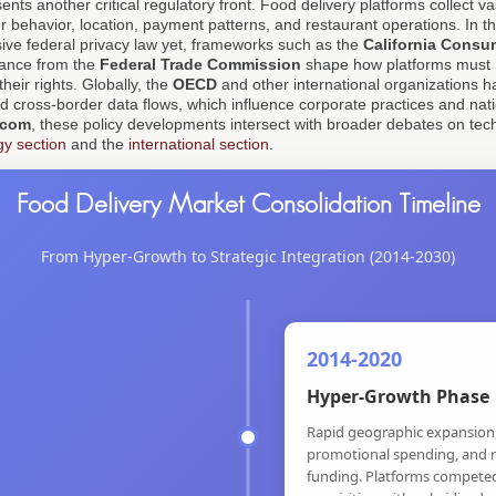
ts another critical regulatory front. Food delivery platforms collect v
 behavior, location, payment patterns, and restaurant operations. In th
ive federal privacy law yet, frameworks such as the
California Consu
dance from the
Federal Trade Commission
shape how platforms must
heir rights. Globally, the
OECD
and other international organizations h
d cross-border data flows, which influence corporate practices and nati
.com
, these policy developments intersect with broader debates on te
gy section
and the
international section
.
Food Delivery Market Consolidation Timeline
From Hyper-Growth to Strategic Integration (2014-2030)
2014-2020
Hyper-Growth Phase
Rapid geographic expansion
promotional spending, and r
funding. Platforms compete