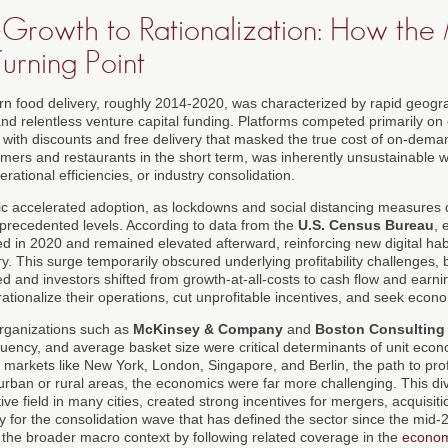
Growth to Rationalization: How the
urning Point
rn food delivery, roughly 2014-2020, was characterized by rapid geog
nd relentless venture capital funding. Platforms competed primarily on 
 with discounts and free delivery that masked the true cost of on-deman
umers and restaurants in the short term, was inherently unsustainable wi
erational efficiencies, or industry consolidation.
accelerated adoption, as lockdowns and social distancing measures 
nprecedented levels. According to data from the
U.S. Census Bureau
, 
ked in 2020 and remained elevated afterward, reinforcing new digital habi
y. This surge temporarily obscured underlying profitability challenges,
ed and investors shifted from growth-at-all-costs to cash flow and ear
rationalize their operations, cut unprofitable incentives, and seek econo
organizations such as
McKinsey & Company
and
Boston Consulting
quency, and average basket size were critical determinants of unit econo
 markets like New York, London, Singapore, and Berlin, the path to prof
uburban or rural areas, the economics were far more challenging. This 
ve field in many cities, created strong incentives for mergers, acquisiti
ay for the consolidation wave that has defined the sector since the mid
n the broader macro context by following related coverage in the
econom