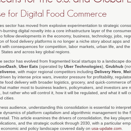
e for Digital Food Commerce
ces sector has moved from explosive experimentation to strategic consol
-burning digital novelty into a core infrastructure layer of the consu
ho follow developments in the economy, business, technology, jobs, re
on of food delivery platforms is no longer a niche story about apps and
t with consequences for competition, labor markets, urban life, and the 
 States and across key global regions.
he sector has evolved from fragmented local startups to a landscape do
oorDash
,
Uber Eats
(operated by
Uber Technologies
),
Grubhub
(no
eliveroo
, with major regional competitors including
Delivery Hero
,
Mei
iven by intense price wars, investor pressure for profitability, regulato
ate food delivery with broader logistics, grocery, and quick-commerce of
that matter most to business leaders, policymakers, and investors are 
e, but rather who will control it, how it will be regulated, and what it will
d cities.
ess audience, understanding this consolidation is essential to interpreti
he dynamics of platform capitalism and algorithmic management to the f
tail. This article examines the drivers of consolidation, the key player
lications, and the strategic outlook through 2030, with a particular e
he economic and policy landscape covered daily on
usa-update.com
.