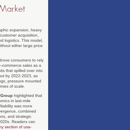
 Market
raphic expansion, heavy
customer acquisition,
d logistics. This model,
thout either large price
drove consumers to rely
e-commerce sales as a
ts that spilled over into
 but by 2022-2023, as
nings, pressure mounted
mies of scale.
 Group
highlighted that
mics in last-mile
itability was more
divergence, combined
ons, and strategic
-2020s. Readers can
y section of usa-