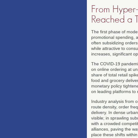
From Hyper-
Reached a T
The first phase of mode
promotional spending, a
often subsidizing orders
while attractive to cons
increases, significant op
The COVID-19 pandemic 
on online ordering at u
share of total retail spi
food and grocery deliver
monetary policy tighten
on leading platforms to 
Industry analysis from 
route density, order fre
delivery. In dense urban
visible; in sprawling s
with a crowded competiti
alliances, paving the w
place these shifts withi