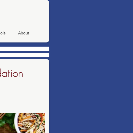
ols
About
dation