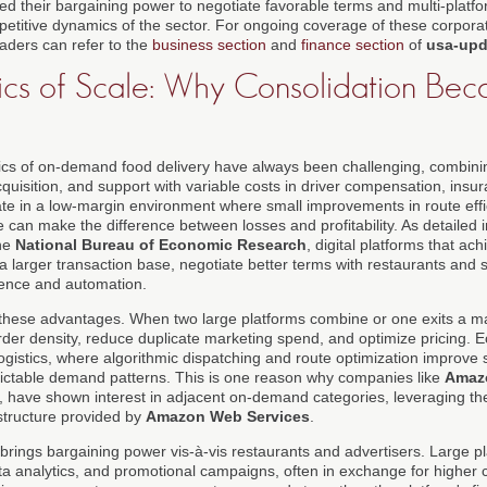
d their bargaining power to negotiate favorable terms and multi-plat
titive dynamics of the sector. For ongoing coverage of these corpora
readers can refer to the
business section
and
finance section
of
usa-upd
cs of Scale: Why Consolidation Be
s of on-demand food delivery have always been challenging, combining
quisition, and support with variable costs in driver compensation, ins
ate in a low-margin environment where small improvements in route effi
 can make the difference between losses and profitability. As detailed 
the
National Bureau of Economic Research
, digital platforms that ac
a larger transaction base, negotiate better terms with restaurants and s
ience and automation.
 these advantages. When two large platforms combine or one exits a ma
order density, reduce duplicate marketing spend, and optimize pricing. 
logistics, where algorithmic dispatching and route optimization improve si
ictable demand patterns. This is one reason why companies like
Amaz
, have shown interest in adjacent on-demand categories, leveraging thei
structure provided by
Amazon Web Services
.
brings bargaining power vis-à-vis restaurants and advertisers. Large pl
 analytics, and promotional campaigns, often in exchange for higher 