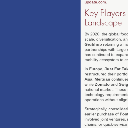
update.com
.
Key Players 
Landscape
By 2026, the global food
scale, diversification, 
Grubhub
retaining a mo
partnerships with large r
has continued to expand
mobility ecosystem to cr
In Europe,
Just Eat T
restructured their portf
Asia,
Meituan
continues
while
Zomato
and
Swi
national market. These r
technology requirements 
operations without align
Strategically, consolida
earlier purchase of
Pos
involved joint ventures,
chains, or quick-servic