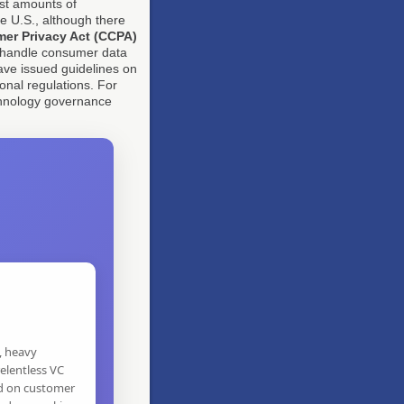
ast amounts of
e U.S., although there
mer Privacy Act (CCPA)
 handle consumer data
ave issued guidelines on
onal regulations. For
chnology governance
, heavy
elentless VC
d on customer