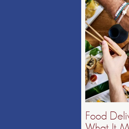
Food Deli
What It M