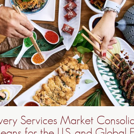
very Services Market Consolid
eans for the U.S. and Global