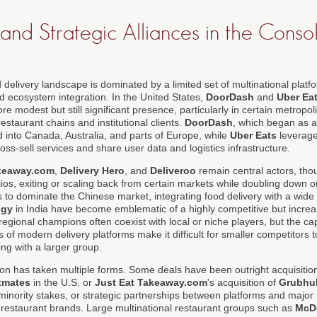
and Strategic Alliances in the Conso
 delivery landscape is dominated by a limited set of multinational plat
and ecosystem integration. In the United States,
DoorDash
and
Uber Ea
re modest but still significant presence, particularly in certain metropo
estaurant chains and institutional clients.
DoorDash
, which began as a
 into Canada, Australia, and parts of Europe, while
Uber Eats
leverage
oss-sell services and share user data and logistics infrastructure.
akeaway.com
,
Delivery Hero
, and
Deliveroo
remain central actors, th
olios, exiting or scaling back from certain markets while doubling down 
 to dominate the Chinese market, integrating food delivery with a wide 
ggy
in India have become emblematic of a highly competitive but increa
egional champions often coexist with local or niche players, but the cap
of modern delivery platforms make it difficult for smaller competitors t
ing with a larger group.
tion has taken multiple forms. Some deals have been outright acquisiti
tmates
in the U.S. or
Just Eat Takeaway.com
's acquisition of
Grubhu
 minority stakes, or strategic partnerships between platforms and major 
e restaurant brands. Large multinational restaurant groups such as
McD