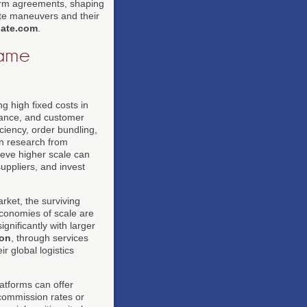
form agreements, shaping
te maneuvers and their
ate.com
.
came
 high fixed costs in
urance, and customer
ciency, order bundling,
in research from
hieve higher scale can
uppliers, and invest
rket, the surviving
Economies of scale are
gnificantly with larger
on
, through services
r global logistics
atforms can offer
commission rates or