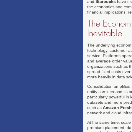
and
Starbucks
have use
the economics and compe
financial implications, 
The Economi
Inevitable
The underlying economic
technology, customer ac
service. Platforms oper
and average order value
organizations such as 
spread fixed costs over 
more heavily in data sc
Consolidation amplifies
entity can increase its 
particularly powerful in 
datasets and more pred
such as
Amazon Fresh
network and cloud infra
At the same time, scale 
premium placement, data