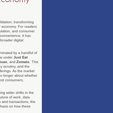
idation, transforming
mer economy. For readers
gulation, and consumer
 convenience; it has
broader digital
minated by a handful of
w under
Just Eat
tuan
, and
Zomato
. This
ry scrutiny, and the
ferings. As the market
no longer about whether
 cost consumers,
ng wider shifts in the
uture of work, data
s and transactions, the
mphasis on how these