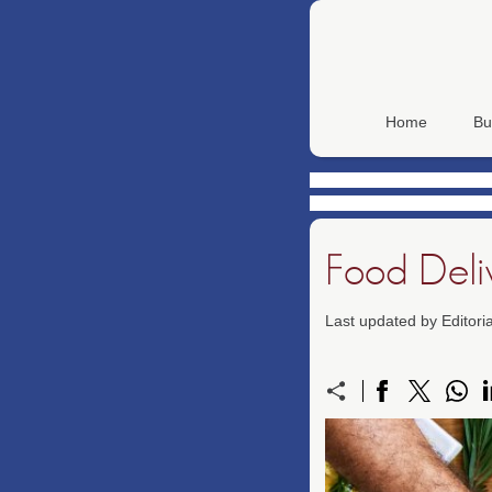
Home
Bu
Food Deli
Last updated by Editor