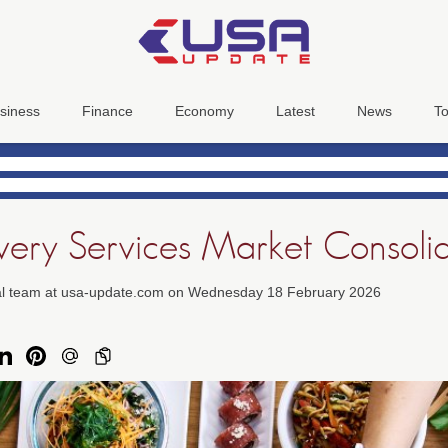
siness
Finance
Economy
Latest
News
To
very Services Market Consoli
ial team at usa-update.com on Wednesday 18 February 2026