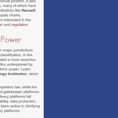
cial position, it also
s, many of which have
itutions like
Harvard
upply chains,
s interested in the
er
and
regulation
m Power
 major jurisdictions
lassification. In the
aled a more assertive
policy underpinned by
tform power. Learn
ngs Institution
, which
tition law, while the
ed gatekeeper platforms,
ivery platforms fall
bility, data protection,
been active in clarifying
y platforms.