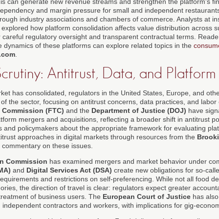
is can generate new revenue streams and strengthen the platform's finan
dependency and margin pressure for small and independent restaurant
hrough industry associations and chambers of commerce. Analysts at inst
explored how platform consolidation affects value distribution across s
r careful regulatory oversight and transparent contractual terms. Reader
e dynamics of these platforms can explore related topics in the
consum
.com
.
crutiny: Antitrust, Data, and Platfor
ket has consolidated, regulators in the United States, Europe, and other
f the sector, focusing on antitrust concerns, data practices, and labor c
e Commission (FTC)
and the
Department of Justice (DOJ)
have sign
atform mergers and acquisitions, reflecting a broader shift in antitrust 
 and policymakers about the appropriate framework for evaluating pla
itrust approaches in digital markets through resources from the
Brooki
e commentary on these issues.
n Commission
has examined mergers and market behavior under compe
DMA)
and
Digital Services Act (DSA)
create new obligations for so-call
equirements and restrictions on self-preferencing. While not all food del
ories, the direction of travel is clear: regulators expect greater accounta
treatment of business users. The
European Court of Justice
has also 
independent contractors and workers, with implications for gig-econom