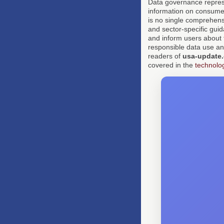
Data governance represen
information on consumer
is no single comprehens
and sector-specific gui
and inform users about t
responsible data use an
readers of
usa-update
covered in the
technolo