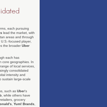
lidated
forms, each pursuing
ts
lead the market, with
litan areas and through
 U.S.-focused player,
s the broader
Uber
ough each has
on core geographies. In
range of local services,
singly consolidated
ital intensity and
o sustain large-scale
ons, such as
Uber
's
b
, while others have
retailers, grocery
onald's
,
Yum! Brands
,