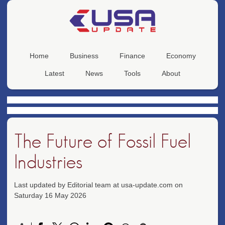
Home
Business
Finance
Economy
Latest
News
Tools
About
The Future of Fossil Fuel
Industries
Last updated by Editorial team at usa-update.com on
Saturday 16 May 2026