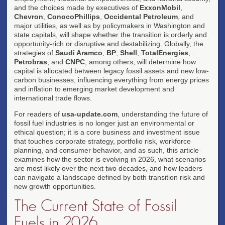
and the choices made by executives of
ExxonMobil
,
Chevron
,
ConocoPhillips
,
Occidental Petroleum
, and
major utilities, as well as by policymakers in Washington and
state capitals, will shape whether the transition is orderly and
opportunity-rich or disruptive and destabilizing. Globally, the
strategies of
Saudi Aramco
,
BP
,
Shell
,
TotalEnergies
,
Petrobras
, and
CNPC
, among others, will determine how
capital is allocated between legacy fossil assets and new low-
carbon businesses, influencing everything from energy prices
and inflation to emerging market development and
international trade flows.
For readers of
usa-update.com
, understanding the future of
fossil fuel industries is no longer just an environmental or
ethical question; it is a core business and investment issue
that touches corporate strategy, portfolio risk, workforce
planning, and consumer behavior, and as such, this article
examines how the sector is evolving in 2026, what scenarios
are most likely over the next two decades, and how leaders
can navigate a landscape defined by both transition risk and
new growth opportunities.
The Current State of Fossil
Fuels in 2026