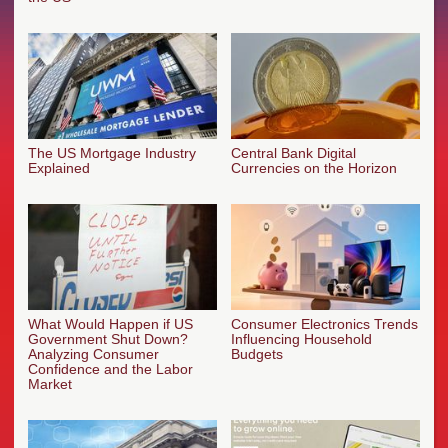
The US Mortgage Industry
Central Bank Digital
Explained
Currencies on the Horizon
What Would Happen if US
Consumer Electronics Trends
Government Shut Down?
Influencing Household
Analyzing Consumer
Budgets
Confidence and the Labor
Market