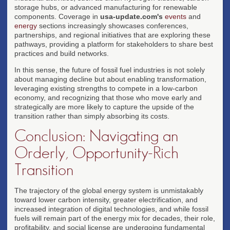
storage hubs, or advanced manufacturing for renewable
components. Coverage in
usa-update.com's
events
and
energy
sections increasingly showcases conferences,
partnerships, and regional initiatives that are exploring these
pathways, providing a platform for stakeholders to share best
practices and build networks.
In this sense, the future of fossil fuel industries is not solely
about managing decline but about enabling transformation,
leveraging existing strengths to compete in a low-carbon
economy, and recognizing that those who move early and
strategically are more likely to capture the upside of the
transition rather than simply absorbing its costs.
Conclusion: Navigating an
Orderly, Opportunity-Rich
Transition
The trajectory of the global energy system is unmistakably
toward lower carbon intensity, greater electrification, and
increased integration of digital technologies, and while fossil
fuels will remain part of the energy mix for decades, their role,
profitability, and social license are undergoing fundamental