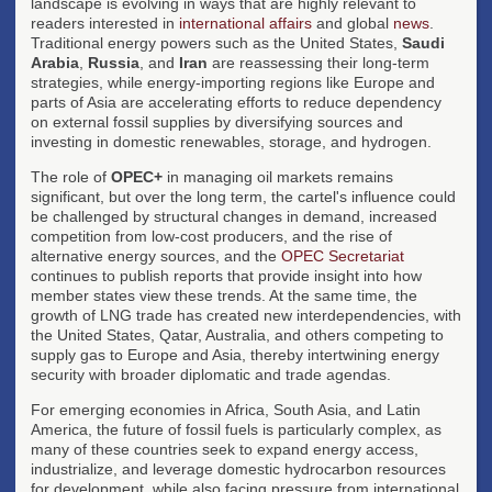
landscape is evolving in ways that are highly relevant to
readers interested in
international affairs
and global
news
.
Traditional energy powers such as the United States,
Saudi
Arabia
,
Russia
, and
Iran
are reassessing their long-term
strategies, while energy-importing regions like Europe and
parts of Asia are accelerating efforts to reduce dependency
on external fossil supplies by diversifying sources and
investing in domestic renewables, storage, and hydrogen.
The role of
OPEC+
in managing oil markets remains
significant, but over the long term, the cartel's influence could
be challenged by structural changes in demand, increased
competition from low-cost producers, and the rise of
alternative energy sources, and the
OPEC Secretariat
continues to publish reports that provide insight into how
member states view these trends. At the same time, the
growth of LNG trade has created new interdependencies, with
the United States, Qatar, Australia, and others competing to
supply gas to Europe and Asia, thereby intertwining energy
security with broader diplomatic and trade agendas.
For emerging economies in Africa, South Asia, and Latin
America, the future of fossil fuels is particularly complex, as
many of these countries seek to expand energy access,
industrialize, and leverage domestic hydrocarbon resources
for development, while also facing pressure from international