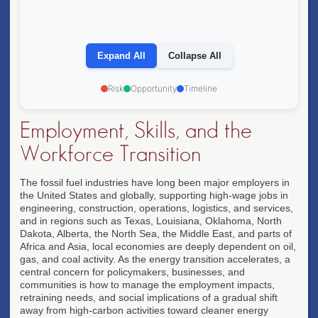
• 80%+ of electricity from renewables globally
• Circular economy & advanced materials dominant
• Climate finance redirected from extraction to
restoration
Expand All
Collapse All
• Energy abundance enables new economic models
OPPORTUNITY: SUSTAINABILITY
Risk
Opportunity
Timeline
OPPORTUNITY: TECH LEADERSHIP
Employment, Skills, and the
Workforce Transition
The fossil fuel industries have long been major employers in
the United States and globally, supporting high-wage jobs in
engineering, construction, operations, logistics, and services,
and in regions such as Texas, Louisiana, Oklahoma, North
Dakota, Alberta, the North Sea, the Middle East, and parts of
Africa and Asia, local economies are deeply dependent on oil,
gas, and coal activity. As the energy transition accelerates, a
central concern for policymakers, businesses, and
communities is how to manage the employment impacts,
retraining needs, and social implications of a gradual shift
away from high-carbon activities toward cleaner energy