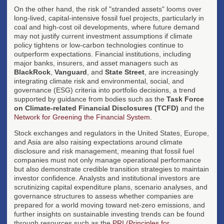
On the other hand, the risk of "stranded assets" looms over
long-lived, capital-intensive fossil fuel projects, particularly in
coal and high-cost oil developments, where future demand
may not justify current investment assumptions if climate
policy tightens or low-carbon technologies continue to
outperform expectations. Financial institutions, including
major banks, insurers, and asset managers such as
BlackRock
,
Vanguard
, and
State Street
, are increasingly
integrating climate risk and environmental, social, and
governance (ESG) criteria into portfolio decisions, a trend
supported by guidance from bodies such as the
Task Force
on Climate-related Financial Disclosures (TCFD)
and the
Network for Greening the Financial System
.
Stock exchanges and regulators in the United States, Europe,
and Asia are also raising expectations around climate
disclosure and risk management, meaning that fossil fuel
companies must not only manage operational performance
but also demonstrate credible transition strategies to maintain
investor confidence. Analysts and institutional investors are
scrutinizing capital expenditure plans, scenario analyses, and
governance structures to assess whether companies are
prepared for a world moving toward net-zero emissions, and
further insights on sustainable investing trends can be found
through resources such as the
PRI (Principles for