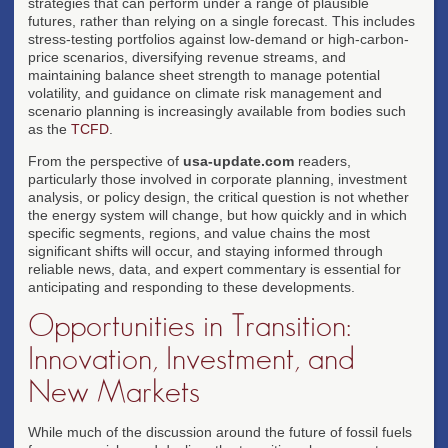
strategies that can perform under a range of plausible
futures, rather than relying on a single forecast. This includes
stress-testing portfolios against low-demand or high-carbon-
price scenarios, diversifying revenue streams, and
maintaining balance sheet strength to manage potential
volatility, and guidance on climate risk management and
scenario planning is increasingly available from bodies such
as the
TCFD
.
From the perspective of
usa-update.com
readers,
particularly those involved in corporate planning, investment
analysis, or policy design, the critical question is not whether
the energy system will change, but how quickly and in which
specific segments, regions, and value chains the most
significant shifts will occur, and staying informed through
reliable news, data, and expert commentary is essential for
anticipating and responding to these developments.
Opportunities in Transition:
Innovation, Investment, and
New Markets
While much of the discussion around the future of fossil fuels