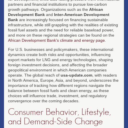
partners and financial institutions to pursue low-carbon
growth pathways. Organizations such as the
African
Development Bank
and
Inter-American Development
Bank
are increasingly focused on financing sustainable
infrastructure, while still grappling with the realities of existing
fossil fuel assets and the need for reliable baseload power,
and more on these regional strategies can be found on the
African Development Bank's climate and energy page
.
For U.S. businesses and policymakers, these international
dynamics create both risks and opportunities, influencing
export markets for LNG and energy technologies, shaping
foreign investment decisions, and affecting the broader
geopolitical environment in which American companies
operate. The global reach of
usa-update.com
, with readers
in North America, Europe, Asia, and beyond, underscores the
importance of tracking how different regions navigate the
balance between fossil fuels and clean energy, as these
choices will influence trade, investment, and regulatory
convergence over the coming decades.
Consumer Behavior, Lifestyle,
and Demand-Side Change