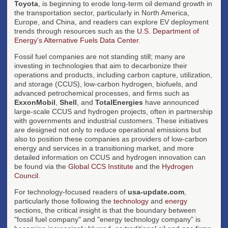
Toyota
, is beginning to erode long-term oil demand growth in
the transportation sector, particularly in North America,
Europe, and China, and readers can explore EV deployment
trends through resources such as the
U.S. Department of
Energy's Alternative Fuels Data Center
.
Fossil fuel companies are not standing still; many are
investing in technologies that aim to decarbonize their
operations and products, including carbon capture, utilization,
and storage (CCUS), low-carbon hydrogen, biofuels, and
advanced petrochemical processes, and firms such as
ExxonMobil
,
Shell
, and
TotalEnergies
have announced
large-scale CCUS and hydrogen projects, often in partnership
with governments and industrial customers. These initiatives
are designed not only to reduce operational emissions but
also to position these companies as providers of low-carbon
energy and services in a transitioning market, and more
detailed information on CCUS and hydrogen innovation can
be found via the
Global CCS Institute
and the
Hydrogen
Council
.
For technology-focused readers of
usa-update.com
,
particularly those following the
technology
and
energy
sections, the critical insight is that the boundary between
"fossil fuel company" and "energy technology company" is