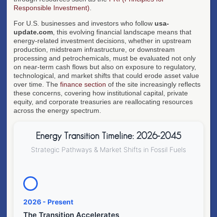
Responsible Investment)
.
For U.S. businesses and investors who follow
usa-
update.com
, this evolving financial landscape means that
energy-related investment decisions, whether in upstream
production, midstream infrastructure, or downstream
processing and petrochemicals, must be evaluated not only
on near-term cash flows but also on exposure to regulatory,
technological, and market shifts that could erode asset value
over time. The
finance section
of the site increasingly reflects
these concerns, covering how institutional capital, private
equity, and corporate treasuries are reallocating resources
across the energy spectrum.
Energy Transition Timeline: 2026-2045
Strategic Pathways & Market Shifts in Fossil Fuels
2026 - Present
The Transition Accelerates