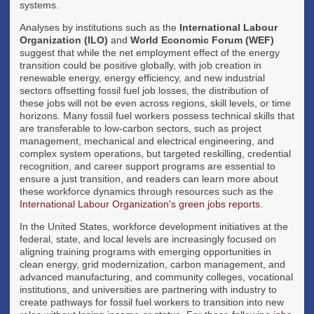
systems.
Analyses by institutions such as the
International Labour
Organization (ILO)
and
World Economic Forum (WEF)
suggest that while the net employment effect of the energy
transition could be positive globally, with job creation in
renewable energy, energy efficiency, and new industrial
sectors offsetting fossil fuel job losses, the distribution of
these jobs will not be even across regions, skill levels, or time
horizons. Many fossil fuel workers possess technical skills that
are transferable to low-carbon sectors, such as project
management, mechanical and electrical engineering, and
complex system operations, but targeted reskilling, credential
recognition, and career support programs are essential to
ensure a just transition, and readers can learn more about
these workforce dynamics through resources such as the
International Labour Organization's green jobs reports
.
In the United States, workforce development initiatives at the
federal, state, and local levels are increasingly focused on
aligning training programs with emerging opportunities in
clean energy, grid modernization, carbon management, and
advanced manufacturing, and community colleges, vocational
institutions, and universities are partnering with industry to
create pathways for fossil fuel workers to transition into new