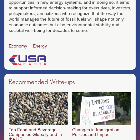
opportunities in new energy systems, and in doing so, it aims
to support informed decision-making for executives, investors,
policymakers, and citizens who recognize that the way the
world manages the future of fossil fuels will shape not only
economic outcomes but also environmental stability and
societal well-being for decades to come.
Economy
Energy
Recommended Write-ups
Top Food and Beverage
Changes in Immigration
Companies Globally and in
Policies and Impact
the US