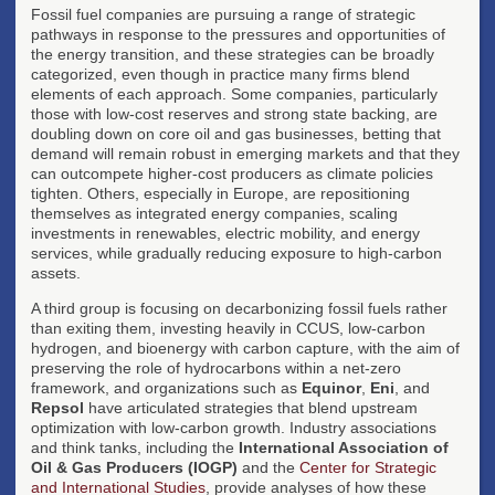
Fossil fuel companies are pursuing a range of strategic
pathways in response to the pressures and opportunities of
the energy transition, and these strategies can be broadly
categorized, even though in practice many firms blend
elements of each approach. Some companies, particularly
those with low-cost reserves and strong state backing, are
doubling down on core oil and gas businesses, betting that
demand will remain robust in emerging markets and that they
can outcompete higher-cost producers as climate policies
tighten. Others, especially in Europe, are repositioning
themselves as integrated energy companies, scaling
investments in renewables, electric mobility, and energy
services, while gradually reducing exposure to high-carbon
assets.
A third group is focusing on decarbonizing fossil fuels rather
than exiting them, investing heavily in CCUS, low-carbon
hydrogen, and bioenergy with carbon capture, with the aim of
preserving the role of hydrocarbons within a net-zero
framework, and organizations such as
Equinor
,
Eni
, and
Repsol
have articulated strategies that blend upstream
optimization with low-carbon growth. Industry associations
and think tanks, including the
International Association of
Oil & Gas Producers (IOGP)
and the
Center for Strategic
and International Studies
, provide analyses of how these