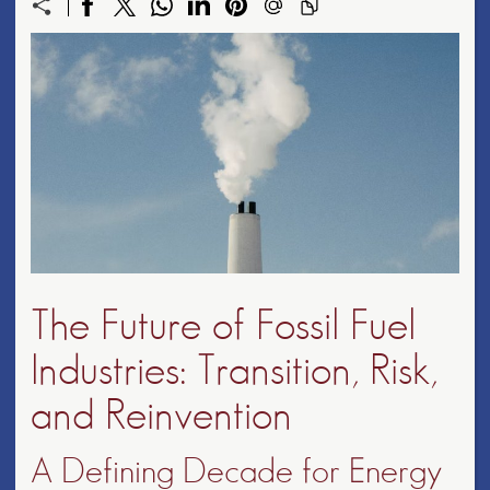
The Future of Fossil Fuel
Industries: Transition, Risk,
and Reinvention
A Defining Decade for Energy