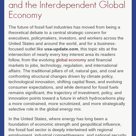
and the Interdependent Global
Economy
The future of fossil fuel industries has moved from being a
theoretical debate to a central strategic concern for
executives, policymakers, investors, and workers across the
United States and around the world, and for a business-
focused outlet like
usa-update.com
, this topic sits at the
intersection of nearly every key interest area its readers
follow, from the evolving
global economy
and financial
markets to jobs, technology, regulation, and international
affairs. The traditional pillars of oil, natural gas, and coal are
confronting structural changes driven by climate policy,
technological innovation, shifting capital flows, and evolving
consumer expectations, and while demand for fossil fuels
remains significant, the trajectory of investment, policy, and
innovation points toward a future in which hydrocarbons play
a more constrained, more scrutinized, and more strategically
selective role in the global energy mix.
In the United States, where energy has long been a
foundation of economic strength and geopolitical influence,
the fossil fuel sector is deeply intertwined with regional
employment, industrial competitiveness, and national security,