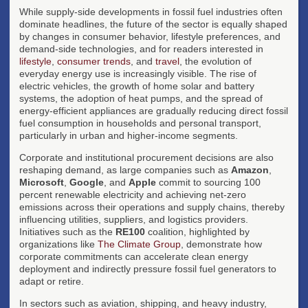
While supply-side developments in fossil fuel industries often
dominate headlines, the future of the sector is equally shaped
by changes in consumer behavior, lifestyle preferences, and
demand-side technologies, and for readers interested in
lifestyle
,
consumer trends
, and
travel
, the evolution of
everyday energy use is increasingly visible. The rise of
electric vehicles, the growth of home solar and battery
systems, the adoption of heat pumps, and the spread of
energy-efficient appliances are gradually reducing direct fossil
fuel consumption in households and personal transport,
particularly in urban and higher-income segments.
Corporate and institutional procurement decisions are also
reshaping demand, as large companies such as
Amazon
,
Microsoft
,
Google
, and
Apple
commit to sourcing 100
percent renewable electricity and achieving net-zero
emissions across their operations and supply chains, thereby
influencing utilities, suppliers, and logistics providers.
Initiatives such as the
RE100
coalition, highlighted by
organizations like
The Climate Group
, demonstrate how
corporate commitments can accelerate clean energy
deployment and indirectly pressure fossil fuel generators to
adapt or retire.
In sectors such as aviation, shipping, and heavy industry,