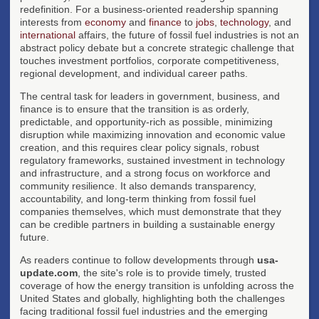
redefinition. For a business-oriented readership spanning
interests from
economy
and
finance
to
jobs
,
technology
, and
international
affairs, the future of fossil fuel industries is not an
abstract policy debate but a concrete strategic challenge that
touches investment portfolios, corporate competitiveness,
regional development, and individual career paths.
The central task for leaders in government, business, and
finance is to ensure that the transition is as orderly,
predictable, and opportunity-rich as possible, minimizing
disruption while maximizing innovation and economic value
creation, and this requires clear policy signals, robust
regulatory frameworks, sustained investment in technology
and infrastructure, and a strong focus on workforce and
community resilience. It also demands transparency,
accountability, and long-term thinking from fossil fuel
companies themselves, which must demonstrate that they
can be credible partners in building a sustainable energy
future.
As readers continue to follow developments through
usa-
update.com
, the site's role is to provide timely, trusted
coverage of how the energy transition is unfolding across the
United States and globally, highlighting both the challenges
facing traditional fossil fuel industries and the emerging