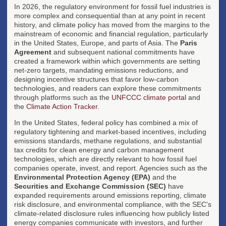
In 2026, the regulatory environment for fossil fuel industries is
more complex and consequential than at any point in recent
history, and climate policy has moved from the margins to the
mainstream of economic and financial regulation, particularly
in the United States, Europe, and parts of Asia. The
Paris
Agreement
and subsequent national commitments have
created a framework within which governments are setting
net-zero targets, mandating emissions reductions, and
designing incentive structures that favor low-carbon
technologies, and readers can explore these commitments
through platforms such as the
UNFCCC climate portal
and
the
Climate Action Tracker
.
In the United States, federal policy has combined a mix of
regulatory tightening and market-based incentives, including
emissions standards, methane regulations, and substantial
tax credits for clean energy and carbon management
technologies, which are directly relevant to how fossil fuel
companies operate, invest, and report. Agencies such as the
Environmental Protection Agency (EPA)
and the
Securities and Exchange Commission (SEC)
have
expanded requirements around emissions reporting, climate
risk disclosure, and environmental compliance, with the SEC's
climate-related disclosure rules influencing how publicly listed
energy companies communicate with investors, and further