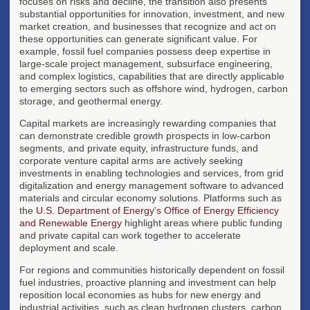
focuses on risks and decline, the transition also presents
substantial opportunities for innovation, investment, and new
market creation, and businesses that recognize and act on
these opportunities can generate significant value. For
example, fossil fuel companies possess deep expertise in
large-scale project management, subsurface engineering,
and complex logistics, capabilities that are directly applicable
to emerging sectors such as offshore wind, hydrogen, carbon
storage, and geothermal energy.
Capital markets are increasingly rewarding companies that
can demonstrate credible growth prospects in low-carbon
segments, and private equity, infrastructure funds, and
corporate venture capital arms are actively seeking
investments in enabling technologies and services, from grid
digitalization and energy management software to advanced
materials and circular economy solutions. Platforms such as
the
U.S. Department of Energy's Office of Energy Efficiency
and Renewable Energy
highlight areas where public funding
and private capital can work together to accelerate
deployment and scale.
For regions and communities historically dependent on fossil
fuel industries, proactive planning and investment can help
reposition local economies as hubs for new energy and
industrial activities, such as clean hydrogen clusters, carbon