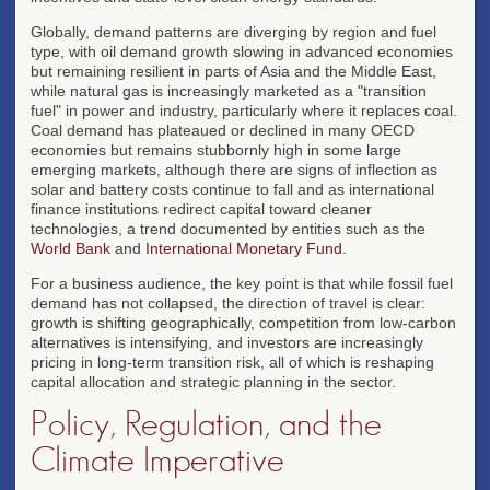
Globally, demand patterns are diverging by region and fuel
type, with oil demand growth slowing in advanced economies
but remaining resilient in parts of Asia and the Middle East,
while natural gas is increasingly marketed as a "transition
fuel" in power and industry, particularly where it replaces coal.
Coal demand has plateaued or declined in many OECD
economies but remains stubbornly high in some large
emerging markets, although there are signs of inflection as
solar and battery costs continue to fall and as international
finance institutions redirect capital toward cleaner
technologies, a trend documented by entities such as the
World Bank
and
International Monetary Fund
.
For a business audience, the key point is that while fossil fuel
demand has not collapsed, the direction of travel is clear:
growth is shifting geographically, competition from low-carbon
alternatives is intensifying, and investors are increasingly
pricing in long-term transition risk, all of which is reshaping
capital allocation and strategic planning in the sector.
Policy, Regulation, and the
Climate Imperative