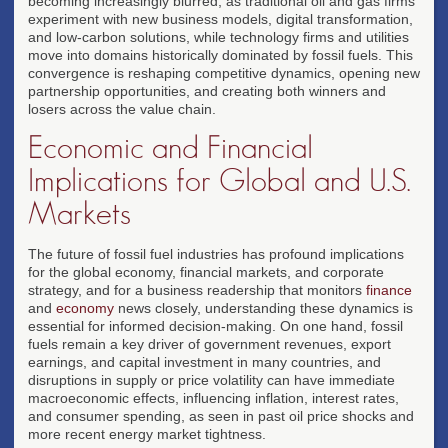
becoming increasingly blurred, as traditional oil and gas firms
experiment with new business models, digital transformation,
and low-carbon solutions, while technology firms and utilities
move into domains historically dominated by fossil fuels. This
convergence is reshaping competitive dynamics, opening new
partnership opportunities, and creating both winners and
losers across the value chain.
Economic and Financial
Implications for Global and U.S.
Markets
The future of fossil fuel industries has profound implications
for the global economy, financial markets, and corporate
strategy, and for a business readership that monitors
finance
and
economy
news closely, understanding these dynamics is
essential for informed decision-making. On one hand, fossil
fuels remain a key driver of government revenues, export
earnings, and capital investment in many countries, and
disruptions in supply or price volatility can have immediate
macroeconomic effects, influencing inflation, interest rates,
and consumer spending, as seen in past oil price shocks and
more recent energy market tightness.