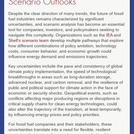
Scenario Outlooks
Despite the clear direction of many trends, the future of fossil
fuel industries remains characterized by significant
uncertainties, and scenario analysis has become an essential
tool for companies, investors, and policymakers seeking to
navigate this complexity. Organizations such as the
IEA
and
Shell's scenario team
develop multiple pathways that explore
how different combinations of policy ambition, technology
costs, consumer behavior, and economic growth could
influence energy demand and emissions trajectories.
Key uncertainties include the pace and consistency of global
climate policy implementation, the speed of technological
breakthroughs in areas such as long-duration storage,
advanced nuclear, and carbon removal, and the resilience of
public and political support for climate action in the face of
economic or security shocks. Geopolitical events, such as
conflicts affecting major producing regions or disruptions in
critical supply chains for clean energy technologies, could
also alter the trajectory of the transition, at least temporarily,
by influencing energy prices and policy priorities.
For fossil fuel companies and their stakeholders, these
uncertainties translate into a need for flexible, resilient