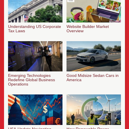
Understanding US Corporate
Website Builder Market
Tax Laws
Overview
Emerging Technologies
Good Midsize Sedan Cars in
Redefine Global Business
America
Operations