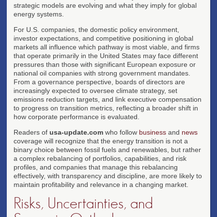
strategic models are evolving and what they imply for global
energy systems.
For U.S. companies, the domestic policy environment,
investor expectations, and competitive positioning in global
markets all influence which pathway is most viable, and firms
that operate primarily in the United States may face different
pressures than those with significant European exposure or
national oil companies with strong government mandates.
From a governance perspective, boards of directors are
increasingly expected to oversee climate strategy, set
emissions reduction targets, and link executive compensation
to progress on transition metrics, reflecting a broader shift in
how corporate performance is evaluated.
Readers of
usa-update.com
who follow
business
and
news
coverage will recognize that the energy transition is not a
binary choice between fossil fuels and renewables, but rather
a complex rebalancing of portfolios, capabilities, and risk
profiles, and companies that manage this rebalancing
effectively, with transparency and discipline, are more likely to
maintain profitability and relevance in a changing market.
Risks, Uncertainties, and