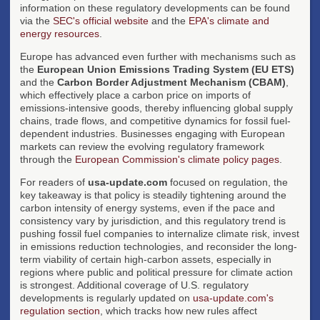
information on these regulatory developments can be found
via the
SEC's official website
and the
EPA's climate and
energy resources
.
Europe has advanced even further with mechanisms such as
the
European Union Emissions Trading System (EU ETS)
and the
Carbon Border Adjustment Mechanism (CBAM)
,
which effectively place a carbon price on imports of
emissions-intensive goods, thereby influencing global supply
chains, trade flows, and competitive dynamics for fossil fuel-
dependent industries. Businesses engaging with European
markets can review the evolving regulatory framework
through the
European Commission's climate policy pages
.
For readers of
usa-update.com
focused on regulation, the
key takeaway is that policy is steadily tightening around the
carbon intensity of energy systems, even if the pace and
consistency vary by jurisdiction, and this regulatory trend is
pushing fossil fuel companies to internalize climate risk, invest
in emissions reduction technologies, and reconsider the long-
term viability of certain high-carbon assets, especially in
regions where public and political pressure for climate action
is strongest. Additional coverage of U.S. regulatory
developments is regularly updated on
usa-update.com's
regulation section
, which tracks how new rules affect