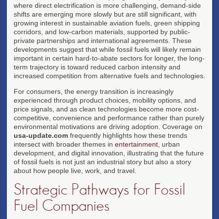
where direct electrification is more challenging, demand-side
shifts are emerging more slowly but are still significant, with
growing interest in sustainable aviation fuels, green shipping
corridors, and low-carbon materials, supported by public-
private partnerships and international agreements. These
developments suggest that while fossil fuels will likely remain
important in certain hard-to-abate sectors for longer, the long-
term trajectory is toward reduced carbon intensity and
increased competition from alternative fuels and technologies.
For consumers, the energy transition is increasingly
experienced through product choices, mobility options, and
price signals, and as clean technologies become more cost-
competitive, convenience and performance rather than purely
environmental motivations are driving adoption. Coverage on
usa-update.com
frequently highlights how these trends
intersect with broader themes in
entertainment
, urban
development, and digital innovation, illustrating that the future
of fossil fuels is not just an industrial story but also a story
about how people live, work, and travel.
Strategic Pathways for Fossil
Fuel Companies