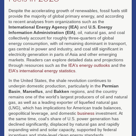
Despite the accelerating growth of renewables, fossil fuels still
provide the majority of global primary energy, and according
to recent analyses from organizations such as the
International Energy Agency (IEA)
and
U.S. Energy
Information Administration (EIA)
, oil, natural gas, and coal
collectively account for roughly three-quarters of global
energy consumption, with oil remaining dominant in transport,
gas central in power and industry, and coal still significant in
electricity generation in parts of Asia and other emerging
markets. Readers can explore detailed data and projections
through resources such as the
IEA's energy outlooks
and the
EIA's international energy statistics
.
In the United States, the shale revolution continues to
underpin domestic production, particularly in the
Permian
Basin
,
Marcellus
, and
Bakken
regions, and the country
remains one of the world's largest producers of oil and natural
gas, as well as a leading exporter of liquefied natural gas
(LNG), which has implications for American trade balances,
geopolitical leverage, and domestic
business
investment. At
the same time, coal's share of U.S. power generation has
declined significantly, displaced by natural gas and rapidly
expanding wind and solar capacity, supported by federal
incentives and state-level clean energy standards.