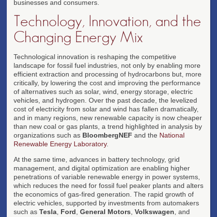
businesses and consumers.
Technology, Innovation, and the
Changing Energy Mix
Technological innovation is reshaping the competitive
landscape for fossil fuel industries, not only by enabling more
efficient extraction and processing of hydrocarbons but, more
critically, by lowering the cost and improving the performance
of alternatives such as solar, wind, energy storage, electric
vehicles, and hydrogen. Over the past decade, the levelized
cost of electricity from solar and wind has fallen dramatically,
and in many regions, new renewable capacity is now cheaper
than new coal or gas plants, a trend highlighted in analysis by
organizations such as
BloombergNEF
and the
National
Renewable Energy Laboratory
.
At the same time, advances in battery technology, grid
management, and digital optimization are enabling higher
penetrations of variable renewable energy in power systems,
which reduces the need for fossil fuel peaker plants and alters
the economics of gas-fired generation. The rapid growth of
electric vehicles, supported by investments from automakers
such as
Tesla
,
Ford
,
General Motors
,
Volkswagen
, and