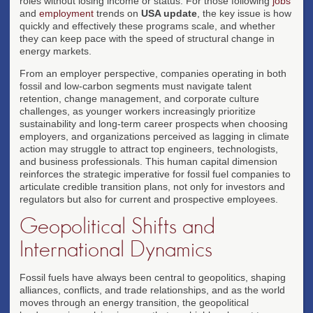
roles without losing income or status. For those following
jobs
and
employment
trends on
USA update
, the key issue is how
quickly and effectively these programs scale, and whether
they can keep pace with the speed of structural change in
energy markets.
From an employer perspective, companies operating in both
fossil and low-carbon segments must navigate talent
retention, change management, and corporate culture
challenges, as younger workers increasingly prioritize
sustainability and long-term career prospects when choosing
employers, and organizations perceived as lagging in climate
action may struggle to attract top engineers, technologists,
and business professionals. This human capital dimension
reinforces the strategic imperative for fossil fuel companies to
articulate credible transition plans, not only for investors and
regulators but also for current and prospective employees.
Geopolitical Shifts and
International Dynamics
Fossil fuels have always been central to geopolitics, shaping
alliances, conflicts, and trade relationships, and as the world
moves through an energy transition, the geopolitical