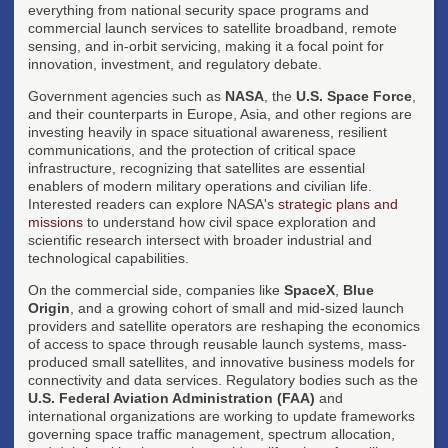
everything from national security space programs and
commercial launch services to satellite broadband, remote
sensing, and in-orbit servicing, making it a focal point for
innovation, investment, and regulatory debate.
Government agencies such as
NASA
, the
U.S. Space Force
,
and their counterparts in Europe, Asia, and other regions are
investing heavily in space situational awareness, resilient
communications, and the protection of critical space
infrastructure, recognizing that satellites are essential
enablers of modern military operations and civilian life.
Interested readers can explore NASA's
strategic plans and
missions
to understand how civil space exploration and
scientific research intersect with broader industrial and
technological capabilities.
On the commercial side, companies like
SpaceX
,
Blue
Origin
, and a growing cohort of small and mid-sized launch
providers and satellite operators are reshaping the economics
of access to space through reusable launch systems, mass-
produced small satellites, and innovative business models for
connectivity and data services. Regulatory bodies such as the
U.S. Federal Aviation Administration (FAA)
and
international organizations are working to update frameworks
governing space traffic management, spectrum allocation,