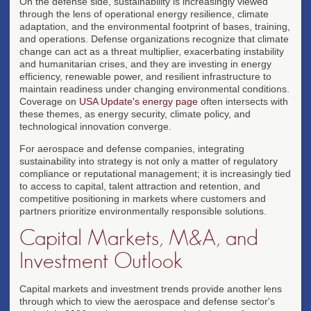
On the defense side, sustainability is increasingly viewed
through the lens of operational energy resilience, climate
adaptation, and the environmental footprint of bases, training,
and operations. Defense organizations recognize that climate
change can act as a threat multiplier, exacerbating instability
and humanitarian crises, and they are investing in energy
efficiency, renewable power, and resilient infrastructure to
maintain readiness under changing environmental conditions.
Coverage on
USA Update's energy page
often intersects with
these themes, as energy security, climate policy, and
technological innovation converge.
For aerospace and defense companies, integrating
sustainability into strategy is not only a matter of regulatory
compliance or reputational management; it is increasingly tied
to access to capital, talent attraction and retention, and
competitive positioning in markets where customers and
partners prioritize environmentally responsible solutions.
Capital Markets, M&A, and
Investment Outlook
Capital markets and investment trends provide another lens
through which to view the aerospace and defense sector's