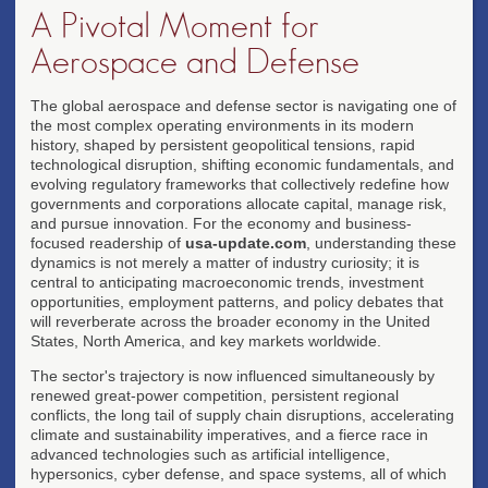
A Pivotal Moment for
Aerospace and Defense
The global aerospace and defense sector is navigating one of
the most complex operating environments in its modern
history, shaped by persistent geopolitical tensions, rapid
technological disruption, shifting economic fundamentals, and
evolving regulatory frameworks that collectively redefine how
governments and corporations allocate capital, manage risk,
and pursue innovation. For the economy and business-
focused readership of
usa-update.com
, understanding these
dynamics is not merely a matter of industry curiosity; it is
central to anticipating macroeconomic trends, investment
opportunities, employment patterns, and policy debates that
will reverberate across the broader economy in the United
States, North America, and key markets worldwide.
The sector's trajectory is now influenced simultaneously by
renewed great-power competition, persistent regional
conflicts, the long tail of supply chain disruptions, accelerating
climate and sustainability imperatives, and a fierce race in
advanced technologies such as artificial intelligence,
hypersonics, cyber defense, and space systems, all of which