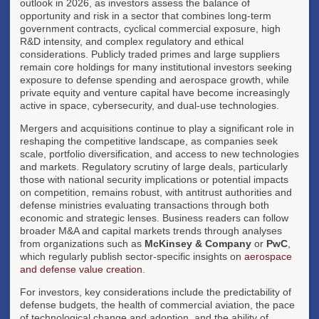
outlook in 2026, as investors assess the balance of
opportunity and risk in a sector that combines long-term
government contracts, cyclical commercial exposure, high
R&D intensity, and complex regulatory and ethical
considerations. Publicly traded primes and large suppliers
remain core holdings for many institutional investors seeking
exposure to defense spending and aerospace growth, while
private equity and venture capital have become increasingly
active in space, cybersecurity, and dual-use technologies.
Mergers and acquisitions continue to play a significant role in
reshaping the competitive landscape, as companies seek
scale, portfolio diversification, and access to new technologies
and markets. Regulatory scrutiny of large deals, particularly
those with national security implications or potential impacts
on competition, remains robust, with antitrust authorities and
defense ministries evaluating transactions through both
economic and strategic lenses. Business readers can follow
broader M&A and capital markets trends through analyses
from organizations such as
McKinsey & Company
or
PwC
,
which regularly publish sector-specific insights on
aerospace
and defense value creation
.
For investors, key considerations include the predictability of
defense budgets, the health of commercial aviation, the pace
of technological change and adoption, and the ability of