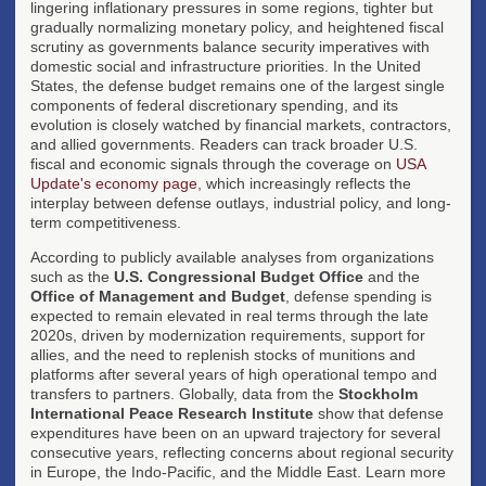
lingering inflationary pressures in some regions, tighter but
gradually normalizing monetary policy, and heightened fiscal
scrutiny as governments balance security imperatives with
domestic social and infrastructure priorities. In the United
States, the defense budget remains one of the largest single
components of federal discretionary spending, and its
evolution is closely watched by financial markets, contractors,
and allied governments. Readers can track broader U.S.
fiscal and economic signals through the coverage on
USA
Update's economy page
, which increasingly reflects the
interplay between defense outlays, industrial policy, and long-
term competitiveness.
According to publicly available analyses from organizations
such as the
U.S. Congressional Budget Office
and the
Office of Management and Budget
, defense spending is
expected to remain elevated in real terms through the late
2020s, driven by modernization requirements, support for
allies, and the need to replenish stocks of munitions and
platforms after several years of high operational tempo and
transfers to partners. Globally, data from the
Stockholm
International Peace Research Institute
show that defense
expenditures have been on an upward trajectory for several
consecutive years, reflecting concerns about regional security
in Europe, the Indo-Pacific, and the Middle East. Learn more