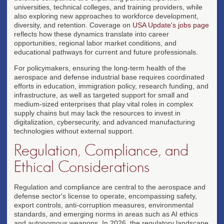
universities, technical colleges, and training providers, while
also exploring new approaches to workforce development,
diversity, and retention. Coverage on
USA Update's jobs page
reflects how these dynamics translate into career
opportunities, regional labor market conditions, and
educational pathways for current and future professionals.
For policymakers, ensuring the long-term health of the
aerospace and defense industrial base requires coordinated
efforts in education, immigration policy, research funding, and
infrastructure, as well as targeted support for small and
medium-sized enterprises that play vital roles in complex
supply chains but may lack the resources to invest in
digitalization, cybersecurity, and advanced manufacturing
technologies without external support.
Regulation, Compliance, and
Ethical Considerations
Regulation and compliance are central to the aerospace and
defense sector's license to operate, encompassing safety,
export controls, anti-corruption measures, environmental
standards, and emerging norms in areas such as AI ethics
and autonomous weapons. In 2026, the regulatory landscape