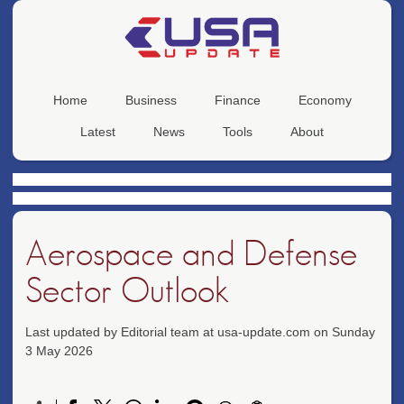
Home
Business
Finance
Economy
Latest
News
Tools
About
Aerospace and Defense
Sector Outlook
Last updated by Editorial team at usa-update.com on Sunday
3 May 2026