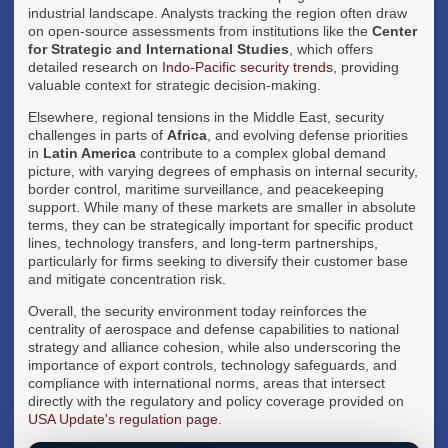
industrial landscape. Analysts tracking the region often draw
on open-source assessments from institutions like the
Center
for Strategic and International Studies
, which offers
detailed research on
Indo-Pacific security trends
, providing
valuable context for strategic decision-making.
Elsewhere, regional tensions in the Middle East, security
challenges in parts of
Africa
, and evolving defense priorities
in
Latin America
contribute to a complex global demand
picture, with varying degrees of emphasis on internal security,
border control, maritime surveillance, and peacekeeping
support. While many of these markets are smaller in absolute
terms, they can be strategically important for specific product
lines, technology transfers, and long-term partnerships,
particularly for firms seeking to diversify their customer base
and mitigate concentration risk.
Overall, the security environment today reinforces the
centrality of aerospace and defense capabilities to national
strategy and alliance cohesion, while also underscoring the
importance of export controls, technology safeguards, and
compliance with international norms, areas that intersect
directly with the regulatory and policy coverage provided on
USA Update's regulation page
.