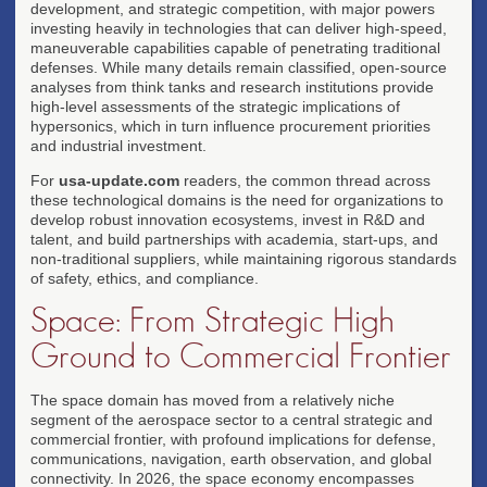
development, and strategic competition, with major powers
investing heavily in technologies that can deliver high-speed,
maneuverable capabilities capable of penetrating traditional
defenses. While many details remain classified, open-source
analyses from think tanks and research institutions provide
high-level assessments of the strategic implications of
hypersonics, which in turn influence procurement priorities
and industrial investment.
For
usa-update.com
readers, the common thread across
these technological domains is the need for organizations to
develop robust innovation ecosystems, invest in R&D and
talent, and build partnerships with academia, start-ups, and
non-traditional suppliers, while maintaining rigorous standards
of safety, ethics, and compliance.
Space: From Strategic High
Ground to Commercial Frontier
The space domain has moved from a relatively niche
segment of the aerospace sector to a central strategic and
commercial frontier, with profound implications for defense,
communications, navigation, earth observation, and global
connectivity. In 2026, the space economy encompasses