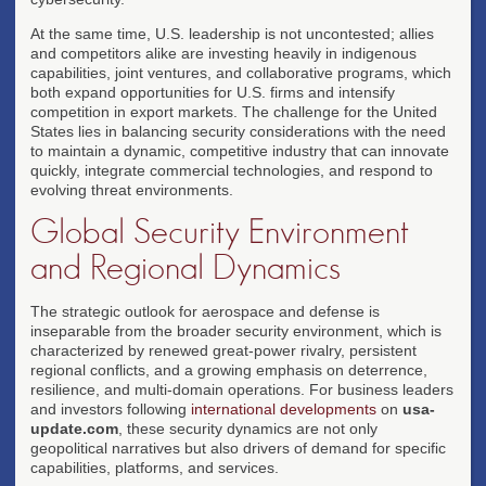
At the same time, U.S. leadership is not uncontested; allies
and competitors alike are investing heavily in indigenous
capabilities, joint ventures, and collaborative programs, which
both expand opportunities for U.S. firms and intensify
competition in export markets. The challenge for the United
States lies in balancing security considerations with the need
to maintain a dynamic, competitive industry that can innovate
quickly, integrate commercial technologies, and respond to
evolving threat environments.
Global Security Environment
and Regional Dynamics
The strategic outlook for aerospace and defense is
inseparable from the broader security environment, which is
characterized by renewed great-power rivalry, persistent
regional conflicts, and a growing emphasis on deterrence,
resilience, and multi-domain operations. For business leaders
and investors following
international developments
on
usa-
update.com
, these security dynamics are not only
geopolitical narratives but also drivers of demand for specific
capabilities, platforms, and services.