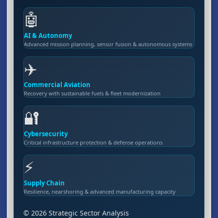
🤖
AI & Autonomy
Advanced mission planning, sensor fusion & autonomous systems
✈️
Commercial Aviation
Recovery with sustainable fuels & fleet modernization
🔐
Cybersecurity
Critical infrastructure protection & defense operations
⚡
Supply Chain
Resilience, nearshoring & advanced manufacturing capacity
© 2026 Strategic Sector Analysis