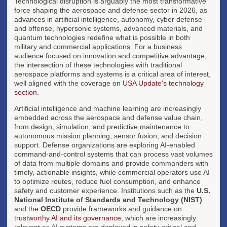
Technological disruption is arguably the most transformative
force shaping the aerospace and defense sector in 2026, as
advances in artificial intelligence, autonomy, cyber defense
and offense, hypersonic systems, advanced materials, and
quantum technologies redefine what is possible in both
military and commercial applications. For a business
audience focused on innovation and competitive advantage,
the intersection of these technologies with traditional
aerospace platforms and systems is a critical area of interest,
well aligned with the coverage on
USA Update's technology
section
.
Artificial intelligence and machine learning are increasingly
embedded across the aerospace and defense value chain,
from design, simulation, and predictive maintenance to
autonomous mission planning, sensor fusion, and decision
support. Defense organizations are exploring AI-enabled
command-and-control systems that can process vast volumes
of data from multiple domains and provide commanders with
timely, actionable insights, while commercial operators use AI
to optimize routes, reduce fuel consumption, and enhance
safety and customer experience. Institutions such as the
U.S.
National Institute of Standards and Technology (NIST)
and the
OECD
provide frameworks and guidance on
trustworthy AI and its governance
, which are increasingly
relevant as AI systems are deployed in safety-critical and