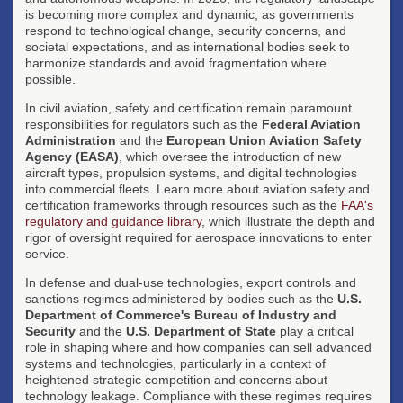
is becoming more complex and dynamic, as governments
respond to technological change, security concerns, and
societal expectations, and as international bodies seek to
harmonize standards and avoid fragmentation where
possible.
In civil aviation, safety and certification remain paramount
responsibilities for regulators such as the
Federal Aviation
Administration
and the
European Union Aviation Safety
Agency (EASA)
, which oversee the introduction of new
aircraft types, propulsion systems, and digital technologies
into commercial fleets. Learn more about aviation safety and
certification frameworks through resources such as the
FAA's
regulatory and guidance library
, which illustrate the depth and
rigor of oversight required for aerospace innovations to enter
service.
In defense and dual-use technologies, export controls and
sanctions regimes administered by bodies such as the
U.S.
Department of Commerce's Bureau of Industry and
Security
and the
U.S. Department of State
play a critical
role in shaping where and how companies can sell advanced
systems and technologies, particularly in a context of
heightened strategic competition and concerns about
technology leakage. Compliance with these regimes requires