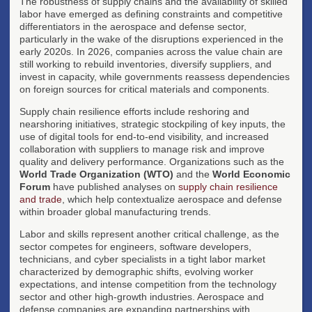
The robustness of supply chains and the availability of skilled
labor have emerged as defining constraints and competitive
differentiators in the aerospace and defense sector,
particularly in the wake of the disruptions experienced in the
early 2020s. In 2026, companies across the value chain are
still working to rebuild inventories, diversify suppliers, and
invest in capacity, while governments reassess dependencies
on foreign sources for critical materials and components.
Supply chain resilience efforts include reshoring and
nearshoring initiatives, strategic stockpiling of key inputs, the
use of digital tools for end-to-end visibility, and increased
collaboration with suppliers to manage risk and improve
quality and delivery performance. Organizations such as the
World Trade Organization (WTO)
and the
World Economic
Forum
have published analyses on
supply chain resilience
and trade
, which help contextualize aerospace and defense
within broader global manufacturing trends.
Labor and skills represent another critical challenge, as the
sector competes for engineers, software developers,
technicians, and cyber specialists in a tight labor market
characterized by demographic shifts, evolving worker
expectations, and intense competition from the technology
sector and other high-growth industries. Aerospace and
defense companies are expanding partnerships with