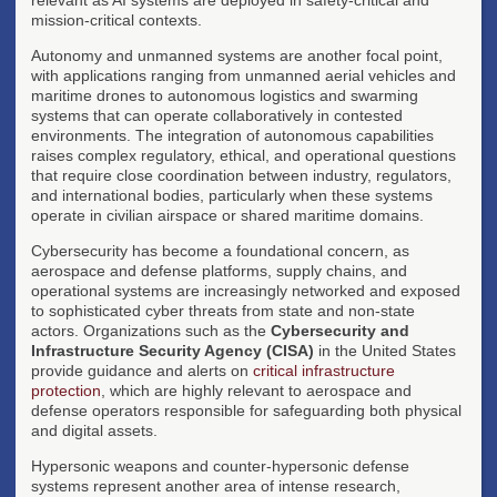
mission-critical contexts.
Autonomy and unmanned systems are another focal point,
with applications ranging from unmanned aerial vehicles and
maritime drones to autonomous logistics and swarming
systems that can operate collaboratively in contested
environments. The integration of autonomous capabilities
raises complex regulatory, ethical, and operational questions
that require close coordination between industry, regulators,
and international bodies, particularly when these systems
operate in civilian airspace or shared maritime domains.
Cybersecurity has become a foundational concern, as
aerospace and defense platforms, supply chains, and
operational systems are increasingly networked and exposed
to sophisticated cyber threats from state and non-state
actors. Organizations such as the
Cybersecurity and
Infrastructure Security Agency (CISA)
in the United States
provide guidance and alerts on
critical infrastructure
protection
, which are highly relevant to aerospace and
defense operators responsible for safeguarding both physical
and digital assets.
Hypersonic weapons and counter-hypersonic defense
systems represent another area of intense research,