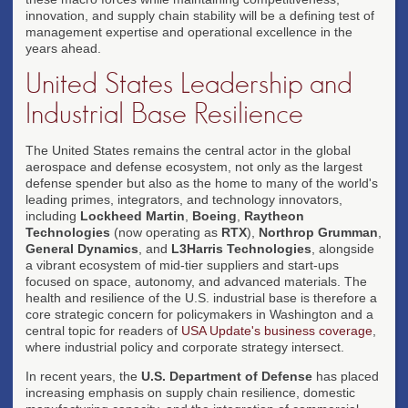
innovation, and supply chain stability will be a defining test of
management expertise and operational excellence in the
years ahead.
United States Leadership and
Industrial Base Resilience
The United States remains the central actor in the global
aerospace and defense ecosystem, not only as the largest
defense spender but also as the home to many of the world's
leading primes, integrators, and technology innovators,
including
Lockheed Martin
,
Boeing
,
Raytheon
Technologies
(now operating as
RTX
),
Northrop Grumman
,
General Dynamics
, and
L3Harris Technologies
, alongside
a vibrant ecosystem of mid-tier suppliers and start-ups
focused on space, autonomy, and advanced materials. The
health and resilience of the U.S. industrial base is therefore a
core strategic concern for policymakers in Washington and a
central topic for readers of
USA Update's business coverage
,
where industrial policy and corporate strategy intersect.
In recent years, the
U.S. Department of Defense
has placed
increasing emphasis on supply chain resilience, domestic