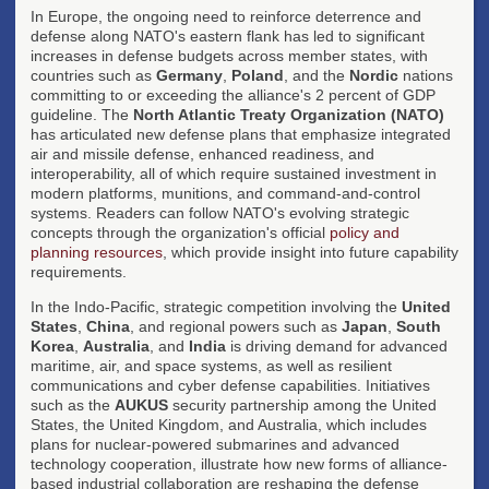
In Europe, the ongoing need to reinforce deterrence and
defense along NATO's eastern flank has led to significant
increases in defense budgets across member states, with
countries such as
Germany
,
Poland
, and the
Nordic
nations
committing to or exceeding the alliance's 2 percent of GDP
guideline. The
North Atlantic Treaty Organization (NATO)
has articulated new defense plans that emphasize integrated
air and missile defense, enhanced readiness, and
interoperability, all of which require sustained investment in
modern platforms, munitions, and command-and-control
systems. Readers can follow NATO's evolving strategic
concepts through the organization's official
policy and
planning resources
, which provide insight into future capability
requirements.
In the Indo-Pacific, strategic competition involving the
United
States
,
China
, and regional powers such as
Japan
,
South
Korea
,
Australia
, and
India
is driving demand for advanced
maritime, air, and space systems, as well as resilient
communications and cyber defense capabilities. Initiatives
such as the
AUKUS
security partnership among the United
States, the United Kingdom, and Australia, which includes
plans for nuclear-powered submarines and advanced
technology cooperation, illustrate how new forms of alliance-
based industrial collaboration are reshaping the defense