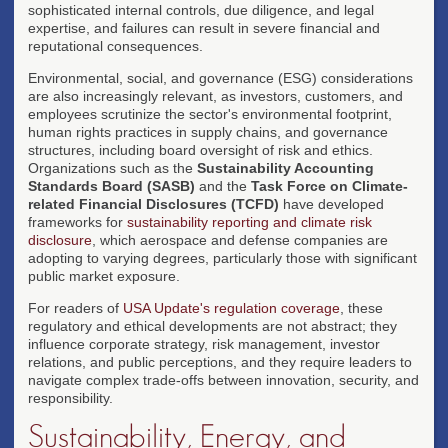
sophisticated internal controls, due diligence, and legal
expertise, and failures can result in severe financial and
reputational consequences.
Environmental, social, and governance (ESG) considerations
are also increasingly relevant, as investors, customers, and
employees scrutinize the sector's environmental footprint,
human rights practices in supply chains, and governance
structures, including board oversight of risk and ethics.
Organizations such as the
Sustainability Accounting
Standards Board (SASB)
and the
Task Force on Climate-
related Financial Disclosures (TCFD)
have developed
frameworks for
sustainability reporting and climate risk
disclosure
, which aerospace and defense companies are
adopting to varying degrees, particularly those with significant
public market exposure.
For readers of
USA Update's regulation coverage
, these
regulatory and ethical developments are not abstract; they
influence corporate strategy, risk management, investor
relations, and public perceptions, and they require leaders to
navigate complex trade-offs between innovation, security, and
responsibility.
Sustainability, Energy, and