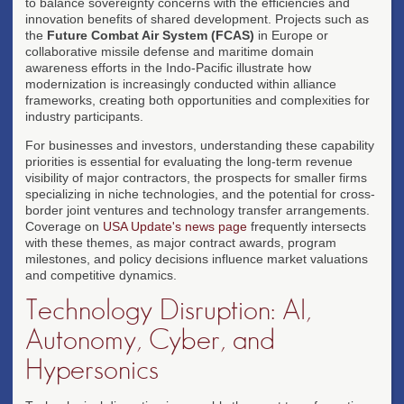
to balance sovereignty concerns with the efficiencies and
innovation benefits of shared development. Projects such as
the
Future Combat Air System (FCAS)
in Europe or
collaborative missile defense and maritime domain
awareness efforts in the Indo-Pacific illustrate how
modernization is increasingly conducted within alliance
frameworks, creating both opportunities and complexities for
industry participants.
For businesses and investors, understanding these capability
priorities is essential for evaluating the long-term revenue
visibility of major contractors, the prospects for smaller firms
specializing in niche technologies, and the potential for cross-
border joint ventures and technology transfer arrangements.
Coverage on
USA Update's news page
frequently intersects
with these themes, as major contract awards, program
milestones, and policy decisions influence market valuations
and competitive dynamics.
Technology Disruption: AI,
Autonomy, Cyber, and
Hypersonics