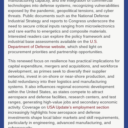
manufacturing capacity, and the integration of commercial
technologies into defense systems, recognizing vulnerabilities
exposed by the pandemic, geopolitical tensions, and cyber
threats. Public documents such as the National Defense
Industrial Strategy and reports to Congress underscore the
need to secure critical inputs ranging from microelectronics
and rare earths to energetics and composite materials.
Interested readers can explore the policy framework and
industrial base assessments available on the
U.S.
Department of Defense website
, which shed light on
procurement priorities and partnership opportunities.
This renewed focus on resilience has practical implications for
capital expenditure, mergers and acquisitions, and workforce
development, as primes seek to diversify their supplier
networks, invest in on-shore or near-shore production, and
build redundancy into their logistics and manufacturing
systems. It also influences regional economic development
within the United States, as states compete to attract
aerospace and defense facilities, research centers, and test
ranges, generating high-value jobs and secondary economic
activity. Coverage on
USA Update's employment section
increasingly highlights how aerospace and defense
investments shape local labor markets and skill requirements,
particularly in engineering, advanced manufacturing, and
cybersecurity.