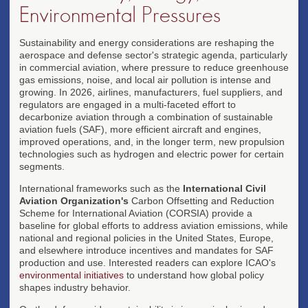
Environmental Pressures
Sustainability and energy considerations are reshaping the
aerospace and defense sector's strategic agenda, particularly
in commercial aviation, where pressure to reduce greenhouse
gas emissions, noise, and local air pollution is intense and
growing. In 2026, airlines, manufacturers, fuel suppliers, and
regulators are engaged in a multi-faceted effort to
decarbonize aviation through a combination of sustainable
aviation fuels (SAF), more efficient aircraft and engines,
improved operations, and, in the longer term, new propulsion
technologies such as hydrogen and electric power for certain
segments.
International frameworks such as the
International Civil
Aviation Organization's
Carbon Offsetting and Reduction
Scheme for International Aviation (CORSIA) provide a
baseline for global efforts to address aviation emissions, while
national and regional policies in the United States, Europe,
and elsewhere introduce incentives and mandates for SAF
production and use. Interested readers can explore ICAO's
environmental initiatives
to understand how global policy
shapes industry behavior.