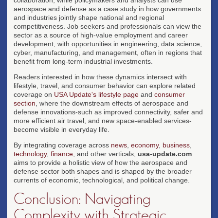
aerospace and defense as a case study in how governments
and industries jointly shape national and regional
competitiveness. Job seekers and professionals can view the
sector as a source of high-value employment and career
development, with opportunities in engineering, data science,
cyber, manufacturing, and management, often in regions that
benefit from long-term industrial investments.
Readers interested in how these dynamics intersect with
lifestyle, travel, and consumer behavior can explore related
coverage on
USA Update's lifestyle page
and
consumer
section
, where the downstream effects of aerospace and
defense innovations-such as improved connectivity, safer and
more efficient air travel, and new space-enabled services-
become visible in everyday life.
By integrating coverage across
news
,
economy
,
business
,
technology
,
finance
, and other verticals,
usa-update.com
aims to provide a holistic view of how the aerospace and
defense sector both shapes and is shaped by the broader
currents of economic, technological, and political change.
Conclusion: Navigating
Complexity with Strategic