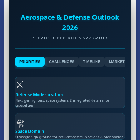
Aerospace & Defense Outlook
2026
STRATEGIC PRIORITIES NAVIGATOR
PRIORITIES
CHALLENGES
TIMELINE
MARKETS
⚔️
Defense Modernization
Next-gen fighters, space systems & integrated deterrence
capabilities
🛸
Space Domain
Strategic high ground for resilient communications & observation