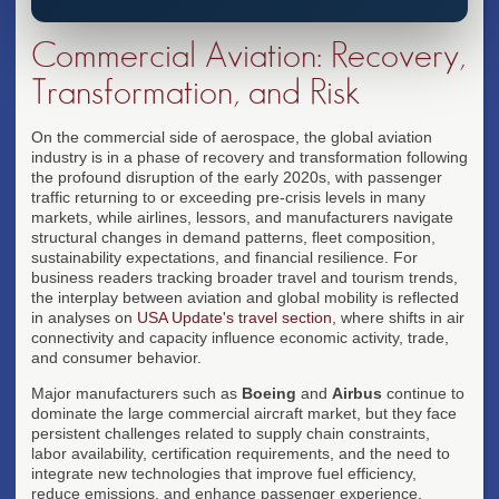
Commercial Aviation: Recovery,
Transformation, and Risk
On the commercial side of aerospace, the global aviation
industry is in a phase of recovery and transformation following
the profound disruption of the early 2020s, with passenger
traffic returning to or exceeding pre-crisis levels in many
markets, while airlines, lessors, and manufacturers navigate
structural changes in demand patterns, fleet composition,
sustainability expectations, and financial resilience. For
business readers tracking broader travel and tourism trends,
the interplay between aviation and global mobility is reflected
in analyses on
USA Update's travel section
, where shifts in air
connectivity and capacity influence economic activity, trade,
and consumer behavior.
Major manufacturers such as
Boeing
and
Airbus
continue to
dominate the large commercial aircraft market, but they face
persistent challenges related to supply chain constraints,
labor availability, certification requirements, and the need to
integrate new technologies that improve fuel efficiency,
reduce emissions, and enhance passenger experience.