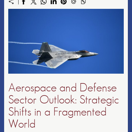
Aerospace and Defense
Sector Outlook: Strategic
Shifts in a Fragmented
World