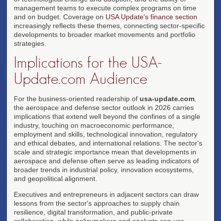
management teams to execute complex programs on time
and on budget. Coverage on
USA Update's finance section
increasingly reflects these themes, connecting sector-specific
developments to broader market movements and portfolio
strategies.
Implications for the USA-
Update.com Audience
For the business-oriented readership of
usa-update.com
,
the aerospace and defense sector outlook in 2026 carries
implications that extend well beyond the confines of a single
industry, touching on macroeconomic performance,
employment and skills, technological innovation, regulatory
and ethical debates, and international relations. The sector's
scale and strategic importance mean that developments in
aerospace and defense often serve as leading indicators of
broader trends in industrial policy, innovation ecosystems,
and geopolitical alignment.
Executives and entrepreneurs in adjacent sectors can draw
lessons from the sector's approaches to supply chain
resilience, digital transformation, and public-private
collaboration, while policymakers and analysts can use