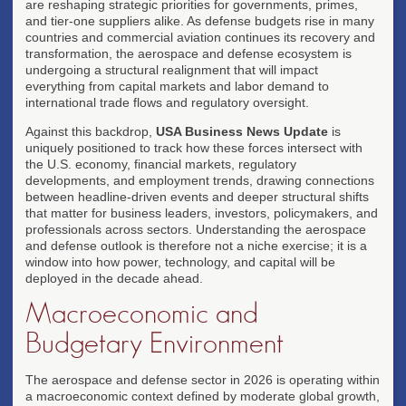
are reshaping strategic priorities for governments, primes,
and tier-one suppliers alike. As defense budgets rise in many
countries and commercial aviation continues its recovery and
transformation, the aerospace and defense ecosystem is
undergoing a structural realignment that will impact
everything from capital markets and labor demand to
international trade flows and regulatory oversight.
Against this backdrop,
USA Business News Update
is
uniquely positioned to track how these forces intersect with
the U.S. economy, financial markets, regulatory
developments, and employment trends, drawing connections
between headline-driven events and deeper structural shifts
that matter for business leaders, investors, policymakers, and
professionals across sectors. Understanding the aerospace
and defense outlook is therefore not a niche exercise; it is a
window into how power, technology, and capital will be
deployed in the decade ahead.
Macroeconomic and
Budgetary Environment
The aerospace and defense sector in 2026 is operating within
a macroeconomic context defined by moderate global growth,