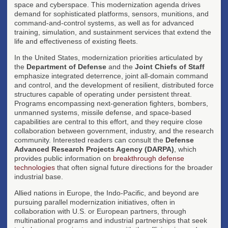
space and cyberspace. This modernization agenda drives
demand for sophisticated platforms, sensors, munitions, and
command-and-control systems, as well as for advanced
training, simulation, and sustainment services that extend the
life and effectiveness of existing fleets.
In the United States, modernization priorities articulated by
the
Department of Defense
and the
Joint Chiefs of Staff
emphasize integrated deterrence, joint all-domain command
and control, and the development of resilient, distributed force
structures capable of operating under persistent threat.
Programs encompassing next-generation fighters, bombers,
unmanned systems, missile defense, and space-based
capabilities are central to this effort, and they require close
collaboration between government, industry, and the research
community. Interested readers can consult the
Defense
Advanced Research Projects Agency (DARPA)
, which
provides public information on
breakthrough defense
technologies
that often signal future directions for the broader
industrial base.
Allied nations in Europe, the Indo-Pacific, and beyond are
pursuing parallel modernization initiatives, often in
collaboration with U.S. or European partners, through
multinational programs and industrial partnerships that seek