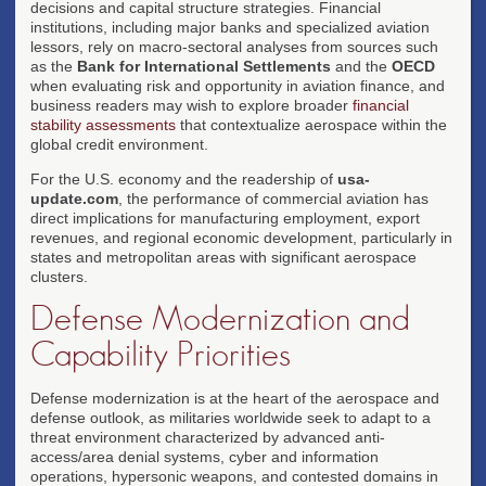
decisions and capital structure strategies. Financial
institutions, including major banks and specialized aviation
lessors, rely on macro-sectoral analyses from sources such
as the
Bank for International Settlements
and the
OECD
when evaluating risk and opportunity in aviation finance, and
business readers may wish to explore broader
financial
stability assessments
that contextualize aerospace within the
global credit environment.
For the U.S. economy and the readership of
usa-
update.com
, the performance of commercial aviation has
direct implications for manufacturing employment, export
revenues, and regional economic development, particularly in
states and metropolitan areas with significant aerospace
clusters.
Defense Modernization and
Capability Priorities
Defense modernization is at the heart of the aerospace and
defense outlook, as militaries worldwide seek to adapt to a
threat environment characterized by advanced anti-
access/area denial systems, cyber and information
operations, hypersonic weapons, and contested domains in