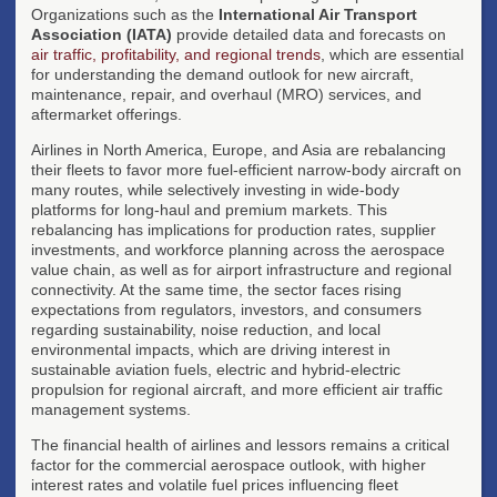
Organizations such as the
International Air Transport
Association (IATA)
provide detailed data and forecasts on
air traffic, profitability, and regional trends
, which are essential
for understanding the demand outlook for new aircraft,
maintenance, repair, and overhaul (MRO) services, and
aftermarket offerings.
Airlines in North America, Europe, and Asia are rebalancing
their fleets to favor more fuel-efficient narrow-body aircraft on
many routes, while selectively investing in wide-body
platforms for long-haul and premium markets. This
rebalancing has implications for production rates, supplier
investments, and workforce planning across the aerospace
value chain, as well as for airport infrastructure and regional
connectivity. At the same time, the sector faces rising
expectations from regulators, investors, and consumers
regarding sustainability, noise reduction, and local
environmental impacts, which are driving interest in
sustainable aviation fuels, electric and hybrid-electric
propulsion for regional aircraft, and more efficient air traffic
management systems.
The financial health of airlines and lessors remains a critical
factor for the commercial aerospace outlook, with higher
interest rates and volatile fuel prices influencing fleet