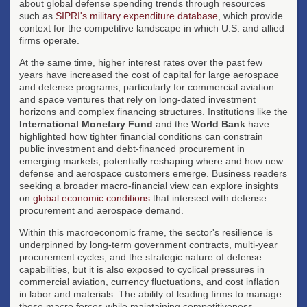
about global defense spending trends through resources
such as
SIPRI's military expenditure database
, which provide
context for the competitive landscape in which U.S. and allied
firms operate.
At the same time, higher interest rates over the past few
years have increased the cost of capital for large aerospace
and defense programs, particularly for commercial aviation
and space ventures that rely on long-dated investment
horizons and complex financing structures. Institutions like the
International Monetary Fund
and the
World Bank
have
highlighted how tighter financial conditions can constrain
public investment and debt-financed procurement in
emerging markets, potentially reshaping where and how new
defense and aerospace customers emerge. Business readers
seeking a broader macro-financial view can explore insights
on
global economic conditions
that intersect with defense
procurement and aerospace demand.
Within this macroeconomic frame, the sector's resilience is
underpinned by long-term government contracts, multi-year
procurement cycles, and the strategic nature of defense
capabilities, but it is also exposed to cyclical pressures in
commercial aviation, currency fluctuations, and cost inflation
in labor and materials. The ability of leading firms to manage
these macro forces while maintaining competitiveness,