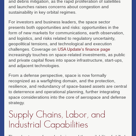
and debris mitigation, as the rapid proliferation of satellites
and launches raises concerns about congestion and
sustainability in key orbital regimes.
For investors and business leaders, the space sector
presents both opportunities and risks: opportunities in the
form of new markets for communications, earth observation,
and logistics, and risks related to regulatory uncertainty,
geopolitical tensions, and technological and execution
challenges. Coverage on
USA Update's finance page
increasingly touches on space-related investments, as public
and private capital flows into space infrastructure, start-ups,
and adjacent technologies.
From a defense perspective, space is now formally
recognized as a warfighting domain, and the protection,
resilience, and redundancy of space-based assets are central
to deterrence and operational planning, further integrating
space considerations into the core of aerospace and defense
strategy.
Supply Chains, Labor, and
Industrial Capabilities