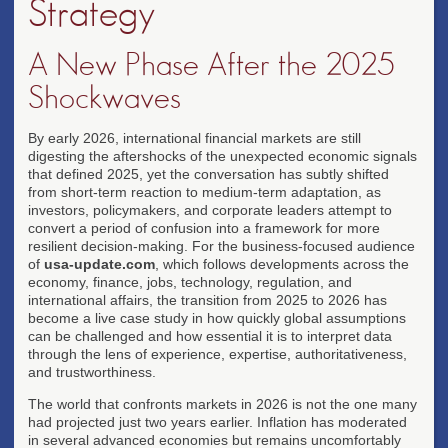
Strategy
A New Phase After the 2025
Shockwaves
By early 2026, international financial markets are still
digesting the aftershocks of the unexpected economic signals
that defined 2025, yet the conversation has subtly shifted
from short-term reaction to medium-term adaptation, as
investors, policymakers, and corporate leaders attempt to
convert a period of confusion into a framework for more
resilient decision-making. For the business-focused audience
of
usa-update.com
, which follows developments across the
economy, finance, jobs, technology, regulation, and
international affairs, the transition from 2025 to 2026 has
become a live case study in how quickly global assumptions
can be challenged and how essential it is to interpret data
through the lens of experience, expertise, authoritativeness,
and trustworthiness.
The world that confronts markets in 2026 is not the one many
had projected just two years earlier. Inflation has moderated
in several advanced economies but remains uncomfortably