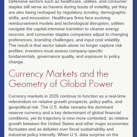
Defensive sectors such as healthcare, utilities, and consumer
staples still serve as havens during bouts of volatility, yet they
are also being reshaped by regulatory scrutiny, demographic
shifts, and innovation. Healthcare firms face evolving
reimbursement models and technological disruption; utilities
navigate the capital-intensive transition to cleaner energy
sources; and consumer staples companies adjust to changing
preferences, branding challenges, and input cost volatility.
The result is that sector labels alone no longer capture risk
profiles; investors must assess company-specific
fundamentals, governance quality, and exposure to policy
change.
Currency Markets and the
Geometry of Global Power
Currency markets in 2026 continue to function as a real-time
referendum on relative growth prospects, policy paths, and
geopolitical risk. The U.S. dollar remains the dominant
reserve currency and a key determinant of global financial
conditions, yet its trajectory is now more contested, as relative
growth between the United States and other major economies
fluctuates and as debates over fiscal sustainability and
industrial policy intensify. When U.S. data surprise on the