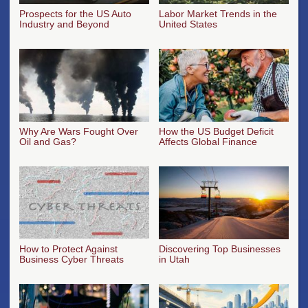
Prospects for the US Auto
Labor Market Trends in the
Industry and Beyond
United States
Why Are Wars Fought Over
How the US Budget Deficit
Oil and Gas?
Affects Global Finance
How to Protect Against
Discovering Top Businesses
Business Cyber Threats
in Utah