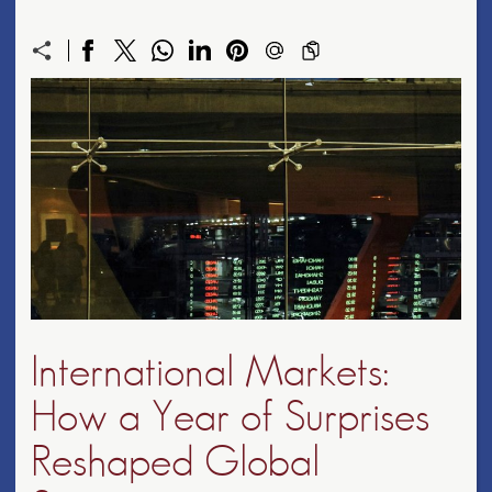
International Markets:
How a Year of Surprises
Reshaped Global