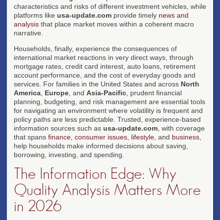
characteristics and risks of different investment vehicles, while
platforms like
usa-update.com
provide timely
news and
analysis
that place market moves within a coherent macro
narrative.
Households, finally, experience the consequences of
international market reactions in very direct ways, through
mortgage rates, credit card interest, auto loans, retirement
account performance, and the cost of everyday goods and
services. For families in the United States and across
North
America
,
Europe
, and
Asia-Pacific
, prudent financial
planning, budgeting, and risk management are essential tools
for navigating an environment where volatility is frequent and
policy paths are less predictable. Trusted, experience-based
information sources such as
usa-update.com
, with coverage
that spans
finance
,
consumer issues
,
lifestyle
, and
business
,
help households make informed decisions about saving,
borrowing, investing, and spending.
The Information Edge: Why
Quality Analysis Matters More
in 2026