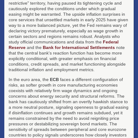
restrictive" territory, having paused its tightening cycle and
cautiously explored the conditions under which gradual
easing might be warranted. The upside inflation surprises in
core services that unsettled markets in early 2025 have given
way to a more balanced picture, yet the Fed remains wary of
declaring victory prematurely, especially as wage growth in
certain sectors and regions remains robust. Analysts who
study official communications and data from the
Federal
Reserve
and the
Bank for International Settlements
note
that the central bank's reaction function has become more
explicitly conditional, with greater emphasis on financial
conditions, credit spreads, and market functioning alongside
traditional inflation and employment metrics.
In the euro area, the
ECB
faces a different configuration of
risks, as softer growth in core manufacturing economies
coexists with relatively firm wage dynamics and ongoing
concerns about energy security and structural reforms. The
bank has cautiously shifted from an overtly hawkish stance to
a more neutral posture, signaling openness to gradual easing
if disinflation continues and growth remains subdued, yet it
remains constrained by the need to avoid reigniting price
pressures or destabilizing sovereign bond markets. The
sensitivity of spreads between peripheral and core eurozone
countries to policy signals underscores how closely investors