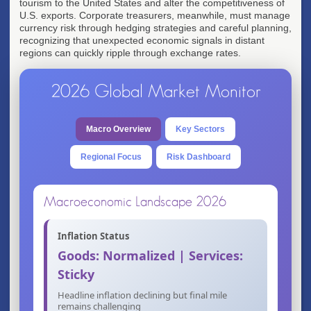
tourism to the United States and alter the competitiveness of
U.S. exports. Corporate treasurers, meanwhile, must manage
currency risk through hedging strategies and careful planning,
recognizing that unexpected economic signals in distant
regions can quickly ripple through exchange rates.
2026 Global Market Monitor
Macro Overview
Key Sectors
Regional Focus
Risk Dashboard
Macroeconomic Landscape 2026
Inflation Status
Goods: Normalized | Services:
Sticky
Headline inflation declining but final mile
remains challenging