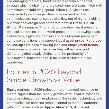
For emerging markets, bond markets remain a channel
through which global monetary conditions are transmitted with
sometimes destabilizing speed. When U.S. yields rise
unexpectedly on stronger data or more hawkish Fed
communication, capital can quickly flow out of higher-yielding
but riskier sovereign and corporate debt in
Brazil
,
South
Africa
,
Malaysia
, or
Thailand
, putting downward pressure
on local currencies and upward pressure on borrowing costs.
Conversely, signs of a gentler U.S. or European policy path
can ease conditions and support local asset prices. For those
on
usa-update.com
following
jobs and employment trends
,
these dynamics matter because they influence export
demand, global supply chains, and the profitability of
multinational firms that hire in the United States but sell
worldwide.
Equities in 2026: Beyond
Simple Growth vs. Value
Equity markets in 2026 reflect a more nuanced response to
macro signals than the binary growth-versus-value rotations
that characterized earlier phases of the cycle. Technology and
communication services remain central to market leadership,
with companies such as
Apple
,
Microsoft
,
Alphabet
,