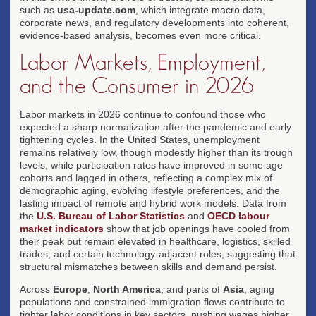
such as
usa-update.com
, which integrate macro data,
corporate news, and regulatory developments into coherent,
evidence-based analysis, becomes even more critical.
Labor Markets, Employment,
and the Consumer in 2026
Labor markets in 2026 continue to confound those who
expected a sharp normalization after the pandemic and early
tightening cycles. In the United States, unemployment
remains relatively low, though modestly higher than its trough
levels, while participation rates have improved in some age
cohorts and lagged in others, reflecting a complex mix of
demographic aging, evolving lifestyle preferences, and the
lasting impact of remote and hybrid work models. Data from
the
U.S. Bureau of Labor Statistics
and
OECD labour
market indicators
show that job openings have cooled from
their peak but remain elevated in healthcare, logistics, skilled
trades, and certain technology-adjacent roles, suggesting that
structural mismatches between skills and demand persist.
Across
Europe
,
North America
, and parts of
Asia
, aging
populations and constrained immigration flows contribute to
tighter labor conditions in key sectors, pushing wages higher