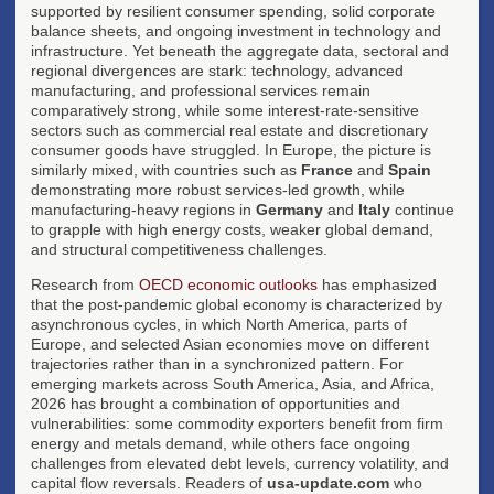
supported by resilient consumer spending, solid corporate
balance sheets, and ongoing investment in technology and
infrastructure. Yet beneath the aggregate data, sectoral and
regional divergences are stark: technology, advanced
manufacturing, and professional services remain
comparatively strong, while some interest-rate-sensitive
sectors such as commercial real estate and discretionary
consumer goods have struggled. In Europe, the picture is
similarly mixed, with countries such as
France
and
Spain
demonstrating more robust services-led growth, while
manufacturing-heavy regions in
Germany
and
Italy
continue
to grapple with high energy costs, weaker global demand,
and structural competitiveness challenges.
Research from
OECD economic outlooks
has emphasized
that the post-pandemic global economy is characterized by
asynchronous cycles, in which North America, parts of
Europe, and selected Asian economies move on different
trajectories rather than in a synchronized pattern. For
emerging markets across South America, Asia, and Africa,
2026 has brought a combination of opportunities and
vulnerabilities: some commodity exporters benefit from firm
energy and metals demand, while others face ongoing
challenges from elevated debt levels, currency volatility, and
capital flow reversals. Readers of
usa-update.com
who