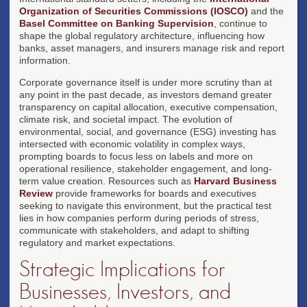
Organization of Securities Commissions (IOSCO)
and the
Basel Committee on Banking Supervision
, continue to
shape the global regulatory architecture, influencing how
banks, asset managers, and insurers manage risk and report
information.
Corporate governance itself is under more scrutiny than at
any point in the past decade, as investors demand greater
transparency on capital allocation, executive compensation,
climate risk, and societal impact. The evolution of
environmental, social, and governance (ESG) investing has
intersected with economic volatility in complex ways,
prompting boards to focus less on labels and more on
operational resilience, stakeholder engagement, and long-
term value creation. Resources such as
Harvard Business
Review
provide frameworks for boards and executives
seeking to navigate this environment, but the practical test
lies in how companies perform during periods of stress,
communicate with stakeholders, and adapt to shifting
regulatory and market expectations.
Strategic Implications for
Businesses, Investors, and