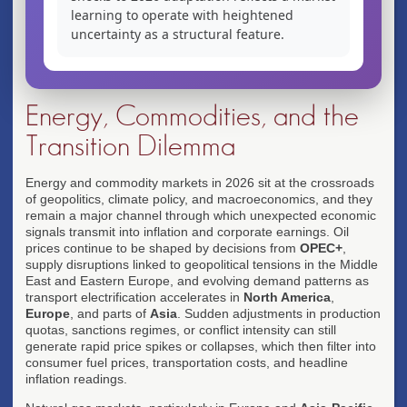
learning to operate with heightened
uncertainty as a structural feature.
Energy, Commodities, and the
Transition Dilemma
Energy and commodity markets in 2026 sit at the crossroads
of geopolitics, climate policy, and macroeconomics, and they
remain a major channel through which unexpected economic
signals transmit into inflation and corporate earnings. Oil
prices continue to be shaped by decisions from
OPEC+
,
supply disruptions linked to geopolitical tensions in the Middle
East and Eastern Europe, and evolving demand patterns as
transport electrification accelerates in
North America
,
Europe
, and parts of
Asia
. Sudden adjustments in production
quotas, sanctions regimes, or conflict intensity can still
generate rapid price spikes or collapses, which then filter into
consumer fuel prices, transportation costs, and headline
inflation readings.