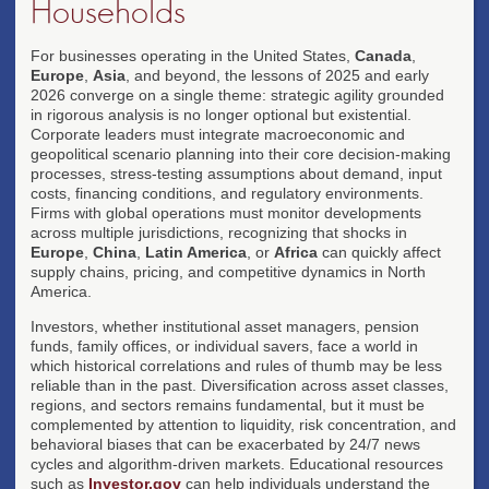
Households
For businesses operating in the United States,
Canada
,
Europe
,
Asia
, and beyond, the lessons of 2025 and early
2026 converge on a single theme: strategic agility grounded
in rigorous analysis is no longer optional but existential.
Corporate leaders must integrate macroeconomic and
geopolitical scenario planning into their core decision-making
processes, stress-testing assumptions about demand, input
costs, financing conditions, and regulatory environments.
Firms with global operations must monitor developments
across multiple jurisdictions, recognizing that shocks in
Europe
,
China
,
Latin America
, or
Africa
can quickly affect
supply chains, pricing, and competitive dynamics in North
America.
Investors, whether institutional asset managers, pension
funds, family offices, or individual savers, face a world in
which historical correlations and rules of thumb may be less
reliable than in the past. Diversification across asset classes,
regions, and sectors remains fundamental, but it must be
complemented by attention to liquidity, risk concentration, and
behavioral biases that can be exacerbated by 24/7 news
cycles and algorithm-driven markets. Educational resources
such as
Investor.gov
can help individuals understand the