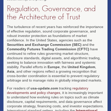
Regulation, Governance, and
the Architecture of Trust
The turbulence of recent years has reinforced the importance
of effective regulation, sound corporate governance, and
robust investor protection as foundations of market
confidence. In the United States, agencies such as the
Securities and Exchange Commission (SEC)
and the
Commodity Futures Trading Commission (CFTC)
have
continued to refine rules governing market structure,
disclosure standards, digital assets, and algorithmic trading,
seeking to balance innovation with fairness and systemic
stability. Parallel efforts in
Europe
, the
United Kingdom
,
Asia
, and other regions reflect a growing recognition that
cross-border coordination is essential to prevent regulatory
arbitrage and to manage risks in globally integrated markets.
For readers of
usa-update.com
tracking
regulatory
developments and policy changes
, it is increasingly important
to understand how evolving rules on topics such as climate
disclosure, capital requirements, and data governance affect
corporate strategy, financing costs, and investor expectations.
International standard setters, including the
International