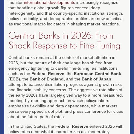
monitor
international developments
increasingly recognize
that headline global growth figures conceal deep
heterogeneity, and that country-specific institutional strength,
policy credibility, and demographic profiles are now as critical
as traditional macro indicators in shaping market reactions.
Central Banks in 2026: From
Shock Response to Fine-Tuning
Central banks remain at the center of market attention in
2026, but the nature of their challenge has shifted from
emergency tightening to careful fine-tuning, as institutions
such as the
Federal Reserve
, the
European Central Bank
(ECB)
, the
Bank of England
, and the
Bank of Japan
attempt to balance disinflation progress against growth risks
and financial stability concerns. The aggressive rate hikes of
the early 2020s have largely given way to a more measured,
meeting-by-meeting approach, in which policymakers
emphasize flexibility and data dependence, while markets
parse every speech, dot plot, and press conference for clues
about the future path of rates.
In the United States, the
Federal Reserve
entered 2026 with
policy rates near what it characterizes as "moderately