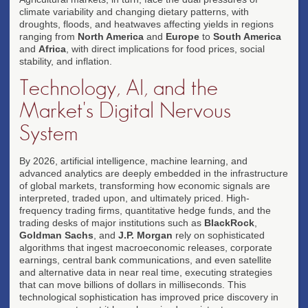
climate variability and changing dietary patterns, with
droughts, floods, and heatwaves affecting yields in regions
ranging from
North America
and
Europe
to
South America
and
Africa
, with direct implications for food prices, social
stability, and inflation.
Technology, AI, and the
Market's Digital Nervous
System
By 2026, artificial intelligence, machine learning, and
advanced analytics are deeply embedded in the infrastructure
of global markets, transforming how economic signals are
interpreted, traded upon, and ultimately priced. High-
frequency trading firms, quantitative hedge funds, and the
trading desks of major institutions such as
BlackRock
,
Goldman Sachs
, and
J.P. Morgan
rely on sophisticated
algorithms that ingest macroeconomic releases, corporate
earnings, central bank communications, and even satellite
and alternative data in near real time, executing strategies
that can move billions of dollars in milliseconds. This
technological sophistication has improved price discovery in