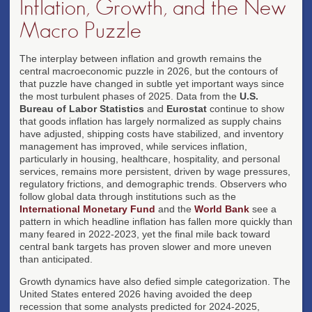
Inflation, Growth, and the New
Macro Puzzle
The interplay between inflation and growth remains the
central macroeconomic puzzle in 2026, but the contours of
that puzzle have changed in subtle yet important ways since
the most turbulent phases of 2025. Data from the
U.S.
Bureau of Labor Statistics
and
Eurostat
continue to show
that goods inflation has largely normalized as supply chains
have adjusted, shipping costs have stabilized, and inventory
management has improved, while services inflation,
particularly in housing, healthcare, hospitality, and personal
services, remains more persistent, driven by wage pressures,
regulatory frictions, and demographic trends. Observers who
follow global data through institutions such as the
International Monetary Fund
and the
World Bank
see a
pattern in which headline inflation has fallen more quickly than
many feared in 2022-2023, yet the final mile back toward
central bank targets has proven slower and more uneven
than anticipated.
Growth dynamics have also defied simple categorization. The
United States entered 2026 having avoided the deep
recession that some analysts predicted for 2024-2025,