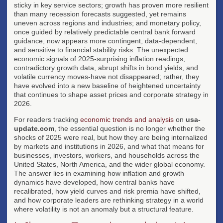
sticky in key service sectors; growth has proven more resilient
than many recession forecasts suggested, yet remains
uneven across regions and industries; and monetary policy,
once guided by relatively predictable central bank forward
guidance, now appears more contingent, data-dependent,
and sensitive to financial stability risks. The unexpected
economic signals of 2025-surprising inflation readings,
contradictory growth data, abrupt shifts in bond yields, and
volatile currency moves-have not disappeared; rather, they
have evolved into a new baseline of heightened uncertainty
that continues to shape asset prices and corporate strategy in
2026.
For readers tracking
economic trends and analysis
on
usa-
update.com
, the essential question is no longer whether the
shocks of 2025 were real, but how they are being internalized
by markets and institutions in 2026, and what that means for
businesses, investors, workers, and households across the
United States, North America, and the wider global economy.
The answer lies in examining how inflation and growth
dynamics have developed, how central banks have
recalibrated, how yield curves and risk premia have shifted,
and how corporate leaders are rethinking strategy in a world
where volatility is not an anomaly but a structural feature.