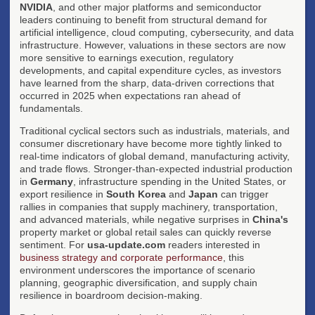
NVIDIA
, and other major platforms and semiconductor
leaders continuing to benefit from structural demand for
artificial intelligence, cloud computing, cybersecurity, and data
infrastructure. However, valuations in these sectors are now
more sensitive to earnings execution, regulatory
developments, and capital expenditure cycles, as investors
have learned from the sharp, data-driven corrections that
occurred in 2025 when expectations ran ahead of
fundamentals.
Traditional cyclical sectors such as industrials, materials, and
consumer discretionary have become more tightly linked to
real-time indicators of global demand, manufacturing activity,
and trade flows. Stronger-than-expected industrial production
in
Germany
, infrastructure spending in the United States, or
export resilience in
South Korea
and
Japan
can trigger
rallies in companies that supply machinery, transportation,
and advanced materials, while negative surprises in
China's
property market or global retail sales can quickly reverse
sentiment. For
usa-update.com
readers interested in
business strategy and corporate performance
, this
environment underscores the importance of scenario
planning, geographic diversification, and supply chain
resilience in boardroom decision-making.