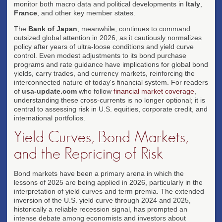
monitor both macro data and political developments in
Italy
,
France
, and other key member states.
The
Bank of Japan
, meanwhile, continues to command
outsized global attention in 2026, as it cautiously normalizes
policy after years of ultra-loose conditions and yield curve
control. Even modest adjustments to its bond purchase
programs and rate guidance have implications for global bond
yields, carry trades, and currency markets, reinforcing the
interconnected nature of today's financial system. For readers
of
usa-update.com
who follow
financial market coverage
,
understanding these cross-currents is no longer optional; it is
central to assessing risk in U.S. equities, corporate credit, and
international portfolios.
Yield Curves, Bond Markets,
and the Repricing of Risk
Bond markets have been a primary arena in which the
lessons of 2025 are being applied in 2026, particularly in the
interpretation of yield curves and term premia. The extended
inversion of the U.S. yield curve through 2024 and 2025,
historically a reliable recession signal, has prompted an
intense debate among economists and investors about