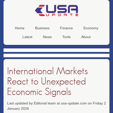
Home
Business
Finance
Economy
Latest
News
Tools
About
International Markets
React to Unexpected
Economic Signals
Last updated by Editorial team at usa-update.com on Friday 2
January 2026