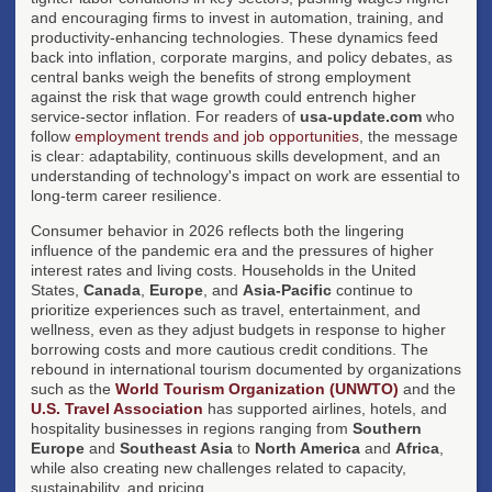
and encouraging firms to invest in automation, training, and
productivity-enhancing technologies. These dynamics feed
back into inflation, corporate margins, and policy debates, as
central banks weigh the benefits of strong employment
against the risk that wage growth could entrench higher
service-sector inflation. For readers of
usa-update.com
who
follow
employment trends and job opportunities
, the message
is clear: adaptability, continuous skills development, and an
understanding of technology's impact on work are essential to
long-term career resilience.
Consumer behavior in 2026 reflects both the lingering
influence of the pandemic era and the pressures of higher
interest rates and living costs. Households in the United
States,
Canada
,
Europe
, and
Asia-Pacific
continue to
prioritize experiences such as travel, entertainment, and
wellness, even as they adjust budgets in response to higher
borrowing costs and more cautious credit conditions. The
rebound in international tourism documented by organizations
such as the
World Tourism Organization (UNWTO)
and the
U.S. Travel Association
has supported airlines, hotels, and
hospitality businesses in regions ranging from
Southern
Europe
and
Southeast Asia
to
North America
and
Africa
,
while also creating new challenges related to capacity,
sustainability, and pricing.