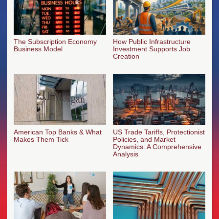
The Subscription Economy
How Public Infrastructure
Business Model
Investment Supports Job
Creation
American Top Banks & What
US Trade Tariffs, Protectionist
Makes Them Tick
Policies, and Market
Dynamics: A Comprehensive
Analysis