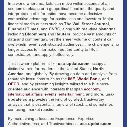
In a world where markets can move within seconds of an
economic release or a geopolitical headline, the quality and
interpretation of information have become a decisive
competitive advantage for businesses and investors. Major
financial media outlets such as
The Wall Street Journal
,
Financial Times
, and
CNBC
, along with real-time platforms
including
Bloomberg
and
Reuters
, provide vast amounts of
data and commentary, yet the sheer volume of content can
overwhelm even sophisticated audiences. The challenge is no
longer access to information but the ability to filter,
contextualize, and apply it effectively.
This is where platforms like
usa-update.com
occupy a
distinctive role for readers in the United States,
North
America
, and globally. By drawing on data and analysis from
reputable institutions such as the
IMF
,
World Bank
, and
OECD
, and by presenting insights tailored to a business-
oriented audience with interests that span
economy
,
international affairs
,
events
,
entertainment
, and more,
usa-
update.com
provides the kind of curated, trustworthy
analysis that is essential in an era of rapid, and sometimes
confusing, market reactions.
By maintaining a focus on Experience, Expertise,
Authoritativeness, and Trustworthiness,
usa-update.com