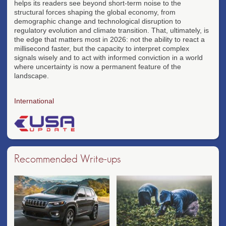
helps its readers see beyond short-term noise to the
structural forces shaping the global economy, from
demographic change and technological disruption to
regulatory evolution and climate transition. That, ultimately, is
the edge that matters most in 2026: not the ability to react a
millisecond faster, but the capacity to interpret complex
signals wisely and to act with informed conviction in a world
where uncertainty is now a permanent feature of the
landscape.
International
Recommended Write-ups