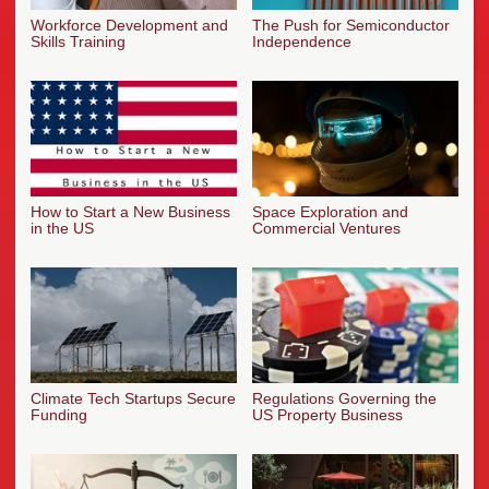
Workforce Development and
The Push for Semiconductor
Skills Training
Independence
How to Start a New Business
Space Exploration and
in the US
Commercial Ventures
Climate Tech Startups Secure
Regulations Governing the
Funding
US Property Business