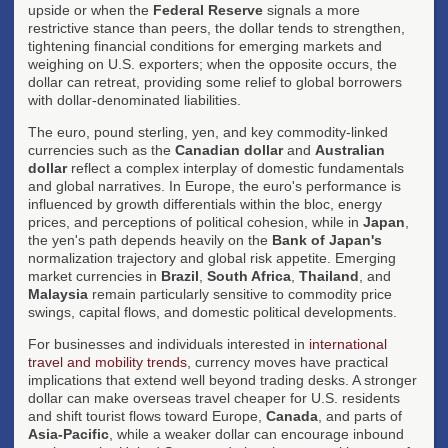
upside or when the
Federal Reserve
signals a more
restrictive stance than peers, the dollar tends to strengthen,
tightening financial conditions for emerging markets and
weighing on U.S. exporters; when the opposite occurs, the
dollar can retreat, providing some relief to global borrowers
with dollar-denominated liabilities.
The euro, pound sterling, yen, and key commodity-linked
currencies such as the
Canadian dollar
and
Australian
dollar
reflect a complex interplay of domestic fundamentals
and global narratives. In Europe, the euro's performance is
influenced by growth differentials within the bloc, energy
prices, and perceptions of political cohesion, while in
Japan
,
the yen's path depends heavily on the
Bank of Japan's
normalization trajectory and global risk appetite. Emerging
market currencies in
Brazil
,
South Africa
,
Thailand
, and
Malaysia
remain particularly sensitive to commodity price
swings, capital flows, and domestic political developments.
For businesses and individuals interested in
international
travel and mobility trends
, currency moves have practical
implications that extend well beyond trading desks. A stronger
dollar can make overseas travel cheaper for U.S. residents
and shift tourist flows toward Europe,
Canada
, and parts of
Asia-Pacific
, while a weaker dollar can encourage inbound