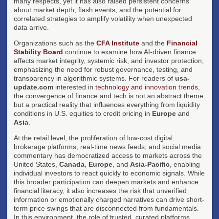
many respects, yet it has also raised persistent concerns
about market depth, flash events, and the potential for
correlated strategies to amplify volatility when unexpected
data arrive.
Organizations such as the
CFA Institute
and the
Financial
Stability Board
continue to examine how AI-driven finance
affects market integrity, systemic risk, and investor protection,
emphasizing the need for robust governance, testing, and
transparency in algorithmic systems. For readers of
usa-
update.com
interested in
technology and innovation trends
,
the convergence of finance and tech is not an abstract theme
but a practical reality that influences everything from liquidity
conditions in U.S. equities to credit pricing in
Europe
and
Asia
.
At the retail level, the proliferation of low-cost digital
brokerage platforms, real-time news feeds, and social media
commentary has democratized access to markets across the
United States,
Canada
,
Europe
, and
Asia-Pacific
, enabling
individual investors to react quickly to economic signals. While
this broader participation can deepen markets and enhance
financial literacy, it also increases the risk that unverified
information or emotionally charged narratives can drive short-
term price swings that are disconnected from fundamentals.
In this environment, the role of trusted, curated platforms