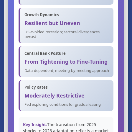
Growth Dynamics
Resilient but Uneven
US avoided recession; sectoral divergences
persist
Central Bank Posture
From Tightening to Fine-Tuning
Data-dependent, meeting-by-meeting approach
Policy Rates
Moderately Restrictive
Fed exploring conditions for gradual easing
Key Insight:
The transition from 2025
shocks to 2026 adaptation reflects a market