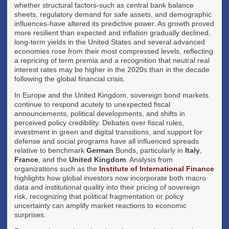
whether structural factors-such as central bank balance
sheets, regulatory demand for safe assets, and demographic
influences-have altered its predictive power. As growth proved
more resilient than expected and inflation gradually declined,
long-term yields in the United States and several advanced
economies rose from their most compressed levels, reflecting
a repricing of term premia and a recognition that neutral real
interest rates may be higher in the 2020s than in the decade
following the global financial crisis.
In Europe and the United Kingdom, sovereign bond markets
continue to respond acutely to unexpected fiscal
announcements, political developments, and shifts in
perceived policy credibility. Debates over fiscal rules,
investment in green and digital transitions, and support for
defense and social programs have all influenced spreads
relative to benchmark
German
Bunds, particularly in
Italy
,
France
, and the
United Kingdom
. Analysis from
organizations such as the
Institute of International Finance
highlights how global investors now incorporate both macro
data and institutional quality into their pricing of sovereign
risk, recognizing that political fragmentation or policy
uncertainty can amplify market reactions to economic
surprises.