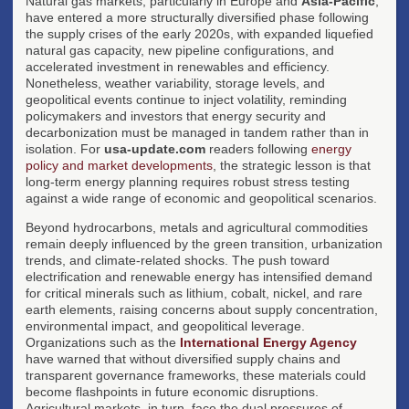
Natural gas markets, particularly in Europe and
Asia-Pacific
,
have entered a more structurally diversified phase following
the supply crises of the early 2020s, with expanded liquefied
natural gas capacity, new pipeline configurations, and
accelerated investment in renewables and efficiency.
Nonetheless, weather variability, storage levels, and
geopolitical events continue to inject volatility, reminding
policymakers and investors that energy security and
decarbonization must be managed in tandem rather than in
isolation. For
usa-update.com
readers following
energy
policy and market developments
, the strategic lesson is that
long-term energy planning requires robust stress testing
against a wide range of economic and geopolitical scenarios.
Beyond hydrocarbons, metals and agricultural commodities
remain deeply influenced by the green transition, urbanization
trends, and climate-related shocks. The push toward
electrification and renewable energy has intensified demand
for critical minerals such as lithium, cobalt, nickel, and rare
earth elements, raising concerns about supply concentration,
environmental impact, and geopolitical leverage.
Organizations such as the
International Energy Agency
have warned that without diversified supply chains and
transparent governance frameworks, these materials could
become flashpoints in future economic disruptions.
Agricultural markets, in turn, face the dual pressures of