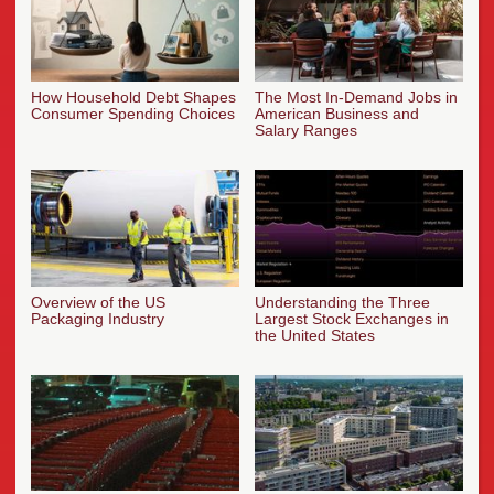
How Household Debt Shapes
The Most In-Demand Jobs in
Consumer Spending Choices
American Business and
Salary Ranges
Overview of the US
Understanding the Three
Packaging Industry
Largest Stock Exchanges in
the United States