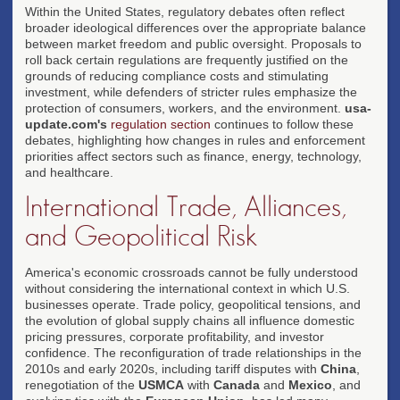
Within the United States, regulatory debates often reflect
broader ideological differences over the appropriate balance
between market freedom and public oversight. Proposals to
roll back certain regulations are frequently justified on the
grounds of reducing compliance costs and stimulating
investment, while defenders of stricter rules emphasize the
protection of consumers, workers, and the environment.
usa-
update.com's
regulation section
continues to follow these
debates, highlighting how changes in rules and enforcement
priorities affect sectors such as finance, energy, technology,
and healthcare.
International Trade, Alliances,
and Geopolitical Risk
America's economic crossroads cannot be fully understood
without considering the international context in which U.S.
businesses operate. Trade policy, geopolitical tensions, and
the evolution of global supply chains all influence domestic
pricing pressures, corporate profitability, and investor
confidence. The reconfiguration of trade relationships in the
2010s and early 2020s, including tariff disputes with
China
,
renegotiation of the
USMCA
with
Canada
and
Mexico
, and