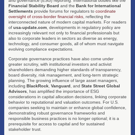
and governance (ESG) reporting. International bodies like the
Financial Stability Board
and the
Bank for International
Settlements
provide forums for regulators to
coordinate
oversight of cross-border financial risks
, reflecting the
interconnected nature of modern capital markets. For readers
of
usa-update.com
, developments in regulatory policy are
increasingly relevant not only to financial professionals but
also to corporate leaders in sectors as diverse as energy,
technology, and consumer goods, all of whom must navigate
evolving compliance expectations.
Corporate governance practices have also come under
greater scrutiny, with institutional investors and activist
shareholders demanding higher standards of transparency,
board diversity, risk management, and long-term strategic
planning. The growing influence of large asset managers,
including
BlackRock
,
Vanguard
, and
State Street Global
Advisors
, has amplified the importance of ESG
considerations in capital allocation decisions, linking corporate
behavior to reputational and valuation outcomes. For U.S.
companies seeking to maintain or enhance global confidence,
demonstrating robust governance frameworks and
responsible business practices is no longer optional; it is a
prerequisite for access to capital and for sustained
stakeholder trust.