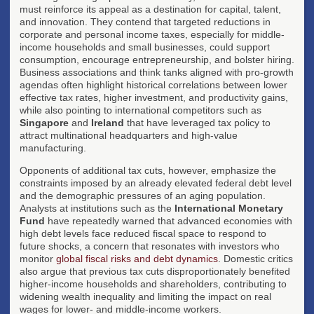
must reinforce its appeal as a destination for capital, talent,
and innovation. They contend that targeted reductions in
corporate and personal income taxes, especially for middle-
income households and small businesses, could support
consumption, encourage entrepreneurship, and bolster hiring.
Business associations and think tanks aligned with pro-growth
agendas often highlight historical correlations between lower
effective tax rates, higher investment, and productivity gains,
while also pointing to international competitors such as
Singapore
and
Ireland
that have leveraged tax policy to
attract multinational headquarters and high-value
manufacturing.
Opponents of additional tax cuts, however, emphasize the
constraints imposed by an already elevated federal debt level
and the demographic pressures of an aging population.
Analysts at institutions such as the
International Monetary
Fund
have repeatedly warned that advanced economies with
high debt levels face reduced fiscal space to respond to
future shocks, a concern that resonates with investors who
monitor
global fiscal risks and debt dynamics
. Domestic critics
also argue that previous tax cuts disproportionately benefited
higher-income households and shareholders, contributing to
widening wealth inequality and limiting the impact on real
wages for lower- and middle-income workers.