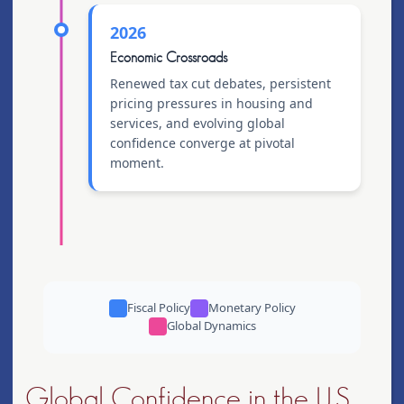
2026
Economic Crossroads
Renewed tax cut debates, persistent
pricing pressures in housing and
services, and evolving global
confidence converge at pivotal
moment.
Fiscal Policy
Monetary Policy
Global Dynamics
Global Confidence in the U.S.