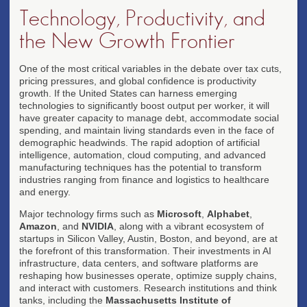
Technology, Productivity, and
the New Growth Frontier
One of the most critical variables in the debate over tax cuts,
pricing pressures, and global confidence is productivity
growth. If the United States can harness emerging
technologies to significantly boost output per worker, it will
have greater capacity to manage debt, accommodate social
spending, and maintain living standards even in the face of
demographic headwinds. The rapid adoption of artificial
intelligence, automation, cloud computing, and advanced
manufacturing techniques has the potential to transform
industries ranging from finance and logistics to healthcare
and energy.
Major technology firms such as
Microsoft
,
Alphabet
,
Amazon
, and
NVIDIA
, along with a vibrant ecosystem of
startups in Silicon Valley, Austin, Boston, and beyond, are at
the forefront of this transformation. Their investments in AI
infrastructure, data centers, and software platforms are
reshaping how businesses operate, optimize supply chains,
and interact with customers. Research institutions and think
tanks, including the
Massachusetts Institute of