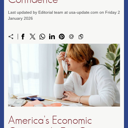
Last updated by Editorial team at usa-update.com on Friday 2
January 2026
America's Economic