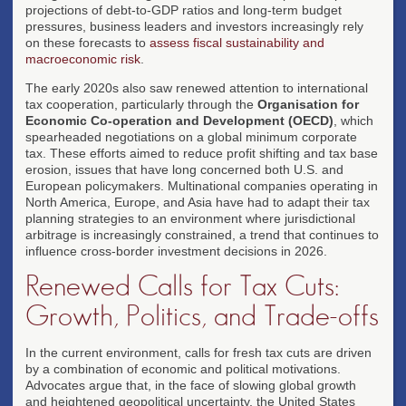
projections of debt-to-GDP ratios and long-term budget
pressures, business leaders and investors increasingly rely
on these forecasts to
assess fiscal sustainability and
macroeconomic risk
.
The early 2020s also saw renewed attention to international
tax cooperation, particularly through the
Organisation for
Economic Co-operation and Development (OECD)
, which
spearheaded negotiations on a global minimum corporate
tax. These efforts aimed to reduce profit shifting and tax base
erosion, issues that have long concerned both U.S. and
European policymakers. Multinational companies operating in
North America, Europe, and Asia have had to adapt their tax
planning strategies to an environment where jurisdictional
arbitrage is increasingly constrained, a trend that continues to
influence cross-border investment decisions in 2026.
Renewed Calls for Tax Cuts:
Growth, Politics, and Trade-offs
In the current environment, calls for fresh tax cuts are driven
by a combination of economic and political motivations.
Advocates argue that, in the face of slowing global growth
and heightened geopolitical uncertainty, the United States