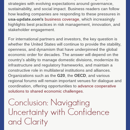
strategies with evolving expectations around governance,
sustainability, and social impact. Business readers can follow
how leading companies are responding to these pressures in
usa-update.com's
business coverage
, which increasingly
highlights best practices in risk management, innovation, and
stakeholder engagement.
For international partners and investors, the key question is
whether the United States will continue to provide the stability,
openness, and dynamism that have underpinned the global
economic order for decades. The answer will depend on the
country's ability to manage domestic divisions, modernize its
infrastructure and regulatory frameworks, and maintain a
constructive role in multilateral institutions and alliances.
Organizations such as the
G20
, the
OECD
, and various
regional forums will remain important venues for dialogue and
coordination, offering opportunities to
advance cooperative
solutions to shared economic challenges
.
Conclusion: Navigating
Uncertainty with Confidence
and Clarity