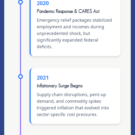
2020
Pandemic Response & CARES Act
Emergency relief packages stabilized
employment and incomes during
unprecedented shock, but
significantly expanded federal
deficits.
2021
Inflationary Surge Begins
Supply chain disruptions, pent-up
demand, and commodity spikes
triggered inflation that evolved into
sector-specific cost pressures.