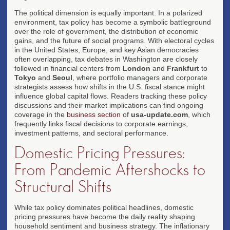
The political dimension is equally important. In a polarized
environment, tax policy has become a symbolic battleground
over the role of government, the distribution of economic
gains, and the future of social programs. With electoral cycles
in the United States, Europe, and key Asian democracies
often overlapping, tax debates in Washington are closely
followed in financial centers from
London
and
Frankfurt
to
Tokyo
and
Seoul
, where portfolio managers and corporate
strategists assess how shifts in the U.S. fiscal stance might
influence global capital flows. Readers tracking these policy
discussions and their market implications can find ongoing
coverage in the
business section
of
usa-update.com
, which
frequently links fiscal decisions to corporate earnings,
investment patterns, and sectoral performance.
Domestic Pricing Pressures:
From Pandemic Aftershocks to
Structural Shifts
While tax policy dominates political headlines, domestic
pricing pressures have become the daily reality shaping
household sentiment and business strategy. The inflationary