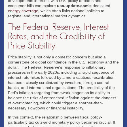
developments intersect with U.S. policy debates and
consumer bills can explore
usa-update.com's
dedicated
energy coverage
, which often links national policies to
regional and international market dynamics.
The Federal Reserve, Interest
Rates, and the Credibility of
Price Stability
Price stability is not only a domestic concern but also a
cornerstone of global confidence in the U.S. economy and the
dollar. The
Federal Reserve's
response to inflationary
pressures in the early 2020s, including a rapid sequence of
interest rate hikes followed by a more cautious recalibration,
has been closely scrutinized by investors, foreign central
banks, and international organizations. The credibility of the
Fed's inflation-targeting framework hinges on its ability to
balance the risks of entrenched inflation against the dangers
of overtightening, which could trigger a sharper-than-
necessary slowdown or financial instability.
In this context, the relationship between fiscal policy-
particularly tax cuts-and monetary policy becomes crucial. If