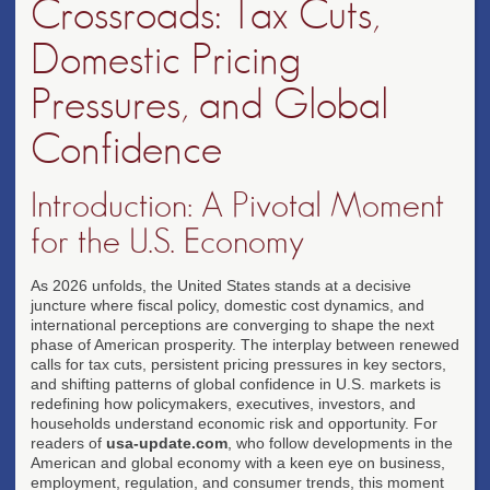
Crossroads: Tax Cuts,
Domestic Pricing
Pressures, and Global
Confidence
Introduction: A Pivotal Moment
for the U.S. Economy
As 2026 unfolds, the United States stands at a decisive
juncture where fiscal policy, domestic cost dynamics, and
international perceptions are converging to shape the next
phase of American prosperity. The interplay between renewed
calls for tax cuts, persistent pricing pressures in key sectors,
and shifting patterns of global confidence in U.S. markets is
redefining how policymakers, executives, investors, and
households understand economic risk and opportunity. For
readers of
usa-update.com
, who follow developments in the
American and global economy with a keen eye on business,
employment, regulation, and consumer trends, this moment