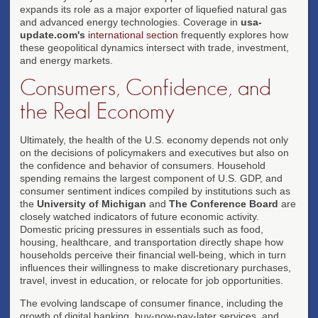
expands its role as a major exporter of liquefied natural gas
and advanced energy technologies. Coverage in
usa-
update.com's
international section
frequently explores how
these geopolitical dynamics intersect with trade, investment,
and energy markets.
Consumers, Confidence, and
the Real Economy
Ultimately, the health of the U.S. economy depends not only
on the decisions of policymakers and executives but also on
the confidence and behavior of consumers. Household
spending remains the largest component of U.S. GDP, and
consumer sentiment indices compiled by institutions such as
the
University of Michigan
and
The Conference Board
are
closely watched indicators of future economic activity.
Domestic pricing pressures in essentials such as food,
housing, healthcare, and transportation directly shape how
households perceive their financial well-being, which in turn
influences their willingness to make discretionary purchases,
travel, invest in education, or relocate for job opportunities.
The evolving landscape of consumer finance, including the
growth of digital banking, buy-now-pay-later services, and