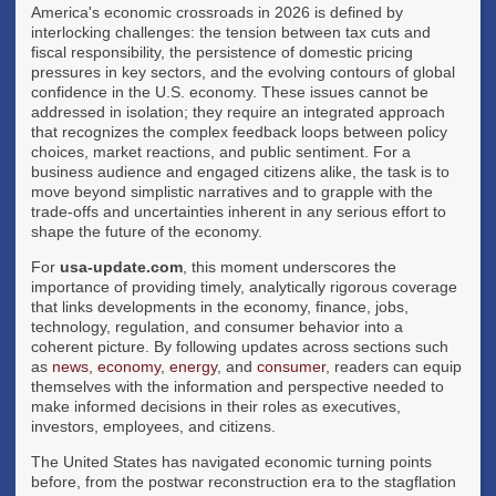
America's economic crossroads in 2026 is defined by
interlocking challenges: the tension between tax cuts and
fiscal responsibility, the persistence of domestic pricing
pressures in key sectors, and the evolving contours of global
confidence in the U.S. economy. These issues cannot be
addressed in isolation; they require an integrated approach
that recognizes the complex feedback loops between policy
choices, market reactions, and public sentiment. For a
business audience and engaged citizens alike, the task is to
move beyond simplistic narratives and to grapple with the
trade-offs and uncertainties inherent in any serious effort to
shape the future of the economy.
For
usa-update.com
, this moment underscores the
importance of providing timely, analytically rigorous coverage
that links developments in the economy, finance, jobs,
technology, regulation, and consumer behavior into a
coherent picture. By following updates across sections such
as
news
,
economy
,
energy
, and
consumer
, readers can equip
themselves with the information and perspective needed to
make informed decisions in their roles as executives,
investors, employees, and citizens.
The United States has navigated economic turning points
before, from the postwar reconstruction era to the stagflation