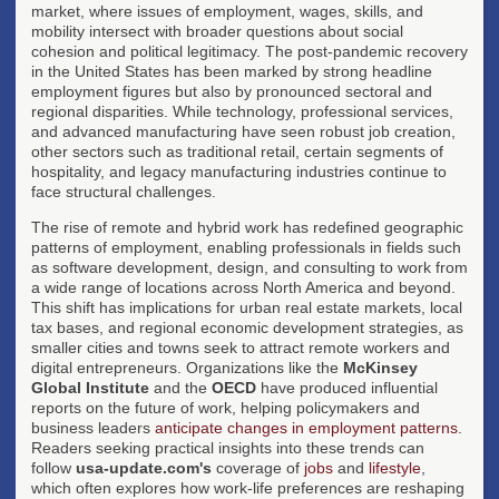
market, where issues of employment, wages, skills, and
mobility intersect with broader questions about social
cohesion and political legitimacy. The post-pandemic recovery
in the United States has been marked by strong headline
employment figures but also by pronounced sectoral and
regional disparities. While technology, professional services,
and advanced manufacturing have seen robust job creation,
other sectors such as traditional retail, certain segments of
hospitality, and legacy manufacturing industries continue to
face structural challenges.
The rise of remote and hybrid work has redefined geographic
patterns of employment, enabling professionals in fields such
as software development, design, and consulting to work from
a wide range of locations across North America and beyond.
This shift has implications for urban real estate markets, local
tax bases, and regional economic development strategies, as
smaller cities and towns seek to attract remote workers and
digital entrepreneurs. Organizations like the
McKinsey
Global Institute
and the
OECD
have produced influential
reports on the future of work, helping policymakers and
business leaders
anticipate changes in employment patterns
.
Readers seeking practical insights into these trends can
follow
usa-update.com's
coverage of
jobs
and
lifestyle
,
which often explores how work-life preferences are reshaping