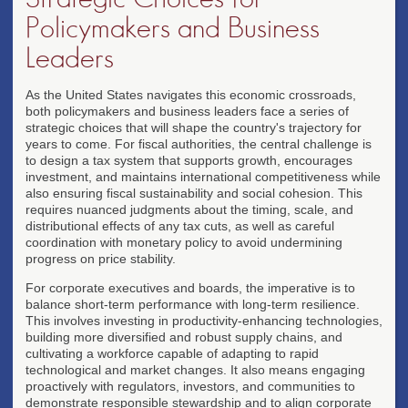
Policymakers and Business
Leaders
As the United States navigates this economic crossroads,
both policymakers and business leaders face a series of
strategic choices that will shape the country's trajectory for
years to come. For fiscal authorities, the central challenge is
to design a tax system that supports growth, encourages
investment, and maintains international competitiveness while
also ensuring fiscal sustainability and social cohesion. This
requires nuanced judgments about the timing, scale, and
distributional effects of any tax cuts, as well as careful
coordination with monetary policy to avoid undermining
progress on price stability.
For corporate executives and boards, the imperative is to
balance short-term performance with long-term resilience.
This involves investing in productivity-enhancing technologies,
building more diversified and robust supply chains, and
cultivating a workforce capable of adapting to rapid
technological and market changes. It also means engaging
proactively with regulators, investors, and communities to
demonstrate responsible stewardship and to align corporate