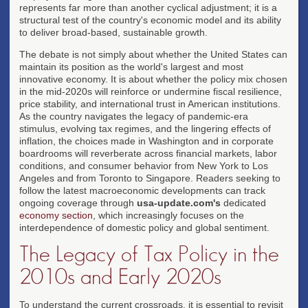
represents far more than another cyclical adjustment; it is a
structural test of the country's economic model and its ability
to deliver broad-based, sustainable growth.
The debate is not simply about whether the United States can
maintain its position as the world's largest and most
innovative economy. It is about whether the policy mix chosen
in the mid-2020s will reinforce or undermine fiscal resilience,
price stability, and international trust in American institutions.
As the country navigates the legacy of pandemic-era
stimulus, evolving tax regimes, and the lingering effects of
inflation, the choices made in Washington and in corporate
boardrooms will reverberate across financial markets, labor
conditions, and consumer behavior from New York to Los
Angeles and from Toronto to Singapore. Readers seeking to
follow the latest macroeconomic developments can track
ongoing coverage through
usa-update.com's
dedicated
economy section
, which increasingly focuses on the
interdependence of domestic policy and global sentiment.
The Legacy of Tax Policy in the
2010s and Early 2020s
To understand the current crossroads, it is essential to revisit