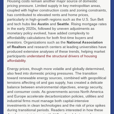
Housing costs remain another major source of domestic
pricing pressure. Limited supply in key metropolitan areas,
coupled with higher construction costs and zoning constraints,
has contributed to elevated rents and home prices,
particularly in high-growth regions such as the U.S. Sun Belt
and tech hubs like
Austin
and
Seattle
. Rising mortgage rates
in the early 2020s, followed by uneven adjustments as
monetary policy evolved, have added complexity to
affordability calculations for both first-time buyers and
investors. Organizations such as the
National Association
of Realtors
and research centers at leading universities have
produced extensive analyses of these trends, helping market
participants
understand the structural drivers of housing
affordability
.
Energy prices, though more volatile and globally determined,
also feed into domestic pricing pressures. The transition
toward renewable energy sources, combined with geopolitical
tensions affecting oil and gas supply, has created a delicate
balance between environmental objectives, energy security,
and consumer costs. As governments across North America
and Europe accelerate decarbonization policies, utilities and
industrial firms must manage both capital-intensive
investments in clean technologies and the risk of price spikes
during transitional periods. Readers interested in how these