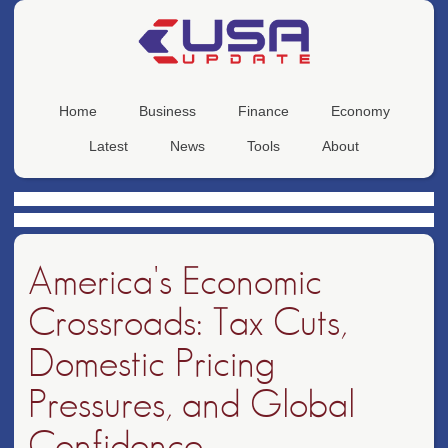
Home
Business
Finance
Economy
Latest
News
Tools
About
America's Economic
Crossroads: Tax Cuts,
Domestic Pricing
Pressures, and Global
Confidence