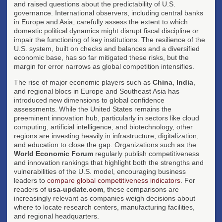
and raised questions about the predictability of U.S.
governance. International observers, including central banks
in Europe and Asia, carefully assess the extent to which
domestic political dynamics might disrupt fiscal discipline or
impair the functioning of key institutions. The resilience of the
U.S. system, built on checks and balances and a diversified
economic base, has so far mitigated these risks, but the
margin for error narrows as global competition intensifies.
The rise of major economic players such as
China
,
India
,
and regional blocs in Europe and Southeast Asia has
introduced new dimensions to global confidence
assessments. While the United States remains the
preeminent innovation hub, particularly in sectors like cloud
computing, artificial intelligence, and biotechnology, other
regions are investing heavily in infrastructure, digitalization,
and education to close the gap. Organizations such as the
World Economic Forum
regularly publish competitiveness
and innovation rankings that highlight both the strengths and
vulnerabilities of the U.S. model, encouraging business
leaders to
compare global competitiveness indicators
. For
readers of
usa-update.com
, these comparisons are
increasingly relevant as companies weigh decisions about
where to locate research centers, manufacturing facilities,
and regional headquarters.