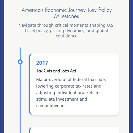
America's Economic Journey: Key Policy
Milestones
Navigate through critical moments shaping U.S.
fiscal policy, pricing dynamics, and global
confidence
2017
Tax Cuts and Jobs Act
Major overhaul of federal tax code,
lowering corporate tax rates and
adjusting individual brackets to
stimulate investment and
competitiveness.