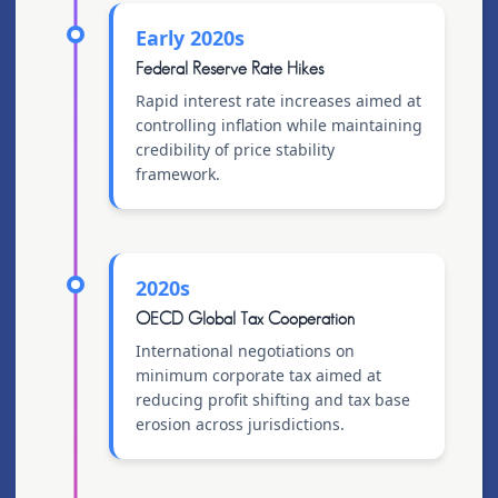
Early 2020s
Federal Reserve Rate Hikes
Rapid interest rate increases aimed at
controlling inflation while maintaining
credibility of price stability
framework.
2020s
OECD Global Tax Cooperation
International negotiations on
minimum corporate tax aimed at
reducing profit shifting and tax base
erosion across jurisdictions.