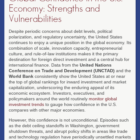
Economy: Strengths and
Vulnerabilities
Despite periodic concerns about debt levels, political
polarization, and regulatory uncertainty, the United States
continues to enjoy a unique position in the global economy. Its
combination of scale, innovation capacity, entrepreneurial
culture, and rule-of-law institutions makes it the primary
destination for foreign direct investment and a central hub for
international finance. Data from the
United Nations
Conference on Trade and Development (UNCTAD)
and the
World Bank
consistently show the United States at or near
the top of global rankings for inward investment and market
capitalization, underscoring the enduring appeal of its
economic ecosystem. Investors, executives, and
policymakers around the world routinely
monitor global
investment trends
to gauge how confidence in the U.S.
compares with other major economies.
However, this confidence is not unconditional. Episodes such
as the debt ceiling standoffs in Washington, government
shutdown threats, and abrupt policy shifts in areas like trade
and technology regulation have periodically unsettled markets