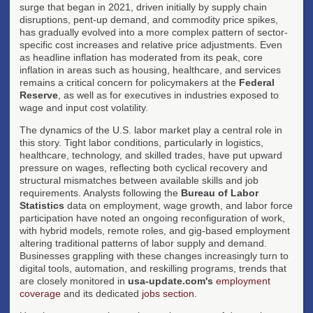
surge that began in 2021, driven initially by supply chain
disruptions, pent-up demand, and commodity price spikes,
has gradually evolved into a more complex pattern of sector-
specific cost increases and relative price adjustments. Even
as headline inflation has moderated from its peak, core
inflation in areas such as housing, healthcare, and services
remains a critical concern for policymakers at the
Federal
Reserve
, as well as for executives in industries exposed to
wage and input cost volatility.
The dynamics of the U.S. labor market play a central role in
this story. Tight labor conditions, particularly in logistics,
healthcare, technology, and skilled trades, have put upward
pressure on wages, reflecting both cyclical recovery and
structural mismatches between available skills and job
requirements. Analysts following the
Bureau of Labor
Statistics
data on employment, wage growth, and labor force
participation have noted an ongoing reconfiguration of work,
with hybrid models, remote roles, and gig-based employment
altering traditional patterns of labor supply and demand.
Businesses grappling with these changes increasingly turn to
digital tools, automation, and reskilling programs, trends that
are closely monitored in
usa-update.com's
employment
coverage
and its dedicated
jobs section
.