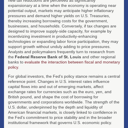
new tax reductions are perceived as significantly
expansionary at a time when the economy is operating near
potential output, markets may anticipate higher inflationary
pressures and demand higher yields on U.S. Treasuries,
thereby increasing borrowing costs for the government,
businesses, and households. Conversely, if tax changes are
designed to improve supply-side capacity, for example by
incentivizing investment in productivity-enhancing
technologies or expanding labor force participation, they may
support growth without unduly adding to price pressures.
Analysts and policymakers frequently turn to research from
the
Federal Reserve Bank of St. Louis
and other regional
banks to
evaluate the interaction between fiscal and monetary
policy
.
For global investors, the Fed's policy stance remains a central
reference point. Changes in U.S. interest rates influence
capital flows into and out of emerging markets, affect
exchange rates for currencies such as the euro, yen, and
British pound, and shape the cost of borrowing for
governments and corporations worldwide. The strength of the
U.S. dollar, underpinned by the depth and liquidity of
American financial markets, is closely linked to confidence in
the Fed's commitment to price stability and in the broader
institutional framework that governs U.S. economic policy.