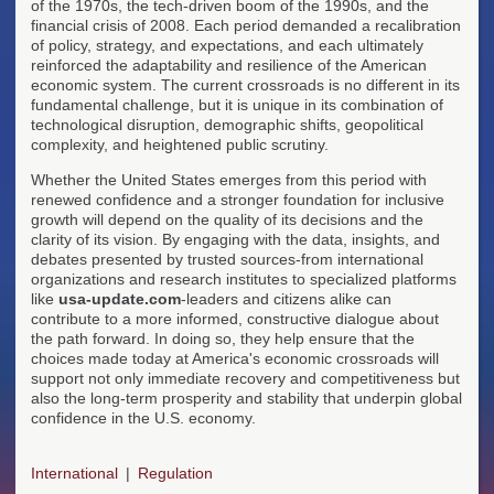
of the 1970s, the tech-driven boom of the 1990s, and the
financial crisis of 2008. Each period demanded a recalibration
of policy, strategy, and expectations, and each ultimately
reinforced the adaptability and resilience of the American
economic system. The current crossroads is no different in its
fundamental challenge, but it is unique in its combination of
technological disruption, demographic shifts, geopolitical
complexity, and heightened public scrutiny.
Whether the United States emerges from this period with
renewed confidence and a stronger foundation for inclusive
growth will depend on the quality of its decisions and the
clarity of its vision. By engaging with the data, insights, and
debates presented by trusted sources-from international
organizations and research institutes to specialized platforms
like
usa-update.com
-leaders and citizens alike can
contribute to a more informed, constructive dialogue about
the path forward. In doing so, they help ensure that the
choices made today at America's economic crossroads will
support not only immediate recovery and competitiveness but
also the long-term prosperity and stability that underpin global
confidence in the U.S. economy.
International
Regulation