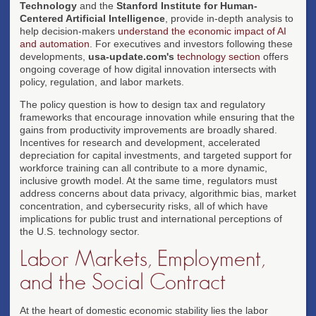
Technology
and the
Stanford Institute for Human-
Centered Artificial Intelligence
, provide in-depth analysis to
help decision-makers
understand the economic impact of AI
and automation
. For executives and investors following these
developments,
usa-update.com's
technology section
offers
ongoing coverage of how digital innovation intersects with
policy, regulation, and labor markets.
The policy question is how to design tax and regulatory
frameworks that encourage innovation while ensuring that the
gains from productivity improvements are broadly shared.
Incentives for research and development, accelerated
depreciation for capital investments, and targeted support for
workforce training can all contribute to a more dynamic,
inclusive growth model. At the same time, regulators must
address concerns about data privacy, algorithmic bias, market
concentration, and cybersecurity risks, all of which have
implications for public trust and international perceptions of
the U.S. technology sector.
Labor Markets, Employment,
and the Social Contract
At the heart of domestic economic stability lies the labor