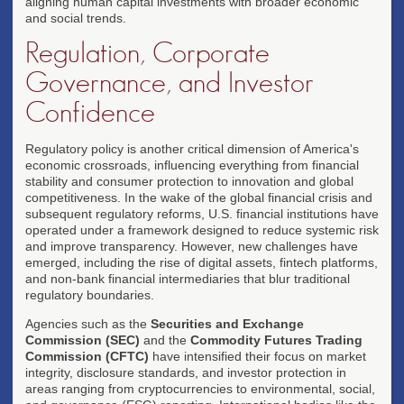
aligning human capital investments with broader economic
and social trends.
Regulation, Corporate
Governance, and Investor
Confidence
Regulatory policy is another critical dimension of America's
economic crossroads, influencing everything from financial
stability and consumer protection to innovation and global
competitiveness. In the wake of the global financial crisis and
subsequent regulatory reforms, U.S. financial institutions have
operated under a framework designed to reduce systemic risk
and improve transparency. However, new challenges have
emerged, including the rise of digital assets, fintech platforms,
and non-bank financial intermediaries that blur traditional
regulatory boundaries.
Agencies such as the
Securities and Exchange
Commission (SEC)
and the
Commodity Futures Trading
Commission (CFTC)
have intensified their focus on market
integrity, disclosure standards, and investor protection in
areas ranging from cryptocurrencies to environmental, social,