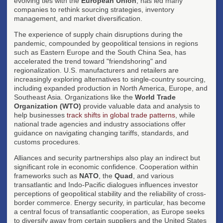
evolving ties with the
European Union
, has led many
companies to rethink sourcing strategies, inventory
management, and market diversification.
The experience of supply chain disruptions during the
pandemic, compounded by geopolitical tensions in regions
such as Eastern Europe and the South China Sea, has
accelerated the trend toward "friendshoring" and
regionalization. U.S. manufacturers and retailers are
increasingly exploring alternatives to single-country sourcing,
including expanded production in North America, Europe, and
Southeast Asia. Organizations like the
World Trade
Organization (WTO)
provide valuable data and analysis to
help businesses
track shifts in global trade patterns
, while
national trade agencies and industry associations offer
guidance on navigating changing tariffs, standards, and
customs procedures.
Alliances and security partnerships also play an indirect but
significant role in economic confidence. Cooperation within
frameworks such as
NATO
, the
Quad
, and various
transatlantic and Indo-Pacific dialogues influences investor
perceptions of geopolitical stability and the reliability of cross-
border commerce. Energy security, in particular, has become
a central focus of transatlantic cooperation, as Europe seeks
to diversify away from certain suppliers and the United States