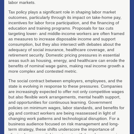
labor markets.
Tax policy plays a significant role in shaping labor market
outcomes, particularly through its impact on take-home pay,
incentives for labor force participation, and the financing of
education and training programs. Proposals for tax cuts
targeting lower- and middle-income workers are often framed
as measures to increase disposable income and support
consumption, but they also intersect with debates about the
adequacy of social insurance, healthcare coverage, and
retirement security. Domestic pricing pressures in essential
areas such as housing, energy, and healthcare can erode the
benefits of nominal wage gains, making real income growth a
more complex and contested metric.
The social contract between employers, employees, and the
state is evolving in response to these pressures. Companies
are increasingly expected to offer not only competitive wages
but also flexible work arrangements, mental health support,
and opportunities for continuous learning. Government
policies on minimum wages, labor standards, and benefits for
gig and contract workers are being reassessed in light of
changing work patterns and technological disruption. For a
business audience focused on risk management and long-
term strategy, these shifts underscore the importance of