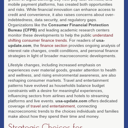
mobile payment platforms, has created both opportunities
and risks. While financial innovation can enhance access to
credit and convenience, it also raises concerns about over-
indebtedness, data security, and regulatory gaps.
Organizations like the
Consumer Financial Protection
Bureau (CFPB)
and leading academic research centers
monitor these developments to help the public
understand
shifting consumer finance trends
. For readers of
usa-
update.com
, the
finance section
provides ongoing analysis of
interest rate changes, credit conditions, and personal finance
strategies in light of broader macroeconomic developments.
Lifestyle changes, including increased emphasis on
experiences over material goods, greater attention to health
and wellness, and rising environmental awareness, are also
reshaping consumer markets. Travel and entertainment
patterns have evolved as households balance budget
constraints with a desire for meaningful experiences,
influencing sectors from airlines and hotels to streaming
platforms and live events.
usa-update.com
offers dedicated
coverage of
travel
and
entertainment
, connecting
macroeconomic trends to the choices individuals and families
make about how they spend their time and money.
Strategic Choices for