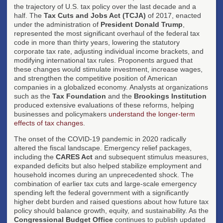
the trajectory of U.S. tax policy over the last decade and a
half. The
Tax Cuts and Jobs Act (TCJA)
of 2017, enacted
under the administration of
President Donald Trump
,
represented the most significant overhaul of the federal tax
code in more than thirty years, lowering the statutory
corporate tax rate, adjusting individual income brackets, and
modifying international tax rules. Proponents argued that
these changes would stimulate investment, increase wages,
and strengthen the competitive position of American
companies in a globalized economy. Analysts at organizations
such as the
Tax Foundation
and the
Brookings Institution
produced extensive evaluations of these reforms, helping
businesses and policymakers
understand the longer-term
effects of tax changes
.
The onset of the COVID-19 pandemic in 2020 radically
altered the fiscal landscape. Emergency relief packages,
including the
CARES Act
and subsequent stimulus measures,
expanded deficits but also helped stabilize employment and
household incomes during an unprecedented shock. The
combination of earlier tax cuts and large-scale emergency
spending left the federal government with a significantly
higher debt burden and raised questions about how future tax
policy should balance growth, equity, and sustainability. As the
Congressional Budget Office
continues to publish updated