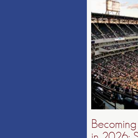
Becoming 
in 2026: S