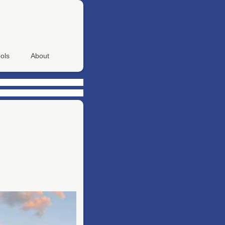
ols
About