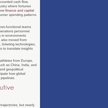
scounted cash flow,
ustry where fortunes
llow
finance and capital
onsumer spending patterns
ross-functional teams
operations personnel.
s in environments
as also moved from
ticketing technologies,
 to translate insights
 athletes from Europe,
such as China, India, and
and geopolitical
ipate how global
 pipelines.
utive
rajectories, but nearly