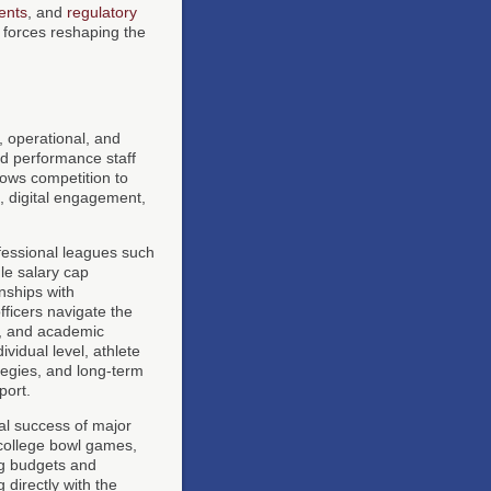
ents
, and
regulatory
forces reshaping the
, operational, and
nd performance staff
lows competition to
s, digital engagement,
fessional leagues such
le salary cap
nships with
fficers navigate the
t, and academic
ividual level, athlete
tegies, and long-term
port.
al success of major
college bowl games,
ing budgets and
directly with the