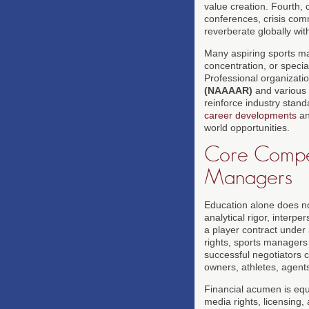
value creation. Fourth,
conferences, crisis co
reverberate globally wit
Many aspiring sports m
concentration, or specia
Professional organizatio
(NAAAAR)
and various 
reinforce industry stan
career developments
a
world opportunities.
Core Compete
Managers
Education alone does no
analytical rigor, interpe
a player contract under
rights, sports managers 
successful negotiators 
owners, athletes, agent
Financial acumen is equa
media rights, licensing,