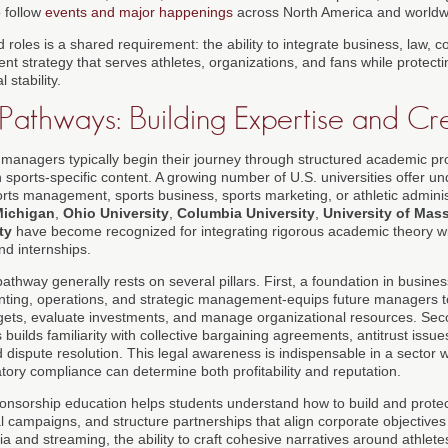
o follow
events and major happenings
across North America and worldw
 roles is a shared requirement: the ability to integrate business, law,
nt strategy that serves athletes, organizations, and fans while protect
 stability.
Pathways: Building Expertise and Cre
s managers typically begin their journey through structured academic p
h sports-specific content. A growing number of U.S. universities offer 
ts management, sports business, sports marketing, or athletic administr
Michigan
,
Ohio University
,
Columbia University
,
University of Mas
ty
have become recognized for integrating rigorous academic theory wi
nd internships.
thway generally rests on several pillars. First, a foundation in busines
nting, operations, and strategic management-equips future managers to 
gets, evaluate investments, and manage organizational resources. Sec
builds familiarity with collective bargaining agreements, antitrust issue
nd dispute resolution. This legal awareness is indispensable in a sector
tory compliance can determine both profitability and reputation.
onsorship education helps students understand how to build and prote
l campaigns, and structure partnerships that align corporate objectives
ia and streaming, the ability to craft cohesive narratives around athlete