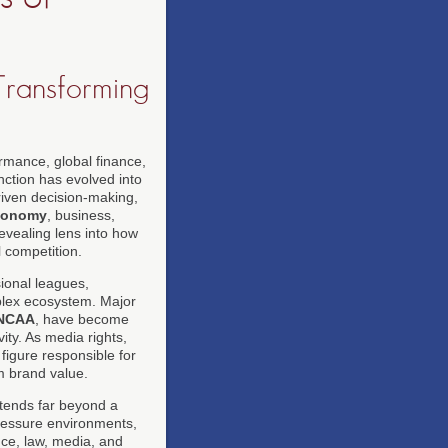
Transforming
ormance, global finance,
nction has evolved into
riven decision-making,
conomy
, business,
evealing lens into how
 competition.
sional leagues,
mplex ecosystem. Major
NCAA
, have become
ity. As media rights,
figure responsible for
m brand value.
tends far beyond a
pressure environments,
nce, law, media, and