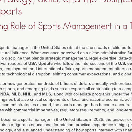
ports
ng Role of Sports Management in a 
 sports manager in the United States sits at the crossroads of elite perf
cultural influence. What was once perceived as a niche administrative fu
ip discipline that blends strategic management, legal expertise, data-d
 For readers of
USA-Update
who follow the intersections of the
U.S. e
on, employment, and international affairs, sports management offers a r
to technological disruption, shifting consumer expectations, and global
or now generates hundreds of billions of dollars annually, with profes
uth sports, and emerging fields such as esports all contributing to a co
,
NBA
,
MLB
,
NHL
, and
MLS
, along with collegiate programs under the
ngines but also critical components of local and national economic activ
al content strategies expand, the sports manager has become a central 
ives with commercial imperatives, regulatory requirements, and long-ter
 become a sports manager in the United States in 2026, the answer ex
equires a rigorous educational foundation, practical experience in high-
hnology, and a nuanced understanding of how sports intersect with fina