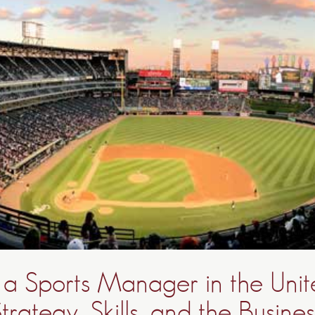
a Sports Manager in the Unit
trategy, Skills, and the Busines