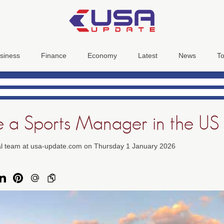
siness
Finance
Economy
Latest
News
To
 a Sports Manager in the US
ial team at usa-update.com on Thursday 1 January 2026