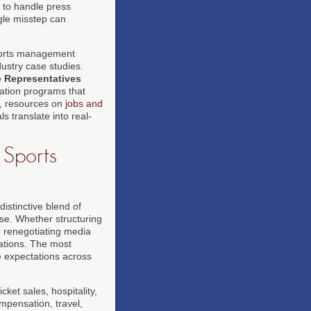
 to handle press
gle misstep can
ports management
ustry case studies.
e Representatives
cation programs that
s, resources on
jobs and
 translate into real-
 Sports
stinctive blend of
tise. Whether structuring
r renegotiating media
cations. The most
e expectations across
ket sales, hospitality,
ompensation, travel,