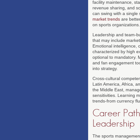
facility maintenance, s
revenue sharing, and sc
can swing with a single
market trends
are better
on sports organizations.
Leadership and team-bui
that may include marketi
Emotional intelligence,
characterized by high ex
optional to mandatory. 
and fan engagement tools
into strategy.
Cross-cultural competen
Latin America, Africa, a
the Middle East, manager
sensitivities. Learning
trends-from currency flu
Career Pathw
Leadership
The sports management pr