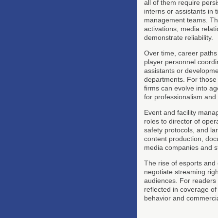
all of them require pers
interns or assistants in
management teams. Thes
activations, media relat
demonstrate reliability.
Over time, career paths 
player personnel coordin
assistants or development
departments. For those i
firms can evolve into ag
for professionalism and 
Event and facility man
roles to director of ope
safety protocols, and la
content production, doc
media companies and st
The rise of esports and
negotiate streaming righ
audiences. For readers 
reflected in coverage o
behavior and commercia