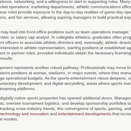
istence, networking, and a willingness to start in supporting roles. Man
 ticket operations, marketing departments, athletic communications offic
e roles provide exposure to the day-to-day realities of game-day ope
ions, and fan services, allowing aspiring managers to build practical ex
may lead into front-office positions such as team operations manager, 
ator, or salary cap analyst. In collegiate athletics, graduates often pr
 officers to associate athletic directors and, eventually, athletic direc
nterested in athlete representation, starting positions at established a
ent or partner roles, provided individuals obtain the necessary licensing
results.
agement represents another robust pathway. Professionals may move fr
rations positions at arenas, stadiums, or major events, where they man
rge operational budgets. As the sports-entertainment nexus deepens, op
umentary development, and digital storytelling, areas where sports man
reaming platforms.
 digitally native sports properties has opened additional doors. Manage
ts, oversee tournament logistics, and develop sponsorship portfolios ta
tracking cross-industry trends, this convergence of sports, gaming, and
f
technology and innovation
and
entertainment developments
that incre
l models.