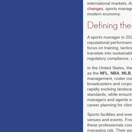
international markets. 
changes
, sports manag
modern economy.
Defining t
A sports manager in 202
reputational performanc
focus on training, tacti
translate into sustainab
regulatory compliance,
In the United States, t
as the
NFL
,
NBA
,
MLB
management, roster const
broadcasters and corpora
rapidly evolving landsc
standards, while ensurin
managers and agents orc
career planning for clie
Sports facilities and ev
venues and events. Fr
these professionals coor
managing risk. Their wo