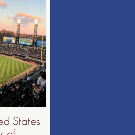
ed States
s of