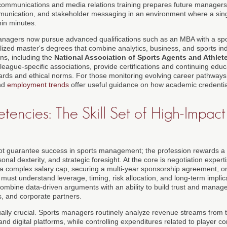
 communications and media relations training prepares future managers
mmunication, and stakeholder messaging in an environment where a sin
hin minutes.
anagers now pursue advanced qualifications such as an MBA with a s
lized master's degrees that combine analytics, business, and sports ind
ns, including the
National Association of Sports Agents and Athlet
league-specific associations, provide certifications and continuing edu
dards and ethical norms. For those monitoring evolving career pathway
nd
employment trends
offer useful guidance on how academic credentials
ncies: The Skill Set of High-Impact
t guarantee success in sports management; the profession rewards a di
rsonal dexterity, and strategic foresight. At the core is negotiation exper
 a complex salary cap, securing a multi-year sponsorship agreement, o
must understand leverage, timing, risk allocation, and long-term impli
combine data-driven arguments with an ability to build trust and manag
s, and corporate partners.
lly crucial. Sports managers routinely analyze revenue streams from tic
 and digital platforms, while controlling expenditures related to player c