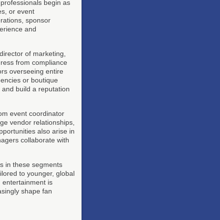
y professionals begin as
es, or event
rations, sponsor
perience and
director of marketing,
ogress from compliance
tors overseeing entire
gencies or boutique
 and build a reputation
om event coordinator
age vendor relationships,
portunities also arise in
agers collaborate with
rs in these segments
ilored to younger, global
 entertainment is
asingly shape fan