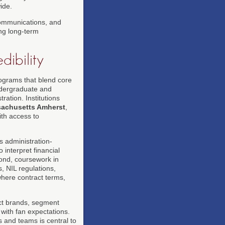
ide.
 communications, and
ing long-term
dibility
rograms that blend core
undergraduate and
ation. Institutions
sachusetts Amherst
,
th access to
s administration-
interpret financial
ond, coursework in
s, NIL regulations,
 where contract terms,
ct brands, segment
 with fan expectations.
s and teams is central to