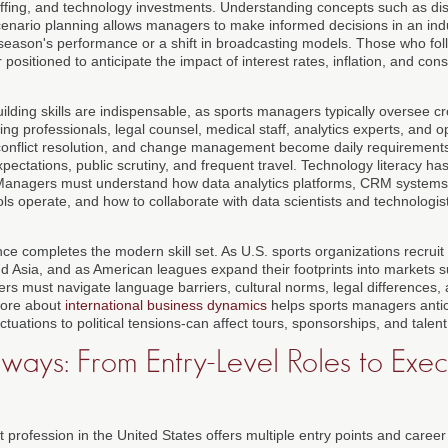
taffing, and technology investments. Understanding concepts such as di
enario planning allows managers to make informed decisions in an ind
 season's performance or a shift in broadcasting models. Those who fo
 positioned to anticipate the impact of interest rates, inflation, and c
lding skills are indispensable, as sports managers typically oversee c
ng professionals, legal counsel, medical staff, analytics experts, and 
 conflict resolution, and change management become daily requirement
pectations, public scrutiny, and frequent travel. Technology literacy h
Managers must understand how data analytics platforms, CRM systems, 
 operate, and how to collaborate with data scientists and technologists
ce completes the modern skill set. As U.S. sports organizations recruit
nd Asia, and as American leagues expand their footprints into markets 
s must navigate language barriers, cultural norms, legal differences, 
 more about
international business dynamics
helps sports managers antic
ctuations to political tensions-can affect tours, sponsorships, and talent
ays: From Entry-Level Roles to Exec
ofession in the United States offers multiple entry points and career t