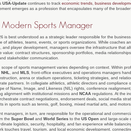
As
USA-Update
continues to track
economic trends
,
business developm
ement emerges as a profession that encapsulates many of the broader 
he Modern Sports Manager
6 is best understood as a strategic leader responsible for the business
e of athletes, teams, events, or sports organizations. While coaches a
cs, and player development, managers oversee the infrastructure that al
le value: contract structures, sponsorship portfolios, media relationship
 and stakeholder communication.
he scope of sports management varies depending on context. Within pro
,
NHL
, and
MLS
, front-office executives and operations managers hand
ruction, arena or stadium operations, ticketing strategies, and relatio
te partners. In collegiate athletics, athletic directors and compliance o
ape of Name, Image, and Likeness (NIL) rights, conference realignmen
g alignment with institutional missions and
NCAA
regulations. At the ind
hestrate contract negotiations, endorsement deals, social media stra
nts in sports such as tennis, golf, boxing, mixed martial arts, and motors
ent managers, in turn, are responsible for the operational and commerci
om the
Super Bowl
and
World Series
to the
US Open
and large-scale 
dinate logistics, security, hospitality, and fan experience while balanc
rk touches travel, tourism, and local economic development, connecting 