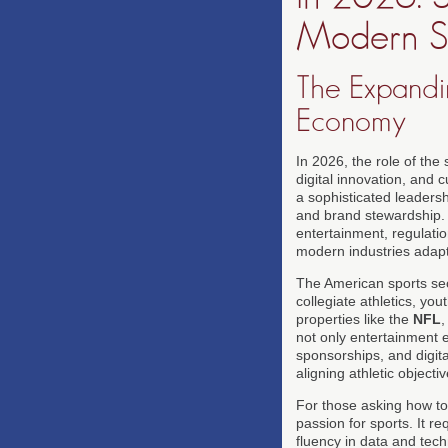
Modern S
The Expandi
Economy
In 2026, the role of the
digital innovation, and 
a sophisticated leadersh
and brand stewardship.
entertainment, regulati
modern industries adapt 
The American sports sect
collegiate athletics, yo
properties like the
NFL
not only entertainment e
sponsorships, and digit
aligning athletic object
For those asking how to
passion for sports. It r
fluency in data and tec