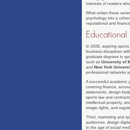
interests of readers wh
What unites these varied
psychology into a cohere
reputational and financial
Educational 
In 2026, aspiring sport
business disciplines wit
graduate degrees in spor
such as
University of 
and
New York Universi
professional networks a
A successful academic pa
covering finance, accou
statements, design bud
sports law and contracts 
intellectual property, a
image rights, and regula
Third, marketing and sp
audiences, design digita
In the age of social med