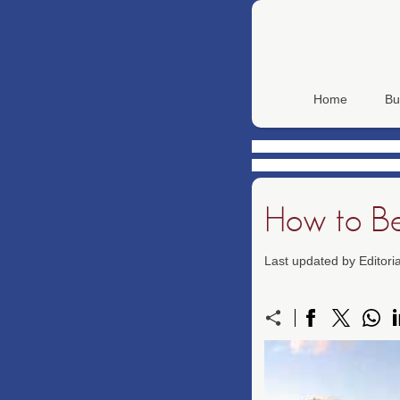
Home
Bu
How to Be
Last updated by Editor