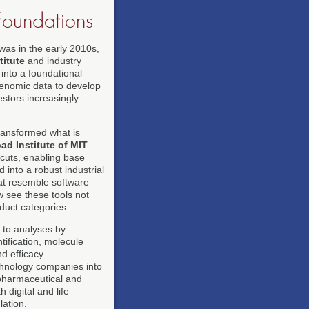
Foundations
was in the early 2010s,
itute
and industry
into a foundational
 genomic data to develop
vestors increasingly
ransformed what is
ad Institute of MIT
cuts, enabling base
 into a robust industrial
that resemble software
 see these tools not
duct categories.
g to analyses by
tification, molecule
nd efficacy
chnology companies into
 pharmaceutical and
 digital and life
lation.