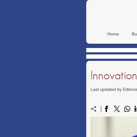
Home
Bu
Innovation
Last updated by Editor