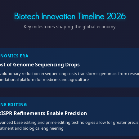
Biotech Innovation Timeline 2026
Key milestones shaping the global economy
ENOMICS ERA
ost of Genome Sequencing Drops
volutionary reduction in sequencing costs transforms genomics from resear
undational platform for medicine and agriculture
ENE EDITING
RISPR Refinements Enable Precision
vanced base editing and prime editing technologies allow for greater precis
eatment and biological engineering