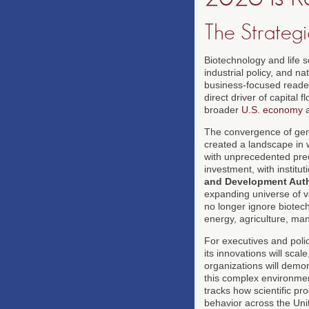
The Strategi
Biotechnology and life s
industrial policy, and n
business-focused reade
direct driver of capital
broader
U.S. economy
a
The convergence of geno
created a landscape in w
with unprecedented prec
investment, with institu
and Development Auth
expanding universe of v
no longer ignore biotech
energy, agriculture, ma
For executives and poli
its innovations will scal
organizations will demon
this complex environment
tracks how scientific pr
behavior across the Unit