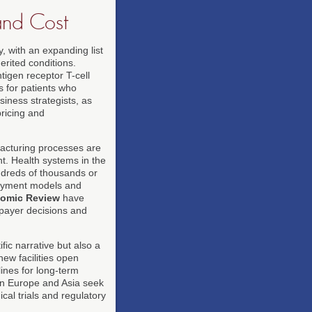
and Cost
 with an expanding list
erited conditions.
igen receptor T-cell
s for patients who
iness strategists, as
ricing and
facturing processes are
nt. Health systems in the
ndreds of thousands or
payment models and
onomic Review
have
 payer decisions and
fic narrative but also a
ew facilities open
ines for long-term
 in Europe and Asia seek
cal trials and regulatory