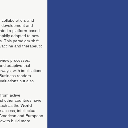
 collaboration, and
pid development and
ated a platform-based
rapidly adapted to new
. This paradigm shift
 vaccine and therapeutic
eview processes,
nd adaptive trial
ways, with implications
. Business readers
valuations but also
 from active
nd other countries have
 such as the
World
 access, intellectual
th American and European
ow to build more