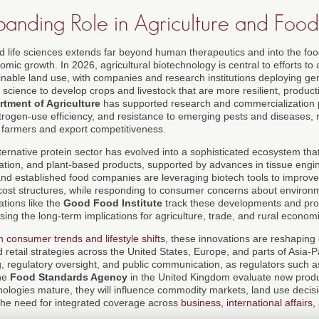
panding Role in Agriculture and Foo
nd life sciences extends far beyond human therapeutics and into the fo
nomic growth. In 2026, agricultural biotechnology is central to efforts t
ainable land use, with companies and research institutions deploying ge
science to develop crops and livestock that are more resilient, product
rtment of Agriculture
has supported research and commercialization p
trogen-use efficiency, and resistance to emerging pests and diseases, r
 farmers and export competitiveness.
lternative protein sector has evolved into a sophisticated ecosystem th
ation, and plant-based products, supported by advances in tissue engi
and established food companies are leveraging biotech tools to improve 
nd cost structures, while responding to consumer concerns about enviro
ations like the
Good Food Institute
track these developments and prov
ng the long-term implications for agriculture, trade, and rural econom
in
consumer trends and lifestyle shifts
, these innovations are reshaping 
d retail strategies across the United States, Europe, and parts of Asia-P
g, regulatory oversight, and public communication, as regulators such 
he
Food Standards Agency
in the United Kingdom evaluate new produ
ologies mature, they will influence commodity markets, land use decisi
g the need for integrated coverage across
business
,
international affairs
,