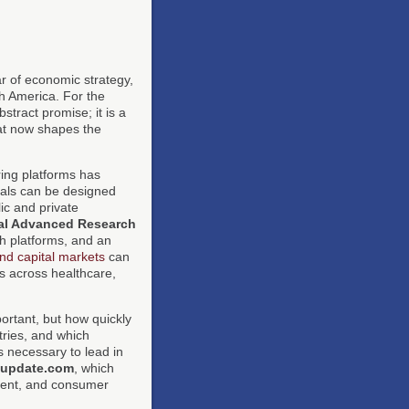
ar of economic strategy,
th America. For the
bstract promise; it is a
hat now shapes the
ing platforms has
rials can be designed
ic and private
al Advanced Research
h platforms, and an
nd capital markets
can
ts across healthcare,
ortant, but how quickly
stries, and which
s necessary to lead in
-update.com
, which
tment, and consumer