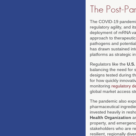
The Post-P
The COVID-19 pandemic r
regulatory agility, and 
deployment of mRNA vac
approach to therapeutic
pathogens and potential
has drawn sustained int
platforms as strategic in
Regulators like the
U.S.
balancing the need for 
designs tested during t
for how quickly innovati
monitoring
regulatory 
global market access st
The pandemic also expose
pharmaceutical ingredie
invested heavily in res
Health Organization
a
property, and emergency
stakeholders who are r
resilient, regionally di