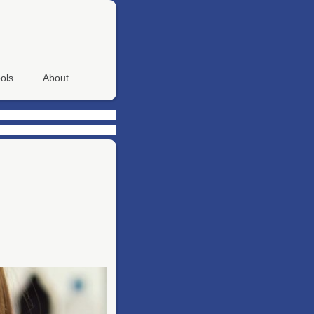
ols
About