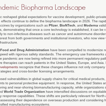
andemic Biopharma Landscape
eshaped global expectations for vaccine development, public-private
its effects continue to define the biopharma landscape in 2026. The ra
cines by organizations such as
Pfizer
,
BioNTech
, and
Moderna
valid
s, demonstrating that once a core technology is established, it can be 
ly to non-infectious diseases such as cancer and autoimmune disorders
erest from both governments and institutional investors, who now view
frastructure.
 Food and Drug Administration
have been compelled to modernize r
speed with rigorous safety standards. The emergency use frameworks a
he pandemic are now being refined into more permanent regulatory path
ve therapies can reach patients in the United States, Europe, and Asia
developments
recognize that these changes influence not only company 
rategies and cross-border licensing arrangements.
d vulnerabilities in global supply chains for critical medical products,
nts to personal protective equipment. In response, the United States a
horing and near-shoring biomanufacturing capacity, while organizations
nd
World Trade Organization
have intensified discussions on equitable
 response capabilities. These shifts are particularly relevant for Nor
eassessing their dependence on overseas production and considering h
versified manufacturing ecosystems.