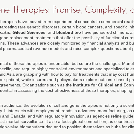
ne Therapies: Promise, Complexity, 
therapies have moved from experimental concepts to commercial reality,
argeting rare genetic disorders, certain blood cancers, and specific inh
artis
,
Gilead Sciences
, and
bluebird bio
have pioneered chimeric ant
ne replacement treatments that offer the possibility of functional cure
ons. These advances are closely monitored by financial analysts and bus
nal pharmaceutical revenue models and raise complex questions about p
ntial of these therapies is undeniable, but so are the challenges. Manu
-specific, and require highly controlled environments and specialized tale
and Asia are grappling with how to pay for treatments that may cost hu
s per patient, while insurers and policymakers explore outcome-based 
agreements. Organizations such as the
Institute for Clinical and Ec
uential in assessing the cost-effectiveness of these therapies, shaping
om
audience, the evolution of cell and gene therapies is not only a scienti
y. It intersects with employment trends in advanced manufacturing, as n
s and Canada, and with regulatory innovation, as agencies refine guidel
st-market surveillance. It also affects global competition, as countries
 high-value biomanufacturing and to position themselves as hubs for clini