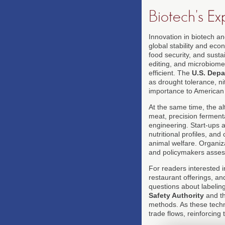
Biotech's Ex
Innovation in biotech a
global stability and eco
food security, and sust
editing, and microbiome 
efficient. The
U.S. Depa
as drought tolerance, ni
importance to American
At the same time, the a
meat, precision ferment
engineering. Start-ups 
nutritional profiles, a
animal welfare. Organiz
and policymakers assessi
For readers interested 
restaurant offerings, an
questions about labelin
Safety Authority
and t
methods. As these techn
trade flows, reinforcin