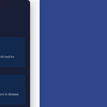
ch tool to
ion in disease