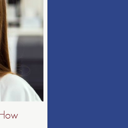
: How