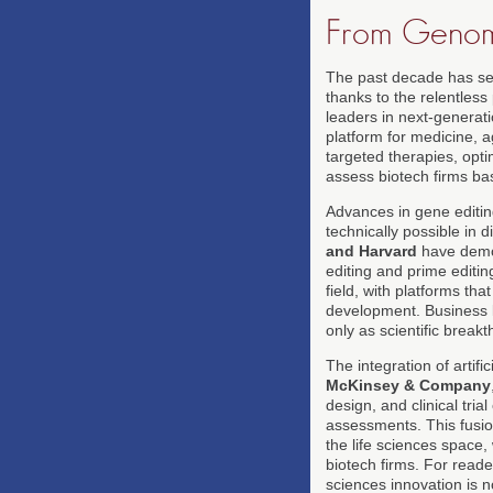
From Genomi
The past decade has see
thanks to the relentles
leaders in next-generat
platform for medicine, a
targeted therapies, optim
assess biotech firms bas
Advances in gene editin
technically possible in
and Harvard
have demon
editing and prime editin
field, with platforms tha
development. Business 
only as scientific break
The integration of artifi
McKinsey & Company
design, and clinical tri
assessments. This fusio
the life sciences space,
biotech firms. For read
sciences innovation is n