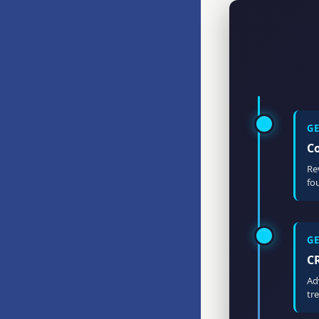
G
C
Re
fo
G
C
Ad
tr