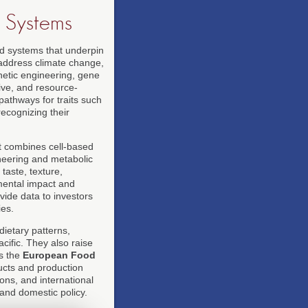
d Systems
od systems that underpin
o address climate change,
netic engineering, gene
ive, and resource-
athways for traits such
ecognizing their
at combines cell-based
neering and metabolic
taste, texture,
nmental impact and
ide data to investors
ies.
dietary patterns,
acific. They also raise
as the
European Food
cts and production
ons, and international
 and domestic policy.