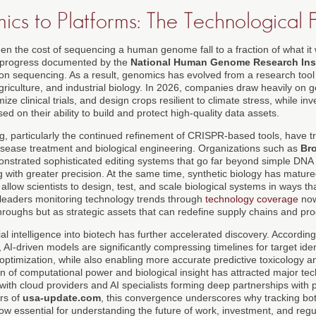
cs to Platforms: The Technological 
n the cost of sequencing a human genome fall to a fraction of what it 
s progress documented by the
National Human Genome Research Inst
ion sequencing. As a result, genomics has evolved from a research tool 
griculture, and industrial biology. In 2026, companies draw heavily on
ize clinical trials, and design crops resilient to climate stress, while in
ed on their ability to build and protect high-quality data assets.
g, particularly the continued refinement of CRISPR-based tools, have t
 disease treatment and biological engineering. Organizations such as
Bro
strated sophisticated editing systems that go far beyond simple DNA 
g with greater precision. At the same time, synthetic biology has matured
t allow scientists to design, test, and scale biological systems in ways 
leaders monitoring technology trends through
technology coverage
now
throughs but as strategic assets that can redefine supply chains and pro
cial intelligence into biotech has further accelerated discovery. Accordin
, AI-driven models are significantly compressing timelines for target iden
al optimization, while also enabling more accurate predictive toxicology a
n of computational power and biological insight has attracted major te
 with cloud providers and AI specialists forming deep partnerships with
ers of
usa-update.com
, this convergence underscores why tracking both
ow essential for understanding the future of work, investment, and regu