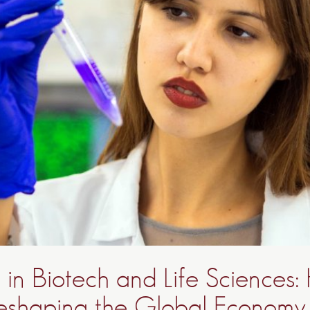
 in Biotech and Life Sciences
eshaping the Global Economy