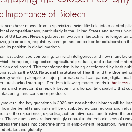
c Importance of Biotech
ciences have moved from a specialized scientific field into a central pill
ational competitiveness, particularly in the United States and across Nor
rs of
US Latest News updates
, innovation in biotech is no longer an a
 flows, job creation, regulatory change, and cross-border collaboration t
nd its position in global markets.
mics, advanced computing, artificial intelligence, and new manufactur
hich therapies, diagnostics, agricultural products, and industrial mate
ision and speed. This transformation is being accelerated by both publ
tions such as the
U.S. National Institutes of Health
and the
Biomedic
ority
working alongside major pharmaceutical companies, digital healt
enture-backed start-ups. Readers following macro trends in
business a
 as a niche sector; it is rapidly becoming a horizontal capability that cu
nufacturing, and consumer products.
cymakers, the key questions in 2026 are not whether biotech will be imp
e, how the benefits and risks will be distributed across regions and indu
strate the experience, expertise, authoritativeness, and trustworthines
. Those questions are increasingly central to the editorial lens of
usa
ogress translates into concrete shifts in employment, regulation, inves
ed States and globally.