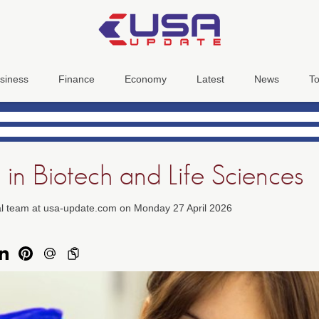
siness
Finance
Economy
Latest
News
To
 in Biotech and Life Sciences
ial team at usa-update.com on Monday 27 April 2026