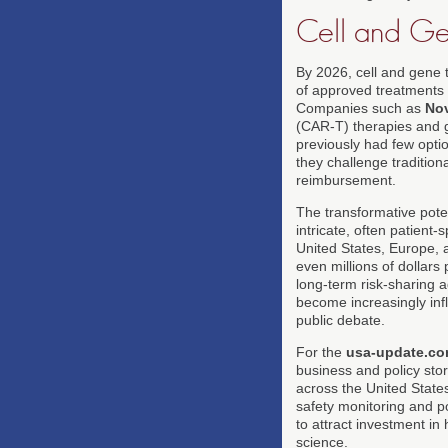
Cell and Ge
By 2026, cell and gene 
of approved treatments t
Companies such as
Nov
(CAR-T) therapies and ge
previously had few opti
they challenge traditio
reimbursement.
The transformative pote
intricate, often patient
United States, Europe, 
even millions of dollar
long-term risk-sharing 
become increasingly infl
public debate.
For the
usa-update.c
business and policy stor
across the United State
safety monitoring and po
to attract investment in
science.