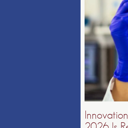
Innovation
2026 Is R