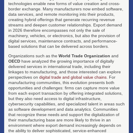
technologies enable new forms of value creation and cross-
border exchange. Many manufacturers now embed software,
data services, and remote monitoring into their products,
creating hybrid offerings that generate recurring revenue
streams and deepen customer relationships. Export demand
in 2026 therefore encompasses not only the sale of
machinery, vehicles, or electronics, but also the provision of
digital services, maintenance contracts, and performance-
based solutions that can be delivered across borders.
Organizations such as the
World Trade Organization
and
OECD
have analyzed the growing importance of digitally
delivered services in international trade, including their
linkages to manufacturing, and those interested can explore
perspectives on
digital trade and global value chains
. For
manufacturing communities, this evolution presents both
opportunities and challenges: firms can capture more value
from each export transaction by offering integrated solutions,
but they also need access to digital infrastructure,
cybersecurity capabilities, and specialized talent in areas such
as software development and data analytics. Communities
that recognize these needs and support the digitalization of
their manufacturing base are more likely to thrive in an
environment where export demand increasingly depends on
the ability to deliver sophisticated, service-enhanced