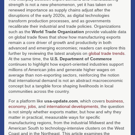
strength is not a new phenomenon, yet it has taken on
renewed importance as supply chains adjust after the
disruptions of the early 2020s, as digital technologies
transform production processes, and as governments
recalibrate their industrial and trade policies. Organizations
such as the
World Trade Organization
provide valuable data
on global trade flows that show how manufacturing exports
remain a core driver of growth and productivity in both
advanced and emerging economies; readers can explore this
further by reviewing the latest analysis on
global trade trends
.
At the same time, the
U.S. Department of Commerce
continues to highlight how export-oriented industries support
millions of American jobs and generate higher wages on
average than non-exporting sectors, reinforcing the notion
that international demand is not an abstract macroeconomic
concept but a tangible force shaping livelihoods in local
communities across the country.
For a platform like
usa-update.com
, which covers
business
,
economy
,
jobs
, and
international developments
, the question
is not simply whether exports matter, but how and why they
matter in practical, measurable ways for specific
manufacturing regions, from the industrial Midwest and the
American South to technology-intensive clusters on the West
Coast and in the Northeast. This article examines the