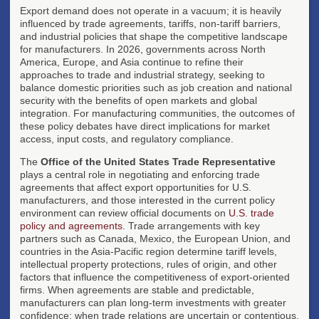
Export demand does not operate in a vacuum; it is heavily
influenced by trade agreements, tariffs, non-tariff barriers,
and industrial policies that shape the competitive landscape
for manufacturers. In 2026, governments across North
America, Europe, and Asia continue to refine their
approaches to trade and industrial strategy, seeking to
balance domestic priorities such as job creation and national
security with the benefits of open markets and global
integration. For manufacturing communities, the outcomes of
these policy debates have direct implications for market
access, input costs, and regulatory compliance.
The
Office of the United States Trade Representative
plays a central role in negotiating and enforcing trade
agreements that affect export opportunities for U.S.
manufacturers, and those interested in the current policy
environment can review official documents on
U.S. trade
policy and agreements
. Trade arrangements with key
partners such as Canada, Mexico, the European Union, and
countries in the Asia-Pacific region determine tariff levels,
intellectual property protections, rules of origin, and other
factors that influence the competitiveness of export-oriented
firms. When agreements are stable and predictable,
manufacturers can plan long-term investments with greater
confidence; when trade relations are uncertain or contentious,