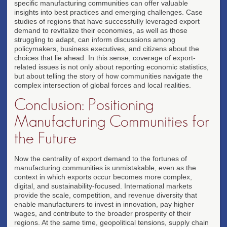
specific manufacturing communities can offer valuable
insights into best practices and emerging challenges. Case
studies of regions that have successfully leveraged export
demand to revitalize their economies, as well as those
struggling to adapt, can inform discussions among
policymakers, business executives, and citizens about the
choices that lie ahead. In this sense, coverage of export-
related issues is not only about reporting economic statistics,
but about telling the story of how communities navigate the
complex intersection of global forces and local realities.
Conclusion: Positioning
Manufacturing Communities for
the Future
Now the centrality of export demand to the fortunes of
manufacturing communities is unmistakable, even as the
context in which exports occur becomes more complex,
digital, and sustainability-focused. International markets
provide the scale, competition, and revenue diversity that
enable manufacturers to invest in innovation, pay higher
wages, and contribute to the broader prosperity of their
regions. At the same time, geopolitical tensions, supply chain