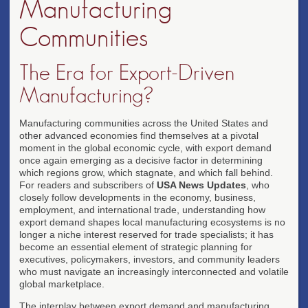
Manufacturing
Communities
The Era for Export-Driven
Manufacturing?
Manufacturing communities across the United States and
other advanced economies find themselves at a pivotal
moment in the global economic cycle, with export demand
once again emerging as a decisive factor in determining
which regions grow, which stagnate, and which fall behind.
For readers and subscribers of
USA News Updates
, who
closely follow developments in the economy, business,
employment, and international trade, understanding how
export demand shapes local manufacturing ecosystems is no
longer a niche interest reserved for trade specialists; it has
become an essential element of strategic planning for
executives, policymakers, investors, and community leaders
who must navigate an increasingly interconnected and volatile
global marketplace.
The interplay between export demand and manufacturing