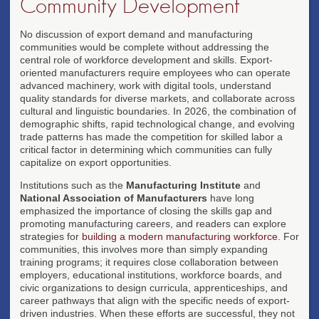
Community Development
No discussion of export demand and manufacturing
communities would be complete without addressing the
central role of workforce development and skills. Export-
oriented manufacturers require employees who can operate
advanced machinery, work with digital tools, understand
quality standards for diverse markets, and collaborate across
cultural and linguistic boundaries. In 2026, the combination of
demographic shifts, rapid technological change, and evolving
trade patterns has made the competition for skilled labor a
critical factor in determining which communities can fully
capitalize on export opportunities.
Institutions such as the
Manufacturing Institute
and
National Association of Manufacturers
have long
emphasized the importance of closing the skills gap and
promoting manufacturing careers, and readers can explore
strategies for
building a modern manufacturing workforce
. For
communities, this involves more than simply expanding
training programs; it requires close collaboration between
employers, educational institutions, workforce boards, and
civic organizations to design curricula, apprenticeships, and
career pathways that align with the specific needs of export-
driven industries. When these efforts are successful, they not