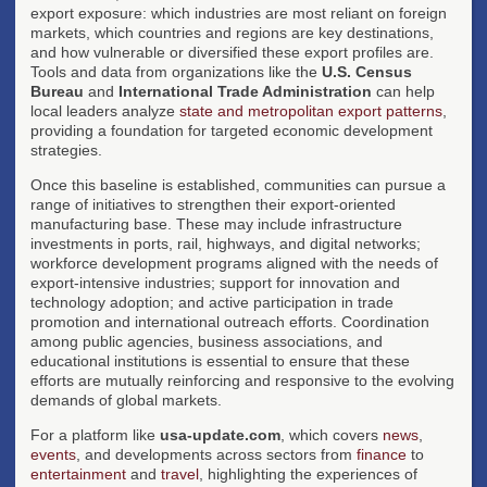
export exposure: which industries are most reliant on foreign
markets, which countries and regions are key destinations,
and how vulnerable or diversified these export profiles are.
Tools and data from organizations like the
U.S. Census
Bureau
and
International Trade Administration
can help
local leaders analyze
state and metropolitan export patterns
,
providing a foundation for targeted economic development
strategies.
Once this baseline is established, communities can pursue a
range of initiatives to strengthen their export-oriented
manufacturing base. These may include infrastructure
investments in ports, rail, highways, and digital networks;
workforce development programs aligned with the needs of
export-intensive industries; support for innovation and
technology adoption; and active participation in trade
promotion and international outreach efforts. Coordination
among public agencies, business associations, and
educational institutions is essential to ensure that these
efforts are mutually reinforcing and responsive to the evolving
demands of global markets.
For a platform like
usa-update.com
, which covers
news
,
events
, and developments across sectors from
finance
to
entertainment
and
travel
, highlighting the experiences of