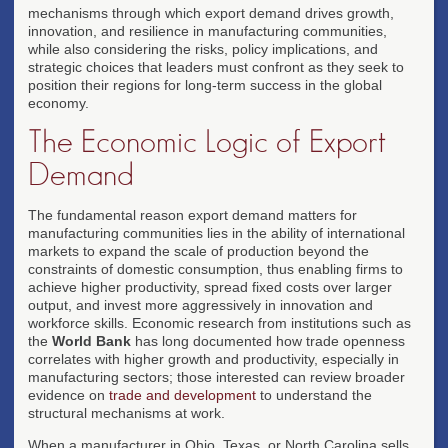
mechanisms through which export demand drives growth,
innovation, and resilience in manufacturing communities,
while also considering the risks, policy implications, and
strategic choices that leaders must confront as they seek to
position their regions for long-term success in the global
economy.
The Economic Logic of Export
Demand
The fundamental reason export demand matters for
manufacturing communities lies in the ability of international
markets to expand the scale of production beyond the
constraints of domestic consumption, thus enabling firms to
achieve higher productivity, spread fixed costs over larger
output, and invest more aggressively in innovation and
workforce skills. Economic research from institutions such as
the
World Bank
has long documented how trade openness
correlates with higher growth and productivity, especially in
manufacturing sectors; those interested can review broader
evidence on
trade and development
to understand the
structural mechanisms at work.
When a manufacturer in Ohio, Texas, or North Carolina sells