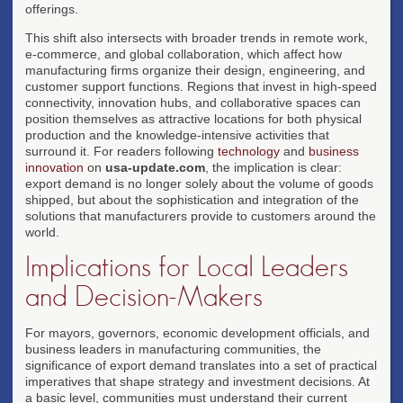
offerings.
This shift also intersects with broader trends in remote work,
e-commerce, and global collaboration, which affect how
manufacturing firms organize their design, engineering, and
customer support functions. Regions that invest in high-speed
connectivity, innovation hubs, and collaborative spaces can
position themselves as attractive locations for both physical
production and the knowledge-intensive activities that
surround it. For readers following
technology
and
business
innovation
on
usa-update.com
, the implication is clear:
export demand is no longer solely about the volume of goods
shipped, but about the sophistication and integration of the
solutions that manufacturers provide to customers around the
world.
Implications for Local Leaders
and Decision-Makers
For mayors, governors, economic development officials, and
business leaders in manufacturing communities, the
significance of export demand translates into a set of practical
imperatives that shape strategy and investment decisions. At
a basic level, communities must understand their current