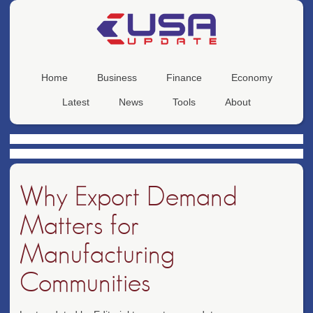
Home
Business
Finance
Economy
Latest
News
Tools
About
Why Export Demand
Matters for
Manufacturing
Communities