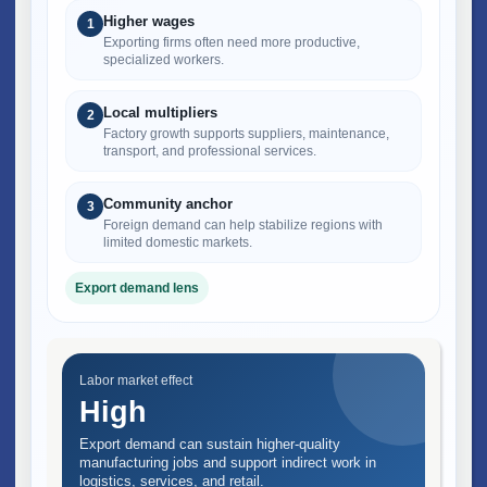
Higher wages
1
Exporting firms often need more productive,
specialized workers.
Local multipliers
2
Factory growth supports suppliers, maintenance,
transport, and professional services.
Community anchor
3
Foreign demand can help stabilize regions with
limited domestic markets.
Export demand lens
Labor market effect
High
Export demand can sustain higher-quality
manufacturing jobs and support indirect work in
logistics, services, and retail.