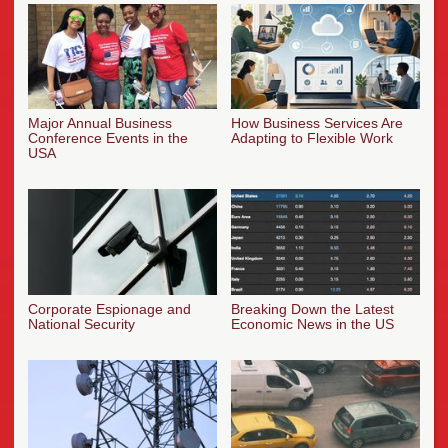
Major Annual Business
How Business Services Are
Conference Events in the
Adapting to Flexible Work
USA
Corporate Espionage and
Breaking Down the Latest
National Security
Economic News in the US