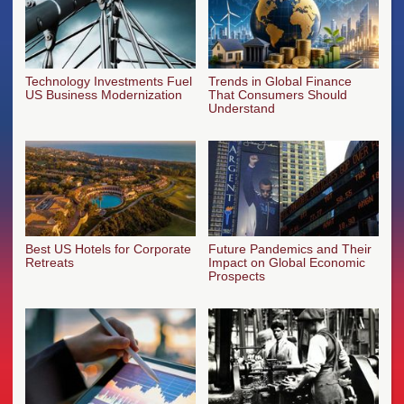
Technology Investments Fuel
Trends in Global Finance
US Business Modernization
That Consumers Should
Understand
Best US Hotels for Corporate
Future Pandemics and Their
Retreats
Impact on Global Economic
Prospects