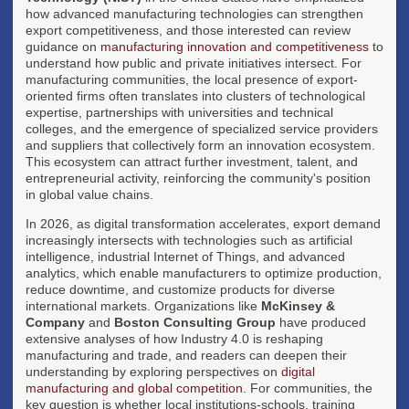
how advanced manufacturing technologies can strengthen
export competitiveness, and those interested can review
guidance on
manufacturing innovation and competitiveness
to
understand how public and private initiatives intersect. For
manufacturing communities, the local presence of export-
oriented firms often translates into clusters of technological
expertise, partnerships with universities and technical
colleges, and the emergence of specialized service providers
and suppliers that collectively form an innovation ecosystem.
This ecosystem can attract further investment, talent, and
entrepreneurial activity, reinforcing the community's position
in global value chains.
In 2026, as digital transformation accelerates, export demand
increasingly intersects with technologies such as artificial
intelligence, industrial Internet of Things, and advanced
analytics, which enable manufacturers to optimize production,
reduce downtime, and customize products for diverse
international markets. Organizations like
McKinsey &
Company
and
Boston Consulting Group
have produced
extensive analyses of how Industry 4.0 is reshaping
manufacturing and trade, and readers can deepen their
understanding by exploring perspectives on
digital
manufacturing and global competition
. For communities, the
key question is whether local institutions-schools, training