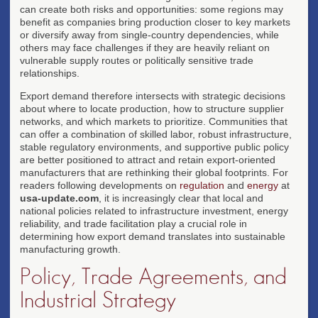
can create both risks and opportunities: some regions may
benefit as companies bring production closer to key markets
or diversify away from single-country dependencies, while
others may face challenges if they are heavily reliant on
vulnerable supply routes or politically sensitive trade
relationships.
Export demand therefore intersects with strategic decisions
about where to locate production, how to structure supplier
networks, and which markets to prioritize. Communities that
can offer a combination of skilled labor, robust infrastructure,
stable regulatory environments, and supportive public policy
are better positioned to attract and retain export-oriented
manufacturers that are rethinking their global footprints. For
readers following developments on
regulation
and
energy
at
usa-update.com
, it is increasingly clear that local and
national policies related to infrastructure investment, energy
reliability, and trade facilitation play a crucial role in
determining how export demand translates into sustainable
manufacturing growth.
Policy, Trade Agreements, and
Industrial Strategy