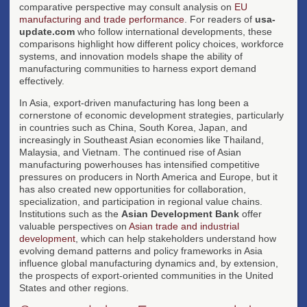
comparative perspective may consult analysis on
EU
manufacturing and trade performance
. For readers of
usa-
update.com
who follow international developments, these
comparisons highlight how different policy choices, workforce
systems, and innovation models shape the ability of
manufacturing communities to harness export demand
effectively.
In Asia, export-driven manufacturing has long been a
cornerstone of economic development strategies, particularly
in countries such as China, South Korea, Japan, and
increasingly in Southeast Asian economies like Thailand,
Malaysia, and Vietnam. The continued rise of Asian
manufacturing powerhouses has intensified competitive
pressures on producers in North America and Europe, but it
has also created new opportunities for collaboration,
specialization, and participation in regional value chains.
Institutions such as the
Asian Development Bank
offer
valuable perspectives on
Asian trade and industrial
development
, which can help stakeholders understand how
evolving demand patterns and policy frameworks in Asia
influence global manufacturing dynamics and, by extension,
the prospects of export-oriented communities in the United
States and other regions.