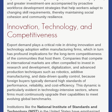
and greater investment-are accompanied by proactive
workforce development strategies that help workers adapt to
changing skill requirements, thereby maintaining social
cohesion and community resilience.
Innovation, Technology, and
Competitiveness
Export demand plays a critical role in driving innovation and
technology adoption within manufacturing firms, which in turn
has profound implications for the long-term competitiveness
of the communities that host them. Companies that compete
in international markets are often compelled to invest in
research and development, digitalization, and advanced
production techniques such as robotics, additive
manufacturing, and data-driven quality control, because
foreign buyers typically demand high standards of
performance, reliability, and cost-efficiency. This dynamic is
particularly evident in technology-intensive sectors, where
firms must continuously upgrade their capabilities to meet
evolving global benchmarks.
Institutions like the
National Institute of Standards and
Technology (NIST)
in the United States have emphasized