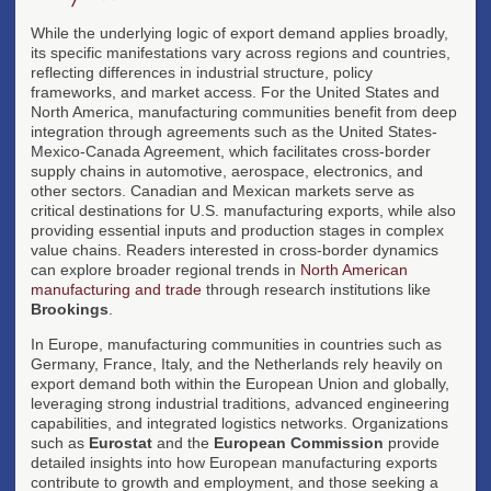
While the underlying logic of export demand applies broadly,
its specific manifestations vary across regions and countries,
reflecting differences in industrial structure, policy
frameworks, and market access. For the United States and
North America, manufacturing communities benefit from deep
integration through agreements such as the United States-
Mexico-Canada Agreement, which facilitates cross-border
supply chains in automotive, aerospace, electronics, and
other sectors. Canadian and Mexican markets serve as
critical destinations for U.S. manufacturing exports, while also
providing essential inputs and production stages in complex
value chains. Readers interested in cross-border dynamics
can explore broader regional trends in
North American
manufacturing and trade
through research institutions like
Brookings
.
In Europe, manufacturing communities in countries such as
Germany, France, Italy, and the Netherlands rely heavily on
export demand both within the European Union and globally,
leveraging strong industrial traditions, advanced engineering
capabilities, and integrated logistics networks. Organizations
such as
Eurostat
and the
European Commission
provide
detailed insights into how European manufacturing exports
contribute to growth and employment, and those seeking a