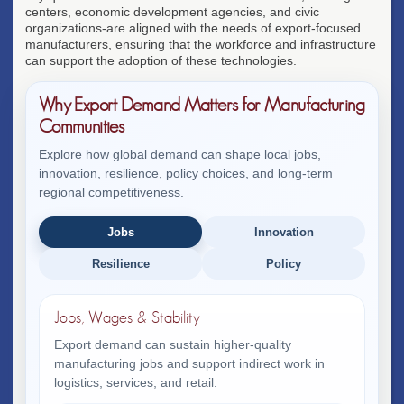
centers, economic development agencies, and civic
organizations-are aligned with the needs of export-focused
manufacturers, ensuring that the workforce and infrastructure
can support the adoption of these technologies.
Why Export Demand Matters for Manufacturing
Communities
Explore how global demand can shape local jobs,
innovation, resilience, policy choices, and long-term
regional competitiveness.
Jobs
Innovation
Resilience
Policy
Jobs, Wages & Stability
Export demand can sustain higher-quality
manufacturing jobs and support indirect work in
logistics, services, and retail.