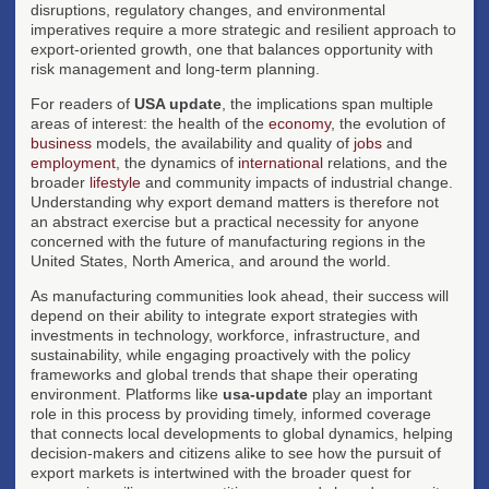
disruptions, regulatory changes, and environmental
imperatives require a more strategic and resilient approach to
export-oriented growth, one that balances opportunity with
risk management and long-term planning.
For readers of
USA update
, the implications span multiple
areas of interest: the health of the
economy
, the evolution of
business
models, the availability and quality of
jobs
and
employment
, the dynamics of
international
relations, and the
broader
lifestyle
and community impacts of industrial change.
Understanding why export demand matters is therefore not
an abstract exercise but a practical necessity for anyone
concerned with the future of manufacturing regions in the
United States, North America, and around the world.
As manufacturing communities look ahead, their success will
depend on their ability to integrate export strategies with
investments in technology, workforce, infrastructure, and
sustainability, while engaging proactively with the policy
frameworks and global trends that shape their operating
environment. Platforms like
usa-update
play an important
role in this process by providing timely, informed coverage
that connects local developments to global dynamics, helping
decision-makers and citizens alike to see how the pursuit of
export markets is intertwined with the broader quest for