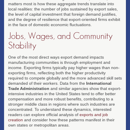
matters most is how these aggregate trends translate into
local realities: the number of jobs sustained by export sales,
the level of capital investment that foreign demand justifies,
and the degree of resilience that export-oriented firms exhibit
in the face of domestic economic fluctuations.
Jobs, Wages, and Community
Stability
One of the most direct ways export demand impacts
manufacturing communities is through employment and
income. Exporting firms typically pay higher wages than non-
exporting firms, reflecting both the higher productivity
required to compete globally and the more advanced skill sets
demanded of their workers. Data from the
International
Trade Administration
and similar agencies show that export-
intensive industries in the United States tend to offer better
compensation and more robust benefits, contributing to a
stronger middle class in regions where such industries are
concentrated. To understand these dynamics, interested
readers can explore official analysis of
exports and job
creation
and consider how these patterns manifest in their
own states or metropolitan areas.