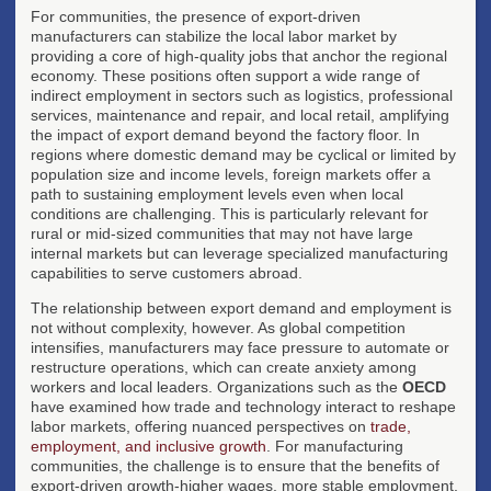
For communities, the presence of export-driven
manufacturers can stabilize the local labor market by
providing a core of high-quality jobs that anchor the regional
economy. These positions often support a wide range of
indirect employment in sectors such as logistics, professional
services, maintenance and repair, and local retail, amplifying
the impact of export demand beyond the factory floor. In
regions where domestic demand may be cyclical or limited by
population size and income levels, foreign markets offer a
path to sustaining employment levels even when local
conditions are challenging. This is particularly relevant for
rural or mid-sized communities that may not have large
internal markets but can leverage specialized manufacturing
capabilities to serve customers abroad.
The relationship between export demand and employment is
not without complexity, however. As global competition
intensifies, manufacturers may face pressure to automate or
restructure operations, which can create anxiety among
workers and local leaders. Organizations such as the
OECD
have examined how trade and technology interact to reshape
labor markets, offering nuanced perspectives on
trade,
employment, and inclusive growth
. For manufacturing
communities, the challenge is to ensure that the benefits of
export-driven growth-higher wages, more stable employment,