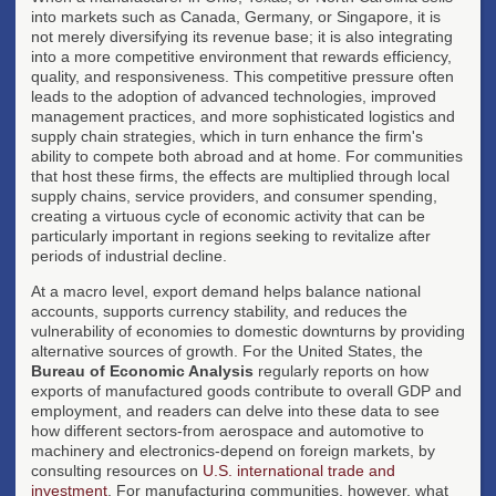
into markets such as Canada, Germany, or Singapore, it is
not merely diversifying its revenue base; it is also integrating
into a more competitive environment that rewards efficiency,
quality, and responsiveness. This competitive pressure often
leads to the adoption of advanced technologies, improved
management practices, and more sophisticated logistics and
supply chain strategies, which in turn enhance the firm's
ability to compete both abroad and at home. For communities
that host these firms, the effects are multiplied through local
supply chains, service providers, and consumer spending,
creating a virtuous cycle of economic activity that can be
particularly important in regions seeking to revitalize after
periods of industrial decline.
At a macro level, export demand helps balance national
accounts, supports currency stability, and reduces the
vulnerability of economies to domestic downturns by providing
alternative sources of growth. For the United States, the
Bureau of Economic Analysis
regularly reports on how
exports of manufactured goods contribute to overall GDP and
employment, and readers can delve into these data to see
how different sectors-from aerospace and automotive to
machinery and electronics-depend on foreign markets, by
consulting resources on
U.S. international trade and
investment
. For manufacturing communities, however, what