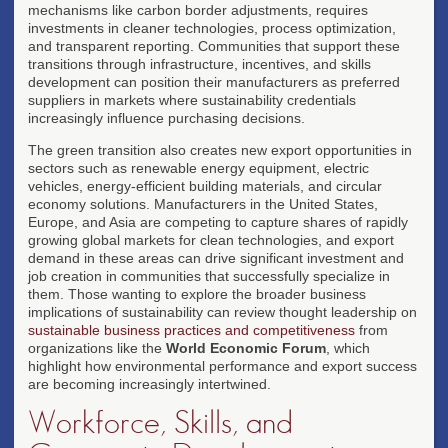
mechanisms like carbon border adjustments, requires
investments in cleaner technologies, process optimization,
and transparent reporting. Communities that support these
transitions through infrastructure, incentives, and skills
development can position their manufacturers as preferred
suppliers in markets where sustainability credentials
increasingly influence purchasing decisions.
The green transition also creates new export opportunities in
sectors such as renewable energy equipment, electric
vehicles, energy-efficient building materials, and circular
economy solutions. Manufacturers in the United States,
Europe, and Asia are competing to capture shares of rapidly
growing global markets for clean technologies, and export
demand in these areas can drive significant investment and
job creation in communities that successfully specialize in
them. Those wanting to explore the broader business
implications of sustainability can review thought leadership on
sustainable business practices and competitiveness
from
organizations like the
World Economic Forum
, which
highlight how environmental performance and export success
are becoming increasingly intertwined.
Workforce, Skills, and