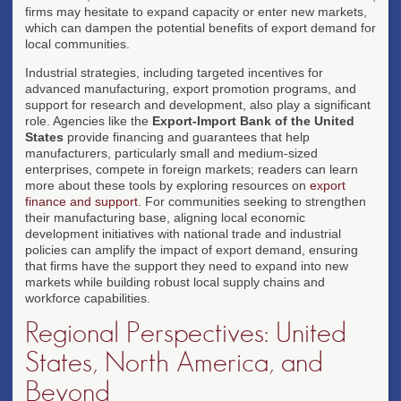
firms may hesitate to expand capacity or enter new markets,
which can dampen the potential benefits of export demand for
local communities.
Industrial strategies, including targeted incentives for
advanced manufacturing, export promotion programs, and
support for research and development, also play a significant
role. Agencies like the
Export-Import Bank of the United
States
provide financing and guarantees that help
manufacturers, particularly small and medium-sized
enterprises, compete in foreign markets; readers can learn
more about these tools by exploring resources on
export
finance and support
. For communities seeking to strengthen
their manufacturing base, aligning local economic
development initiatives with national trade and industrial
policies can amplify the impact of export demand, ensuring
that firms have the support they need to expand into new
markets while building robust local supply chains and
workforce capabilities.
Regional Perspectives: United
States, North America, and
Beyond