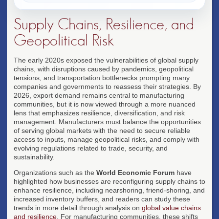
Supply Chains, Resilience, and
Geopolitical Risk
The early 2020s exposed the vulnerabilities of global supply
chains, with disruptions caused by pandemics, geopolitical
tensions, and transportation bottlenecks prompting many
companies and governments to reassess their strategies. By
2026, export demand remains central to manufacturing
communities, but it is now viewed through a more nuanced
lens that emphasizes resilience, diversification, and risk
management. Manufacturers must balance the opportunities
of serving global markets with the need to secure reliable
access to inputs, manage geopolitical risks, and comply with
evolving regulations related to trade, security, and
sustainability.
Organizations such as the
World Economic Forum
have
highlighted how businesses are reconfiguring supply chains to
enhance resilience, including nearshoring, friend-shoring, and
increased inventory buffers, and readers can study these
trends in more detail through analysis on
global value chains
and resilience
. For manufacturing communities, these shifts