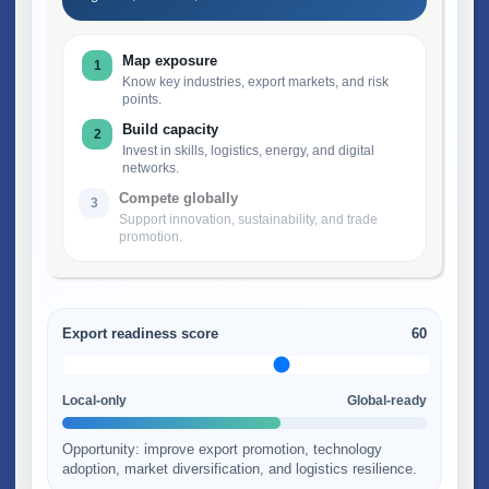
Map exposure
1
Know key industries, export markets, and risk
points.
Build capacity
2
Invest in skills, logistics, energy, and digital
networks.
Compete globally
3
Support innovation, sustainability, and trade
promotion.
Export readiness score
60
Local-only
Global-ready
Opportunity: improve export promotion, technology
adoption, market diversification, and logistics resilience.