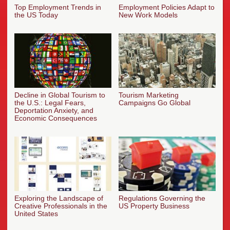
Top Employment Trends in
Employment Policies Adapt to
the US Today
New Work Models
Decline in Global Tourism to
Tourism Marketing
the U.S.: Legal Fears,
Campaigns Go Global
Deportation Anxiety, and
Economic Consequences
Exploring the Landscape of
Regulations Governing the
Creative Professionals in the
US Property Business
United States