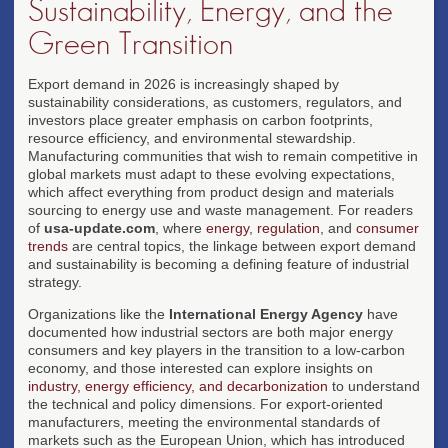
Sustainability, Energy, and the
Green Transition
Export demand in 2026 is increasingly shaped by
sustainability considerations, as customers, regulators, and
investors place greater emphasis on carbon footprints,
resource efficiency, and environmental stewardship.
Manufacturing communities that wish to remain competitive in
global markets must adapt to these evolving expectations,
which affect everything from product design and materials
sourcing to energy use and waste management. For readers
of
usa-update.com
, where
energy
,
regulation
, and
consumer
trends
are central topics, the linkage between export demand
and sustainability is becoming a defining feature of industrial
strategy.
Organizations like the
International Energy Agency
have
documented how industrial sectors are both major energy
consumers and key players in the transition to a low-carbon
economy, and those interested can explore insights on
industry, energy efficiency, and decarbonization
to understand
the technical and policy dimensions. For export-oriented
manufacturers, meeting the environmental standards of
markets such as the European Union, which has introduced