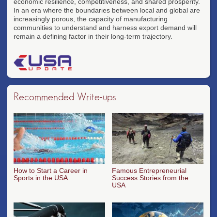
economic resilience, competitiveness, and shared prosperity.
In an era where the boundaries between local and global are
increasingly porous, the capacity of manufacturing
communities to understand and harness export demand will
remain a defining factor in their long-term trajectory.
Recommended Write-ups
How to Start a Career in
Famous Entrepreneurial
Sports in the USA
Success Stories from the
USA