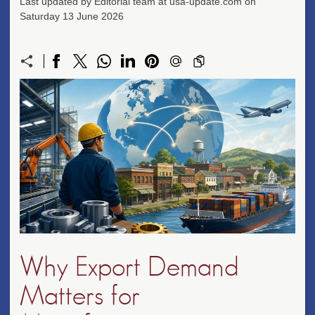
Last updated by Editorial team at usa-update.com on
Saturday 13 June 2026
Why Export Demand
Matters for