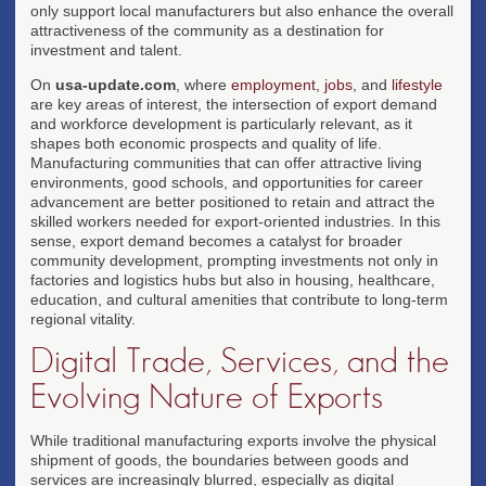
only support local manufacturers but also enhance the overall
attractiveness of the community as a destination for
investment and talent.
On
usa-update.com
, where
employment
,
jobs
, and
lifestyle
are key areas of interest, the intersection of export demand
and workforce development is particularly relevant, as it
shapes both economic prospects and quality of life.
Manufacturing communities that can offer attractive living
environments, good schools, and opportunities for career
advancement are better positioned to retain and attract the
skilled workers needed for export-oriented industries. In this
sense, export demand becomes a catalyst for broader
community development, prompting investments not only in
factories and logistics hubs but also in housing, healthcare,
education, and cultural amenities that contribute to long-term
regional vitality.
Digital Trade, Services, and the
Evolving Nature of Exports
While traditional manufacturing exports involve the physical
shipment of goods, the boundaries between goods and
services are increasingly blurred, especially as digital