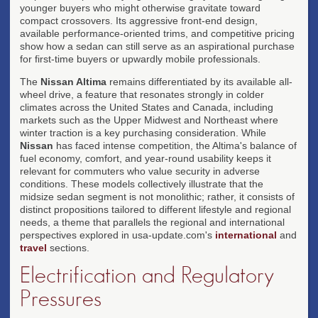
younger buyers who might otherwise gravitate toward
compact crossovers. Its aggressive front-end design,
available performance-oriented trims, and competitive pricing
show how a sedan can still serve as an aspirational purchase
for first-time buyers or upwardly mobile professionals.
The
Nissan Altima
remains differentiated by its available all-
wheel drive, a feature that resonates strongly in colder
climates across the United States and Canada, including
markets such as the Upper Midwest and Northeast where
winter traction is a key purchasing consideration. While
Nissan
has faced intense competition, the Altima's balance of
fuel economy, comfort, and year-round usability keeps it
relevant for commuters who value security in adverse
conditions. These models collectively illustrate that the
midsize sedan segment is not monolithic; rather, it consists of
distinct propositions tailored to different lifestyle and regional
needs, a theme that parallels the regional and international
perspectives explored in usa-update.com's
international
and
travel
sections.
Electrification and Regulatory
Pressures