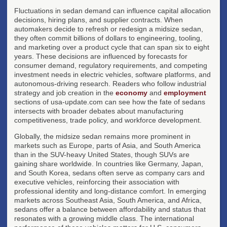
Fluctuations in sedan demand can influence capital allocation
decisions, hiring plans, and supplier contracts. When
automakers decide to refresh or redesign a midsize sedan,
they often commit billions of dollars to engineering, tooling,
and marketing over a product cycle that can span six to eight
years. These decisions are influenced by forecasts for
consumer demand, regulatory requirements, and competing
investment needs in electric vehicles, software platforms, and
autonomous-driving research. Readers who follow industrial
strategy and job creation in the
economy
and
employment
sections of usa-update.com can see how the fate of sedans
intersects with broader debates about manufacturing
competitiveness, trade policy, and workforce development.
Globally, the midsize sedan remains more prominent in
markets such as Europe, parts of Asia, and South America
than in the SUV-heavy United States, though SUVs are
gaining share worldwide. In countries like Germany, Japan,
and South Korea, sedans often serve as company cars and
executive vehicles, reinforcing their association with
professional identity and long-distance comfort. In emerging
markets across Southeast Asia, South America, and Africa,
sedans offer a balance between affordability and status that
resonates with a growing middle class. The international