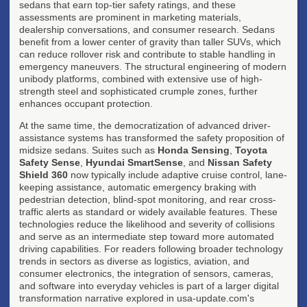
sedans that earn top-tier safety ratings, and these
assessments are prominent in marketing materials,
dealership conversations, and consumer research. Sedans
benefit from a lower center of gravity than taller SUVs, which
can reduce rollover risk and contribute to stable handling in
emergency maneuvers. The structural engineering of modern
unibody platforms, combined with extensive use of high-
strength steel and sophisticated crumple zones, further
enhances occupant protection.
At the same time, the democratization of advanced driver-
assistance systems has transformed the safety proposition of
midsize sedans. Suites such as
Honda Sensing
,
Toyota
Safety Sense
,
Hyundai SmartSense
, and
Nissan Safety
Shield 360
now typically include adaptive cruise control, lane-
keeping assistance, automatic emergency braking with
pedestrian detection, blind-spot monitoring, and rear cross-
traffic alerts as standard or widely available features. These
technologies reduce the likelihood and severity of collisions
and serve as an intermediate step toward more automated
driving capabilities. For readers following broader technology
trends in sectors as diverse as logistics, aviation, and
consumer electronics, the integration of sensors, cameras,
and software into everyday vehicles is part of a larger digital
transformation narrative explored in usa-update.com's