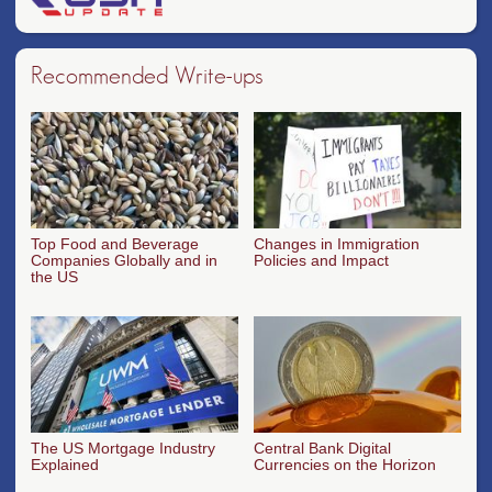
Recommended Write-ups
Top Food and Beverage
Changes in Immigration
Companies Globally and in
Policies and Impact
the US
The US Mortgage Industry
Central Bank Digital
Explained
Currencies on the Horizon