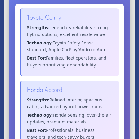
Toyota Camry
Strengths:
Legendary reliability, strong
hybrid options, excellent resale value
Technology:
Toyota Safety Sense
standard, Apple CarPlay/Android Auto
Best For:
Families, fleet operators, and
buyers prioritizing dependability
Honda Accord
Strengths:
Refined interior, spacious
cabin, advanced hybrid powertrains
Technology:
Honda Sensing, over-the-air
updates, premium materials
Best For:
Professionals, business
travelers, and tech-savvy buyers