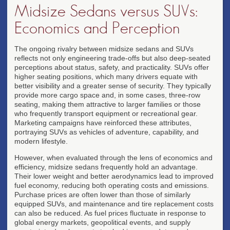
Midsize Sedans versus SUVs:
Economics and Perception
The ongoing rivalry between midsize sedans and SUVs
reflects not only engineering trade-offs but also deep-seated
perceptions about status, safety, and practicality. SUVs offer
higher seating positions, which many drivers equate with
better visibility and a greater sense of security. They typically
provide more cargo space and, in some cases, three-row
seating, making them attractive to larger families or those
who frequently transport equipment or recreational gear.
Marketing campaigns have reinforced these attributes,
portraying SUVs as vehicles of adventure, capability, and
modern lifestyle.
However, when evaluated through the lens of economics and
efficiency, midsize sedans frequently hold an advantage.
Their lower weight and better aerodynamics lead to improved
fuel economy, reducing both operating costs and emissions.
Purchase prices are often lower than those of similarly
equipped SUVs, and maintenance and tire replacement costs
can also be reduced. As fuel prices fluctuate in response to
global energy markets, geopolitical events, and supply