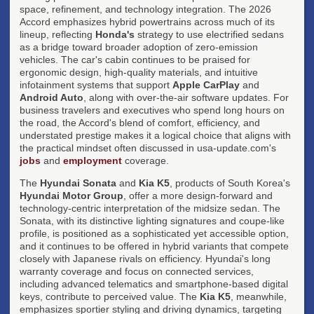
space, refinement, and technology integration. The 2026
Accord emphasizes hybrid powertrains across much of its
lineup, reflecting
Honda's
strategy to use electrified sedans
as a bridge toward broader adoption of zero-emission
vehicles. The car's cabin continues to be praised for
ergonomic design, high-quality materials, and intuitive
infotainment systems that support
Apple CarPlay
and
Android Auto
, along with over-the-air software updates. For
business travelers and executives who spend long hours on
the road, the Accord's blend of comfort, efficiency, and
understated prestige makes it a logical choice that aligns with
the practical mindset often discussed in usa-update.com's
jobs
and
employment
coverage.
The
Hyundai Sonata
and
Kia K5
, products of South Korea's
Hyundai Motor Group
, offer a more design-forward and
technology-centric interpretation of the midsize sedan. The
Sonata, with its distinctive lighting signatures and coupe-like
profile, is positioned as a sophisticated yet accessible option,
and it continues to be offered in hybrid variants that compete
closely with Japanese rivals on efficiency. Hyundai's long
warranty coverage and focus on connected services,
including advanced telematics and smartphone-based digital
keys, contribute to perceived value. The
Kia K5
, meanwhile,
emphasizes sportier styling and driving dynamics, targeting