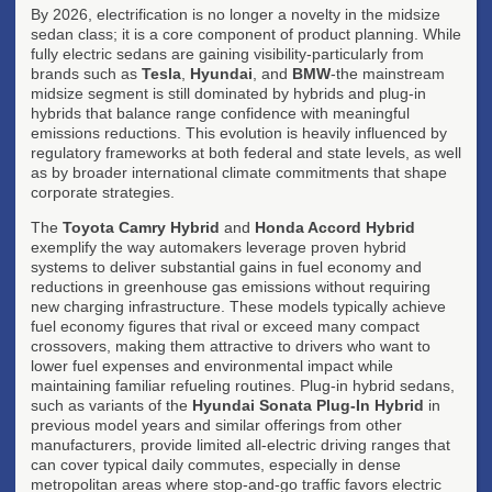
By 2026, electrification is no longer a novelty in the midsize
sedan class; it is a core component of product planning. While
fully electric sedans are gaining visibility-particularly from
brands such as
Tesla
,
Hyundai
, and
BMW
-the mainstream
midsize segment is still dominated by hybrids and plug-in
hybrids that balance range confidence with meaningful
emissions reductions. This evolution is heavily influenced by
regulatory frameworks at both federal and state levels, as well
as by broader international climate commitments that shape
corporate strategies.
The
Toyota Camry Hybrid
and
Honda Accord Hybrid
exemplify the way automakers leverage proven hybrid
systems to deliver substantial gains in fuel economy and
reductions in greenhouse gas emissions without requiring
new charging infrastructure. These models typically achieve
fuel economy figures that rival or exceed many compact
crossovers, making them attractive to drivers who want to
lower fuel expenses and environmental impact while
maintaining familiar refueling routines. Plug-in hybrid sedans,
such as variants of the
Hyundai Sonata Plug-In Hybrid
in
previous model years and similar offerings from other
manufacturers, provide limited all-electric driving ranges that
can cover typical daily commutes, especially in dense
metropolitan areas where stop-and-go traffic favors electric