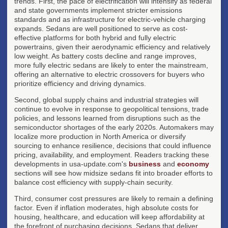
trends. First, the pace of electrification will intensify as federal
and state governments implement stricter emissions
standards and as infrastructure for electric-vehicle charging
expands. Sedans are well positioned to serve as cost-
effective platforms for both hybrid and fully electric
powertrains, given their aerodynamic efficiency and relatively
low weight. As battery costs decline and range improves,
more fully electric sedans are likely to enter the mainstream,
offering an alternative to electric crossovers for buyers who
prioritize efficiency and driving dynamics.
Second, global supply chains and industrial strategies will
continue to evolve in response to geopolitical tensions, trade
policies, and lessons learned from disruptions such as the
semiconductor shortages of the early 2020s. Automakers may
localize more production in North America or diversify
sourcing to enhance resilience, decisions that could influence
pricing, availability, and employment. Readers tracking these
developments in usa-update.com's
business
and
economy
sections will see how midsize sedans fit into broader efforts to
balance cost efficiency with supply-chain security.
Third, consumer cost pressures are likely to remain a defining
factor. Even if inflation moderates, high absolute costs for
housing, healthcare, and education will keep affordability at
the forefront of purchasing decisions. Sedans that deliver