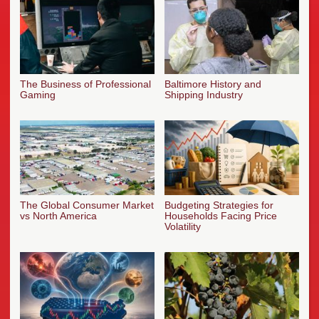
The Business of Professional
Baltimore History and
Gaming
Shipping Industry
The Global Consumer Market
Budgeting Strategies for
vs North America
Households Facing Price
Volatility