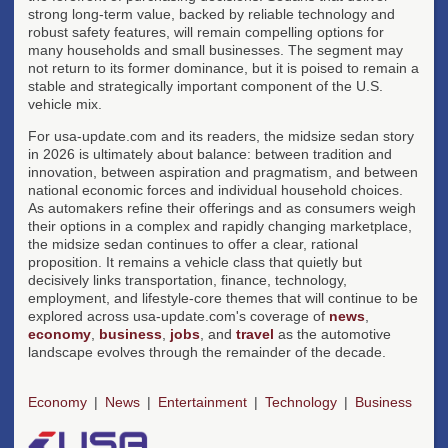
strong long-term value, backed by reliable technology and
robust safety features, will remain compelling options for
many households and small businesses. The segment may
not return to its former dominance, but it is poised to remain a
stable and strategically important component of the U.S.
vehicle mix.
For usa-update.com and its readers, the midsize sedan story
in 2026 is ultimately about balance: between tradition and
innovation, between aspiration and pragmatism, and between
national economic forces and individual household choices.
As automakers refine their offerings and as consumers weigh
their options in a complex and rapidly changing marketplace,
the midsize sedan continues to offer a clear, rational
proposition. It remains a vehicle class that quietly but
decisively links transportation, finance, technology,
employment, and lifestyle-core themes that will continue to be
explored across usa-update.com's coverage of
news
,
economy
,
business
,
jobs
, and
travel
as the automotive
landscape evolves through the remainder of the decade.
Economy
News
Entertainment
Technology
Business