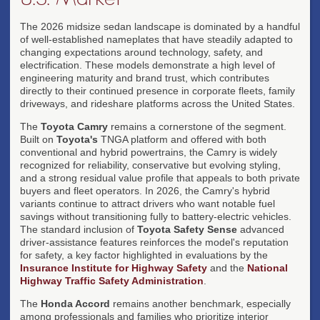
The 2026 midsize sedan landscape is dominated by a handful
of well-established nameplates that have steadily adapted to
changing expectations around technology, safety, and
electrification. These models demonstrate a high level of
engineering maturity and brand trust, which contributes
directly to their continued presence in corporate fleets, family
driveways, and rideshare platforms across the United States.
The
Toyota Camry
remains a cornerstone of the segment.
Built on
Toyota's
TNGA platform and offered with both
conventional and hybrid powertrains, the Camry is widely
recognized for reliability, conservative but evolving styling,
and a strong residual value profile that appeals to both private
buyers and fleet operators. In 2026, the Camry's hybrid
variants continue to attract drivers who want notable fuel
savings without transitioning fully to battery-electric vehicles.
The standard inclusion of
Toyota Safety Sense
advanced
driver-assistance features reinforces the model's reputation
for safety, a key factor highlighted in evaluations by the
Insurance Institute for Highway Safety
and the
National
Highway Traffic Safety Administration
.
The
Honda Accord
remains another benchmark, especially
among professionals and families who prioritize interior