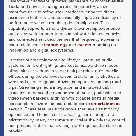
Over-the-air software updates, pioneered by companies like
Tesla
and now spreading across the industry, allow
manufacturers to refine user interfaces, enhance driver-
assistance features, and occasionally improve efficiency or
performance without requiring dealership visits. This
capability supports a more dynamic ownership experience
and aligns with broader trends in software-defined vehicles
and connected services, themes that frequently appear in
usa-update.com's
technology
and
events
reporting on
innovation and digital ecosystems.
In terms of entertainment and lifestyle, premium audio
systems, ambient lighting, and customizable drive modes
allow midsize sedans to serve multiple roles: quiet mobile
offices during the workweek, comfortable family shuttles on
weekends, and engaging driving companions on long road
trips. Streaming media integration and improved cabin
insulation enhance the experience of music, podcasts, and
video (when parked), aligning with broader shifts in media
consumption covered in usa-update.com's
entertainment
section. These features underscore that, even as mobility
options expand to include ride-hailing, car-sharing, and
micromobility, many consumers still value the privacy, control,
and personalization that owning a well-equipped sedan can
provide.