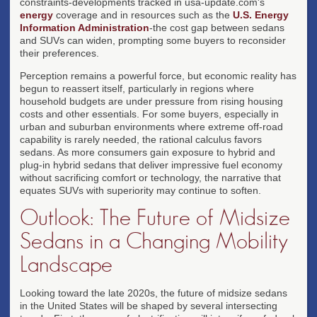
constraints-developments tracked in usa-update.com's
energy
coverage and in resources such as the
U.S. Energy
Information Administration
-the cost gap between sedans
and SUVs can widen, prompting some buyers to reconsider
their preferences.
Perception remains a powerful force, but economic reality has
begun to reassert itself, particularly in regions where
household budgets are under pressure from rising housing
costs and other essentials. For some buyers, especially in
urban and suburban environments where extreme off-road
capability is rarely needed, the rational calculus favors
sedans. As more consumers gain exposure to hybrid and
plug-in hybrid sedans that deliver impressive fuel economy
without sacrificing comfort or technology, the narrative that
equates SUVs with superiority may continue to soften.
Outlook: The Future of Midsize
Sedans in a Changing Mobility
Landscape
Looking toward the late 2020s, the future of midsize sedans
in the United States will be shaped by several intersecting