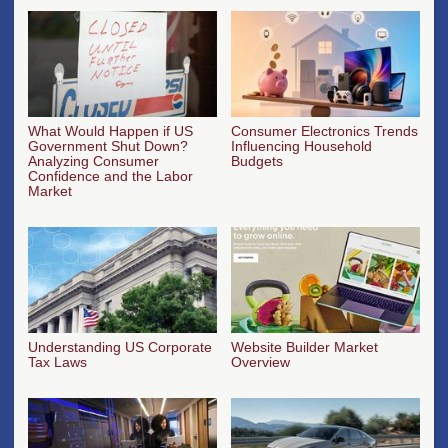
What Would Happen if US
Consumer Electronics Trends
Government Shut Down?
Influencing Household
Analyzing Consumer
Budgets
Confidence and the Labor
Market
Understanding US Corporate
Website Builder Market
Tax Laws
Overview