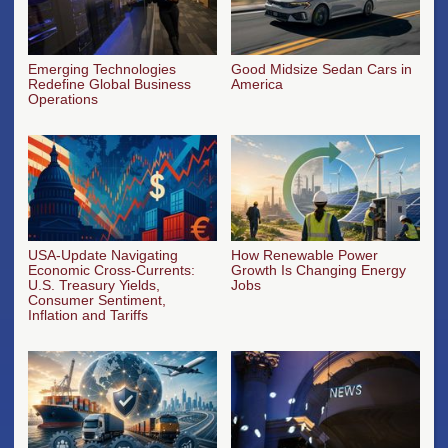
Emerging Technologies
Good Midsize Sedan Cars in
Redefine Global Business
America
Operations
USA-Update Navigating
How Renewable Power
Economic Cross-Currents:
Growth Is Changing Energy
U.S. Treasury Yields,
Jobs
Consumer Sentiment,
Inflation and Tariffs