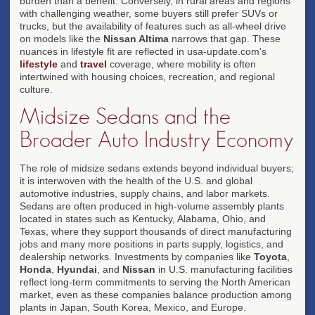
burden than a benefit. Conversely, in rural areas and regions
with challenging weather, some buyers still prefer SUVs or
trucks, but the availability of features such as all-wheel drive
on models like the
Nissan Altima
narrows that gap. These
nuances in lifestyle fit are reflected in usa-update.com's
lifestyle
and
travel
coverage, where mobility is often
intertwined with housing choices, recreation, and regional
culture.
Midsize Sedans and the
Broader Auto Industry Economy
The role of midsize sedans extends beyond individual buyers;
it is interwoven with the health of the U.S. and global
automotive industries, supply chains, and labor markets.
Sedans are often produced in high-volume assembly plants
located in states such as Kentucky, Alabama, Ohio, and
Texas, where they support thousands of direct manufacturing
jobs and many more positions in parts supply, logistics, and
dealership networks. Investments by companies like
Toyota
,
Honda
,
Hyundai
, and
Nissan
in U.S. manufacturing facilities
reflect long-term commitments to serving the North American
market, even as these companies balance production among
plants in Japan, South Korea, Mexico, and Europe.