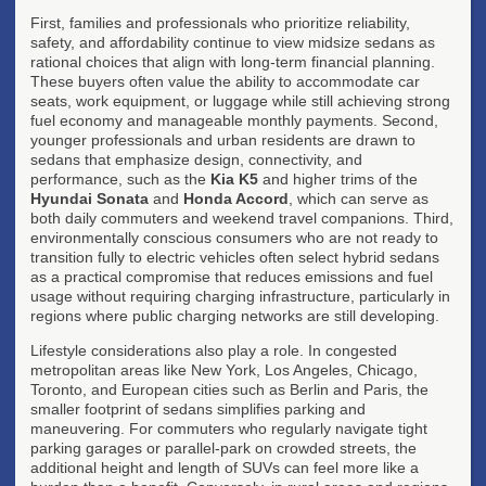
First, families and professionals who prioritize reliability,
safety, and affordability continue to view midsize sedans as
rational choices that align with long-term financial planning.
These buyers often value the ability to accommodate car
seats, work equipment, or luggage while still achieving strong
fuel economy and manageable monthly payments. Second,
younger professionals and urban residents are drawn to
sedans that emphasize design, connectivity, and
performance, such as the
Kia K5
and higher trims of the
Hyundai Sonata
and
Honda Accord
, which can serve as
both daily commuters and weekend travel companions. Third,
environmentally conscious consumers who are not ready to
transition fully to electric vehicles often select hybrid sedans
as a practical compromise that reduces emissions and fuel
usage without requiring charging infrastructure, particularly in
regions where public charging networks are still developing.
Lifestyle considerations also play a role. In congested
metropolitan areas like New York, Los Angeles, Chicago,
Toronto, and European cities such as Berlin and Paris, the
smaller footprint of sedans simplifies parking and
maneuvering. For commuters who regularly navigate tight
parking garages or parallel-park on crowded streets, the
additional height and length of SUVs can feel more like a