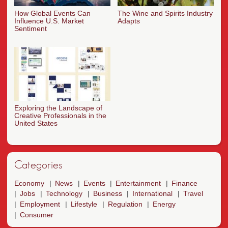
How Global Events Can
The Wine and Spirits Industry
Influence U.S. Market
Adapts
Sentiment
Exploring the Landscape of
Creative Professionals in the
United States
Categories
Economy
News
Events
Entertainment
Finance
Jobs
Technology
Business
International
Travel
Employment
Lifestyle
Regulation
Energy
Consumer