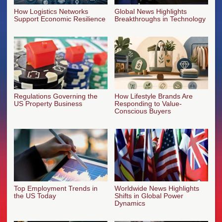
How Logistics Networks
Global News Highlights
Support Economic Resilience
Breakthroughs in Technology
Regulations Governing the
How Lifestyle Brands Are
US Property Business
Responding to Value-
Conscious Buyers
Top Employment Trends in
Worldwide News Highlights
the US Today
Shifts in Global Power
Dynamics