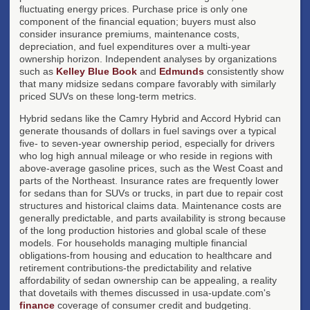
fluctuating energy prices. Purchase price is only one
component of the financial equation; buyers must also
consider insurance premiums, maintenance costs,
depreciation, and fuel expenditures over a multi-year
ownership horizon. Independent analyses by organizations
such as
Kelley Blue Book
and
Edmunds
consistently show
that many midsize sedans compare favorably with similarly
priced SUVs on these long-term metrics.
Hybrid sedans like the Camry Hybrid and Accord Hybrid can
generate thousands of dollars in fuel savings over a typical
five- to seven-year ownership period, especially for drivers
who log high annual mileage or who reside in regions with
above-average gasoline prices, such as the West Coast and
parts of the Northeast. Insurance rates are frequently lower
for sedans than for SUVs or trucks, in part due to repair cost
structures and historical claims data. Maintenance costs are
generally predictable, and parts availability is strong because
of the long production histories and global scale of these
models. For households managing multiple financial
obligations-from housing and education to healthcare and
retirement contributions-the predictability and relative
affordability of sedan ownership can be appealing, a reality
that dovetails with themes discussed in usa-update.com's
finance
coverage of consumer credit and budgeting.