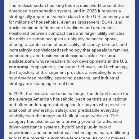
The midsize sedan has long been a quiet workhorse of the
American transportation system, and in 2026 it remains a
strategically important vehicle class for the U.S. economy and
for millions of households, even as crossovers, SUVs, and
trucks continue to dominate headlines and dealer lots.
Positioned between compact cars and larger utility vehicles,
the midsize sedan occupies a uniquely balanced space,
offering a combination of practicality, efficiency, comfort, and
increasingly sophisticated technology that appeals to families,
commuters, and business professionals alike. For
usa-
update.com
, whose readers follow developments in the
U.S.
economy
, employment, consumer behavior, and technology,
the trajectory of this segment provides a revealing lens on
how American mobility, spending patterns, and industrial
strategy are changing in real time.
In 2026, the midsize sedan is no longer the default choice for
the average American household, yet it persists as a rational
and often underappreciated option for buyers who prioritize
total cost of ownership, safety, and predictable everyday
usability over the image and bulk of larger vehicles. The
category has also become a proving ground for advanced
driver-assistance systems, hybrid and plug-in hybrid
powertrains, and connected-car technologies that are filtering
across the broader automotive landscape. As policy makers