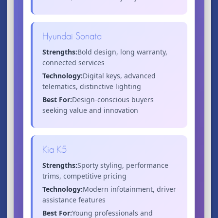
Hyundai Sonata
Strengths:
Bold design, long warranty,
connected services
Technology:
Digital keys, advanced
telematics, distinctive lighting
Best For:
Design-conscious buyers
seeking value and innovation
Kia K5
Strengths:
Sporty styling, performance
trims, competitive pricing
Technology:
Modern infotainment, driver
assistance features
Best For:
Young professionals and