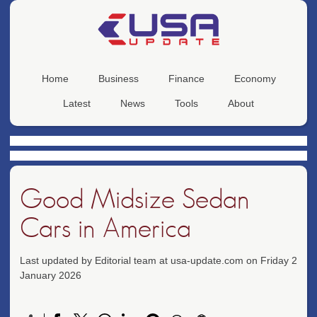
Home
Business
Finance
Economy
Latest
News
Tools
About
Good Midsize Sedan
Cars in America
Last updated by Editorial team at usa-update.com on Friday 2
January 2026