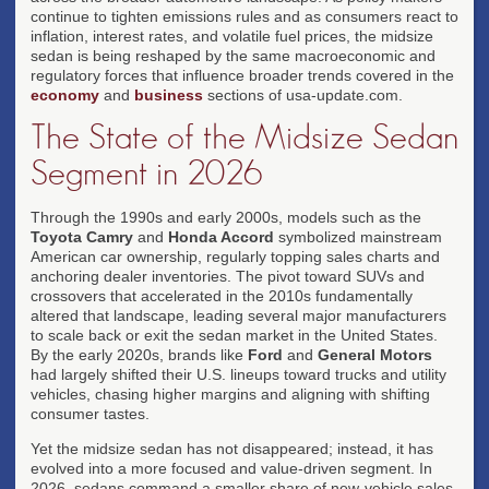
continue to tighten emissions rules and as consumers react to
inflation, interest rates, and volatile fuel prices, the midsize
sedan is being reshaped by the same macroeconomic and
regulatory forces that influence broader trends covered in the
economy
and
business
sections of usa-update.com.
The State of the Midsize Sedan
Segment in 2026
Through the 1990s and early 2000s, models such as the
Toyota Camry
and
Honda Accord
symbolized mainstream
American car ownership, regularly topping sales charts and
anchoring dealer inventories. The pivot toward SUVs and
crossovers that accelerated in the 2010s fundamentally
altered that landscape, leading several major manufacturers
to scale back or exit the sedan market in the United States.
By the early 2020s, brands like
Ford
and
General Motors
had largely shifted their U.S. lineups toward trucks and utility
vehicles, chasing higher margins and aligning with shifting
consumer tastes.
Yet the midsize sedan has not disappeared; instead, it has
evolved into a more focused and value-driven segment. In
2026, sedans command a smaller share of new-vehicle sales