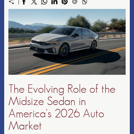
The Evolving Role of the
Midsize Sedan in
America's 2026 Auto
Market