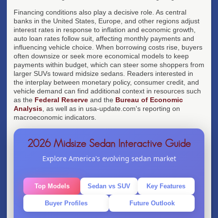
Financing conditions also play a decisive role. As central
banks in the United States, Europe, and other regions adjust
interest rates in response to inflation and economic growth,
auto loan rates follow suit, affecting monthly payments and
influencing vehicle choice. When borrowing costs rise, buyers
often downsize or seek more economical models to keep
payments within budget, which can steer some shoppers from
larger SUVs toward midsize sedans. Readers interested in
the interplay between monetary policy, consumer credit, and
vehicle demand can find additional context in resources such
as the
Federal Reserve
and the
Bureau of Economic
Analysis
, as well as in usa-update.com's reporting on
macroeconomic indicators.
2026 Midsize Sedan Interactive Guide
Explore America's evolving sedan market
Top Models
Sedan vs SUV
Key Features
Buyer Profiles
Future Outlook