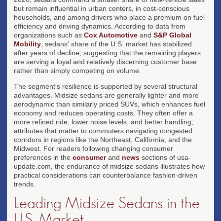
but remain influential in urban centers, in cost-conscious
households, and among drivers who place a premium on fuel
efficiency and driving dynamics. According to data from
organizations such as
Cox Automotive
and
S&P Global
Mobility
, sedans' share of the U.S. market has stabilized
after years of decline, suggesting that the remaining players
are serving a loyal and relatively discerning customer base
rather than simply competing on volume.
The segment's resilience is supported by several structural
advantages. Midsize sedans are generally lighter and more
aerodynamic than similarly priced SUVs, which enhances fuel
economy and reduces operating costs. They often offer a
more refined ride, lower noise levels, and better handling,
attributes that matter to commuters navigating congested
corridors in regions like the Northeast, California, and the
Midwest. For readers following changing consumer
preferences in the
consumer
and
news
sections of usa-
update.com, the endurance of midsize sedans illustrates how
practical considerations can counterbalance fashion-driven
trends.
Leading Midsize Sedans in the
U.S. Market