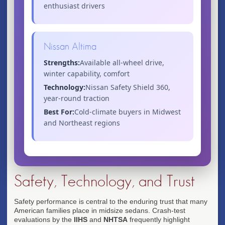
enthusiast drivers
Nissan Altima
Strengths:
Available all-wheel drive,
winter capability, comfort
Technology:
Nissan Safety Shield 360,
year-round traction
Best For:
Cold-climate buyers in Midwest
and Northeast regions
Safety, Technology, and Trust
Safety performance is central to the enduring trust that many
American families place in midsize sedans. Crash-test
evaluations by the
IIHS
and
NHTSA
frequently highlight