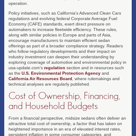
operation.
Policy initiatives, such as California's Advanced Clean Cars
regulations and evolving federal Corporate Average Fuel
Economy (CAFE) standards, exert direct pressure on
automakers to increase fleetwide efficiency. These rules,
along with similar policies in Europe and parts of Asia,
encourage manufacturers to maintain efficient sedan
offerings as part of a broader compliance strategy. Readers
who follow regulatory developments and their impact on
industry investment can deepen their understanding by
exploring coverage of automotive and environmental policy in
usa-update.com's
regulation
section and in resources such
as the
U.S. Environmental Protection Agency
and
California Air Resources Board
, where rulemakings and
technical analyses are regularly published.
Cost of Ownership, Financing,
and Household Budgets
From a financial perspective, midsize sedans often deliver an
attractive total cost of ownership, a factor that has taken on
heightened importance in an era of elevated interest rates,
persistent inflation in some consumer categories, and