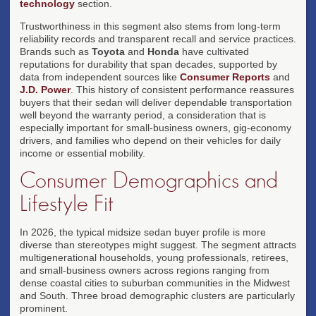
technology
section.
Trustworthiness in this segment also stems from long-term
reliability records and transparent recall and service practices.
Brands such as
Toyota
and
Honda
have cultivated
reputations for durability that span decades, supported by
data from independent sources like
Consumer Reports
and
J.D. Power
. This history of consistent performance reassures
buyers that their sedan will deliver dependable transportation
well beyond the warranty period, a consideration that is
especially important for small-business owners, gig-economy
drivers, and families who depend on their vehicles for daily
income or essential mobility.
Consumer Demographics and
Lifestyle Fit
In 2026, the typical midsize sedan buyer profile is more
diverse than stereotypes might suggest. The segment attracts
multigenerational households, young professionals, retirees,
and small-business owners across regions ranging from
dense coastal cities to suburban communities in the Midwest
and South. Three broad demographic clusters are particularly
prominent.