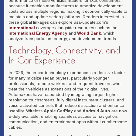
performance of these vehicles matters for U.S. consumers
because it enables manufacturers to amortize development
costs across multiple regions, making it economically viable to
maintain and update sedan platforms. Readers interested in
these global linkages can explore usa-update.com's
international
coverage alongside resources such as the
International Energy Agency
and
World Bank
, which
analyze transportation, energy, and development trends.
Technology, Connectivity, and
In-Car Experience
In 2026, the in-car technology experience is a decisive factor
for many midsize sedan buyers, particularly younger
professionals, remote workers, and frequent travelers who
treat their vehicles as extensions of their digital lives.
Automakers have responded by integrating larger, higher-
resolution touchscreens, fully digital instrument clusters, and
voice-activated controls that reduce distraction and enhance
usability. Wireless
Apple CarPlay
and
Android Auto
are now
widely available, enabling seamless access to navigation,
communication, and entertainment apps without cumbersome
cables.