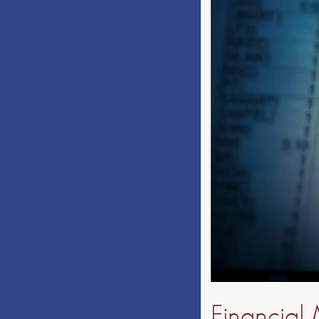
Financial