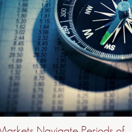
 Markets Navigate Periods of