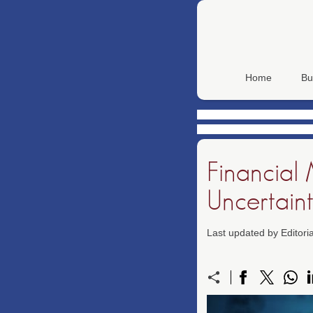
Home
Bu
Financial
Uncertain
Last updated by Editor