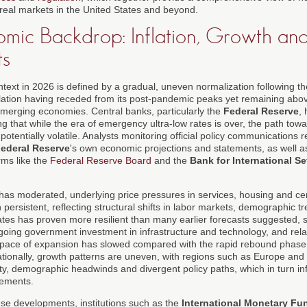
 real markets in the United States and beyond.
ic Backdrop: Inflation, Growth and
ts
xt in 2026 is defined by a gradual, uneven normalization following the
nflation having receded from its post-pandemic peaks yet remaining ab
merging economies. Central banks, particularly the
Federal Reserve
,
ng that while the era of emergency ultra-low rates is over, the path towa
tentially volatile. Analysts monitoring official policy communications r
ederal Reserve
's own economic projections and statements, as well 
rms like the
Federal Reserve Board
and the
Bank for International S
 has moderated, underlying price pressures in services, housing and cer
ersistent, reflecting structural shifts in labor markets, demographic t
ates has proven more resilient than many earlier forecasts suggested, 
ing government investment in infrastructure and technology, and relat
 pace of expansion has slowed compared with the rapid rebound phase t
ationally, growth patterns are uneven, with regions such as Europe and 
lity, demographic headwinds and divergent policy paths, which in turn in
vements.
ese developments, institutions such as the
International Monetary Fu