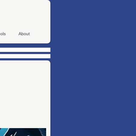
ols
About