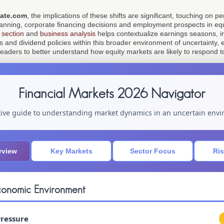
ate.com
, the implications of these shifts are significant, touching on 
lanning, corporate financing decisions and employment prospects in equ
 section
and
business analysis
helps contextualize earnings seasons, init
nd dividend policies within this broader environment of uncertainty, e
leaders to better understand how equity markets are likely to respond t
Financial Markets 2026 Navigator
tive guide to understanding market dynamics in an uncertain env
rview
Key Markets
Sector Focus
Ris
onomic Environment
Pressure