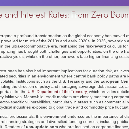
e and Interest Rates: From Zero Bou
rgone a profound transformation as the global economy has moved a
t prevailed for much of the 2010s and early 2020s. In 2026, sovereign 
n in the ultra-accommodative era, reshaping the risk-reward calculus for
epricing has brought both challenges and opportunities: on the one h
active yields, while on the other, borrowers face higher financing costs
erest rates has also had important implications for duration risk, as inv
ated securities in an environment where central bank policy paths are 
volatile. Institutions such as the
U.S. Treasury
and the
European Cent
ignaling the direction of policy and managing sovereign debt issuance, 
portals like the
U.S. Department of the Treasury
, which provides detail
icy initiatives. Meanwhile, credit markets are closely monitoring corpora
ctor-specific vulnerabilities, particularly in areas such as commercial re
yclical industries exposed to global trade and commodity price fluctuat
ncial professionals, this environment underscores the importance of di
efinancing strategies and diversified funding sources, including publi
dit. Readers of
usa-update.com
who are focused on corporate financ