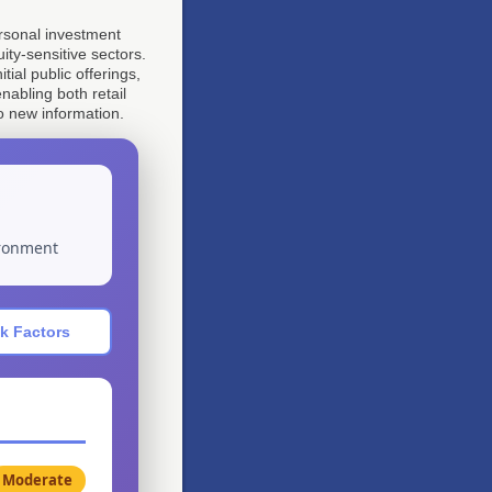
personal investment
ity-sensitive sectors.
ial public offerings,
nabling both retail
o new information.
ironment
k Factors
Moderate