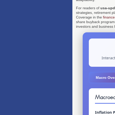
For readers of
usa-upd
strategies, retirement p
Coverage in the
finance
share buyback programs a
investors and business 
Interac
Macro Ove
Macroec
Inflation 