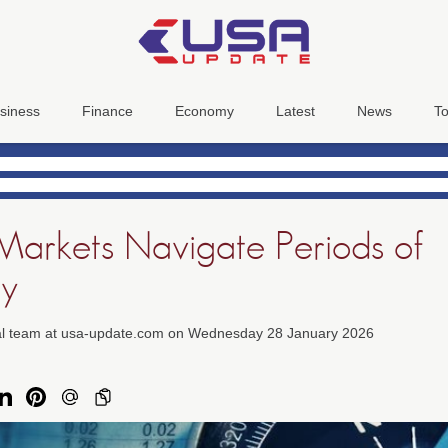
siness
Finance
Economy
Latest
News
To
 Markets Navigate Periods of
ty
ial team at usa-update.com on Wednesday 28 January 2026