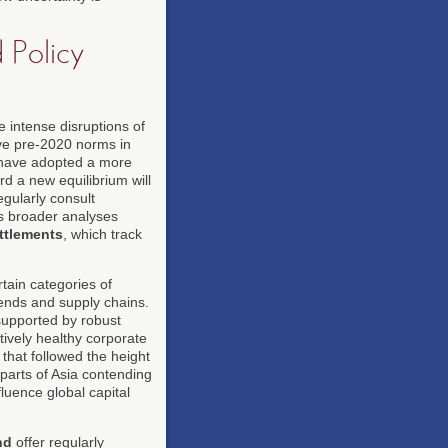
 Policy
 intense disruptions of
ove pre-2020 norms in
 have adopted a more
rd a new equilibrium will
egularly consult
as broader analyses
ettlements
, which track
tain categories of
rends and supply chains.
supported by robust
ively healthy corporate
hat followed the height
parts of Asia contending
fluence global capital
nd
offer regularly