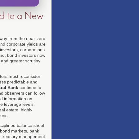
nd to a New
way from the near-zero
and corporate yields are
 investors, corporations
and, bond investors now
 and greater scrutiny
estors must reconsider
less predictable and
ral Bank
continue to
and observers can follow
ed information on
te leverage levels,
al estate, highly
ions.
sciplined balance sheet
c bond markets, bank
e, treasury management