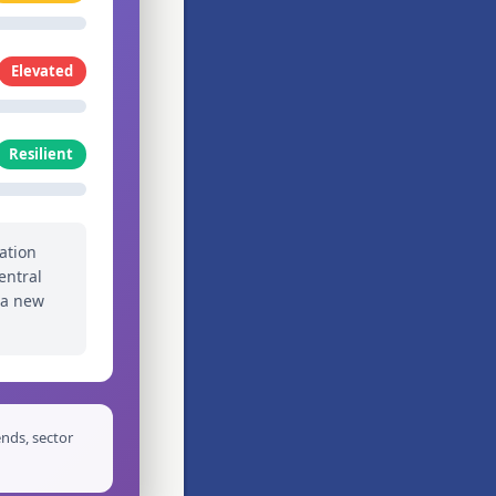
Elevated
Resilient
ation
entral
 a new
nds, sector