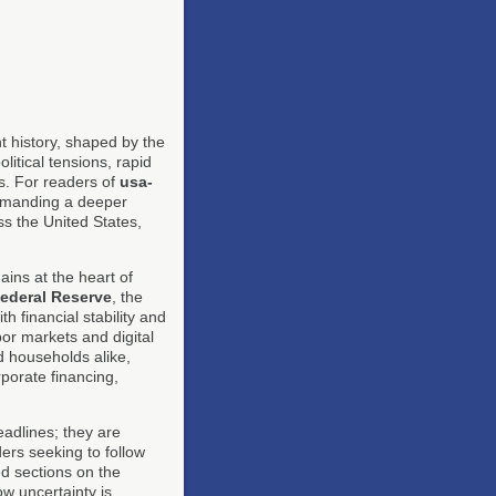
t history, shaped by the
litical tensions, rapid
es. For readers of
usa-
demanding a deeper
ss the United States,
ins at the heart of
ederal Reserve
, the
th financial stability and
bor markets and digital
d households alike,
rporate financing,
eadlines; they are
ers seeking to follow
ed sections on the
w uncertainty is