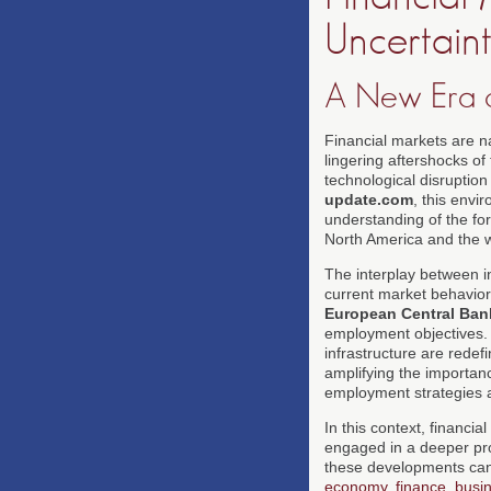
Uncertain
A New Era o
Financial markets are n
lingering aftershocks of 
technological disruption
update.com
, this envi
understanding of the for
North America and the 
The interplay between i
current market behavior,
European Central Ban
employment objectives. A
infrastructure are redef
amplifying the importanc
employment strategies
In this context, financi
engaged in a deeper pro
these developments can
economy
,
finance
,
busi