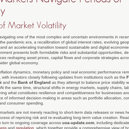
ty
f Market Volatility
avigating one of the most complex and uncertain environments in recen
the pandemic era, a recalibration of global interest rates, evolving geopo
 and an accelerating transition toward sustainable and digital economi
ronment presents both formidable risks and substantial opportunities, 
ces reshaping asset prices, capital flows and corporate strategies acro
wider global economy.
nflation dynamics, monetary policy and real economic performance rema
 with investors closely following updates from institutions such as the
F
k
and the
Bank of England
as they attempt to balance price stability wi
t the same time, structural shifts in energy markets, supply chains, la
ining what constitutes resilience and competitiveness for businesses an
e of informed decision-making in areas such as portfolio allocation, co
 and consumer spending.
al markets are not merely reacting to short-term data releases or news h
cess of repricing risk and re-evaluating long-term value creation. Read
 turn to ongoing coverage across
usa-update.com
, including dedicat
ness
and
regulation
, which together provide a comprehensive view of ho