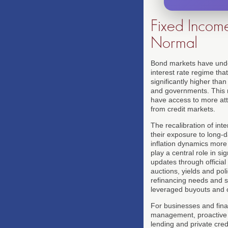
Fixed Incom
Normal
Bond markets have unde
interest rate regime tha
significantly higher tha
and governments. This r
have access to more attr
from credit markets.
The recalibration of int
their exposure to long-d
inflation dynamics more 
play a central role in s
updates through official 
auctions, yields and pol
refinancing needs and se
leveraged buyouts and c
For businesses and fina
management, proactive r
lending and private cre