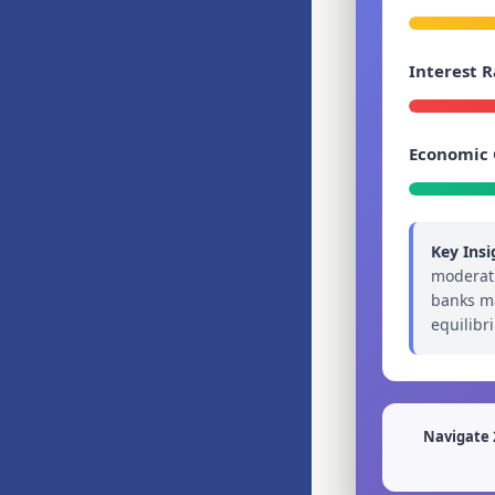
Interest R
Economic
Key Insi
moderati
banks ma
equilibr
Navigate 