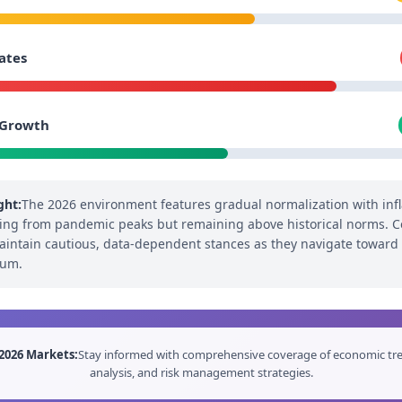
ates
 Growth
ght:
The 2026 environment features gradual normalization with infl
ng from pandemic peaks but remaining above historical norms. C
intain cautious, data-dependent stances as they navigate toward
ium.
2026 Markets:
Stay informed with comprehensive coverage of economic tre
analysis, and risk management strategies.