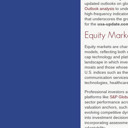
updated outlooks on glo
Outlook analysis
to unde
high-frequency indicator
that underscores the gro
for the
usa-update.co
Equity Mark
Equity markets are char
models, reflecting both 
cap technology and pla
landscape in which inves
moats and those whose v
U.S. indices such as th
communication services g
technologies, healthcare
Professional investors 
platforms like
S&P Glob
sector performance acros
valuation anchors, such 
evolving competitive dy
into investment decision
incorporating assessment
adaptability.