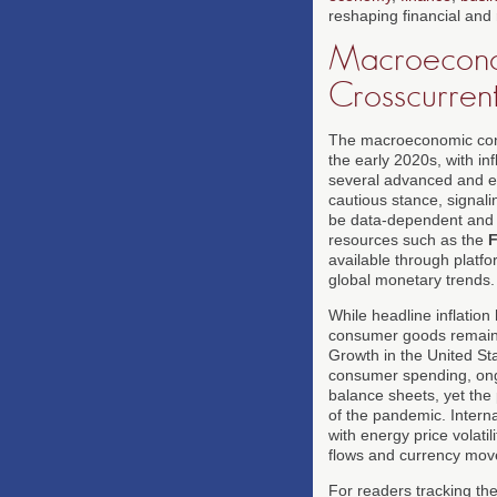
reshaping financial and
Macroeconom
Crosscurren
The macroeconomic conte
the early 2020s, with i
several advanced and e
cautious stance, signali
be data-dependent and po
resources such as the
F
available through platfo
global monetary trends.
While headline inflation
consumer goods remain p
Growth in the United St
consumer spending, ongo
balance sheets, yet the
of the pandemic. Intern
with energy price volati
flows and currency mo
For readers tracking th