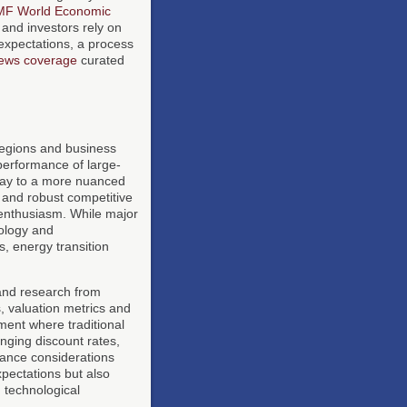
IMF World Economic
and investors rely on
 expectations, a process
ews coverage
curated
regions and business
tperformance of large-
way to a more nuanced
s and robust competitive
 enthusiasm. While major
ology and
, energy transition
 and research from
s, valuation metrics and
ment where traditional
anging discount rates,
nance considerations
xpectations but also
d technological