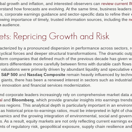
bal growth and inflation, and interested observers can
review current 
rstand how forecasts are evolving. At the same time, business leaders 
s, corporate earnings guidance and sector-specific data to refine their
wing importance of timely, trusted information sources, including the
n
m
audience.
ets: Repricing Growth and Risk
acterized by a pronounced dispersion in performance across sectors, 
cyclical forces and deeper structural transformations. The dramatic ou
tform companies that defined much of the previous decade has given 
tors differentiate more carefully between firms with durable cash flow
aluations were primarily driven by abundant liquidity and speculative
e
S&P 500
and
Nasdaq Composite
remain heavily influenced by techn
iants, there has been a renewed interest in sectors such as industrials
 innovation and financial services modernization.
and corporate leaders increasingly rely on comprehensive market data
al
and
Bloomberg
, which provide granular insights into earnings trend
s regions. This analytical depth is particularly important in an environ
as historical price-to-earnings ratios, must be interpreted in light of ch
namics and the growing integration of environmental, social and gover
s. As a result, equity markets are not only reflecting current earnings e
s of regulatory risk, geopolitical exposure, supply chain resilience an