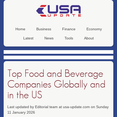
Home
Business
Finance
Economy
Latest
News
Tools
About
Top Food and Beverage
Companies Globally and
in the US
Last updated by Editorial team at usa-update.com on Sunday
11 January 2026