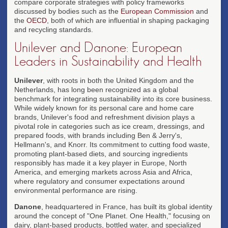
compare corporate strategies with policy frameworks
discussed by bodies such as the
European Commission
and
the
OECD
, both of which are influential in shaping packaging
and recycling standards.
Unilever and Danone: European
Leaders in Sustainability and Health
Unilever
, with roots in both the United Kingdom and the
Netherlands, has long been recognized as a global
benchmark for integrating sustainability into its core business.
While widely known for its personal care and home care
brands, Unilever's food and refreshment division plays a
pivotal role in categories such as ice cream, dressings, and
prepared foods, with brands including Ben & Jerry's,
Hellmann's, and Knorr. Its commitment to cutting food waste,
promoting plant-based diets, and sourcing ingredients
responsibly has made it a key player in Europe, North
America, and emerging markets across Asia and Africa,
where regulatory and consumer expectations around
environmental performance are rising.
Danone
, headquartered in France, has built its global identity
around the concept of "One Planet. One Health," focusing on
dairy, plant-based products, bottled water, and specialized