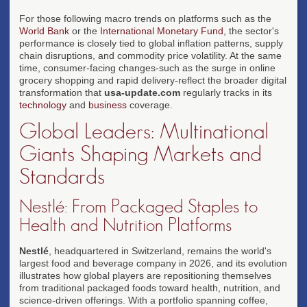
For those following macro trends on platforms such as the
World Bank
or the
International Monetary Fund
, the sector's
performance is closely tied to global inflation patterns, supply
chain disruptions, and commodity price volatility. At the same
time, consumer-facing changes-such as the surge in online
grocery shopping and rapid delivery-reflect the broader digital
transformation that
usa-update.com
regularly tracks in its
technology
and
business
coverage.
Global Leaders: Multinational
Giants Shaping Markets and
Standards
Nestlé: From Packaged Staples to
Health and Nutrition Platforms
Nestlé
, headquartered in Switzerland, remains the world's
largest food and beverage company in 2026, and its evolution
illustrates how global players are repositioning themselves
from traditional packaged foods toward health, nutrition, and
science-driven offerings. With a portfolio spanning coffee,