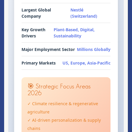
Largest Global
Nestlé
Company
(Switzerland)
Key Growth
Plant-Based, Digital,
Drivers
Sustainability
Major Employment Sector
Millions Globally
Primary Markets
US, Europe, Asia-Pacific
🎯 Strategic Focus Areas
2026
✓ Climate resilience & regenerative
agriculture
✓ AI-driven personalization & supply
chains