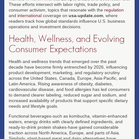
These efforts intersect with labor rights, trade policy, and
consumer activism, topics that resonate with the
regulation
and
international
coverage on
usa-update.com
, where
readers track how global standards influence U.S. business
operations and investment decisions.
Health, Wellness, and Evolving
Consumer Expectations
Health and wellness trends that emerged over the past
decade have become firmly entrenched by 2026, influencing
product development, marketing, and regulatory scrutiny
across the United States, Canada, Europe, Asia-Pacific, and
Latin America. Rising awareness of obesity, diabetes,
cardiovascular disease, and food allergies has led consumers
to demand clearer labeling, reduced sugar and sodium, and
increased availability of products that support specific dietary
needs and lifestyle goals.
Functional beverages-such as kombucha, vitamin-enhanced
waters, energy drinks with clearly defined ingredients, and
ready-to-drink protein shakes-have gained considerable
traction across North America, Europe, and parts of Asia.
Similarly, plant-based meat and dairy alternatives have