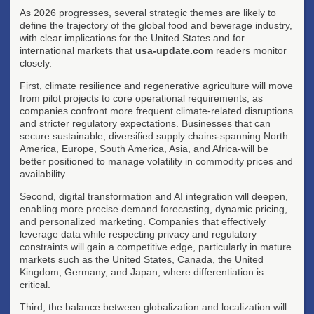
As 2026 progresses, several strategic themes are likely to
define the trajectory of the global food and beverage industry,
with clear implications for the United States and for
international markets that
usa-update.com
readers monitor
closely.
First, climate resilience and regenerative agriculture will move
from pilot projects to core operational requirements, as
companies confront more frequent climate-related disruptions
and stricter regulatory expectations. Businesses that can
secure sustainable, diversified supply chains-spanning North
America, Europe, South America, Asia, and Africa-will be
better positioned to manage volatility in commodity prices and
availability.
Second, digital transformation and AI integration will deepen,
enabling more precise demand forecasting, dynamic pricing,
and personalized marketing. Companies that effectively
leverage data while respecting privacy and regulatory
constraints will gain a competitive edge, particularly in mature
markets such as the United States, Canada, the United
Kingdom, Germany, and Japan, where differentiation is
critical.
Third, the balance between globalization and localization will