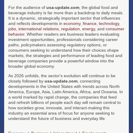
For the audience of
usa-update.com
, the global food and
beverage industry is far more than a backdrop to daily meals.
It is a dynamic, strategically important sector that influences
and reflects developments in
economy
,
finance
,
technology
,
jobs
,
international relations
,
regulation
,
energy
, and
consumer
behavior
. Whether readers are business leaders evaluating
investment opportunities, professionals considering career
paths, policymakers assessing regulatory options, or
consumers seeking to understand how their choices shape
markets, the strategies and performance of leading food and
beverage companies provide a powerful window into the
broader global economy.
As 2026 unfolds, the sector's evolution will continue to be
closely followed by
usa-update.com
, connecting
developments in the United States with trends across North
America, Europe, Asia, Latin America, Africa, and Oceania. In
a world marked by rapid change, the companies that feed
and refresh billions of people each day will remain central to
how societies grow, innovate, and interact-making this
industry an essential area of focus for anyone seeking to
understand the future of business and everyday life.