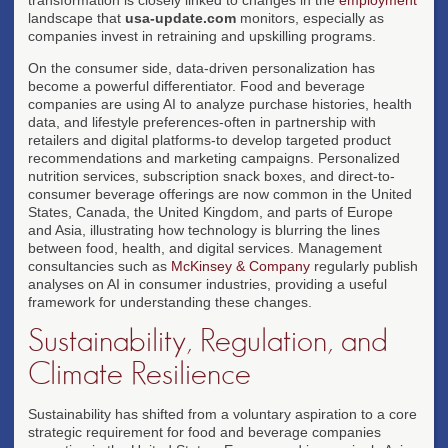
landscape that
usa-update.com
monitors, especially as
companies invest in retraining and upskilling programs.
On the consumer side, data-driven personalization has
become a powerful differentiator. Food and beverage
companies are using AI to analyze purchase histories, health
data, and lifestyle preferences-often in partnership with
retailers and digital platforms-to develop targeted product
recommendations and marketing campaigns. Personalized
nutrition services, subscription snack boxes, and direct-to-
consumer beverage offerings are now common in the United
States, Canada, the United Kingdom, and parts of Europe
and Asia, illustrating how technology is blurring the lines
between food, health, and digital services. Management
consultancies such as
McKinsey & Company
regularly publish
analyses on AI in consumer industries, providing a useful
framework for understanding these changes.
Sustainability, Regulation, and
Climate Resilience
Sustainability has shifted from a voluntary aspiration to a core
strategic requirement for food and beverage companies