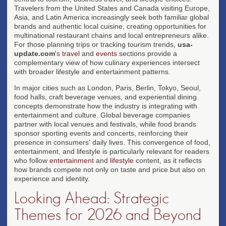
Travelers from the United States and Canada visiting Europe,
Asia, and Latin America increasingly seek both familiar global
brands and authentic local cuisine, creating opportunities for
multinational restaurant chains and local entrepreneurs alike.
For those planning trips or tracking tourism trends,
usa-
update.com
's
travel
and
events
sections provide a
complementary view of how culinary experiences intersect
with broader lifestyle and entertainment patterns.
In major cities such as London, Paris, Berlin, Tokyo, Seoul,
food halls, craft beverage venues, and experiential dining
concepts demonstrate how the industry is integrating with
entertainment and culture. Global beverage companies
partner with local venues and festivals, while food brands
sponsor sporting events and concerts, reinforcing their
presence in consumers' daily lives. This convergence of food,
entertainment, and lifestyle is particularly relevant for readers
who follow
entertainment
and
lifestyle
content, as it reflects
how brands compete not only on taste and price but also on
experience and identity.
Looking Ahead: Strategic
Themes for 2026 and Beyond