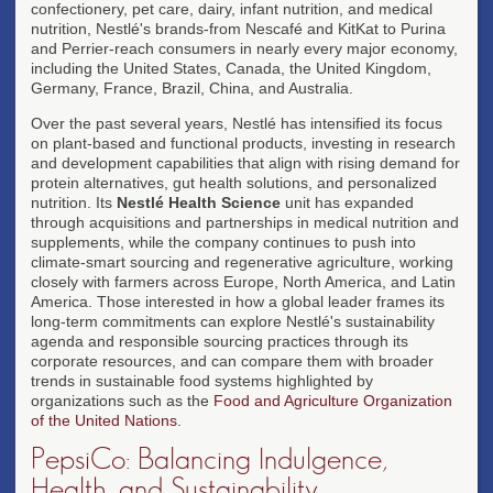
confectionery, pet care, dairy, infant nutrition, and medical
nutrition, Nestlé's brands-from Nescafé and KitKat to Purina
and Perrier-reach consumers in nearly every major economy,
including the United States, Canada, the United Kingdom,
Germany, France, Brazil, China, and Australia.
Over the past several years, Nestlé has intensified its focus
on plant-based and functional products, investing in research
and development capabilities that align with rising demand for
protein alternatives, gut health solutions, and personalized
nutrition. Its
Nestlé Health Science
unit has expanded
through acquisitions and partnerships in medical nutrition and
supplements, while the company continues to push into
climate-smart sourcing and regenerative agriculture, working
closely with farmers across Europe, North America, and Latin
America. Those interested in how a global leader frames its
long-term commitments can explore Nestlé's sustainability
agenda and responsible sourcing practices through its
corporate resources, and can compare them with broader
trends in sustainable food systems highlighted by
organizations such as the
Food and Agriculture Organization
of the United Nations
.
PepsiCo: Balancing Indulgence,
Health, and Sustainability