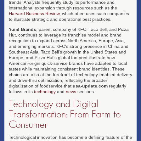
trends. Analysts frequently study its performance and
international expansion through resources such as the
Harvard Business Review
, which often uses such companies
to illustrate strategic and operational best practices.
Yum! Brands
, parent company of KFC, Taco Bell, and Pizza
Hut, continues to leverage its franchise model and brand
recognition to expand across North America, Europe, Asia,
and emerging markets. KFC's strong presence in China and
Southeast Asia, Taco Bell's growth in the United States and
Europe, and Pizza Hut's global footprint illustrate how
American-origin quick-service brands have adapted to local
tastes while maintaining consistent brand identities. These
chains are also at the forefront of technology-enabled delivery
and drive-thru optimization, reflecting the broader
digitalization of foodservice that
usa-update.com
regularly
follows in its
technology
and
news
sections.
Technology and Digital
Transformation: From Farm to
Consumer
Technological innovation has become a defining feature of the