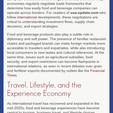
economies regularly negotiate trade frameworks that
determine how easily food and beverage companies can
operate across borders. For readers of
usa-update.com
who
follow
international
developments, these negotiations are
critical to understanding investment flows, supply chain
decisions, and export strategies.
Food and beverage products also play a subtle role in
diplomacy and soft power. The presence of familiar restaurant
chains and packaged brands can make foreign markets more
accessible to travelers and expatriates, while also introducing
local consumers to new tastes and cultural references. At the
same time, issues such as agricultural subsidies, food
security, and export restrictions can become flashpoints in
international relations, as seen in recent debates over grain
and fertilizer exports documented by outlets like the
Financial
Times
.
Travel, Lifestyle, and the
Experience Economy
As international travel has recovered and expanded in the
mid-2020s, food and beverage experiences have become
central to tourism, business travel, and lifestyle choices.