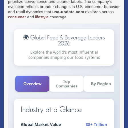
prioritize convenience and cleaner labels. The company's
evolution reflects broader changes in U.S. consumer behavior
and retail dynamics that
usa-update.com
explores across
consumer
and
lifestyle
coverage.
🌍 Global Food & Beverage Leaders
2026
Explore the world's most influential
companies shaping our food systems
Top
Overview
By Region
K
Companies
Industry at a Glance
Global Market Value
$8+ Trillion