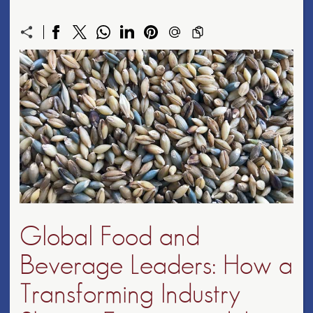
Global Food and
Beverage Leaders: How a
Transforming Industry