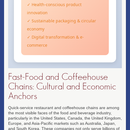
✓ Health-conscious product
innovation
✓ Sustainable packaging & circular
economy
✓ Digital transformation & e-
commerce
Fast-Food and Coffeehouse
Chains: Cultural and Economic
Anchors
Quick-service restaurant and coffeehouse chains are among
the most visible faces of the food and beverage industry,
particularly in the United States, Canada, the United Kingdom,
Europe, and Asia-Pacific markets such as Australia, Japan,
and South Korea. These companies not only serve billions of