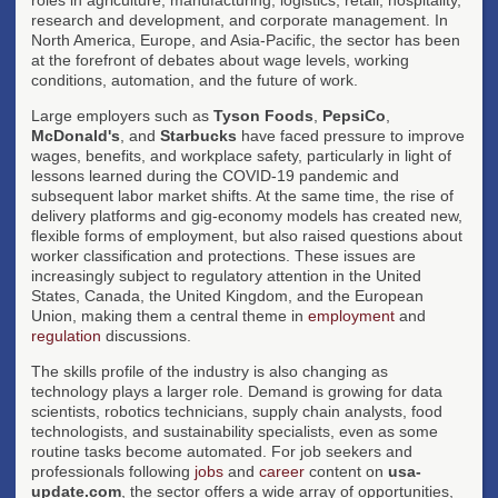
research and development, and corporate management. In
North America, Europe, and Asia-Pacific, the sector has been
at the forefront of debates about wage levels, working
conditions, automation, and the future of work.
Large employers such as
Tyson Foods
,
PepsiCo
,
McDonald's
, and
Starbucks
have faced pressure to improve
wages, benefits, and workplace safety, particularly in light of
lessons learned during the COVID-19 pandemic and
subsequent labor market shifts. At the same time, the rise of
delivery platforms and gig-economy models has created new,
flexible forms of employment, but also raised questions about
worker classification and protections. These issues are
increasingly subject to regulatory attention in the United
States, Canada, the United Kingdom, and the European
Union, making them a central theme in
employment
and
regulation
discussions.
The skills profile of the industry is also changing as
technology plays a larger role. Demand is growing for data
scientists, robotics technicians, supply chain analysts, food
technologists, and sustainability specialists, even as some
routine tasks become automated. For job seekers and
professionals following
jobs
and
career
content on
usa-
update.com
, the sector offers a wide array of opportunities,