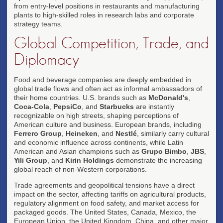
from entry-level positions in restaurants and manufacturing
plants to high-skilled roles in research labs and corporate
strategy teams.
Global Competition, Trade, and
Diplomacy
Food and beverage companies are deeply embedded in
global trade flows and often act as informal ambassadors of
their home countries. U.S. brands such as
McDonald's
,
Coca-Cola
,
PepsiCo
, and
Starbucks
are instantly
recognizable on high streets, shaping perceptions of
American culture and business. European brands, including
Ferrero Group
,
Heineken
, and
Nestlé
, similarly carry cultural
and economic influence across continents, while Latin
American and Asian champions such as
Grupo Bimbo
,
JBS
,
Yili Group
, and
Kirin Holdings
demonstrate the increasing
global reach of non-Western corporations.
Trade agreements and geopolitical tensions have a direct
impact on the sector, affecting tariffs on agricultural products,
regulatory alignment on food safety, and market access for
packaged goods. The United States, Canada, Mexico, the
European Union, the United Kingdom, China, and other major