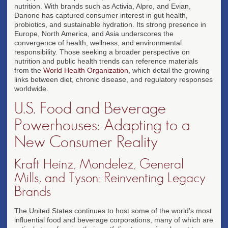
nutrition. With brands such as Activia, Alpro, and Evian,
Danone has captured consumer interest in gut health,
probiotics, and sustainable hydration. Its strong presence in
Europe, North America, and Asia underscores the
convergence of health, wellness, and environmental
responsibility. Those seeking a broader perspective on
nutrition and public health trends can reference materials
from the
World Health Organization
, which detail the growing
links between diet, chronic disease, and regulatory responses
worldwide.
U.S. Food and Beverage
Powerhouses: Adapting to a
New Consumer Reality
Kraft Heinz, Mondelez, General
Mills, and Tyson: Reinventing Legacy
Brands
The United States continues to host some of the world's most
influential food and beverage corporations, many of which are