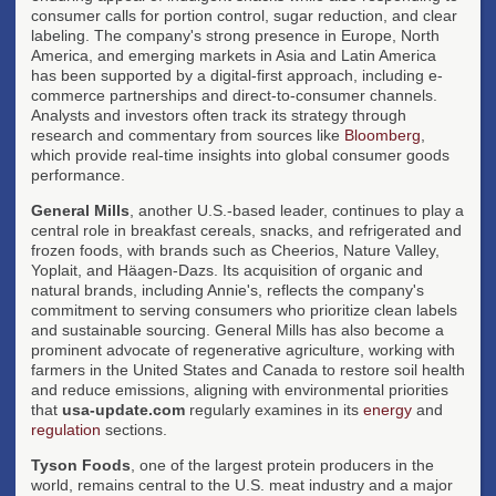
consumer calls for portion control, sugar reduction, and clear
labeling. The company's strong presence in Europe, North
America, and emerging markets in Asia and Latin America
has been supported by a digital-first approach, including e-
commerce partnerships and direct-to-consumer channels.
Analysts and investors often track its strategy through
research and commentary from sources like
Bloomberg
,
which provide real-time insights into global consumer goods
performance.
General Mills
, another U.S.-based leader, continues to play a
central role in breakfast cereals, snacks, and refrigerated and
frozen foods, with brands such as Cheerios, Nature Valley,
Yoplait, and Häagen-Dazs. Its acquisition of organic and
natural brands, including Annie's, reflects the company's
commitment to serving consumers who prioritize clean labels
and sustainable sourcing. General Mills has also become a
prominent advocate of regenerative agriculture, working with
farmers in the United States and Canada to restore soil health
and reduce emissions, aligning with environmental priorities
that
usa-update.com
regularly examines in its
energy
and
regulation
sections.
Tyson Foods
, one of the largest protein producers in the
world, remains central to the U.S. meat industry and a major