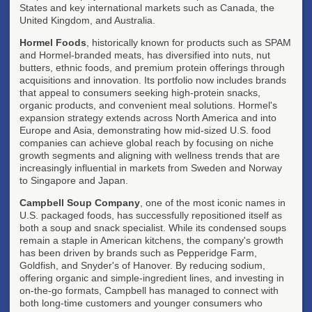
States and key international markets such as Canada, the
United Kingdom, and Australia.
Hormel Foods
, historically known for products such as SPAM
and Hormel-branded meats, has diversified into nuts, nut
butters, ethnic foods, and premium protein offerings through
acquisitions and innovation. Its portfolio now includes brands
that appeal to consumers seeking high-protein snacks,
organic products, and convenient meal solutions. Hormel's
expansion strategy extends across North America and into
Europe and Asia, demonstrating how mid-sized U.S. food
companies can achieve global reach by focusing on niche
growth segments and aligning with wellness trends that are
increasingly influential in markets from Sweden and Norway
to Singapore and Japan.
Campbell Soup Company
, one of the most iconic names in
U.S. packaged foods, has successfully repositioned itself as
both a soup and snack specialist. While its condensed soups
remain a staple in American kitchens, the company's growth
has been driven by brands such as Pepperidge Farm,
Goldfish, and Snyder's of Hanover. By reducing sodium,
offering organic and simple-ingredient lines, and investing in
on-the-go formats, Campbell has managed to connect with
both long-time customers and younger consumers who