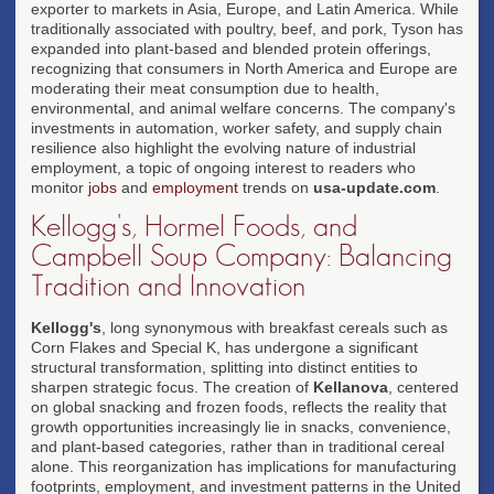
exporter to markets in Asia, Europe, and Latin America. While
traditionally associated with poultry, beef, and pork, Tyson has
expanded into plant-based and blended protein offerings,
recognizing that consumers in North America and Europe are
moderating their meat consumption due to health,
environmental, and animal welfare concerns. The company's
investments in automation, worker safety, and supply chain
resilience also highlight the evolving nature of industrial
employment, a topic of ongoing interest to readers who
monitor
jobs
and
employment
trends on
usa-update.com
.
Kellogg's, Hormel Foods, and
Campbell Soup Company: Balancing
Tradition and Innovation
Kellogg's
, long synonymous with breakfast cereals such as
Corn Flakes and Special K, has undergone a significant
structural transformation, splitting into distinct entities to
sharpen strategic focus. The creation of
Kellanova
, centered
on global snacking and frozen foods, reflects the reality that
growth opportunities increasingly lie in snacks, convenience,
and plant-based categories, rather than in traditional cereal
alone. This reorganization has implications for manufacturing
footprints, employment, and investment patterns in the United