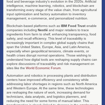
food and beverage industry's evolution in the 2020s. Artificial
intelligence, machine learning, robotics, and blockchain are
transforming every stage of the value chain, from agricultural
input optimization and factory automation to inventory
management, e-commerce, and personalized nutrition.
Blockchain-based platforms such as
IBM Food Trust
enable
companies including
Nestlé
and major retailers to trace
ingredients from farm to shelf, enhancing transparency, food
safety, and recall efficiency. This level of traceability is
increasingly important in complex global supply chains that
span the United States, Europe, Asia, and Latin America,
especially when geopolitical tensions, climate events, or
health crises disrupt normal operations. Those wishing to
understand how digital tools are reshaping supply chains can
explore discussions of traceability and risk management on
sites like the
World Economic Forum
.
Automation and robotics in processing plants and distribution
centers have improved efficiency and consistency while
addressing labor shortages in regions such as North America
and Western Europe. At the same time, these technologies
are reshaping the nature of work, increasing demand for
technicians, data analysts, and logistics planners, and
reducing the need for some forms of manual labor. This
transformation is closely linked to changes in the
employment