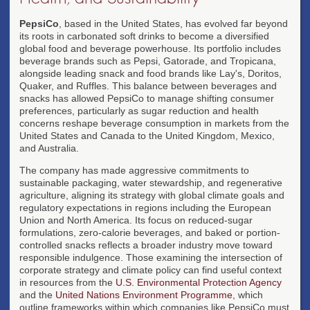
PepsiCo
, based in the United States, has evolved far beyond
its roots in carbonated soft drinks to become a diversified
global food and beverage powerhouse. Its portfolio includes
beverage brands such as Pepsi, Gatorade, and Tropicana,
alongside leading snack and food brands like Lay's, Doritos,
Quaker, and Ruffles. This balance between beverages and
snacks has allowed PepsiCo to manage shifting consumer
preferences, particularly as sugar reduction and health
concerns reshape beverage consumption in markets from the
United States and Canada to the United Kingdom, Mexico,
and Australia.
The company has made aggressive commitments to
sustainable packaging, water stewardship, and regenerative
agriculture, aligning its strategy with global climate goals and
regulatory expectations in regions including the European
Union and North America. Its focus on reduced-sugar
formulations, zero-calorie beverages, and baked or portion-
controlled snacks reflects a broader industry move toward
responsible indulgence. Those examining the intersection of
corporate strategy and climate policy can find useful context
in resources from the
U.S. Environmental Protection Agency
and the
United Nations Environment Programme
, which
outline frameworks within which companies like PepsiCo must