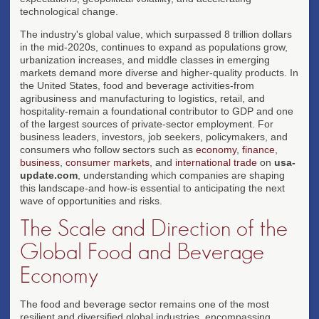
technological change.
The industry's global value, which surpassed 8 trillion dollars
in the mid-2020s, continues to expand as populations grow,
urbanization increases, and middle classes in emerging
markets demand more diverse and higher-quality products. In
the United States, food and beverage activities-from
agribusiness and manufacturing to logistics, retail, and
hospitality-remain a foundational contributor to GDP and one
of the largest sources of private-sector employment. For
business leaders, investors, job seekers, policymakers, and
consumers who follow sectors such as
economy
,
finance
,
business
,
consumer markets
, and
international trade
on
usa-
update.com
, understanding which companies are shaping
this landscape-and how-is essential to anticipating the next
wave of opportunities and risks.
The Scale and Direction of the
Global Food and Beverage
Economy
The food and beverage sector remains one of the most
resilient and diversified global industries, encompassing