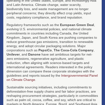
operating in the United States, Europe, and increasingly Asia
and Latin America. Climate change, water scarcity,
biodiversity loss, and waste management are no longer
peripheral concerns; they directly affect crop yields, input
costs, regulatory compliance, and brand reputation.
Regulatory frameworks such as the
European Green Deal
,
evolving U.S. environmental policies, and national climate
commitments in countries including Canada, the United
Kingdom, Japan, and South Korea are pushing companies to
reduce greenhouse gas emissions, transition to renewable
energy, and adopt circular packaging solutions. Major
corporations such as
PepsiCo
,
The Coca-Cola Company
,
Unilever
, and
Danone
have set ambitious targets for net-
zero emissions, regenerative agriculture, and plastic
reduction, often aligning with science-based targets and
international agreements. Readers interested in the policy
dimension can compare these corporate strategies with the
guidelines and reports issued by the
Intergovernmental Panel
on Climate Change
.
Sustainable sourcing initiatives, including commitments to
deforestation-free supply chains and fair labor practices, are
reshaping procurement strategies, particularly in commodities
such as palm oil, cocoa, coffee, and soy, which are critical to
markets in North America, Europe, Brazil, and Southeast Asia.