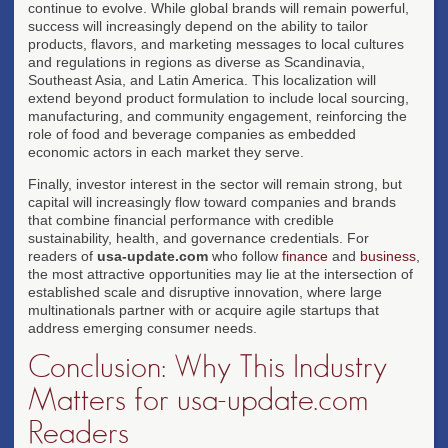
continue to evolve. While global brands will remain powerful,
success will increasingly depend on the ability to tailor
products, flavors, and marketing messages to local cultures
and regulations in regions as diverse as Scandinavia,
Southeast Asia, and Latin America. This localization will
extend beyond product formulation to include local sourcing,
manufacturing, and community engagement, reinforcing the
role of food and beverage companies as embedded
economic actors in each market they serve.
Finally, investor interest in the sector will remain strong, but
capital will increasingly flow toward companies and brands
that combine financial performance with credible
sustainability, health, and governance credentials. For
readers of
usa-update.com
who follow
finance
and
business
,
the most attractive opportunities may lie at the intersection of
established scale and disruptive innovation, where large
multinationals partner with or acquire agile startups that
address emerging consumer needs.
Conclusion: Why This Industry
Matters for usa-update.com
Readers