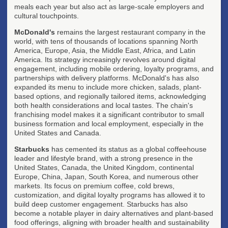
meals each year but also act as large-scale employers and
cultural touchpoints.
McDonald's
remains the largest restaurant company in the
world, with tens of thousands of locations spanning North
America, Europe, Asia, the Middle East, Africa, and Latin
America. Its strategy increasingly revolves around digital
engagement, including mobile ordering, loyalty programs, and
partnerships with delivery platforms. McDonald's has also
expanded its menu to include more chicken, salads, plant-
based options, and regionally tailored items, acknowledging
both health considerations and local tastes. The chain's
franchising model makes it a significant contributor to small
business formation and local employment, especially in the
United States and Canada.
Starbucks
has cemented its status as a global coffeehouse
leader and lifestyle brand, with a strong presence in the
United States, Canada, the United Kingdom, continental
Europe, China, Japan, South Korea, and numerous other
markets. Its focus on premium coffee, cold brews,
customization, and digital loyalty programs has allowed it to
build deep customer engagement. Starbucks has also
become a notable player in dairy alternatives and plant-based
food offerings, aligning with broader health and sustainability