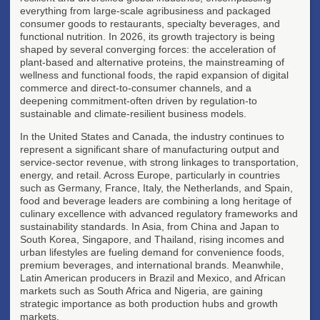
everything from large-scale agribusiness and packaged
consumer goods to restaurants, specialty beverages, and
functional nutrition. In 2026, its growth trajectory is being
shaped by several converging forces: the acceleration of
plant-based and alternative proteins, the mainstreaming of
wellness and functional foods, the rapid expansion of digital
commerce and direct-to-consumer channels, and a
deepening commitment-often driven by regulation-to
sustainable and climate-resilient business models.
In the United States and Canada, the industry continues to
represent a significant share of manufacturing output and
service-sector revenue, with strong linkages to transportation,
energy, and retail. Across Europe, particularly in countries
such as Germany, France, Italy, the Netherlands, and Spain,
food and beverage leaders are combining a long heritage of
culinary excellence with advanced regulatory frameworks and
sustainability standards. In Asia, from China and Japan to
South Korea, Singapore, and Thailand, rising incomes and
urban lifestyles are fueling demand for convenience foods,
premium beverages, and international brands. Meanwhile,
Latin American producers in Brazil and Mexico, and African
markets such as South Africa and Nigeria, are gaining
strategic importance as both production hubs and growth
markets.