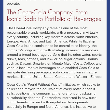
operate.
The Coca-Cola Company: From
Iconic Soda to Portfolio of Beverages
The Coca-Cola Company
remains one of the most
recognizable brands worldwide, with a presence in virtually
every country, including key markets across North America,
Europe, Asia, Africa, and Latin America. While its flagship
Coca-Cola brand continues to be central to its identity, the
company's long-term growth strategy increasingly revolves
around a broad beverage portfolio that includes water, sports
drinks, teas, coffees, and low- or no-sugar options. Brands
such as Dasani, Smartwater, Minute Maid, Costa Coffee, and
various local-market beverages have enabled Coca-Cola to
navigate declining per-capita soda consumption in mature
markets like the United States, Canada, and Western Europe.
Coca-Cola's "World Without Waste" initiative, which seeks to
collect and recycle the equivalent of every bottle or can it
sells, positions the company at the forefront of packaging
sustainability debates. For readers interested in how such
commitments intersect with regulatory developments,
especially in Europe and North America, it is instructive to