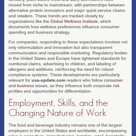
moved from niche to mainstream, with partnerships between
alternative protein innovators and major quick-service chains
and retailers. These trends are tracked closely by
organizations like the
Global Wellness Institute
, which
documents how wellness preferences influence consumer
spending and business strategy.
For companies, responding to these expectations involves not
only reformulation and innovation but also transparent
communication and responsible marketing. Regulatory bodies
in the United States and Europe have tightened standards for
nutritional claims, advertising to children, and labeling of
allergens and additives, reinforcing the need for robust
compliance systems. These developments are particularly
relevant for
usa-update.com
readers who follow
consumer
and
business
issues, as they influence both corporate risk
profiles and opportunities for differentiation.
Employment, Skills, and the
Changing Nature of Work
The food and beverage industry remains one of the largest
employers in the United States and worldwide, encompassing
roles in agriculture, manufacturing, logistics, retail, hospitality,