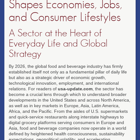
Shapes Economies, Jobs,
and Consumer Lifestyles
A Sector at the Heart of
Everyday Life and Global
Strategy
By 2026, the global food and beverage industry has firmly
established itself not only as a fundamental pillar of daily life
but also as a strategic driver of economic growth,
technological innovation, employment, and international
relations. For readers of
usa-update.com
, the sector has
become a crucial lens through which to understand broader
developments in the United States and across North America,
as well as in key markets in Europe, Asia, Latin America,
Africa, and the Pacific. From the aisles of U.S. supermarkets
and quick-service restaurants along interstate highways to
digital grocery platforms serving consumers in Europe and
Asia, food and beverage companies now operate in a world
defined by heightened health consciousness, sustainability
expectations, geopolitical volatility, and accelerating