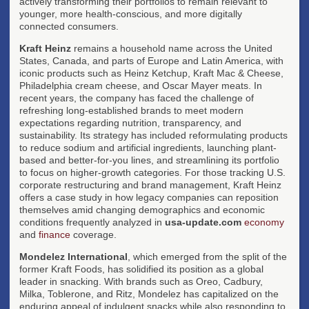
actively transforming their portfolios to remain relevant to
younger, more health-conscious, and more digitally
connected consumers.
Kraft Heinz
remains a household name across the United
States, Canada, and parts of Europe and Latin America, with
iconic products such as Heinz Ketchup, Kraft Mac & Cheese,
Philadelphia cream cheese, and Oscar Mayer meats. In
recent years, the company has faced the challenge of
refreshing long-established brands to meet modern
expectations regarding nutrition, transparency, and
sustainability. Its strategy has included reformulating products
to reduce sodium and artificial ingredients, launching plant-
based and better-for-you lines, and streamlining its portfolio
to focus on higher-growth categories. For those tracking U.S.
corporate restructuring and brand management, Kraft Heinz
offers a case study in how legacy companies can reposition
themselves amid changing demographics and economic
conditions frequently analyzed in
usa-update.com
economy
and
finance
coverage.
Mondelez International
, which emerged from the split of the
former Kraft Foods, has solidified its position as a global
leader in snacking. With brands such as Oreo, Cadbury,
Milka, Toblerone, and Ritz, Mondelez has capitalized on the
enduring appeal of indulgent snacks while also responding to