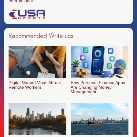
International
Recommended Write-ups
Digital Nomad Visas Attract
How Personal Finance Apps
Remote Workers
Are Changing Money
Management