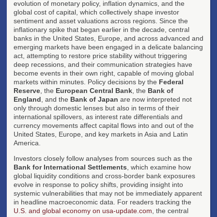
evolution of monetary policy, inflation dynamics, and the
global cost of capital, which collectively shape investor
sentiment and asset valuations across regions. Since the
inflationary spike that began earlier in the decade, central
banks in the United States, Europe, and across advanced and
emerging markets have been engaged in a delicate balancing
act, attempting to restore price stability without triggering
deep recessions, and their communication strategies have
become events in their own right, capable of moving global
markets within minutes. Policy decisions by the
Federal
Reserve
, the
European Central Bank
, the
Bank of
England
, and the
Bank of Japan
are now interpreted not
only through domestic lenses but also in terms of their
international spillovers, as interest rate differentials and
currency movements affect capital flows into and out of the
United States, Europe, and key markets in Asia and Latin
America.
Investors closely follow analyses from sources such as the
Bank for International Settlements
, which examine how
global liquidity conditions and cross-border bank exposures
evolve in response to policy shifts, providing insight into
systemic vulnerabilities that may not be immediately apparent
in headline macroeconomic data. For readers tracking the
U.S. and global economy on usa-update.com
, the central