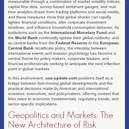
measurable through a combination of market volatility indices,
capital flow data, survey-based sentiment gauges, and real-
time analytics drawn from trading platforms and social media,
and these measures show that global shocks can rapidly
tighten financial conditions, alter corporate investment
timelines, and influence household consumption behavior. As
institutions such as the
International Monetary Fund
and
the
World Bank
continually update their global outlooks, and
as central banks from the
Federal Reserve
to the
European
Central Bank
recalibrate policy, the interplay between
international events and investor psychology has become a
central theme for policy makers, corporate leaders, and
financial professionals seeking to anticipate the next inflection
point in global markets.
In this environment,
usa-update.com
positions itself as a
bridge between fast-moving global developments and the
practical decisions made by American and international
investors, executives, and policymakers, offering context that
links news to economic fundamentals, regulatory trends, and
sector-specific implications.
Geopolitics and Markets: The
New Architecture of Risk