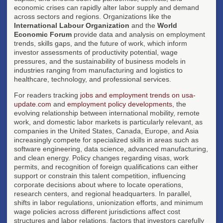
economic crises can rapidly alter labor supply and demand
across sectors and regions. Organizations like the
International Labour Organization
and the
World
Economic Forum
provide data and analysis on employment
trends, skills gaps, and the future of work, which inform
investor assessments of productivity potential, wage
pressures, and the sustainability of business models in
industries ranging from manufacturing and logistics to
healthcare, technology, and professional services.
For readers tracking
jobs and employment trends on usa-
update.com
and
employment policy developments
, the
evolving relationship between international mobility, remote
work, and domestic labor markets is particularly relevant, as
companies in the United States, Canada, Europe, and Asia
increasingly compete for specialized skills in areas such as
software engineering, data science, advanced manufacturing,
and clean energy. Policy changes regarding visas, work
permits, and recognition of foreign qualifications can either
support or constrain this talent competition, influencing
corporate decisions about where to locate operations,
research centers, and regional headquarters. In parallel,
shifts in labor regulations, unionization efforts, and minimum
wage policies across different jurisdictions affect cost
structures and labor relations, factors that investors carefully