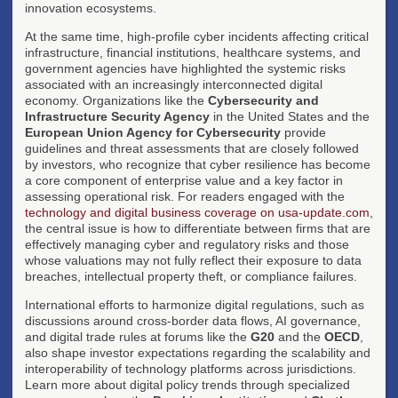
innovation ecosystems.
At the same time, high-profile cyber incidents affecting critical
infrastructure, financial institutions, healthcare systems, and
government agencies have highlighted the systemic risks
associated with an increasingly interconnected digital
economy. Organizations like the
Cybersecurity and
Infrastructure Security Agency
in the United States and the
European Union Agency for Cybersecurity
provide
guidelines and threat assessments that are closely followed
by investors, who recognize that cyber resilience has become
a core component of enterprise value and a key factor in
assessing operational risk. For readers engaged with the
technology and digital business coverage on usa-update.com
,
the central issue is how to differentiate between firms that are
effectively managing cyber and regulatory risks and those
whose valuations may not fully reflect their exposure to data
breaches, intellectual property theft, or compliance failures.
International efforts to harmonize digital regulations, such as
discussions around cross-border data flows, AI governance,
and digital trade rules at forums like the
G20
and the
OECD
,
also shape investor expectations regarding the scalability and
interoperability of technology platforms across jurisdictions.
Learn more about digital policy trends through specialized