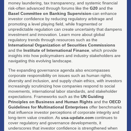
money laundering, tax transparency, and systemic financial
risk-often advanced through forums like the
G20
and the
Basel Committee on Banking Supervision
-can enhance
investor confidence by reducing regulatory arbitrage and
promoting a level playing field, while fragmented or
unpredictable regulation can create uncertainty that dampens
investment and innovation. Learn more about global
regulatory trends through resources such as the
International Organization of Securities Commissions
and the
Institute of International Finance
, which provide
insights into how policymakers and industry stakeholders are
navigating this evolving landscape.
The expanding governance agenda also encompasses
corporate responsibility on issues such as human rights,
diversity and inclusion, and supply chain ethics, with investors
increasingly scrutinizing how companies respond to social
movements, international labor standards, and stakeholder
expectations. Frameworks such as the
UN Guiding
Principles on Business and Human Rights
and the
OECD
Guidelines for Multinational Enterprises
offer benchmarks
that influence investor perceptions of corporate integrity and
long-term value creation. As
usa-update.com
continues to
cover regulatory and governance developments, it
underscores that investor confidence is strengthened when