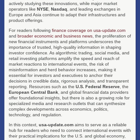
actively studying these innovations, while major market
operators like
NYSE
,
Nasdaq
, and leading exchanges in
Europe and Asia continue to adapt their infrastructures and
product offerings.
For readers following
finance coverage on usa-update.com
and
broader economic and business news
, the proliferation of
new financial instruments and platforms underscores the
importance of trusted, high-quality information in shaping
investor confidence. As algorithmic trading, social media, and
retail investing platforms amplify the speed and reach of
market reactions to international events, the risk of
misinformation and herd behavior increases, making it
essential for investors and executives to anchor their
decisions in credible data, rigorous analysis, and transparent
reporting. Resources such as the
U.S. Federal Reserve
, the
European Central Bank
, and global financial data providers
offer foundational insights, but there is also a growing role for
specialized media and research outlets that can synthesize
complex developments across economics, politics,
technology, and regulation.
In this context,
usa-update.com
aims to serve as a reliable
hub for readers who need to connect international events with
their practical implications for the U.S. and global economy,