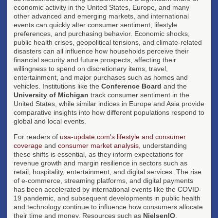
economic activity in the United States, Europe, and many
other advanced and emerging markets, and international
events can quickly alter consumer sentiment, lifestyle
preferences, and purchasing behavior. Economic shocks,
public health crises, geopolitical tensions, and climate-related
disasters can all influence how households perceive their
financial security and future prospects, affecting their
willingness to spend on discretionary items, travel,
entertainment, and major purchases such as homes and
vehicles. Institutions like the
Conference Board
and the
University of Michigan
track consumer sentiment in the
United States, while similar indices in Europe and Asia provide
comparative insights into how different populations respond to
global and local events.
For readers of
usa-update.com's lifestyle and consumer
coverage
and
consumer market analysis
, understanding
these shifts is essential, as they inform expectations for
revenue growth and margin resilience in sectors such as
retail, hospitality, entertainment, and digital services. The rise
of e-commerce, streaming platforms, and digital payments
has been accelerated by international events like the COVID-
19 pandemic, and subsequent developments in public health
and technology continue to influence how consumers allocate
their time and money. Resources such as
NielsenIQ
,