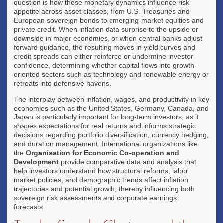
question is how these monetary dynamics influence risk
appetite across asset classes, from U.S. Treasuries and
European sovereign bonds to emerging-market equities and
private credit. When inflation data surprise to the upside or
downside in major economies, or when central banks adjust
forward guidance, the resulting moves in yield curves and
credit spreads can either reinforce or undermine investor
confidence, determining whether capital flows into growth-
oriented sectors such as technology and renewable energy or
retreats into defensive havens.
The interplay between inflation, wages, and productivity in key
economies such as the United States, Germany, Canada, and
Japan is particularly important for long-term investors, as it
shapes expectations for real returns and informs strategic
decisions regarding portfolio diversification, currency hedging,
and duration management. International organizations like
the
Organisation for Economic Co-operation and
Development
provide comparative data and analysis that
help investors understand how structural reforms, labor
market policies, and demographic trends affect inflation
trajectories and potential growth, thereby influencing both
sovereign risk assessments and corporate earnings
forecasts.