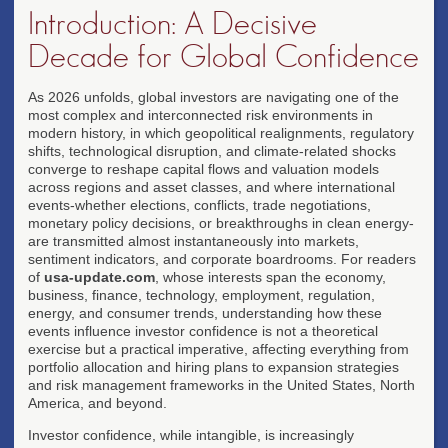
Introduction: A Decisive
Decade for Global Confidence
As 2026 unfolds, global investors are navigating one of the
most complex and interconnected risk environments in
modern history, in which geopolitical realignments, regulatory
shifts, technological disruption, and climate-related shocks
converge to reshape capital flows and valuation models
across regions and asset classes, and where international
events-whether elections, conflicts, trade negotiations,
monetary policy decisions, or breakthroughs in clean energy-
are transmitted almost instantaneously into markets,
sentiment indicators, and corporate boardrooms. For readers
of
usa-update.com
, whose interests span the economy,
business, finance, technology, employment, regulation,
energy, and consumer trends, understanding how these
events influence investor confidence is not a theoretical
exercise but a practical imperative, affecting everything from
portfolio allocation and hiring plans to expansion strategies
and risk management frameworks in the United States, North
America, and beyond.
Investor confidence, while intangible, is increasingly