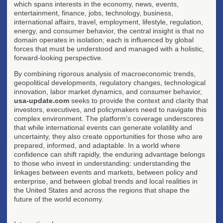
which spans interests in the economy, news, events,
entertainment, finance, jobs, technology, business,
international affairs, travel, employment, lifestyle, regulation,
energy, and consumer behavior, the central insight is that no
domain operates in isolation; each is influenced by global
forces that must be understood and managed with a holistic,
forward-looking perspective.
By combining rigorous analysis of macroeconomic trends,
geopolitical developments, regulatory changes, technological
innovation, labor market dynamics, and consumer behavior,
usa-update.com
seeks to provide the context and clarity that
investors, executives, and policymakers need to navigate this
complex environment. The platform's coverage underscores
that while international events can generate volatility and
uncertainty, they also create opportunities for those who are
prepared, informed, and adaptable. In a world where
confidence can shift rapidly, the enduring advantage belongs
to those who invest in understanding: understanding the
linkages between events and markets, between policy and
enterprise, and between global trends and local realities in
the United States and across the regions that shape the
future of the world economy.