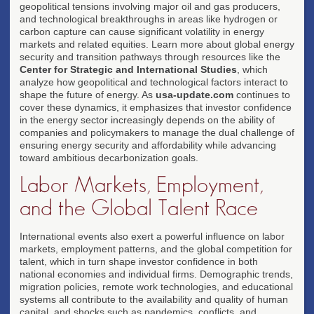
geopolitical tensions involving major oil and gas producers,
and technological breakthroughs in areas like hydrogen or
carbon capture can cause significant volatility in energy
markets and related equities. Learn more about global energy
security and transition pathways through resources like the
Center for Strategic and International Studies
, which
analyze how geopolitical and technological factors interact to
shape the future of energy. As
usa-update.com
continues to
cover these dynamics, it emphasizes that investor confidence
in the energy sector increasingly depends on the ability of
companies and policymakers to manage the dual challenge of
ensuring energy security and affordability while advancing
toward ambitious decarbonization goals.
Labor Markets, Employment,
and the Global Talent Race
International events also exert a powerful influence on labor
markets, employment patterns, and the global competition for
talent, which in turn shape investor confidence in both
national economies and individual firms. Demographic trends,
migration policies, remote work technologies, and educational
systems all contribute to the availability and quality of human
capital, and shocks such as pandemics, conflicts, and