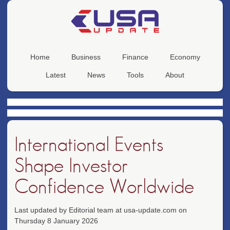
Home
Business
Finance
Economy
Latest
News
Tools
About
International Events
Shape Investor
Confidence Worldwide
Last updated by Editorial team at usa-update.com on
Thursday 8 January 2026