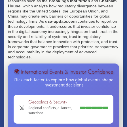
resources such as the
Brookings Institution
and
Chatham
House
, which analyze how regulatory divergence between
regions like the United States, the European Union, and
China may create new barriers or opportunities for global
technology firms. As
usa-update.com
continues to report on
these developments, it underscores that investor confidence
in the digital economy increasingly hinges on trust: trust in the
security and reliability of systems, trust in regulatory
frameworks that balance innovation with protection, and trust
in corporate governance practices that prioritize transparency
and accountability in the deployment of advanced
technologies.
🌍 International Events & Investor Confidence
Click each factor to explore how global events shape
investment decisions
Geopolitics & Security
⚔️
Regional conflicts, alliances,
sanctions
Conflicts drive commodity price volatility and
energy market shifts