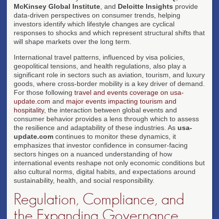
McKinsey Global Institute
, and
Deloitte Insights
provide
data-driven perspectives on consumer trends, helping
investors identify which lifestyle changes are cyclical
responses to shocks and which represent structural shifts that
will shape markets over the long term.
International travel patterns, influenced by visa policies,
geopolitical tensions, and health regulations, also play a
significant role in sectors such as aviation, tourism, and luxury
goods, where cross-border mobility is a key driver of demand.
For those following
travel and events coverage on usa-
update.com
and
major events impacting tourism and
hospitality
, the interaction between global events and
consumer behavior provides a lens through which to assess
the resilience and adaptability of these industries. As
usa-
update.com
continues to monitor these dynamics, it
emphasizes that investor confidence in consumer-facing
sectors hinges on a nuanced understanding of how
international events reshape not only economic conditions but
also cultural norms, digital habits, and expectations around
sustainability, health, and social responsibility.
Regulation, Compliance, and
the Expanding Governance