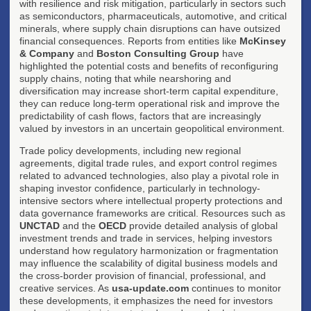
with resilience and risk mitigation, particularly in sectors such
as semiconductors, pharmaceuticals, automotive, and critical
minerals, where supply chain disruptions can have outsized
financial consequences. Reports from entities like
McKinsey
& Company
and
Boston Consulting Group
have
highlighted the potential costs and benefits of reconfiguring
supply chains, noting that while nearshoring and
diversification may increase short-term capital expenditure,
they can reduce long-term operational risk and improve the
predictability of cash flows, factors that are increasingly
valued by investors in an uncertain geopolitical environment.
Trade policy developments, including new regional
agreements, digital trade rules, and export control regimes
related to advanced technologies, also play a pivotal role in
shaping investor confidence, particularly in technology-
intensive sectors where intellectual property protections and
data governance frameworks are critical. Resources such as
UNCTAD
and the
OECD
provide detailed analysis of global
investment trends and trade in services, helping investors
understand how regulatory harmonization or fragmentation
may influence the scalability of digital business models and
the cross-border provision of financial, professional, and
creative services. As
usa-update.com
continues to monitor
these developments, it emphasizes the need for investors