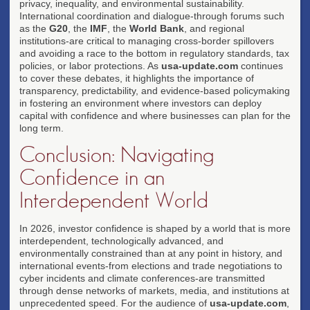
privacy, inequality, and environmental sustainability.
International coordination and dialogue-through forums such
as the
G20
, the
IMF
, the
World Bank
, and regional
institutions-are critical to managing cross-border spillovers
and avoiding a race to the bottom in regulatory standards, tax
policies, or labor protections. As
usa-update.com
continues
to cover these debates, it highlights the importance of
transparency, predictability, and evidence-based policymaking
in fostering an environment where investors can deploy
capital with confidence and where businesses can plan for the
long term.
Conclusion: Navigating
Confidence in an
Interdependent World
In 2026, investor confidence is shaped by a world that is more
interdependent, technologically advanced, and
environmentally constrained than at any point in history, and
international events-from elections and trade negotiations to
cyber incidents and climate conferences-are transmitted
through dense networks of markets, media, and institutions at
unprecedented speed. For the audience of
usa-update.com
,