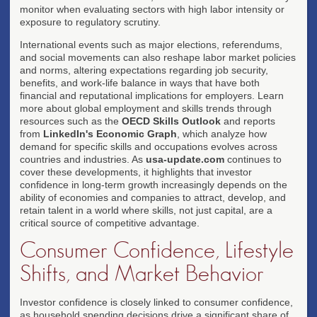
monitor when evaluating sectors with high labor intensity or
exposure to regulatory scrutiny.
International events such as major elections, referendums,
and social movements can also reshape labor market policies
and norms, altering expectations regarding job security,
benefits, and work-life balance in ways that have both
financial and reputational implications for employers. Learn
more about global employment and skills trends through
resources such as the
OECD Skills Outlook
and reports
from
LinkedIn's Economic Graph
, which analyze how
demand for specific skills and occupations evolves across
countries and industries. As
usa-update.com
continues to
cover these developments, it highlights that investor
confidence in long-term growth increasingly depends on the
ability of economies and companies to attract, develop, and
retain talent in a world where skills, not just capital, are a
critical source of competitive advantage.
Consumer Confidence, Lifestyle
Shifts, and Market Behavior
Investor confidence is closely linked to consumer confidence,
as household spending decisions drive a significant share of