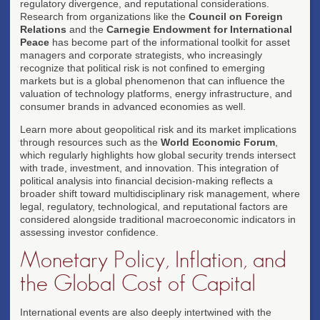
regulatory divergence, and reputational considerations.
Research from organizations like the
Council on Foreign
Relations
and the
Carnegie Endowment for International
Peace
has become part of the informational toolkit for asset
managers and corporate strategists, who increasingly
recognize that political risk is not confined to emerging
markets but is a global phenomenon that can influence the
valuation of technology platforms, energy infrastructure, and
consumer brands in advanced economies as well.
Learn more about geopolitical risk and its market implications
through resources such as the
World Economic Forum
,
which regularly highlights how global security trends intersect
with trade, investment, and innovation. This integration of
political analysis into financial decision-making reflects a
broader shift toward multidisciplinary risk management, where
legal, regulatory, technological, and reputational factors are
considered alongside traditional macroeconomic indicators in
assessing investor confidence.
Monetary Policy, Inflation, and
the Global Cost of Capital
International events are also deeply intertwined with the