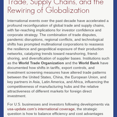
Trade, Supply Chains, and the
Rewiring of Globalization
International events over the past decade have accelerated a
profound reconfiguration of global trade and supply chains,
with far-reaching implications for investor confidence and
corporate strategy. The combination of trade disputes,
pandemic disruptions, regional conflicts, and technological
shifts has prompted multinational corporations to reassess
the resilience and geopolitical exposure of their production
networks, catalyzing trends toward nearshoring, friend-
shoring, and diversification of supplier bases. Institutions such
as the
World Trade Organization
and the
World Bank
have
documented how shifts in tariffs, export controls, and
investment screening measures have altered trade patterns
between the United States, China, the European Union, and
key partners in Asia, Latin America, and Africa, influencing the
competitiveness of manufacturing hubs and the relative
attractiveness of different markets for foreign direct
investment.
For U.S. businesses and investors following developments via
usa-update.com's international coverage
, the strategic
question is how to balance efficiency and cost advantages