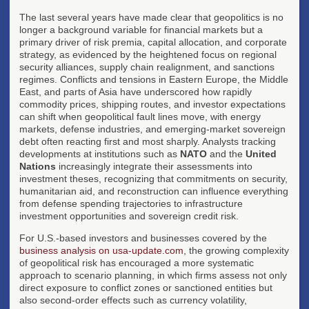
The last several years have made clear that geopolitics is no
longer a background variable for financial markets but a
primary driver of risk premia, capital allocation, and corporate
strategy, as evidenced by the heightened focus on regional
security alliances, supply chain realignment, and sanctions
regimes. Conflicts and tensions in Eastern Europe, the Middle
East, and parts of Asia have underscored how rapidly
commodity prices, shipping routes, and investor expectations
can shift when geopolitical fault lines move, with energy
markets, defense industries, and emerging-market sovereign
debt often reacting first and most sharply. Analysts tracking
developments at institutions such as
NATO
and the
United
Nations
increasingly integrate their assessments into
investment theses, recognizing that commitments on security,
humanitarian aid, and reconstruction can influence everything
from defense spending trajectories to infrastructure
investment opportunities and sovereign credit risk.
For U.S.-based investors and businesses covered by the
business analysis on usa-update.com
, the growing complexity
of geopolitical risk has encouraged a more systematic
approach to scenario planning, in which firms assess not only
direct exposure to conflict zones or sanctioned entities but
also second-order effects such as currency volatility,