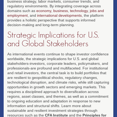
business strategy, labor markets, consumer trends, and
regulatory environments. By integrating coverage across
domains such as
economy
,
business
,
technology
,
jobs and
employment
, and
international developments
, the platform
provides a holistic perspective that supports informed
decision-making and long-term planning.
Strategic Implications for U.S.
and Global Stakeholders
As international events continue to shape investor confidence
worldwide, the strategic implications for U.S. and global
stakeholders-investors, corporate leaders, policymakers, and
professionals-are profound and multifaceted. For institutional
and retail investors, the central task is to build portfolios that
are resilient to geopolitical shocks, regulatory changes,
technological disruption, and climate risks, while still capturing
opportunities in growth sectors and emerging markets. This
requires a disciplined approach to diversification across
regions, asset classes, and themes, as well as a commitment
to ongoing education and adaptation in response to new
information and structural shifts. Learn more about
sustainable and resilient investment strategies through
resources such as the
CFA Institute
and the
Principles for