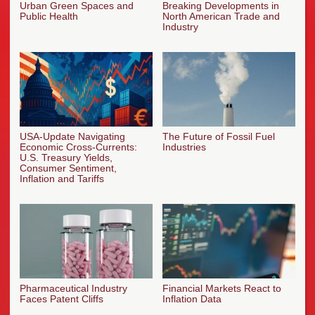
Urban Green Spaces and
Breaking Developments in
Public Health
North American Trade and
Industry
USA-Update Navigating
The Future of Fossil Fuel
Economic Cross-Currents:
Industries
U.S. Treasury Yields,
Consumer Sentiment,
Inflation and Tariffs
Pharmaceutical Industry
Financial Markets React to
Faces Patent Cliffs
Inflation Data