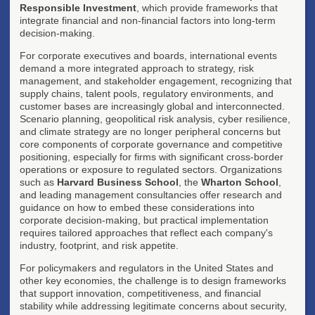
Responsible Investment
, which provide frameworks that
integrate financial and non-financial factors into long-term
decision-making.
For corporate executives and boards, international events
demand a more integrated approach to strategy, risk
management, and stakeholder engagement, recognizing that
supply chains, talent pools, regulatory environments, and
customer bases are increasingly global and interconnected.
Scenario planning, geopolitical risk analysis, cyber resilience,
and climate strategy are no longer peripheral concerns but
core components of corporate governance and competitive
positioning, especially for firms with significant cross-border
operations or exposure to regulated sectors. Organizations
such as
Harvard Business School
, the
Wharton School
,
and leading management consultancies offer research and
guidance on how to embed these considerations into
corporate decision-making, but practical implementation
requires tailored approaches that reflect each company's
industry, footprint, and risk appetite.
For policymakers and regulators in the United States and
other key economies, the challenge is to design frameworks
that support innovation, competitiveness, and financial
stability while addressing legitimate concerns about security,