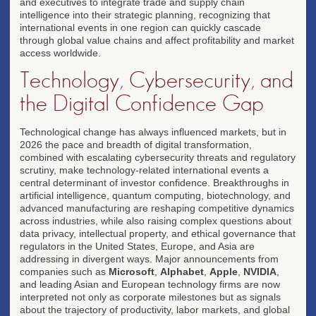
and executives to integrate trade and supply chain
intelligence into their strategic planning, recognizing that
international events in one region can quickly cascade
through global value chains and affect profitability and market
access worldwide.
Technology, Cybersecurity, and
the Digital Confidence Gap
Technological change has always influenced markets, but in
2026 the pace and breadth of digital transformation,
combined with escalating cybersecurity threats and regulatory
scrutiny, make technology-related international events a
central determinant of investor confidence. Breakthroughs in
artificial intelligence, quantum computing, biotechnology, and
advanced manufacturing are reshaping competitive dynamics
across industries, while also raising complex questions about
data privacy, intellectual property, and ethical governance that
regulators in the United States, Europe, and Asia are
addressing in divergent ways. Major announcements from
companies such as
Microsoft
,
Alphabet
,
Apple
,
NVIDIA
,
and leading Asian and European technology firms are now
interpreted not only as corporate milestones but as signals
about the trajectory of productivity, labor markets, and global