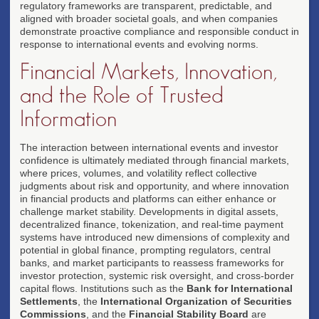
regulatory frameworks are transparent, predictable, and
aligned with broader societal goals, and when companies
demonstrate proactive compliance and responsible conduct in
response to international events and evolving norms.
Financial Markets, Innovation,
and the Role of Trusted
Information
The interaction between international events and investor
confidence is ultimately mediated through financial markets,
where prices, volumes, and volatility reflect collective
judgments about risk and opportunity, and where innovation
in financial products and platforms can either enhance or
challenge market stability. Developments in digital assets,
decentralized finance, tokenization, and real-time payment
systems have introduced new dimensions of complexity and
potential in global finance, prompting regulators, central
banks, and market participants to reassess frameworks for
investor protection, systemic risk oversight, and cross-border
capital flows. Institutions such as the
Bank for International
Settlements
, the
International Organization of Securities
Commissions
, and the
Financial Stability Board
are