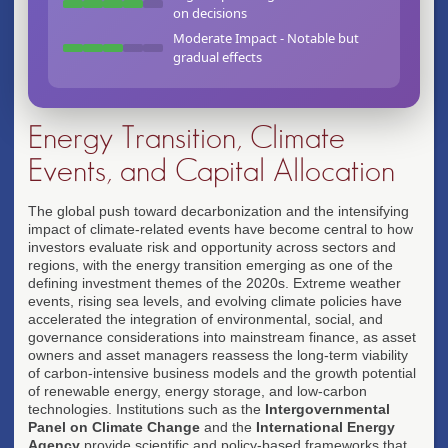
ESG frameworks influence investor perceptions of
on decisions
long-term value
Moderate Impact - Notable but
gradual effects
Energy Transition, Climate
Events, and Capital Allocation
The global push toward decarbonization and the intensifying
impact of climate-related events have become central to how
investors evaluate risk and opportunity across sectors and
regions, with the energy transition emerging as one of the
defining investment themes of the 2020s. Extreme weather
events, rising sea levels, and evolving climate policies have
accelerated the integration of environmental, social, and
governance considerations into mainstream finance, as asset
owners and asset managers reassess the long-term viability
of carbon-intensive business models and the growth potential
of renewable energy, energy storage, and low-carbon
technologies. Institutions such as the
Intergovernmental
Panel on Climate Change
and the
International Energy
Agency
provide scientific and policy-based frameworks that