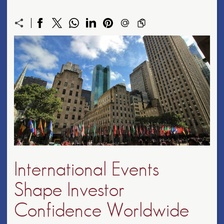
International Events
Shape Investor
Confidence Worldwide