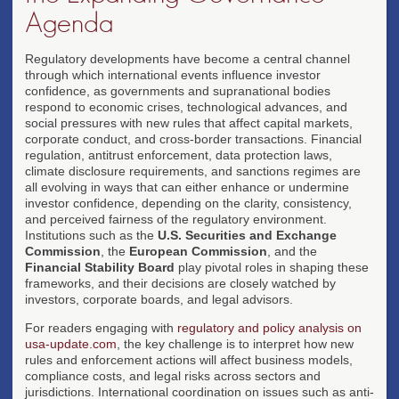
Agenda
Regulatory developments have become a central channel
through which international events influence investor
confidence, as governments and supranational bodies
respond to economic crises, technological advances, and
social pressures with new rules that affect capital markets,
corporate conduct, and cross-border transactions. Financial
regulation, antitrust enforcement, data protection laws,
climate disclosure requirements, and sanctions regimes are
all evolving in ways that can either enhance or undermine
investor confidence, depending on the clarity, consistency,
and perceived fairness of the regulatory environment.
Institutions such as the
U.S. Securities and Exchange
Commission
, the
European Commission
, and the
Financial Stability Board
play pivotal roles in shaping these
frameworks, and their decisions are closely watched by
investors, corporate boards, and legal advisors.
For readers engaging with
regulatory and policy analysis on
usa-update.com
, the key challenge is to interpret how new
rules and enforcement actions will affect business models,
compliance costs, and legal risks across sectors and
jurisdictions. International coordination on issues such as anti-