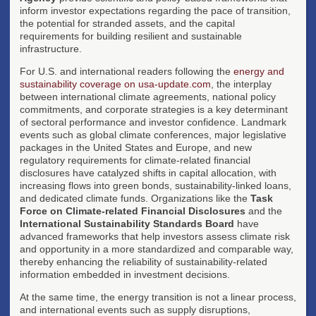
inform investor expectations regarding the pace of transition,
the potential for stranded assets, and the capital
requirements for building resilient and sustainable
infrastructure.
For U.S. and international readers following the
energy and
sustainability coverage on usa-update.com
, the interplay
between international climate agreements, national policy
commitments, and corporate strategies is a key determinant
of sectoral performance and investor confidence. Landmark
events such as global climate conferences, major legislative
packages in the United States and Europe, and new
regulatory requirements for climate-related financial
disclosures have catalyzed shifts in capital allocation, with
increasing flows into green bonds, sustainability-linked loans,
and dedicated climate funds. Organizations like the
Task
Force on Climate-related Financial Disclosures
and the
International Sustainability Standards Board
have
advanced frameworks that help investors assess climate risk
and opportunity in a more standardized and comparable way,
thereby enhancing the reliability of sustainability-related
information embedded in investment decisions.
At the same time, the energy transition is not a linear process,
and international events such as supply disruptions,