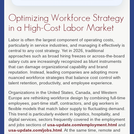
Optimizing Workforce Strategy
in a High-Cost Labor Market
Labor is often the largest component of operating costs,
particularly in service industries, and managing it effectively is
central to any cost strategy. Yet in 2026, traditional
approaches such as broad hiring freezes or across-the-board
salary cuts are increasingly recognized as blunt instruments
that can damage organizational capability and brand
reputation. Instead, leading companies are adopting more
nuanced workforce strategies that balance cost control with
talent retention, productivity, and employee experience.
Organizations in the United States, Canada, and Western
Europe are rethinking workforce design by combining full-time
employees, part-time staff, contractors, and gig workers in
flexible models that match labor supply to fluctuating demand.
This trend is particularly evident in logistics, hospitality, and
digital services, sectors frequently covered in the employment
and jobs sections of
usa-update.com/employment.html
and
usa-update.com/jobs.html
. At the same time, remote and