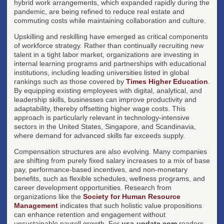
hybrid work arrangements, which expanded rapidly during the
pandemic, are being refined to reduce real estate and
commuting costs while maintaining collaboration and culture.
Upskilling and reskilling have emerged as critical components
of workforce strategy. Rather than continually recruiting new
talent in a tight labor market, organizations are investing in
internal learning programs and partnerships with educational
institutions, including leading universities listed in global
rankings such as those covered by
Times Higher Education
.
By equipping existing employees with digital, analytical, and
leadership skills, businesses can improve productivity and
adaptability, thereby offsetting higher wage costs. This
approach is particularly relevant in technology-intensive
sectors in the United States, Singapore, and Scandinavia,
where demand for advanced skills far exceeds supply.
Compensation structures are also evolving. Many companies
are shifting from purely fixed salary increases to a mix of base
pay, performance-based incentives, and non-monetary
benefits, such as flexible schedules, wellness programs, and
career development opportunities. Research from
organizations like the
Society for Human Resource
Management
indicates that such holistic value propositions
can enhance retention and engagement without
unsustainable payroll growth. For
usa-update.com
readers