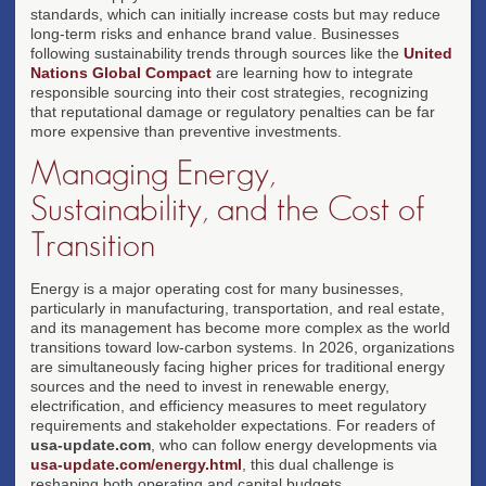
standards, which can initially increase costs but may reduce
long-term risks and enhance brand value. Businesses
following sustainability trends through sources like the
United
Nations Global Compact
are learning how to integrate
responsible sourcing into their cost strategies, recognizing
that reputational damage or regulatory penalties can be far
more expensive than preventive investments.
Managing Energy,
Sustainability, and the Cost of
Transition
Energy is a major operating cost for many businesses,
particularly in manufacturing, transportation, and real estate,
and its management has become more complex as the world
transitions toward low-carbon systems. In 2026, organizations
are simultaneously facing higher prices for traditional energy
sources and the need to invest in renewable energy,
electrification, and efficiency measures to meet regulatory
requirements and stakeholder expectations. For readers of
usa-update.com
, who can follow energy developments via
usa-update.com/energy.html
, this dual challenge is
reshaping both operating and capital budgets.