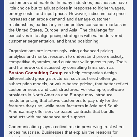
customers and markets. In many industries, businesses have
little choice but to adjust prices in response to higher wages,
energy costs, and input prices. However, indiscriminate price
increases can erode demand and damage customer
relationships, particularly in competitive consumer markets in
the United States, Europe, and Asia. The challenge for
executives is to align pricing strategies with value delivered,
customer segmentation, and brand positioning.
Organizations are increasingly using advanced pricing
analytics and market research to understand price elasticity,
competitive dynamics, and customer willingness to pay. Tools
and frameworks discussed by consulting firms such as
Boston Consulting Group
can help companies design
differentiated pricing structures, such as tiered offerings,
subscription models, or value-based pricing, that better reflect
customer needs and cost structures. For example, software
providers in North America and Europe may introduce
modular pricing that allows customers to pay only for the
features they use, while manufacturers in Asia and South
America may offer service-based contracts that bundle
products with maintenance and support.
Communication plays a critical role in preserving trust when
prices must rise. Businesses that explain the reasons for