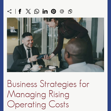
Business Strategies for
Managing Rising
Operating Costs