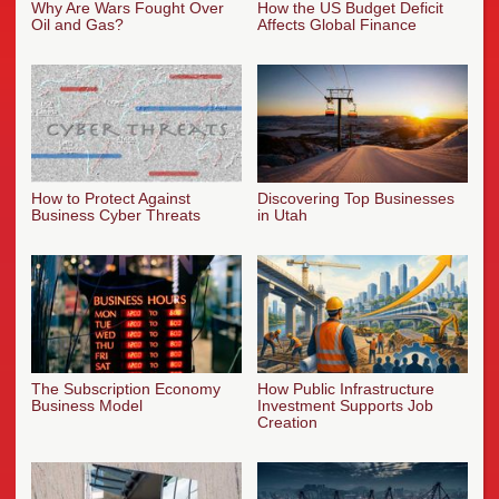
Why Are Wars Fought Over
How the US Budget Deficit
Oil and Gas?
Affects Global Finance
How to Protect Against
Discovering Top Businesses
Business Cyber Threats
in Utah
The Subscription Economy
How Public Infrastructure
Business Model
Investment Supports Job
Creation