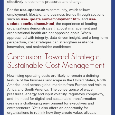
effectively to economic pressures and change.
For the
usa-update.com
community, which follows
employment, lifestyle, and business trends through sections
such as
usa-update.com/employment.html
and
usa-
update.com/business.html
, the experience of leading
organizations demonstrates that cost management and
organizational health are not opposing goals. When
approached with integrity, data-driven insight, and a long-term
perspective, cost strategies can strengthen resilience,
innovation, and stakeholder confidence.
Conclusion: Toward Strategic,
Sustainable Cost Management
Now rising operating costs are likely to remain a defining
feature of the business landscape in the United States, North
America, and across global markets from Europe and Asia to
Africa and South America. The convergence of wage
pressures, energy and input volatility, regulatory complexity,
and the need for digital and sustainable transformation
creates a challenging environment for executives and
entrepreneurs. Yet it also offers an opportunity for
organizations to rethink how they create value, allocate