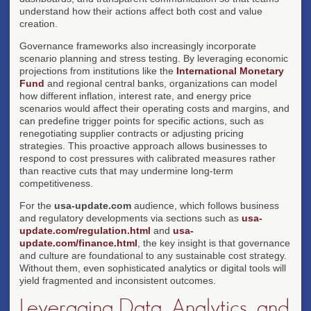
understand how their actions affect both cost and value
creation.
Governance frameworks also increasingly incorporate
scenario planning and stress testing. By leveraging economic
projections from institutions like the
International Monetary
Fund
and regional central banks, organizations can model
how different inflation, interest rate, and energy price
scenarios would affect their operating costs and margins, and
can predefine trigger points for specific actions, such as
renegotiating supplier contracts or adjusting pricing
strategies. This proactive approach allows businesses to
respond to cost pressures with calibrated measures rather
than reactive cuts that may undermine long-term
competitiveness.
For the
usa-update.com
audience, which follows business
and regulatory developments via sections such as
usa-
update.com/regulation.html
and
usa-
update.com/finance.html
, the key insight is that governance
and culture are foundational to any sustainable cost strategy.
Without them, even sophisticated analytics or digital tools will
yield fragmented and inconsistent outcomes.
Leveraging Data, Analytics, and