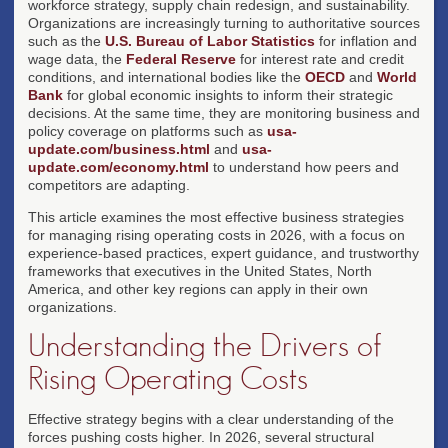
workforce strategy, supply chain redesign, and sustainability.
Organizations are increasingly turning to authoritative sources
such as the
U.S. Bureau of Labor Statistics
for inflation and
wage data, the
Federal Reserve
for interest rate and credit
conditions, and international bodies like the
OECD
and
World
Bank
for global economic insights to inform their strategic
decisions. At the same time, they are monitoring business and
policy coverage on platforms such as
usa-
update.com/business.html
and
usa-
update.com/economy.html
to understand how peers and
competitors are adapting.
This article examines the most effective business strategies
for managing rising operating costs in 2026, with a focus on
experience-based practices, expert guidance, and trustworthy
frameworks that executives in the United States, North
America, and other key regions can apply in their own
organizations.
Understanding the Drivers of
Rising Operating Costs
Effective strategy begins with a clear understanding of the
forces pushing costs higher. In 2026, several structural