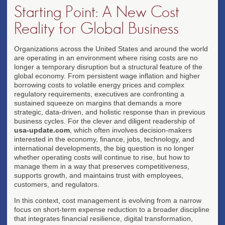
Starting Point: A New Cost
Reality for Global Business
Organizations across the United States and around the world
are operating in an environment where rising costs are no
longer a temporary disruption but a structural feature of the
global economy. From persistent wage inflation and higher
borrowing costs to volatile energy prices and complex
regulatory requirements, executives are confronting a
sustained squeeze on margins that demands a more
strategic, data-driven, and holistic response than in previous
business cycles. For the clever and diligent readership of
usa-update.com
, which often involves decision-makers
interested in the economy, finance, jobs, technology, and
international developments, the big question is no longer
whether operating costs will continue to rise, but how to
manage them in a way that preserves competitiveness,
supports growth, and maintains trust with employees,
customers, and regulators.
In this context, cost management is evolving from a narrow
focus on short-term expense reduction to a broader discipline
that integrates financial resilience, digital transformation,