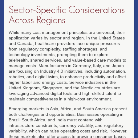
Sector-Specific Considerations
Across Regions
While many cost management principles are universal, their
application varies by sector and region. In the United States
and Canada, healthcare providers face unique pressures
from regulatory complexity, staffing shortages, and
technology investments, prompting them to explore
telehealth, shared services, and value-based care models to
manage costs. Manufacturers in Germany, Italy, and Japan
are focusing on Industry 4.0 initiatives, including automation,
robotics, and digital twins, to enhance productivity and offset
higher labor and energy costs. Service industries in the
United Kingdom, Singapore, and the Nordic countries are
leveraging advanced digital tools and high-skilled talent to
maintain competitiveness in a high-cost environment.
Emerging markets in Asia, Africa, and South America present
both challenges and opportunities. Businesses operating in
Brazil, South Africa, and India must contend with
infrastructure constraints, currency volatility, and regulatory
variability, which can raise operating costs and risk. However,
these markets also offer access to growing consumer bases