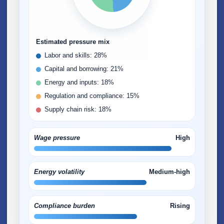
Estimated pressure mix
Labor and skills: 28%
Capital and borrowing: 21%
Energy and inputs: 18%
Regulation and compliance: 15%
Supply chain risk: 18%
Wage pressure
High
Energy volatility
Medium-high
Compliance burden
Rising