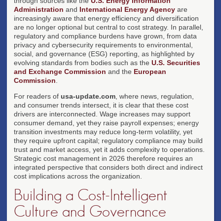
through sources like the
U.S. Energy Information
Administration
and
International Energy Agency
are
increasingly aware that energy efficiency and diversification
are no longer optional but central to cost strategy. In parallel,
regulatory and compliance burdens have grown, from data
privacy and cybersecurity requirements to environmental,
social, and governance (ESG) reporting, as highlighted by
evolving standards from bodies such as the
U.S. Securities
and Exchange Commission
and the
European
Commission
.
For readers of
usa-update.com
, where news, regulation,
and consumer trends intersect, it is clear that these cost
drivers are interconnected. Wage increases may support
consumer demand, yet they raise payroll expenses; energy
transition investments may reduce long-term volatility, yet
they require upfront capital; regulatory compliance may build
trust and market access, yet it adds complexity to operations.
Strategic cost management in 2026 therefore requires an
integrated perspective that considers both direct and indirect
cost implications across the organization.
Building a Cost-Intelligent
Culture and Governance