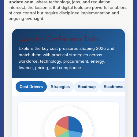
update.com
, where technology, jobs, and regulation
intersect, the lesson is that digital tools are powerful enablers
of cost control but require disciplined implementation and
ongoing oversight.
Operating Cost Resilience Toolkit
Explore the key cost pressures shaping 2026 and
match them with practical strategies across
workforce, technology, procurement, energy,
finance, pricing, and compliance.
Cost Drivers
Strategies
Roadmap
Readiness Score