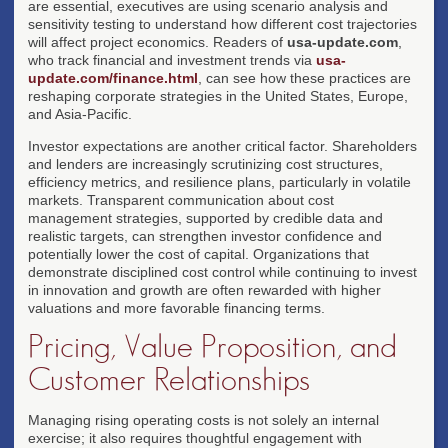
are essential, executives are using scenario analysis and
sensitivity testing to understand how different cost trajectories
will affect project economics. Readers of
usa-update.com
,
who track financial and investment trends via
usa-
update.com/finance.html
, can see how these practices are
reshaping corporate strategies in the United States, Europe,
and Asia-Pacific.
Investor expectations are another critical factor. Shareholders
and lenders are increasingly scrutinizing cost structures,
efficiency metrics, and resilience plans, particularly in volatile
markets. Transparent communication about cost
management strategies, supported by credible data and
realistic targets, can strengthen investor confidence and
potentially lower the cost of capital. Organizations that
demonstrate disciplined cost control while continuing to invest
in innovation and growth are often rewarded with higher
valuations and more favorable financing terms.
Pricing, Value Proposition, and
Customer Relationships
Managing rising operating costs is not solely an internal
exercise; it also requires thoughtful engagement with