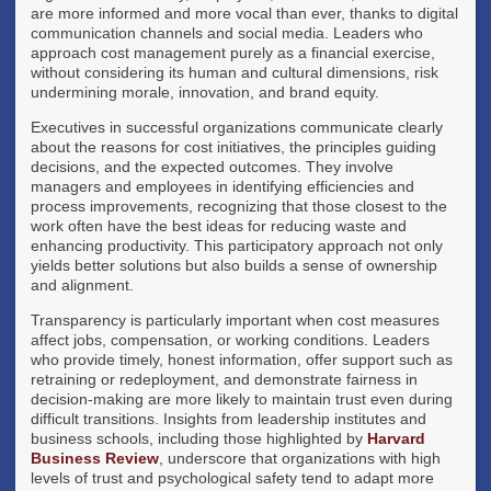
are more informed and more vocal than ever, thanks to digital
communication channels and social media. Leaders who
approach cost management purely as a financial exercise,
without considering its human and cultural dimensions, risk
undermining morale, innovation, and brand equity.
Executives in successful organizations communicate clearly
about the reasons for cost initiatives, the principles guiding
decisions, and the expected outcomes. They involve
managers and employees in identifying efficiencies and
process improvements, recognizing that those closest to the
work often have the best ideas for reducing waste and
enhancing productivity. This participatory approach not only
yields better solutions but also builds a sense of ownership
and alignment.
Transparency is particularly important when cost measures
affect jobs, compensation, or working conditions. Leaders
who provide timely, honest information, offer support such as
retraining or redeployment, and demonstrate fairness in
decision-making are more likely to maintain trust even during
difficult transitions. Insights from leadership institutes and
business schools, including those highlighted by
Harvard
Business Review
, underscore that organizations with high
levels of trust and psychological safety tend to adapt more