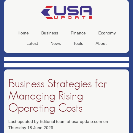
Home
Business
Finance
Economy
Latest
News
Tools
About
Business Strategies for
Managing Rising
Operating Costs
Last updated by Editorial team at usa-update.com on
Thursday 18 June 2026