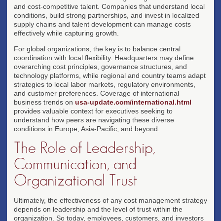
and cost-competitive talent. Companies that understand local
conditions, build strong partnerships, and invest in localized
supply chains and talent development can manage costs
effectively while capturing growth.
For global organizations, the key is to balance central
coordination with local flexibility. Headquarters may define
overarching cost principles, governance structures, and
technology platforms, while regional and country teams adapt
strategies to local labor markets, regulatory environments,
and customer preferences. Coverage of international
business trends on
usa-update.com/international.html
provides valuable context for executives seeking to
understand how peers are navigating these diverse
conditions in Europe, Asia-Pacific, and beyond.
The Role of Leadership,
Communication, and
Organizational Trust
Ultimately, the effectiveness of any cost management strategy
depends on leadership and the level of trust within the
organization. So today, employees, customers, and investors