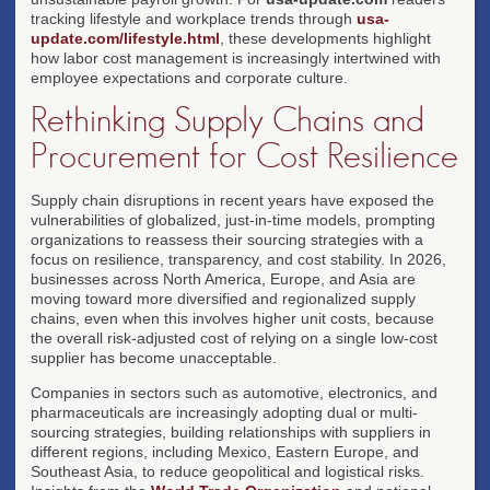
tracking lifestyle and workplace trends through
usa-
update.com/lifestyle.html
, these developments highlight
how labor cost management is increasingly intertwined with
employee expectations and corporate culture.
Rethinking Supply Chains and
Procurement for Cost Resilience
Supply chain disruptions in recent years have exposed the
vulnerabilities of globalized, just-in-time models, prompting
organizations to reassess their sourcing strategies with a
focus on resilience, transparency, and cost stability. In 2026,
businesses across North America, Europe, and Asia are
moving toward more diversified and regionalized supply
chains, even when this involves higher unit costs, because
the overall risk-adjusted cost of relying on a single low-cost
supplier has become unacceptable.
Companies in sectors such as automotive, electronics, and
pharmaceuticals are increasingly adopting dual or multi-
sourcing strategies, building relationships with suppliers in
different regions, including Mexico, Eastern Europe, and
Southeast Asia, to reduce geopolitical and logistical risks.