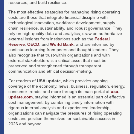
resources, and build resilience.
The most effective strategies for managing rising operating
costs are those that integrate financial discipline with
technological innovation, workforce development, supply
chain resilience, sustainability, and robust governance. They
rely on high-quality data and analytics, draw on authoritative
external insights from institutions such as the
Federal
Reserve
,
OECD
, and
World Bank
, and are informed by
continuous learning from peers and thought leaders. They
also recognize that trust-within organizations and with
external stakeholders-is a critical asset that must be
preserved and strengthened through transparent
communication and ethical decision-making.
For readers of
USA update
, which provides ongoing
coverage of the economy, news, business, regulation, energy,
consumer trends, and more through its main portal at
usa-
update.com
, staying informed is an essential part of effective
cost management. By combining timely information with
rigorous internal analysis and experienced leadership,
organizations can navigate the pressures of rising operating
costs and position themselves for sustainable success in
2026 and beyond.