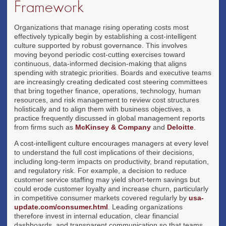
Framework
Organizations that manage rising operating costs most
effectively typically begin by establishing a cost-intelligent
culture supported by robust governance. This involves
moving beyond periodic cost-cutting exercises toward
continuous, data-informed decision-making that aligns
spending with strategic priorities. Boards and executive teams
are increasingly creating dedicated cost steering committees
that bring together finance, operations, technology, human
resources, and risk management to review cost structures
holistically and to align them with business objectives, a
practice frequently discussed in global management reports
from firms such as
McKinsey & Company
and
Deloitte
.
A cost-intelligent culture encourages managers at every level
to understand the full cost implications of their decisions,
including long-term impacts on productivity, brand reputation,
and regulatory risk. For example, a decision to reduce
customer service staffing may yield short-term savings but
could erode customer loyalty and increase churn, particularly
in competitive consumer markets covered regularly by
usa-
update.com/consumer.html
. Leading organizations
therefore invest in internal education, clear financial
dashboards, and transparent communication so that teams