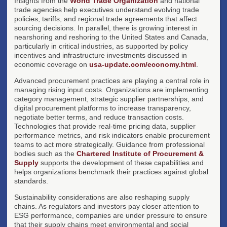
Insights from the
World Trade Organization
and national
trade agencies help executives understand evolving trade
policies, tariffs, and regional trade agreements that affect
sourcing decisions. In parallel, there is growing interest in
nearshoring and reshoring to the United States and Canada,
particularly in critical industries, as supported by policy
incentives and infrastructure investments discussed in
economic coverage on
usa-update.com/economy.html
.
Advanced procurement practices are playing a central role in
managing rising input costs. Organizations are implementing
category management, strategic supplier partnerships, and
digital procurement platforms to increase transparency,
negotiate better terms, and reduce transaction costs.
Technologies that provide real-time pricing data, supplier
performance metrics, and risk indicators enable procurement
teams to act more strategically. Guidance from professional
bodies such as the
Chartered Institute of Procurement &
Supply
supports the development of these capabilities and
helps organizations benchmark their practices against global
standards.
Sustainability considerations are also reshaping supply
chains. As regulators and investors pay closer attention to
ESG performance, companies are under pressure to ensure
that their supply chains meet environmental and social