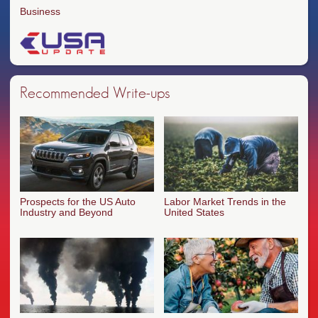
Business
Recommended Write-ups
Prospects for the US Auto
Labor Market Trends in the
Industry and Beyond
United States