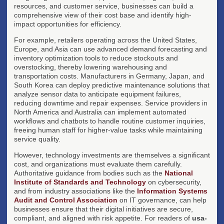
resources, and customer service, businesses can build a
comprehensive view of their cost base and identify high-
impact opportunities for efficiency.
For example, retailers operating across the United States,
Europe, and Asia can use advanced demand forecasting and
inventory optimization tools to reduce stockouts and
overstocking, thereby lowering warehousing and
transportation costs. Manufacturers in Germany, Japan, and
South Korea can deploy predictive maintenance solutions that
analyze sensor data to anticipate equipment failures,
reducing downtime and repair expenses. Service providers in
North America and Australia can implement automated
workflows and chatbots to handle routine customer inquiries,
freeing human staff for higher-value tasks while maintaining
service quality.
However, technology investments are themselves a significant
cost, and organizations must evaluate them carefully.
Authoritative guidance from bodies such as the
National
Institute of Standards and Technology
on cybersecurity,
and from industry associations like the
Information Systems
Audit and Control Association
on IT governance, can help
businesses ensure that their digital initiatives are secure,
compliant, and aligned with risk appetite. For readers of
usa-