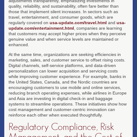
adjustments transparently, emphasizing investments in
quality, reliability, and sustainability, often fare better than
those that implement silent increases. In sectors such as
travel, entertainment, and consumer goods, which are
regularly covered on
usa-update.com/travel.html
and
usa-
update.com/entertainment.html
, companies are learning
that customers may accept higher prices when they perceive
genuine value and when service levels are maintained or
enhanced.
At the same time, organizations are seeking efficiencies in
marketing, sales, and customer service to offset rising costs.
Digital channels, self-service platforms, and data-driven
personalization can lower acquisition and servicing costs
while improving customer experience. For example, banks in
the United States, Canada, and the Nordic countries are
encouraging customers to use mobile and online services,
reducing branch operating expenses, while airlines in Europe
and Asia are investing in digital check-in and baggage
systems to streamline operations. These initiatives show how
cost management and customer-centric innovation can
reinforce each other when executed thoughtfully.
Regulatory Compliance, Risk
Management, and the Cost of