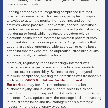
operations and costs.
Leading companies are integrating compliance into their
broader risk management frameworks, using technology and
analytics to automate monitoring, reporting, and control
activities where possible. For example, financial institutions
use transaction monitoring systems to detect potential money
laundering or fraud, while healthcare providers rely on
electronic health record systems to maintain patient privacy
and meet documentation requirements. Organizations that
adopt a proactive, enterprise-wide approach to compliance
often find that they can reduce duplication, streamline audits,
and avoid costly remediation efforts.
Moreover, regulatory trends increasingly intersect with
broader societal expectations around ethics, sustainability,
and corporate responsibility. Businesses that go beyond
minimum compliance, aligning their practices with frameworks
such as the
OECD Guidelines for Multinational
Enterprises
, may benefit from enhanced reputation,
customer loyalty, and investor support, which in turn can
lower long-term operating and capital costs. For the business
audience of
usa-update.com
, the message is clear: investing
in robust compliance and risk management is a strategic
necessity, not a discretionary expense.