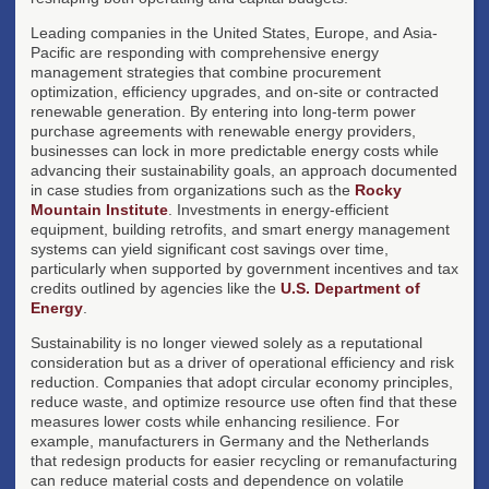
Leading companies in the United States, Europe, and Asia-
Pacific are responding with comprehensive energy
management strategies that combine procurement
optimization, efficiency upgrades, and on-site or contracted
renewable generation. By entering into long-term power
purchase agreements with renewable energy providers,
businesses can lock in more predictable energy costs while
advancing their sustainability goals, an approach documented
in case studies from organizations such as the
Rocky
Mountain Institute
. Investments in energy-efficient
equipment, building retrofits, and smart energy management
systems can yield significant cost savings over time,
particularly when supported by government incentives and tax
credits outlined by agencies like the
U.S. Department of
Energy
.
Sustainability is no longer viewed solely as a reputational
consideration but as a driver of operational efficiency and risk
reduction. Companies that adopt circular economy principles,
reduce waste, and optimize resource use often find that these
measures lower costs while enhancing resilience. For
example, manufacturers in Germany and the Netherlands
that redesign products for easier recycling or remanufacturing
can reduce material costs and dependence on volatile