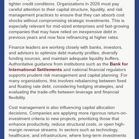
tighter credit conditions. Organizations in 2026 must pay
careful attention to their capital structure, liquidity, and risk
management practices to ensure that they can absorb cost
shocks without compromising strategic investments. This is
especially relevant for mid-sized enterprises and fast-growing
companies that may have relied on inexpensive debt in
previous years and now face refinancing at higher rates.
Finance leaders are working closely with banks, investors,
and advisors to optimize debt maturity profiles, diversify
funding sources, and maintain adequate liquidity buffers.
Authoritative guidance from institutions such as the
Bank for
International Settlements
and national financial regulators
supports prudent risk management and capital planning. For
many organizations, this involves rebalancing between fixed
and floating rate debt, considering hedging strategies, and
evaluating the trade-offs between leverage and financial
flexibility.
Cost management is also influencing capital allocation
decisions. Companies are applying more rigorous return-on-
investment criteria to new projects, prioritizing those that
enhance productivity, reduce structural costs, or open high-
margin revenue streams. In sectors such as technology,
healthcare, and infrastructure, where long-term investments