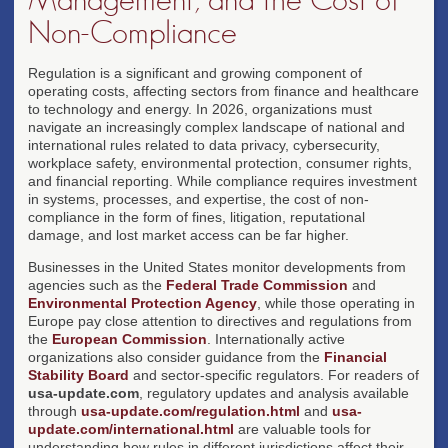
Non-Compliance
Regulation is a significant and growing component of
operating costs, affecting sectors from finance and healthcare
to technology and energy. In 2026, organizations must
navigate an increasingly complex landscape of national and
international rules related to data privacy, cybersecurity,
workplace safety, environmental protection, consumer rights,
and financial reporting. While compliance requires investment
in systems, processes, and expertise, the cost of non-
compliance in the form of fines, litigation, reputational
damage, and lost market access can be far higher.
Businesses in the United States monitor developments from
agencies such as the
Federal Trade Commission
and
Environmental Protection Agency
, while those operating in
Europe pay close attention to directives and regulations from
the
European Commission
. Internationally active
organizations also consider guidance from the
Financial
Stability Board
and sector-specific regulators. For readers of
usa-update.com
, regulatory updates and analysis available
through
usa-update.com/regulation.html
and
usa-
update.com/international.html
are valuable tools for
understanding how rules in different jurisdictions affect their