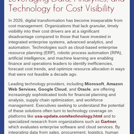
Technology for Cost Visibility
In 2026, digital transformation has become inseparable from
cost management. Organizations that lack granular, timely
visibility into their cost drivers are at a significant
disadvantage compared to those that have invested in
integrated enterprise systems, advanced analytics, and
automation. Technologies such as cloud-based enterprise
resource planning (ERP), robotic process automation (RPA),
artificial intelligence, and machine learning are enabling
finance and operations leaders to identify inefficiencies,
forecast cost trends, and optimize resource allocation in ways
that were not feasible a decade ago.
Leading technology providers, including
Microsoft
,
Amazon
Web Services
,
Google Cloud
, and
Oracle
, are offering
increasingly sophisticated tools for financial planning and
analysis, supply chain optimization, and workforce
management. Executives seeking to understand the potential
of these solutions often turn to technology coverage on
platforms like
usa-update.com/technology.html
and to
specialized research from organizations such as
Gartner
,
which evaluates enterprise software and cloud services. By
integrating data from sales, procurement, logistics, human