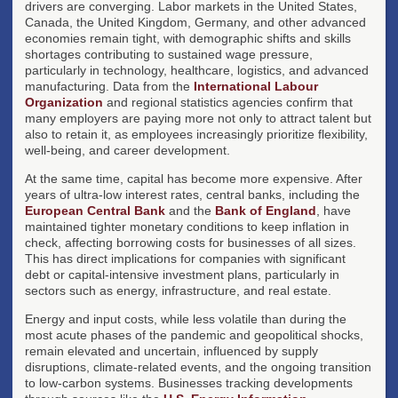
drivers are converging. Labor markets in the United States,
Canada, the United Kingdom, Germany, and other advanced
economies remain tight, with demographic shifts and skills
shortages contributing to sustained wage pressure,
particularly in technology, healthcare, logistics, and advanced
manufacturing. Data from the
International Labour
Organization
and regional statistics agencies confirm that
many employers are paying more not only to attract talent but
also to retain it, as employees increasingly prioritize flexibility,
well-being, and career development.
At the same time, capital has become more expensive. After
years of ultra-low interest rates, central banks, including the
European Central Bank
and the
Bank of England
, have
maintained tighter monetary conditions to keep inflation in
check, affecting borrowing costs for businesses of all sizes.
This has direct implications for companies with significant
debt or capital-intensive investment plans, particularly in
sectors such as energy, infrastructure, and real estate.
Energy and input costs, while less volatile than during the
most acute phases of the pandemic and geopolitical shocks,
remain elevated and uncertain, influenced by supply
disruptions, climate-related events, and the ongoing transition
to low-carbon systems. Businesses tracking developments