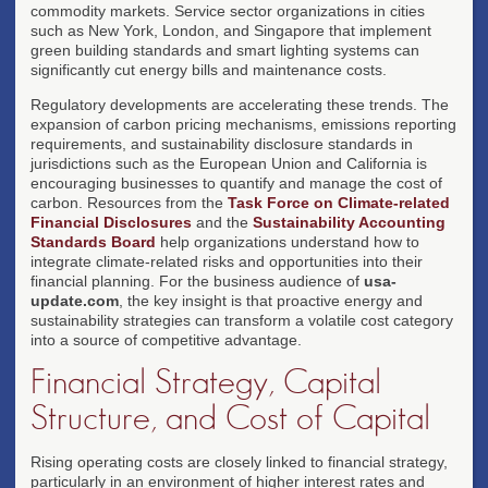
commodity markets. Service sector organizations in cities
such as New York, London, and Singapore that implement
green building standards and smart lighting systems can
significantly cut energy bills and maintenance costs.
Regulatory developments are accelerating these trends. The
expansion of carbon pricing mechanisms, emissions reporting
requirements, and sustainability disclosure standards in
jurisdictions such as the European Union and California is
encouraging businesses to quantify and manage the cost of
carbon. Resources from the
Task Force on Climate-related
Financial Disclosures
and the
Sustainability Accounting
Standards Board
help organizations understand how to
integrate climate-related risks and opportunities into their
financial planning. For the business audience of
usa-
update.com
, the key insight is that proactive energy and
sustainability strategies can transform a volatile cost category
into a source of competitive advantage.
Financial Strategy, Capital
Structure, and Cost of Capital
Rising operating costs are closely linked to financial strategy,
particularly in an environment of higher interest rates and