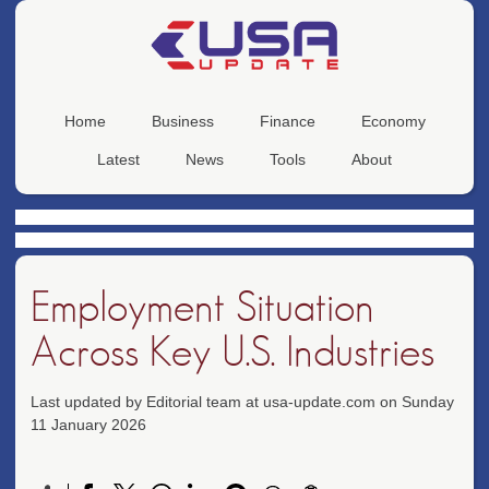
Home
Business
Finance
Economy
Latest
News
Tools
About
Employment Situation
Across Key U.S. Industries
Last updated by Editorial team at usa-update.com on Sunday
11 January 2026