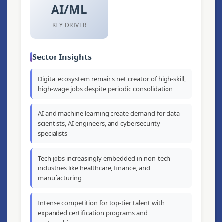
AI/ML
KEY DRIVER
Sector Insights
Digital ecosystem remains net creator of high-skill,
high-wage jobs despite periodic consolidation
AI and machine learning create demand for data
scientists, AI engineers, and cybersecurity
specialists
Tech jobs increasingly embedded in non-tech
industries like healthcare, finance, and
manufacturing
Intense competition for top-tier talent with
expanded certification programs and