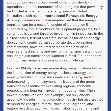
job opportunities in project development, construction,
operations, and maintenance, often in regions that previously
had limited exposure to the energy industry. Global
institutions such as the
International Renewable Energy
Agency
, via
irena.org
, have emphasized that the energy
transition can be a powerful engine of job creation if
supported by robust workforce development programs, local
content policies, and targeted investment in innovation. In the
United States, federal and state incentives for clean energy
deployment, combined with corporate decarbonization
commitments, have spurred demand for electricians,
engineers, technicians, and environmental specialists, though
ensuring a just transition for workers in fossil fuel-dependent
communities remains a pressing policy challenge.
For the
USA-Update.com
readership, many of whom follow
the intersection of energy policy, business strategy, and
employment through the site's dedicated
energy section
,
understanding the employment implications of the green
transition is essential for evaluating regional economic
prospects and long-term investment opportunities. The shift
toward electric vehicles, for example, not only affects
assembly line jobs in the automotive industry but also creates
demand for charging infrastructure, grid upgrades, and
battery recycling, each with its own labor requirements and