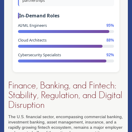
partnerships
In-Demand Roles
AI/ML Engineers
95%
Cloud Architects
88%
Cybersecurity Specialists
92%
Finance, Banking, and Fintech:
Stability, Regulation, and Digital
Disruption
The U.S. financial sector, encompassing commercial banking,
investment banking, asset management, insurance, and a
rapidly growing fintech ecosystem, remains a major employer