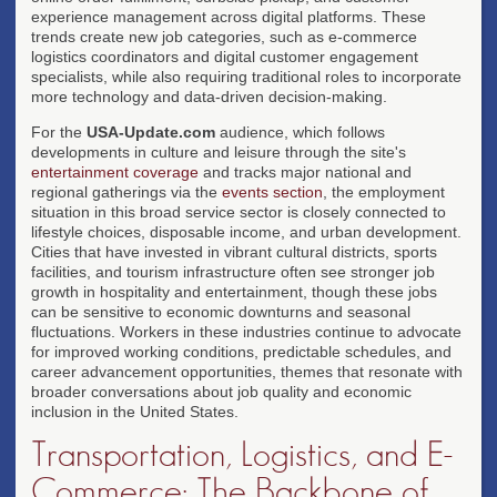
experience management across digital platforms. These
trends create new job categories, such as e-commerce
logistics coordinators and digital customer engagement
specialists, while also requiring traditional roles to incorporate
more technology and data-driven decision-making.
For the
USA-Update.com
audience, which follows
developments in culture and leisure through the site's
entertainment coverage
and tracks major national and
regional gatherings via the
events section
, the employment
situation in this broad service sector is closely connected to
lifestyle choices, disposable income, and urban development.
Cities that have invested in vibrant cultural districts, sports
facilities, and tourism infrastructure often see stronger job
growth in hospitality and entertainment, though these jobs
can be sensitive to economic downturns and seasonal
fluctuations. Workers in these industries continue to advocate
for improved working conditions, predictable schedules, and
career advancement opportunities, themes that resonate with
broader conversations about job quality and economic
inclusion in the United States.
Transportation, Logistics, and E-
Commerce: The Backbone of