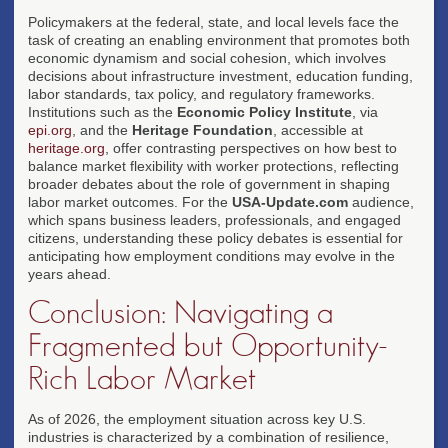
Policymakers at the federal, state, and local levels face the
task of creating an enabling environment that promotes both
economic dynamism and social cohesion, which involves
decisions about infrastructure investment, education funding,
labor standards, tax policy, and regulatory frameworks.
Institutions such as the
Economic Policy Institute
, via
epi.org
, and the
Heritage Foundation
, accessible at
heritage.org
, offer contrasting perspectives on how best to
balance market flexibility with worker protections, reflecting
broader debates about the role of government in shaping
labor market outcomes. For the
USA-Update.com
audience,
which spans business leaders, professionals, and engaged
citizens, understanding these policy debates is essential for
anticipating how employment conditions may evolve in the
years ahead.
Conclusion: Navigating a
Fragmented but Opportunity-
Rich Labor Market
As of 2026, the employment situation across key U.S.
industries is characterized by a combination of resilience,