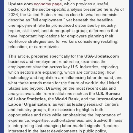
Update.com
economy page
, which provides a useful
backdrop to the sector-specific analysis presented here. As of
2026, the United States remains close to what economists
describe as "full employment," yet beneath the headline
unemployment rate lie pronounced disparities by industry,
region, skill level, and demographic group, differences that
have important implications for employers planning their
workforce strategies and for workers considering reskilling,
relocation, or career pivots.
This article, prepared specifically for the
USA-Update.com
business and employment readership, examines the
employment situation across key U.S. industries, exploring
which sectors are expanding, which are contracting, how
technology and regulation are influencing labor demand, and
what these trends mean for the future of work in the United
States and beyond. Drawing on the most recent data and
analysis available from institutions such as the
U.S. Bureau
of Labor Statistics
, the
World Bank
, and the
International
Labour Organization
, as well as leading research centers
and industry groups, the discussion highlights both
opportunities and risks while emphasizing the importance of
experience, expertise, authoritativeness, and trustworthiness
in interpreting fast-changing labor market signals. Readers
interested in the latest developments in public policy,