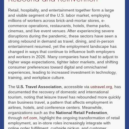
Retail, hospitality, and entertainment together form a large
and visible segment of the U.S. labor market, employing
millions of workers across brick-and-mortar stores, e-
commerce operations, restaurants, hotels, theme parks,
cinemas, and live event venues. After experiencing severe
disruptions during the pandemic, these sectors have seen a
strong rebound in demand as travel, dining, and in-person
entertainment resumed, yet the employment landscape has
changed in ways that continue to influence both employers
and workers in 2026. Many companies have had to adjust to
higher wage expectations, tighter labor markets, and shifting
consumer preferences toward digital and omnichannel
experiences, leading to increased investment in technology,
training, and workplace culture.
The
U.S. Travel Association
, accessible via
ustravel.org
, has
documented the recovery of domestic and international
tourism, noting that leisure travel has rebounded more quickly
than business travel, a pattern that affects employment in
airlines, hotels, and conference centers. Meanwhile,
organizations such as the
National Retail Federation
,
through
nrf.com
, highlight the ongoing transformation of retail
employment, as in-store roles increasingly integrate with
online order fulfillment, curbside pickup, and customer