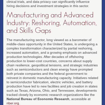
clinical trials, and data privacy can significantly influence
hiring decisions and investment strategies in this sector.
Manufacturing and Advanced
Industry: Reshoring, Automation,
and Skills Gaps
The manufacturing sector, long viewed as a barometer of
middle-class opportunity in the United States, is undergoing a
complex transformation characterized by partial reshoring,
increased automation, and a growing emphasis on advanced
production technologies. After decades of offshoring
production to lower-cost countries, concerns about supply
chain resilience, geopolitical tensions, and strategic industries
such as semiconductors and clean energy have prompted
both private companies and the federal government to
reinvest in domestic manufacturing capacity. Initiatives related
to semiconductor fabrication, electric vehicles, and battery
production have led to new facilities and job creation in states
such as Texas, Arizona, Ohio, and Tennessee, developments
tracked closely by economic research organizations like the
National Bureau of Economic Research
, accessible at
nber.org
.