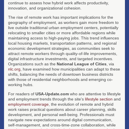
continue to assess how hybrid work affects productivity,
innovation, and organizational cohesion.
The rise of remote work has important implications for the
geography of employment, as workers gain more freedom to
live outside traditional urban employment centers, potentially
relocating to smaller cities or more affordable regions while
maintaining access to high-paying jobs. This trend influences
local housing markets, transportation patterns, and regional
economic development strategies, as communities seek to
attract remote workers through quality-of-life improvements,
digital infrastructure investments, and targeted incentives.
Organizations such as the
National League of Cities
, via
nlc.org
, have examined how municipalities can adapt to these
shifts, balancing the needs of downtown business districts
with those of residential neighborhoods and emerging co-
working hubs.
For readers of
USA-Update.com
who are attentive to lifestyle
and employment trends through the site's
lifestyle section
and
employment coverage
, the evolution of remote and hybrid
work raises practical questions about career planning, skills
development, and personal well-being. Professionals must
navigate new expectations around digital communication,
self-management, and cross-time-zone collaboration, while