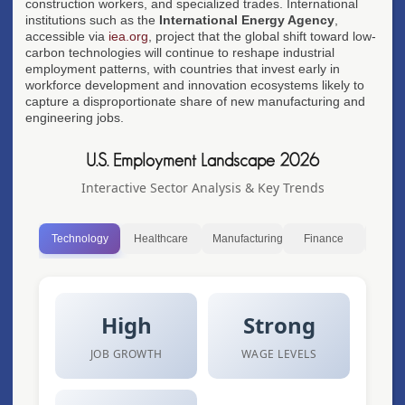
construction workers, and specialized trades. International
institutions such as the
International Energy Agency
,
accessible via
iea.org
, project that the global shift toward low-
carbon technologies will continue to reshape industrial
employment patterns, with countries that invest early in
workforce development and innovation ecosystems likely to
capture a disproportionate share of new manufacturing and
engineering jobs.
U.S. Employment Landscape 2026
Interactive Sector Analysis & Key Trends
Technology
Healthcare
Manufacturing
Finance
Ret
High
Strong
JOB GROWTH
WAGE LEVELS