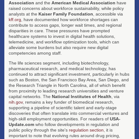
Association
and the
American Medical Association
have
raised concerns about workforce sustainability, while policy
analysts at the
Kaiser Family Foundation
, accessible via
kff.org
, have documented how workforce shortages can
contribute to access gaps, longer wait times, and regional
disparities in care. These pressures have prompted
healthcare systems to invest in digital health solutions,
telemedicine, and workflow optimization tools, which can
alleviate some burdens but also require new digital
competencies among staff.
The life sciences segment, including biotechnology,
pharmaceutical research, and medical technology, has
continued to attract significant investment, particularly in hubs
such as Boston, the San Francisco Bay Area, San Diego, and
the Research Triangle in North Carolina, all of which benefit
from proximity to leading research universities and venture
capital networks. The
National Institutes of Health
, via
nih.gov
, remains a key funder of biomedical research,
supporting a pipeline of scientific talent and early-stage
discoveries that often translate into commercial ventures and
high-skill employment opportunities. For readers of
USA-
Update.com
who follow developments in regulation and
public policy through the site's
regulation section
, it is
important to note that evolving rules around drug pricing,