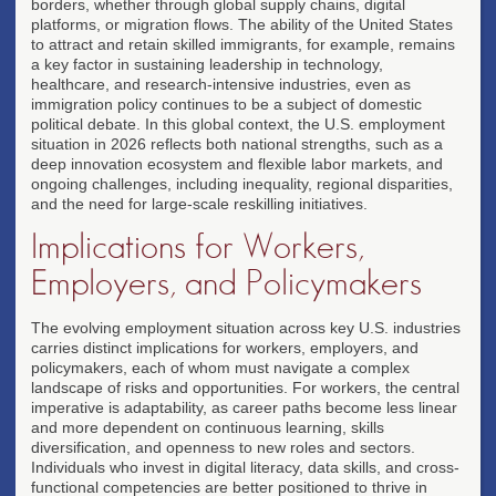
borders, whether through global supply chains, digital
platforms, or migration flows. The ability of the United States
to attract and retain skilled immigrants, for example, remains
a key factor in sustaining leadership in technology,
healthcare, and research-intensive industries, even as
immigration policy continues to be a subject of domestic
political debate. In this global context, the U.S. employment
situation in 2026 reflects both national strengths, such as a
deep innovation ecosystem and flexible labor markets, and
ongoing challenges, including inequality, regional disparities,
and the need for large-scale reskilling initiatives.
Implications for Workers,
Employers, and Policymakers
The evolving employment situation across key U.S. industries
carries distinct implications for workers, employers, and
policymakers, each of whom must navigate a complex
landscape of risks and opportunities. For workers, the central
imperative is adaptability, as career paths become less linear
and more dependent on continuous learning, skills
diversification, and openness to new roles and sectors.
Individuals who invest in digital literacy, data skills, and cross-
functional competencies are better positioned to thrive in