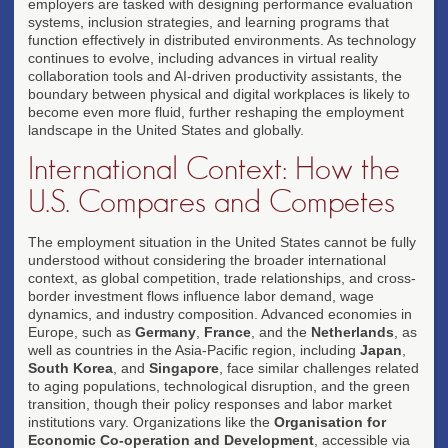
employers are tasked with designing performance evaluation
systems, inclusion strategies, and learning programs that
function effectively in distributed environments. As technology
continues to evolve, including advances in virtual reality
collaboration tools and AI-driven productivity assistants, the
boundary between physical and digital workplaces is likely to
become even more fluid, further reshaping the employment
landscape in the United States and globally.
International Context: How the
U.S. Compares and Competes
The employment situation in the United States cannot be fully
understood without considering the broader international
context, as global competition, trade relationships, and cross-
border investment flows influence labor demand, wage
dynamics, and industry composition. Advanced economies in
Europe, such as
Germany
,
France
, and the
Netherlands
, as
well as countries in the Asia-Pacific region, including
Japan
,
South Korea
, and
Singapore
, face similar challenges related
to aging populations, technological disruption, and the green
transition, though their policy responses and labor market
institutions vary. Organizations like the
Organisation for
Economic Co-operation and Development
, accessible via