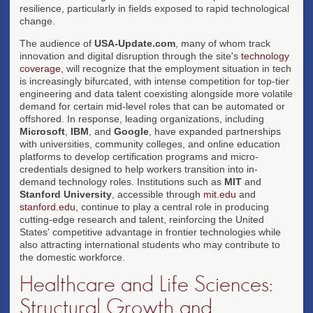
resilience, particularly in fields exposed to rapid technological
change.
The audience of
USA-Update.com
, many of whom track
innovation and digital disruption through the site's
technology
coverage
, will recognize that the employment situation in tech
is increasingly bifurcated, with intense competition for top-tier
engineering and data talent coexisting alongside more volatile
demand for certain mid-level roles that can be automated or
offshored. In response, leading organizations, including
Microsoft
,
IBM
, and
Google
, have expanded partnerships
with universities, community colleges, and online education
platforms to develop certification programs and micro-
credentials designed to help workers transition into in-
demand technology roles. Institutions such as
MIT
and
Stanford University
, accessible through
mit.edu
and
stanford.edu
, continue to play a central role in producing
cutting-edge research and talent, reinforcing the United
States' competitive advantage in frontier technologies while
also attracting international students who may contribute to
the domestic workforce.
Healthcare and Life Sciences:
Structural Growth and