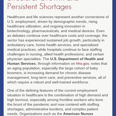
Persistent Shortages
Healthcare and life sciences represent another cornerstone of
U.S. employment, driven by demographic trends, rising
healthcare utilization, and ongoing innovation in
biotechnology, pharmaceuticals, and medical devices. Even
as debates continue over healthcare costs and coverage, the
sector has experienced sustained job growth, particularly in
ambulatory care, home health services, and specialized
medical practices, while hospitals continue to face staffing
challenges in nursing, allied health professions, and certain
physician specialties. The
U.S. Department of Health and
Human Services
, through information on
hhs.gov
, notes that
an aging population, especially the large cohort of baby
boomers, is increasing demand for chronic disease
management, long-term care, and preventive services, all of
which require a robust and well-trained workforce.
One of the defining features of the current employment
situation in healthcare is the combination of high demand and
high burnout, especially among frontline workers who bore
the brunt of the pandemic and now contend with staffing
shortages, administrative burdens, and complex patient
needs. Organizations such as the
American Nurses