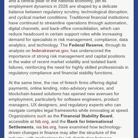
and a central pillar of the national economy, yet its
employment dynamics in 2026 are shaped by a delicate
balance between regulatory scrutiny, technological disruption,
and cyclical market conditions. Traditional financial institutions
have continued to streamline operations through automation,
digital channels, and back-office consolidation, which can
reduce headcount in certain support roles while increasing
demand for specialists in risk management, compliance, data
analytics, and technology. The
Federal Reserve
, through its
analysis on
federalreserve.gov
, has underscored the
importance of strong risk management and capital positions
in the wake of recent market volatility and isolated bank
failures, reinforcing the need for highly skilled professionals in
regulatory compliance and financial stability functions.
At the same time, the rise of fintech firms offering digital
payments, online lending, robo-advisory services, and
blockchain-based solutions has opened new avenues for
employment, particularly for software engineers, product
managers, UX designers, and regulatory experts who can
navigate complex legal frameworks while innovating at speed.
Organizations such as the
Financial Stability Board
,
accessible at
fsb.org
, and the
Bank for International
Settlements
, via
bis.org
, have examined how technology-
driven changes in finance may alter the structure of the
industry, with implications for job distribution between