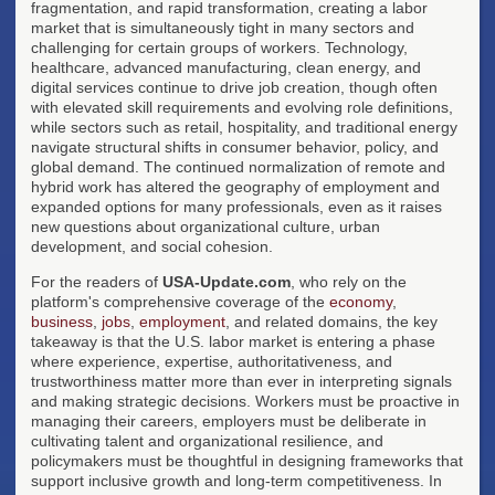
fragmentation, and rapid transformation, creating a labor
market that is simultaneously tight in many sectors and
challenging for certain groups of workers. Technology,
healthcare, advanced manufacturing, clean energy, and
digital services continue to drive job creation, though often
with elevated skill requirements and evolving role definitions,
while sectors such as retail, hospitality, and traditional energy
navigate structural shifts in consumer behavior, policy, and
global demand. The continued normalization of remote and
hybrid work has altered the geography of employment and
expanded options for many professionals, even as it raises
new questions about organizational culture, urban
development, and social cohesion.
For the readers of
USA-Update.com
, who rely on the
platform's comprehensive coverage of the
economy
,
business
,
jobs
,
employment
, and related domains, the key
takeaway is that the U.S. labor market is entering a phase
where experience, expertise, authoritativeness, and
trustworthiness matter more than ever in interpreting signals
and making strategic decisions. Workers must be proactive in
managing their careers, employers must be deliberate in
cultivating talent and organizational resilience, and
policymakers must be thoughtful in designing frameworks that
support inclusive growth and long-term competitiveness. In