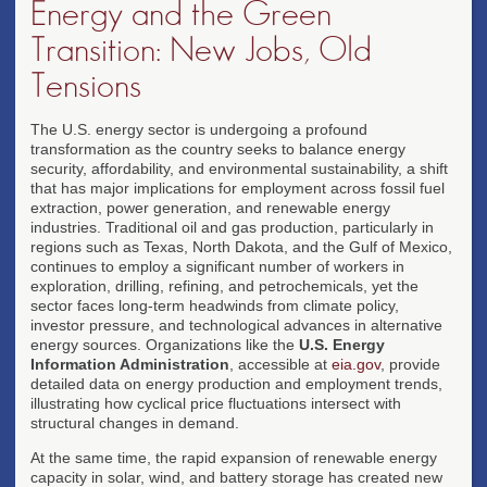
Energy and the Green
Transition: New Jobs, Old
Tensions
The U.S. energy sector is undergoing a profound
transformation as the country seeks to balance energy
security, affordability, and environmental sustainability, a shift
that has major implications for employment across fossil fuel
extraction, power generation, and renewable energy
industries. Traditional oil and gas production, particularly in
regions such as Texas, North Dakota, and the Gulf of Mexico,
continues to employ a significant number of workers in
exploration, drilling, refining, and petrochemicals, yet the
sector faces long-term headwinds from climate policy,
investor pressure, and technological advances in alternative
energy sources. Organizations like the
U.S. Energy
Information Administration
, accessible at
eia.gov
, provide
detailed data on energy production and employment trends,
illustrating how cyclical price fluctuations intersect with
structural changes in demand.
At the same time, the rapid expansion of renewable energy
capacity in solar, wind, and battery storage has created new