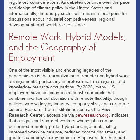
regulatory considerations. As debates continue over the pace
and design of climate policy in the United States and
internationally, the energy sector will remain a focal point for
discussions about industrial competitiveness, regional
development, and workforce resilience.
Remote Work, Hybrid Models,
and the Geography of
Employment
One of the most visible and enduring legacies of the
pandemic era is the normalization of remote and hybrid work
arrangements, particularly in professional, managerial, and
knowledge-intensive occupations. By 2026, many U.S.
employers have settled into stable hybrid models that
combine in-office collaboration with remote flexibility, though
policies vary widely by industry, company size, and corporate
culture. Research from institutions such as the
Pew
Research Center
, accessible via
pewresearch.org
, indicates
that a significant share of workers whose jobs can be
performed remotely prefer hybrid arrangements, citing
improved work-life balance, reduced commuting times, and
greater autonomy as key benefits. Employers, for their part,