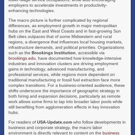
employers to accelerate investments in productivity-
enhancing technologies.
The macro picture is further complicated by regional
differences, as employment growth in major metropolitan
hubs on the East and West Coasts and in fast-growing Sun
Belt cities outpaces that of some Midwestern and rural
regions, a divergence that influences local housing markets,
infrastructure demands, and political priorities. Organizations
such as the
Brookings Institution
, accessible via
brookings.edu
, have documented how knowledge-intensive
industries and innovation clusters are driving employment
gains in technology, advanced manufacturing, and
professional services, while regions more dependent on
traditional manufacturing or fossil fuel extraction face more
complex transitions. For a business-oriented audience, these
shifts underscore the importance of geographic strategy in
both hiring and expansion decisions, particularly as remote
work allows some firms to tap into broader labor pools while
still benefiting from agglomeration effects in key innovation
hubs.
For readers of
USA-Update.com
who follow developments in
business and corporate strategy, the macro labor
environment is directly relevant to content on the
business