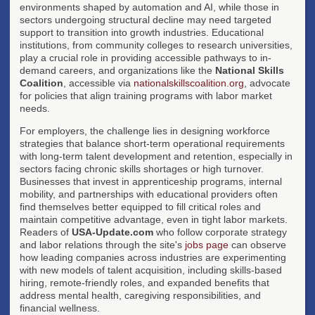
environments shaped by automation and AI, while those in
sectors undergoing structural decline may need targeted
support to transition into growth industries. Educational
institutions, from community colleges to research universities,
play a crucial role in providing accessible pathways to in-
demand careers, and organizations like the
National Skills
Coalition
, accessible via
nationalskillscoalition.org
, advocate
for policies that align training programs with labor market
needs.
For employers, the challenge lies in designing workforce
strategies that balance short-term operational requirements
with long-term talent development and retention, especially in
sectors facing chronic skills shortages or high turnover.
Businesses that invest in apprenticeship programs, internal
mobility, and partnerships with educational providers often
find themselves better equipped to fill critical roles and
maintain competitive advantage, even in tight labor markets.
Readers of
USA-Update.com
who follow corporate strategy
and labor relations through the site's
jobs page
can observe
how leading companies across industries are experimenting
with new models of talent acquisition, including skills-based
hiring, remote-friendly roles, and expanded benefits that
address mental health, caregiving responsibilities, and
financial wellness.