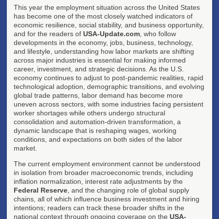
This year the employment situation across the United States
has become one of the most closely watched indicators of
economic resilience, social stability, and business opportunity,
and for the readers of
USA-Update.com
, who follow
developments in the economy, jobs, business, technology,
and lifestyle, understanding how labor markets are shifting
across major industries is essential for making informed
career, investment, and strategic decisions. As the U.S.
economy continues to adjust to post-pandemic realities, rapid
technological adoption, demographic transitions, and evolving
global trade patterns, labor demand has become more
uneven across sectors, with some industries facing persistent
worker shortages while others undergo structural
consolidation and automation-driven transformation, a
dynamic landscape that is reshaping wages, working
conditions, and expectations on both sides of the labor
market.
The current employment environment cannot be understood
in isolation from broader macroeconomic trends, including
inflation normalization, interest rate adjustments by the
Federal Reserve
, and the changing role of global supply
chains, all of which influence business investment and hiring
intentions; readers can track these broader shifts in the
national context through ongoing coverage on the
USA-