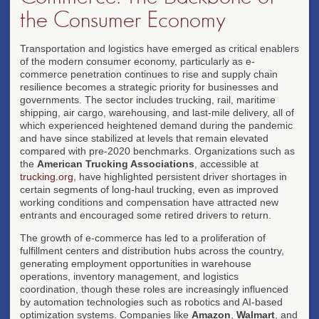
the Consumer Economy
Transportation and logistics have emerged as critical enablers
of the modern consumer economy, particularly as e-
commerce penetration continues to rise and supply chain
resilience becomes a strategic priority for businesses and
governments. The sector includes trucking, rail, maritime
shipping, air cargo, warehousing, and last-mile delivery, all of
which experienced heightened demand during the pandemic
and have since stabilized at levels that remain elevated
compared with pre-2020 benchmarks. Organizations such as
the
American Trucking Associations
, accessible at
trucking.org
, have highlighted persistent driver shortages in
certain segments of long-haul trucking, even as improved
working conditions and compensation have attracted new
entrants and encouraged some retired drivers to return.
The growth of e-commerce has led to a proliferation of
fulfillment centers and distribution hubs across the country,
generating employment opportunities in warehouse
operations, inventory management, and logistics
coordination, though these roles are increasingly influenced
by automation technologies such as robotics and AI-based
optimization systems. Companies like
Amazon
,
Walmart
, and