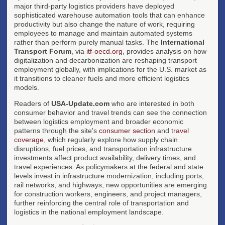
major third-party logistics providers have deployed
sophisticated warehouse automation tools that can enhance
productivity but also change the nature of work, requiring
employees to manage and maintain automated systems
rather than perform purely manual tasks. The
International
Transport Forum
, via
itf-oecd.org
, provides analysis on how
digitalization and decarbonization are reshaping transport
employment globally, with implications for the U.S. market as
it transitions to cleaner fuels and more efficient logistics
models.
Readers of
USA-Update.com
who are interested in both
consumer behavior and travel trends can see the connection
between logistics employment and broader economic
patterns through the site's
consumer section
and
travel
coverage
, which regularly explore how supply chain
disruptions, fuel prices, and transportation infrastructure
investments affect product availability, delivery times, and
travel experiences. As policymakers at the federal and state
levels invest in infrastructure modernization, including ports,
rail networks, and highways, new opportunities are emerging
for construction workers, engineers, and project managers,
further reinforcing the central role of transportation and
logistics in the national employment landscape.