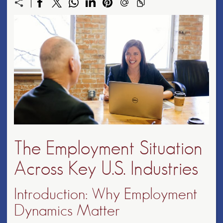
The Employment Situation
Across Key U.S. Industries
Introduction: Why Employment
Dynamics Matter