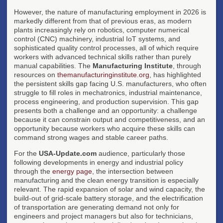
However, the nature of manufacturing employment in 2026 is
markedly different from that of previous eras, as modern
plants increasingly rely on robotics, computer numerical
control (CNC) machinery, industrial IoT systems, and
sophisticated quality control processes, all of which require
workers with advanced technical skills rather than purely
manual capabilities. The
Manufacturing Institute
, through
resources on
themanufacturinginstitute.org
, has highlighted
the persistent skills gap facing U.S. manufacturers, who often
struggle to fill roles in mechatronics, industrial maintenance,
process engineering, and production supervision. This gap
presents both a challenge and an opportunity: a challenge
because it can constrain output and competitiveness, and an
opportunity because workers who acquire these skills can
command strong wages and stable career paths.
For the
USA-Update.com
audience, particularly those
following developments in energy and industrial policy
through the
energy page
, the intersection between
manufacturing and the clean energy transition is especially
relevant. The rapid expansion of solar and wind capacity, the
build-out of grid-scale battery storage, and the electrification
of transportation are generating demand not only for
engineers and project managers but also for technicians,