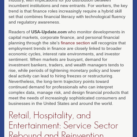
incumbent institutions and new entrants. For workers, the key
trend is that finance roles increasingly require a hybrid skill
set that combines financial literacy with technological fluency
and regulatory awareness.
Readers of
USA-Update.com
who monitor developments in
capital markets, corporate finance, and personal financial
planning through the site's
finance section
will recognize that
employment trends in finance are closely linked to broader
economic cycles, interest rate environments, and investor
sentiment. When markets are buoyant, demand for
investment bankers, traders, and wealth managers tends to
rise, while periods of tightening monetary policy and lower
deal activity can lead to hiring freezes or restructuring.
Nevertheless, the long-term trajectory points toward
continued demand for professionals who can interpret
complex data, manage risk, and design financial products that
meet the needs of increasingly sophisticated consumers and
businesses in the United States and around the world.
Retail, Hospitality, and
Entertainment: Service Sector
Rebound and Reinvention