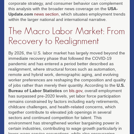
corporate strategy, and consumer behavior can complement
this analysis with the broader news coverage on the
USA-
Update.com
news section
, which situates employment trends
within the larger national and international narrative.
The Macro Labor Market: From
Recovery to Realignment
By 2026, the U.S. labor market has largely moved beyond the
immediate recovery phase that followed the COVID-19
pandemic and has entered a period better described as
realignment, where structural forces such as automation,
remote and hybrid work, demographic aging, and evolving
worker preferences are reshaping the composition and quality
of jobs rather than merely their quantity. According to the
U.S.
Bureau of Labor Statistics
on
bls.gov
, overall employment
has surpassed pre-2020 levels, yet labor force participation
remains constrained by factors including early retirements,
childcare challenges, and health-related concerns, which
together contribute to elevated job openings in several
sectors and continued competition for talent. This
environment has strengthened worker bargaining power in
certain industries, contributing to wage growth particularly in
lower-wage service occupations, while also encouraging