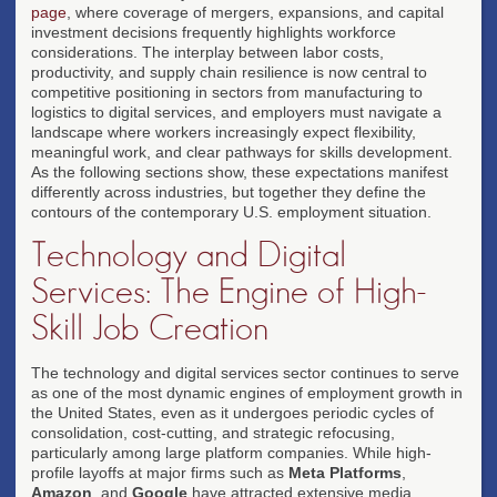
page
, where coverage of mergers, expansions, and capital
investment decisions frequently highlights workforce
considerations. The interplay between labor costs,
productivity, and supply chain resilience is now central to
competitive positioning in sectors from manufacturing to
logistics to digital services, and employers must navigate a
landscape where workers increasingly expect flexibility,
meaningful work, and clear pathways for skills development.
As the following sections show, these expectations manifest
differently across industries, but together they define the
contours of the contemporary U.S. employment situation.
Technology and Digital
Services: The Engine of High-
Skill Job Creation
The technology and digital services sector continues to serve
as one of the most dynamic engines of employment growth in
the United States, even as it undergoes periodic cycles of
consolidation, cost-cutting, and strategic refocusing,
particularly among large platform companies. While high-
profile layoffs at major firms such as
Meta Platforms
,
Amazon
, and
Google
have attracted extensive media