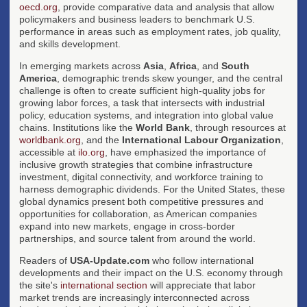
oecd.org
, provide comparative data and analysis that allow
policymakers and business leaders to benchmark U.S.
performance in areas such as employment rates, job quality,
and skills development.
In emerging markets across
Asia
,
Africa
, and
South
America
, demographic trends skew younger, and the central
challenge is often to create sufficient high-quality jobs for
growing labor forces, a task that intersects with industrial
policy, education systems, and integration into global value
chains. Institutions like the
World Bank
, through resources at
worldbank.org
, and the
International Labour Organization
,
accessible at
ilo.org
, have emphasized the importance of
inclusive growth strategies that combine infrastructure
investment, digital connectivity, and workforce training to
harness demographic dividends. For the United States, these
global dynamics present both competitive pressures and
opportunities for collaboration, as American companies
expand into new markets, engage in cross-border
partnerships, and source talent from around the world.
Readers of
USA-Update.com
who follow international
developments and their impact on the U.S. economy through
the site's
international section
will appreciate that labor
market trends are increasingly interconnected across