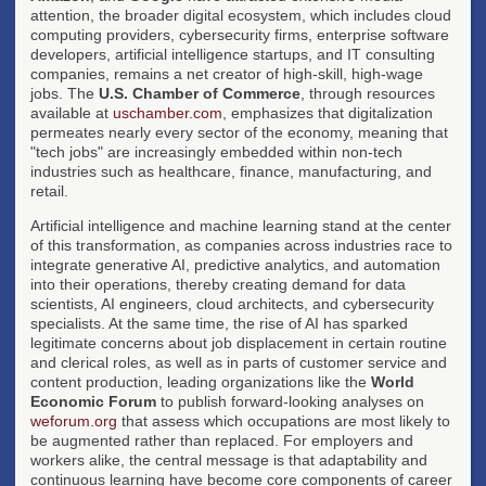
attention, the broader digital ecosystem, which includes cloud
computing providers, cybersecurity firms, enterprise software
developers, artificial intelligence startups, and IT consulting
companies, remains a net creator of high-skill, high-wage
jobs. The
U.S. Chamber of Commerce
, through resources
available at
uschamber.com
, emphasizes that digitalization
permeates nearly every sector of the economy, meaning that
"tech jobs" are increasingly embedded within non-tech
industries such as healthcare, finance, manufacturing, and
retail.
Artificial intelligence and machine learning stand at the center
of this transformation, as companies across industries race to
integrate generative AI, predictive analytics, and automation
into their operations, thereby creating demand for data
scientists, AI engineers, cloud architects, and cybersecurity
specialists. At the same time, the rise of AI has sparked
legitimate concerns about job displacement in certain routine
and clerical roles, as well as in parts of customer service and
content production, leading organizations like the
World
Economic Forum
to publish forward-looking analyses on
weforum.org
that assess which occupations are most likely to
be augmented rather than replaced. For employers and
workers alike, the central message is that adaptability and
continuous learning have become core components of career