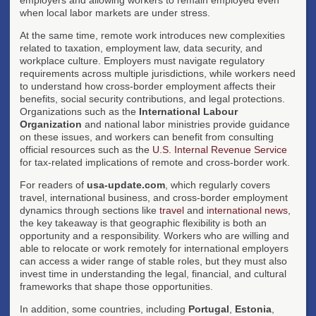
when local labor markets are under stress.
At the same time, remote work introduces new complexities
related to taxation, employment law, data security, and
workplace culture. Employers must navigate regulatory
requirements across multiple jurisdictions, while workers need
to understand how cross-border employment affects their
benefits, social security contributions, and legal protections.
Organizations such as the
International Labour
Organization
and national labor ministries provide guidance
on these issues, and workers can benefit from consulting
official resources such as the
U.S. Internal Revenue Service
for tax-related implications of remote and cross-border work.
For readers of
usa-update.com
, which regularly covers
travel, international business, and cross-border employment
dynamics through sections like
travel
and
international news
,
the key takeaway is that geographic flexibility is both an
opportunity and a responsibility. Workers who are willing and
able to relocate or work remotely for international employers
can access a wider range of stable roles, but they must also
invest time in understanding the legal, financial, and cultural
frameworks that shape those opportunities.
In addition, some countries, including
Portugal
,
Estonia
,