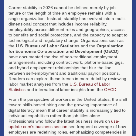
Career stability in 2026 cannot be defined merely by job
tenure or the length of time an employee remains with a
single organization. Instead, stability has evolved into a multi-
dimensional concept that includes income reliability,
employability across different roles and geographies, access
to benefits and social protections, and the capacity to adapt to
technological and regulatory change. Organizations such as
the
U.S. Bureau of Labor Statistics
and the
Organisation
for Economic Co-operation and Development (OECD)
have documented the rise of non-traditional employment
arrangements, including contract work, platform-based gigs,
and hybrid employment relationships that blur the line
between self-employment and traditional payroll positions.
Readers can explore these trends in more detail by reviewing
labor market analyses from the
U.S. Bureau of Labor
Statistics
and international labor insights from the
OECD
.
From the perspective of workers in the United States, the shift
toward skills-based hiring and the growing importance of
digital literacy mean that career stability is increasingly tied to
individual capabilities rather than job titles alone.
Professionals who follow the latest business news on
usa-
update.com's business section
see frequent coverage of how
employers are redefining roles, emphasizing competencies in