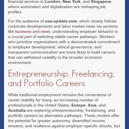
financial services in
London
,
New York
, and
Singapore
,
where automation and digitalization are reshaping job
profiles.
For the audience of
usa-update.com
, which closely follows
corporate developments and labor market news via sections
like
business
and
news
, understanding employer behavior is
a crucial part of selecting stable career pathways. Workers
who prioritize organizations with a demonstrated commitment
to employee development, ethical governance, and
transparent communication are more likely to build careers
that can withstand volatility in the broader economic
environment.
Entrepreneurship, Freelancing,
and Portfolio Careers
While traditional employment remains the cornerstone of
career stability for many, an increasing number of
professionals in the United States,
Europe
,
Asia
, and
Australia
are exploring entrepreneurship, freelancing, and
portfolio careers as alternative pathways. These models offer
the potential for greater autonomy, diversified income
streams, and resilience against employer-specific shocks, but