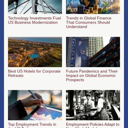
Technology Investments Fuel
Trends in Global Finance
US Business Modernization
That Consumers Should
Understand
Best US Hotels for Corporate
Future Pandemics and Their
Retreats
Impact on Global Economic
Prospects
Top Employment Trends in
Employment Policies Adapt to