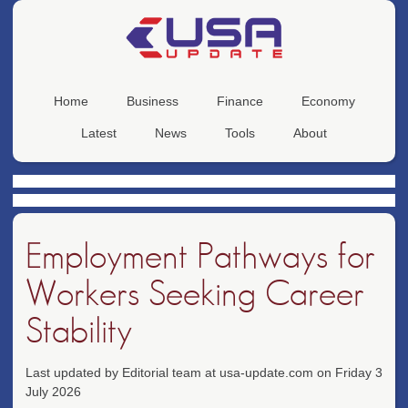
Home
Business
Finance
Economy
Latest
News
Tools
About
Employment Pathways for
Workers Seeking Career
Stability
Last updated by Editorial team at usa-update.com on Friday 3
July 2026