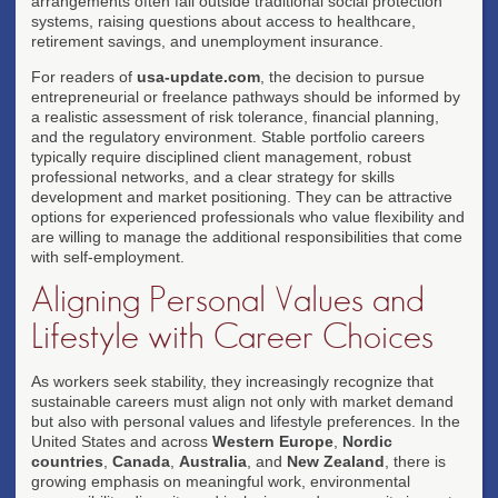
arrangements often fall outside traditional social protection
systems, raising questions about access to healthcare,
retirement savings, and unemployment insurance.
For readers of
usa-update.com
, the decision to pursue
entrepreneurial or freelance pathways should be informed by
a realistic assessment of risk tolerance, financial planning,
and the regulatory environment. Stable portfolio careers
typically require disciplined client management, robust
professional networks, and a clear strategy for skills
development and market positioning. They can be attractive
options for experienced professionals who value flexibility and
are willing to manage the additional responsibilities that come
with self-employment.
Aligning Personal Values and
Lifestyle with Career Choices
As workers seek stability, they increasingly recognize that
sustainable careers must align not only with market demand
but also with personal values and lifestyle preferences. In the
United States and across
Western Europe
,
Nordic
countries
,
Canada
,
Australia
, and
New Zealand
, there is
growing emphasis on meaningful work, environmental