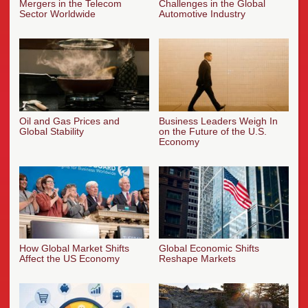
Mergers in the Telecom
Challenges in the Global
Sector Worldwide
Automotive Industry
Oil and Gas Prices and
Business Leaders Weigh In
Global Stability
on the Future of the U.S.
Economy
How Global Market Shifts
Global Economic Shifts
Affect the US Economy
Reshape Markets