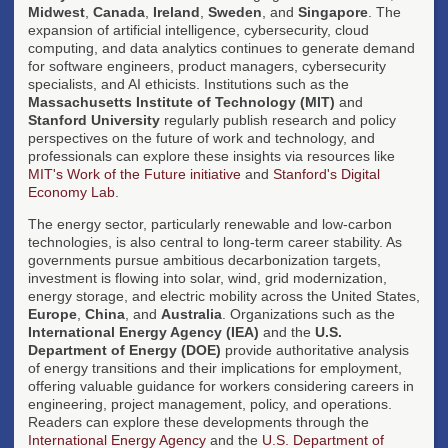
Midwest
,
Canada
,
Ireland
,
Sweden
, and
Singapore
. The
expansion of artificial intelligence, cybersecurity, cloud
computing, and data analytics continues to generate demand
for software engineers, product managers, cybersecurity
specialists, and AI ethicists. Institutions such as the
Massachusetts Institute of Technology (MIT)
and
Stanford University
regularly publish research and policy
perspectives on the future of work and technology, and
professionals can explore these insights via resources like
MIT's Work of the Future initiative
and
Stanford's Digital
Economy Lab
.
The energy sector, particularly renewable and low-carbon
technologies, is also central to long-term career stability. As
governments pursue ambitious decarbonization targets,
investment is flowing into solar, wind, grid modernization,
energy storage, and electric mobility across the United States,
Europe
,
China
, and
Australia
. Organizations such as the
International Energy Agency (IEA)
and the
U.S.
Department of Energy (DOE)
provide authoritative analysis
of energy transitions and their implications for employment,
offering valuable guidance for workers considering careers in
engineering, project management, policy, and operations.
Readers can explore these developments through the
International Energy Agency
and the
U.S. Department of