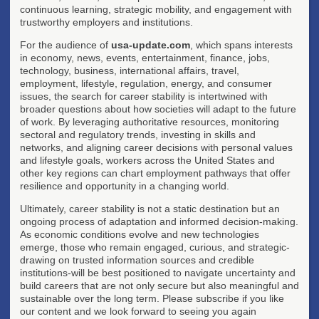
continuous learning, strategic mobility, and engagement with
trustworthy employers and institutions.
For the audience of
usa-update.com
, which spans interests
in economy, news, events, entertainment, finance, jobs,
technology, business, international affairs, travel,
employment, lifestyle, regulation, energy, and consumer
issues, the search for career stability is intertwined with
broader questions about how societies will adapt to the future
of work. By leveraging authoritative resources, monitoring
sectoral and regulatory trends, investing in skills and
networks, and aligning career decisions with personal values
and lifestyle goals, workers across the United States and
other key regions can chart employment pathways that offer
resilience and opportunity in a changing world.
Ultimately, career stability is not a static destination but an
ongoing process of adaptation and informed decision-making.
As economic conditions evolve and new technologies
emerge, those who remain engaged, curious, and strategic-
drawing on trusted information sources and credible
institutions-will be best positioned to navigate uncertainty and
build careers that are not only secure but also meaningful and
sustainable over the long term. Please subscribe if you like
our content and we look forward to seeing you again