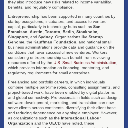
they also introduce new risks related to income variability,
benefits, and regulatory compliance.
Entrepreneurship has been supported in many countries by
startup ecosystems, incubators, and access to venture
capital, particularly in technology hubs such as
San
Francisco
,
Austin
,
Toronto
,
Berlin
,
Stockholm
,
Singapore
, and
Sydney
. Organizations like
Startup
Genome
, the
Kauffman Foundation
, and national small
business administrations provide data and guidance on the
conditions that favor successful new ventures. Workers
considering entrepreneurship can benefit from reviewing
resources offered by the
U.S. Small Business Administration
,
which provides information on financing, mentoring, and
regulatory requirements for small enterprises.
Freelancing and portfolio careers, in which individuals
combine multiple part-time roles, consulting assignments, and
project-based work, have been enabled by digital platforms
and global connectivity. Professionals in fields such as design,
software development, marketing, and translation can now
serve clients across continents, diversifying their client base
and reducing dependence on any single employer. However,
as organizations such as the
International Labour
Organization
and the
OECD
have noted, these