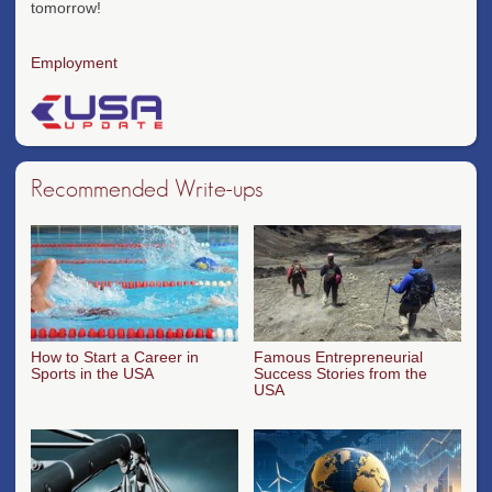
tomorrow!
Employment
Recommended Write-ups
How to Start a Career in
Famous Entrepreneurial
Sports in the USA
Success Stories from the
USA