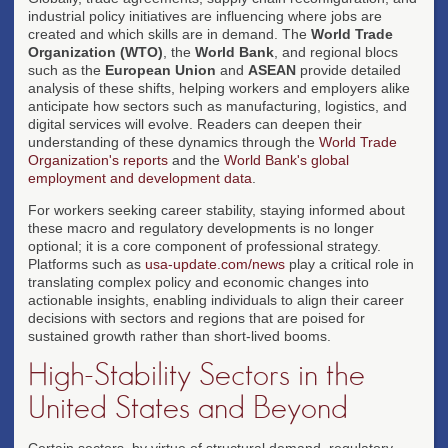
industrial policy initiatives are influencing where jobs are
created and which skills are in demand. The
World Trade
Organization (WTO)
, the
World Bank
, and regional blocs
such as the
European Union
and
ASEAN
provide detailed
analysis of these shifts, helping workers and employers alike
anticipate how sectors such as manufacturing, logistics, and
digital services will evolve. Readers can deepen their
understanding of these dynamics through the
World Trade
Organization's reports
and the
World Bank's global
employment and development data
.
For workers seeking career stability, staying informed about
these macro and regulatory developments is no longer
optional; it is a core component of professional strategy.
Platforms such as
usa-update.com/news
play a critical role in
translating complex policy and economic changes into
actionable insights, enabling individuals to align their career
decisions with sectors and regions that are poised for
sustained growth rather than short-lived booms.
High-Stability Sectors in the
United States and Beyond
Certain sectors, by virtue of structural demand, regulatory