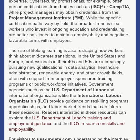
expertise. Cybersecurity professionals, for example, often
pursue certifications from bodies such as
(ISC)²
or
CompTIA
,
while project managers may obtain credentials from the
Project Management Institute (PMI)
. While the specific
certification paths vary by field, the broader trend is clear:
workers who invest in ongoing education and credentialing
are better positioned to maintain employability and negotiate
favorable terms with employers.
The rise of lifelong learning is also reshaping how workers
think about mid-career transitions. In the United States and
Europe, professionals in their 40s and 50s are increasingly
pursuing new qualifications in data analytics, healthcare
administration, renewable energy, and other growth fields,
often with support from employer-sponsored training
programs or public workforce initiatives. Government
agencies such as the
U.S. Department of Labor
and
international organizations like the
International Labour
Organization (ILO)
provide guidance on reskilling programs,
apprenticeships, and labor market trends that can inform
these decisions. Readers interested in these resources can
explore the
U.S. Department of Labor's training and
employment guidance
and the
ILO's research on skills and
employability
.
For visitors to
usa-update.com
, understanding the interplay