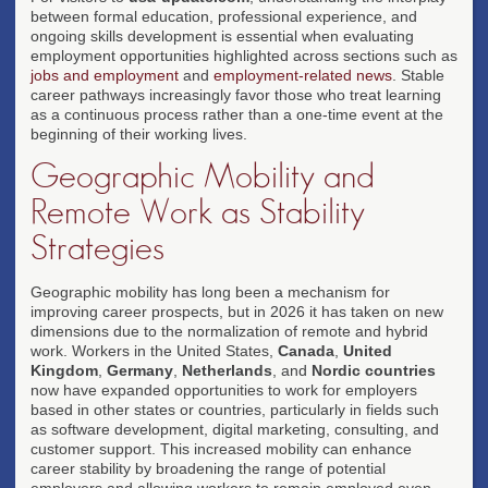
between formal education, professional experience, and
ongoing skills development is essential when evaluating
employment opportunities highlighted across sections such as
jobs and employment
and
employment-related news
. Stable
career pathways increasingly favor those who treat learning
as a continuous process rather than a one-time event at the
beginning of their working lives.
Geographic Mobility and
Remote Work as Stability
Strategies
Geographic mobility has long been a mechanism for
improving career prospects, but in 2026 it has taken on new
dimensions due to the normalization of remote and hybrid
work. Workers in the United States,
Canada
,
United
Kingdom
,
Germany
,
Netherlands
, and
Nordic countries
now have expanded opportunities to work for employers
based in other states or countries, particularly in fields such
as software development, digital marketing, consulting, and
customer support. This increased mobility can enhance
career stability by broadening the range of potential
employers and allowing workers to remain employed even