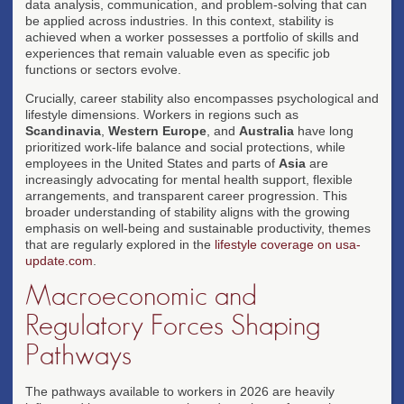
data analysis, communication, and problem-solving that can
be applied across industries. In this context, stability is
achieved when a worker possesses a portfolio of skills and
experiences that remain valuable even as specific job
functions or sectors evolve.
Crucially, career stability also encompasses psychological and
lifestyle dimensions. Workers in regions such as
Scandinavia
,
Western Europe
, and
Australia
have long
prioritized work-life balance and social protections, while
employees in the United States and parts of
Asia
are
increasingly advocating for mental health support, flexible
arrangements, and transparent career progression. This
broader understanding of stability aligns with the growing
emphasis on well-being and sustainable productivity, themes
that are regularly explored in the
lifestyle coverage on usa-
update.com
.
Macroeconomic and
Regulatory Forces Shaping
Pathways
The pathways available to workers in 2026 are heavily