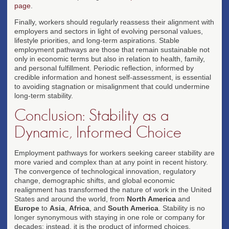
page
.
Finally, workers should regularly reassess their alignment with
employers and sectors in light of evolving personal values,
lifestyle priorities, and long-term aspirations. Stable
employment pathways are those that remain sustainable not
only in economic terms but also in relation to health, family,
and personal fulfillment. Periodic reflection, informed by
credible information and honest self-assessment, is essential
to avoiding stagnation or misalignment that could undermine
long-term stability.
Conclusion: Stability as a
Dynamic, Informed Choice
Employment pathways for workers seeking career stability are
more varied and complex than at any point in recent history.
The convergence of technological innovation, regulatory
change, demographic shifts, and global economic
realignment has transformed the nature of work in the United
States and around the world, from
North America
and
Europe
to
Asia
,
Africa
, and
South America
. Stability is no
longer synonymous with staying in one role or company for
decades; instead, it is the product of informed choices,