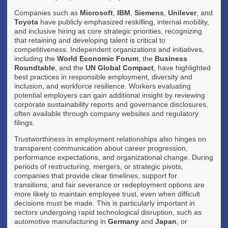
Companies such as
Microsoft
,
IBM
,
Siemens
,
Unilever
, and
Toyota
have publicly emphasized reskilling, internal mobility,
and inclusive hiring as core strategic priorities, recognizing
that retaining and developing talent is critical to
competitiveness. Independent organizations and initiatives,
including the
World Economic Forum
, the
Business
Roundtable
, and the
UN Global Compact
, have highlighted
best practices in responsible employment, diversity and
inclusion, and workforce resilience. Workers evaluating
potential employers can gain additional insight by reviewing
corporate sustainability reports and governance disclosures,
often available through company websites and regulatory
filings.
Trustworthiness in employment relationships also hinges on
transparent communication about career progression,
performance expectations, and organizational change. During
periods of restructuring, mergers, or strategic pivots,
companies that provide clear timelines, support for
transitions, and fair severance or redeployment options are
more likely to maintain employee trust, even when difficult
decisions must be made. This is particularly important in
sectors undergoing rapid technological disruption, such as
automotive manufacturing in
Germany
and
Japan
, or