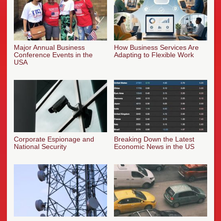
Major Annual Business
How Business Services Are
Conference Events in the
Adapting to Flexible Work
USA
Corporate Espionage and
Breaking Down the Latest
National Security
Economic News in the US