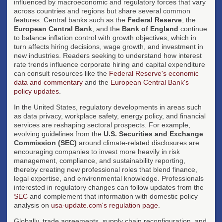
influenced by macroeconomic and regulatory forces that vary
across countries and regions but share several common
features. Central banks such as the
Federal Reserve
, the
European Central Bank
, and the
Bank of England
continue
to balance inflation control with growth objectives, which in
turn affects hiring decisions, wage growth, and investment in
new industries. Readers seeking to understand how interest
rate trends influence corporate hiring and capital expenditure
can consult resources like the
Federal Reserve's economic
data and commentary
and the
European Central Bank's
policy updates
.
In the United States, regulatory developments in areas such
as data privacy, workplace safety, energy policy, and financial
services are reshaping sectoral prospects. For example,
evolving guidelines from the
U.S. Securities and Exchange
Commission (SEC)
around climate-related disclosures are
encouraging companies to invest more heavily in risk
management, compliance, and sustainability reporting,
thereby creating new professional roles that blend finance,
legal expertise, and environmental knowledge. Professionals
interested in regulatory changes can follow updates from the
SEC
and complement that information with domestic policy
analysis on
usa-update.com's regulation page
.
Globally, trade agreements, supply chain reconfiguration, and