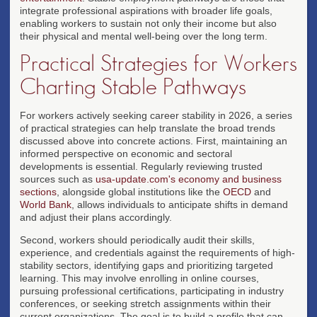
integrate professional aspirations with broader life goals,
enabling workers to sustain not only their income but also
their physical and mental well-being over the long term.
Practical Strategies for Workers
Charting Stable Pathways
For workers actively seeking career stability in 2026, a series
of practical strategies can help translate the broad trends
discussed above into concrete actions. First, maintaining an
informed perspective on economic and sectoral
developments is essential. Regularly reviewing trusted
sources such as
usa-update.com's economy and business
sections
, alongside global institutions like the
OECD
and
World Bank
, allows individuals to anticipate shifts in demand
and adjust their plans accordingly.
Second, workers should periodically audit their skills,
experience, and credentials against the requirements of high-
stability sectors, identifying gaps and prioritizing targeted
learning. This may involve enrolling in online courses,
pursuing professional certifications, participating in industry
conferences, or seeking stretch assignments within their
current organizations. The goal is to build a profile that can