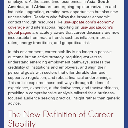
employers. At the same time, economies in
Asia
,
South
America
, and
Africa
are undergoing rapid urbanization and
industrial upgrading, creating new opportunities but also new
uncertainties. Readers who follow the broader economic
context through resources like
usa-update.com's economy
coverage
and international reporting on
usa-update.com's
global pages
are acutely aware that career decisions are now
inseparable from macro trends such as inflation, interest
rates, energy transitions, and geopolitical risk.
In this environment, career stability is no longer a passive
outcome but an active strategy, requiring workers to
understand emerging employment pathways, assess the
credibility of institutions and employers, and align their
personal goals with sectors that offer durable demand,
supportive regulation, and robust financial underpinnings.
This article explores those pathways through the lens of
experience, expertise, authoritativeness, and trustworthiness,
providing a comprehensive analysis tailored for a business-
focused audience seeking practical insight rather than generic
advice.
The New Definition of Career
Stability