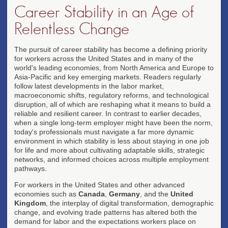
Career Stability in an Age of
Relentless Change
The pursuit of career stability has become a defining priority
for workers across the United States and in many of the
world's leading economies, from North America and Europe to
Asia-Pacific and key emerging markets. Readers regularly
follow latest developments in the labor market,
macroeconomic shifts, regulatory reforms, and technological
disruption, all of which are reshaping what it means to build a
reliable and resilient career. In contrast to earlier decades,
when a single long-term employer might have been the norm,
today's professionals must navigate a far more dynamic
environment in which stability is less about staying in one job
for life and more about cultivating adaptable skills, strategic
networks, and informed choices across multiple employment
pathways.
For workers in the United States and other advanced
economies such as
Canada
,
Germany
, and the
United
Kingdom
, the interplay of digital transformation, demographic
change, and evolving trade patterns has altered both the
demand for labor and the expectations workers place on