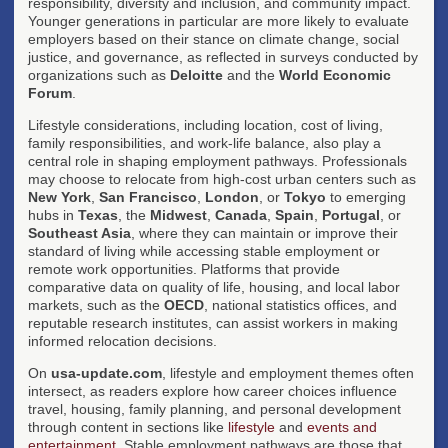
responsibility, diversity and inclusion, and community impact.
Younger generations in particular are more likely to evaluate
employers based on their stance on climate change, social
justice, and governance, as reflected in surveys conducted by
organizations such as
Deloitte
and the
World Economic
Forum
.
Lifestyle considerations, including location, cost of living,
family responsibilities, and work-life balance, also play a
central role in shaping employment pathways. Professionals
may choose to relocate from high-cost urban centers such as
New York
,
San Francisco
,
London
, or
Tokyo
to emerging
hubs in
Texas
, the
Midwest
,
Canada
,
Spain
,
Portugal
, or
Southeast Asia
, where they can maintain or improve their
standard of living while accessing stable employment or
remote work opportunities. Platforms that provide
comparative data on quality of life, housing, and local labor
markets, such as the
OECD
, national statistics offices, and
reputable research institutes, can assist workers in making
informed relocation decisions.
On
usa-update.com
, lifestyle and employment themes often
intersect, as readers explore how career choices influence
travel, housing, family planning, and personal development
through content in sections like
lifestyle
and
events and
entertainment
. Stable employment pathways are those that