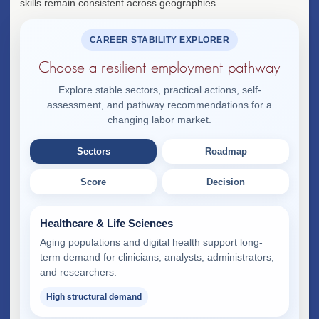
skills remain consistent across geographies.
CAREER STABILITY EXPLORER
Choose a resilient employment pathway
Explore stable sectors, practical actions, self-
assessment, and pathway recommendations for a
changing labor market.
Sectors
Roadmap
Score
Decision
Healthcare & Life Sciences
Aging populations and digital health support long-
term demand for clinicians, analysts, administrators,
and researchers.
High structural demand