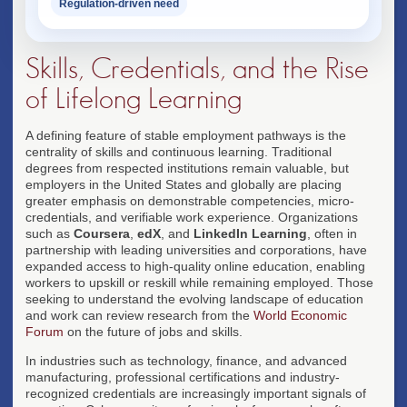
Regulation-driven need
Skills, Credentials, and the Rise
of Lifelong Learning
A defining feature of stable employment pathways is the
centrality of skills and continuous learning. Traditional
degrees from respected institutions remain valuable, but
employers in the United States and globally are placing
greater emphasis on demonstrable competencies, micro-
credentials, and verifiable work experience. Organizations
such as
Coursera
,
edX
, and
LinkedIn Learning
, often in
partnership with leading universities and corporations, have
expanded access to high-quality online education, enabling
workers to upskill or reskill while remaining employed. Those
seeking to understand the evolving landscape of education
and work can review research from the
World Economic
Forum
on the future of jobs and skills.
In industries such as technology, finance, and advanced
manufacturing, professional certifications and industry-
recognized credentials are increasingly important signals of