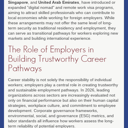
Singapore
, and
United Arab Emirates
, have introduced or
expanded "digital nomad" and remote work visa programs,
aiming to attract skilled professionals who can contribute to
local economies while working for foreign employers. While
these arrangements may not offer the same level of long-
term security as traditional residency and employment, they
can serve as transitional pathways for workers exploring new
markets and building international experience.
The Role of Employers in
Building Trustworthy Career
Pathways
Career stability is not solely the responsibility of individual
workers; employers play a central role in creating trustworthy
and sustainable employment pathways. In 2026, leading
organizations across sectors are increasingly evaluated not
only on financial performance but also on their human capital
strategies, workplace culture, and commitment to employee
development. Corporate governance frameworks,
environmental, social, and governance (ESG) metrics, and
labor standards all influence how workers assess the long-
term reliability of potential employers.