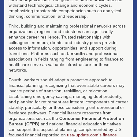
withstand technological change and economic cycles,
emphasizing transferable competencies such as analytical
thinking, communication, and leadership.
Third, building and maintaining professional networks across
organizations, regions, and industries can significantly
enhance career resilience. Trusted relationships with
colleagues, mentors, clients, and industry peers provide
access to information, opportunities, and support during
transitions. Platforms such as
LinkedIn
and professional
associations in fields ranging from engineering to finance to
healthcare serve as valuable infrastructure for these
networks.
Fourth, workers should adopt a proactive approach to
financial planning, recognizing that even stable careers may
involve periods of transition, reskilling, or relocation.
Establishing emergency savings, managing debt prudently,
and planning for retirement are integral components of career
stability, particularly for those considering entrepreneurial or
freelance pathways. Financial literacy resources from
organizations such as the
Consumer Financial Protection
Bureau (CFPB)
and national financial education initiatives
can support this aspect of planning, complemented by U.S.-
focused financial reporting on
usa-update.com's finance