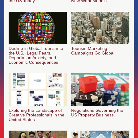
the US Today
New Work Models
Decline in Global Tourism to
Tourism Marketing
the U.S.: Legal Fears,
Campaigns Go Global
Deportation Anxiety, and
Economic Consequences
Exploring the Landscape of
Regulations Governing the
Creative Professionals in the
US Property Business
United States