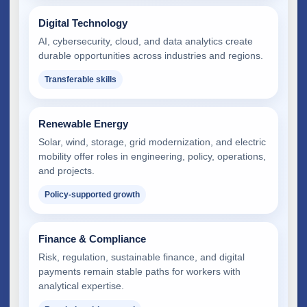
Digital Technology
AI, cybersecurity, cloud, and data analytics create
durable opportunities across industries and regions.
Transferable skills
Renewable Energy
Solar, wind, storage, grid modernization, and electric
mobility offer roles in engineering, policy, operations,
and projects.
Policy-supported growth
Finance & Compliance
Risk, regulation, sustainable finance, and digital
payments remain stable paths for workers with
analytical expertise.