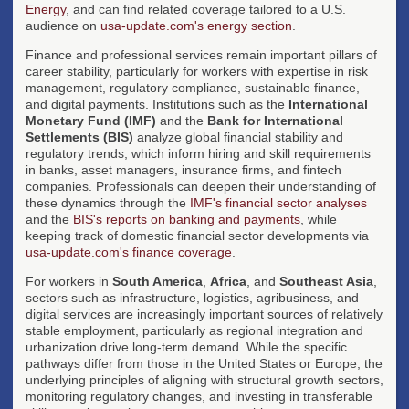
Energy
, and can find related coverage tailored to a U.S.
audience on
usa-update.com's energy section
.
Finance and professional services remain important pillars of
career stability, particularly for workers with expertise in risk
management, regulatory compliance, sustainable finance,
and digital payments. Institutions such as the
International
Monetary Fund (IMF)
and the
Bank for International
Settlements (BIS)
analyze global financial stability and
regulatory trends, which inform hiring and skill requirements
in banks, asset managers, insurance firms, and fintech
companies. Professionals can deepen their understanding of
these dynamics through the
IMF's financial sector analyses
and the
BIS's reports on banking and payments
, while
keeping track of domestic financial sector developments via
usa-update.com's finance coverage
.
For workers in
South America
,
Africa
, and
Southeast Asia
,
sectors such as infrastructure, logistics, agribusiness, and
digital services are increasingly important sources of relatively
stable employment, particularly as regional integration and
urbanization drive long-term demand. While the specific
pathways differ from those in the United States or Europe, the
underlying principles of aligning with structural growth sectors,
monitoring regulatory changes, and investing in transferable