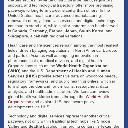
support, and technological trajectory, offer more promising
pathways to long-term career stability than others. In the
United States, healthcare, advanced manufacturing,
renewable energy, financial services, and digital technology
continue to stand out, while similar patterns can be observed
in
Canada
,
Germany
,
France
,
Japan
,
South Korea
, and
Singapore
, albeit with regional variations.
Healthcare and life sciences remain among the most resilient
fields, driven by aging populations in North America, Europe,
and parts of Asia, as well as ongoing innovation in
pharmaceuticals, medical devices, and digital health.
Organizations such as the
World Health Organization
(WHO)
and the
U.S. Department of Health and Human
Services (HHS)
provide extensive data on workforce needs,
regulatory frameworks, and public health priorities, which in
turn shape the demand for clinicians, researchers, data
analysts, and health administrators. Workers can review
global health workforce trends through the
World Health
Organization
and explore U.S. healthcare policy
developments via
HHS
.
Technology and digital services represent another critical
pathway, not only within traditional tech hubs like
Silicon
Valley
and
Seattle
but also in emerging centers in
Texas
, the