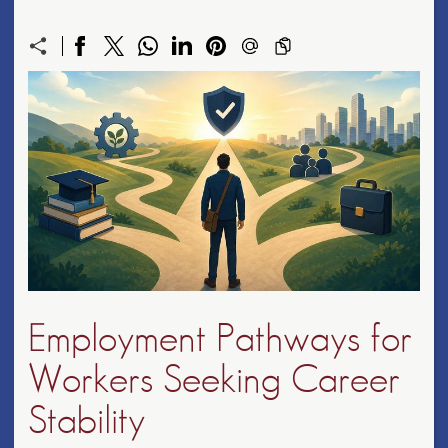
Employment Pathways for
Workers Seeking Career
Stability