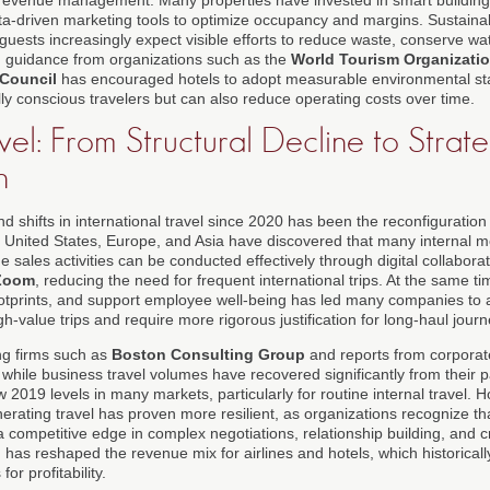
ta-driven marketing tools to optimize occupancy and margins. Sustaina
 guests increasingly expect visible efforts to reduce waste, conserve w
d guidance from organizations such as the
World Tourism Organizat
 Council
has encouraged hotels to adopt measurable environmental sta
ly conscious travelers but can also reduce operating costs over time.
vel: From Structural Decline to Strate
n
shifts in international travel since 2020 has been the reconfiguration 
 United States, Europe, and Asia have discovered that many internal me
sales activities can be conducted effectively through digital collabora
Zoom
, reducing the need for frequent international trips. At the same t
otprints, and support employee well-being has led many companies to ad
high-value trips and require more rigorous justification for long-haul jour
ng firms such as
Boston Consulting Group
and reports from corpora
 while business travel volumes have recovered significantly from their 
 2019 levels in many markets, particularly for routine internal travel. Ho
erating travel has proven more resilient, as organizations recognize th
a competitive edge in complex negotiations, relationship building, and 
n has reshaped the revenue mix for airlines and hotels, which historicall
for profitability.