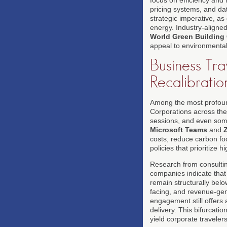
pricing systems, and da
strategic imperative, as
energy. Industry-aligne
World Green Building
appeal to environmental
Business Tra
Recalibratio
Among the most profound 
Corporations across the
sessions, and even some 
Microsoft Teams
and
costs, reduce carbon fo
policies that prioritize 
Research from consulti
companies indicate that
remain structurally below
facing, and revenue-gen
engagement still offers 
delivery. This bifurcatio
yield corporate travelers 