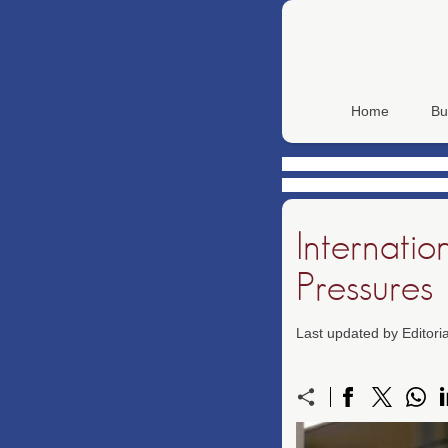
Home
Bu
Internatio
Pressures
Last updated by Editor