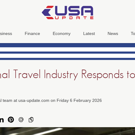
siness
Finance
Economy
Latest
News
To
nal Travel Industry Responds 
ial team at usa-update.com on Friday 6 February 2026