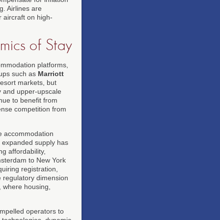
g. Airlines are
 aircraft on high-
mics of Stay
commodation platforms,
oups such as
Marriott
esort markets, but
y and upper-upscale
nue to benefit from
ense competition from
the accommodation
s expanded supply has
 affordability,
msterdam to New York
iring registration,
he regulatory dimension
, where housing,
ompelled operators to
 technologies, dynamic