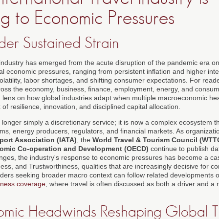
g to Economic Pressures
der Sustained Strain
l industry has emerged from the acute disruption of the pandemic era on
ral economic pressures, ranging from persistent inflation and higher inter
latility, labor shortages, and shifting consumer expectations. For read
oss the economy, business, finance, employment, energy, and consume
ng lens on how global industries adapt when multiple macroeconomic h
 resilience, innovation, and disciplined capital allocation.
no longer simply a discretionary service; it is now a complex ecosystem t
tforms, energy producers, regulators, and financial markets. As organizat
sport Association (IATA)
, the
World Travel & Tourism Council (WTT
nomic Co-operation and Development (OECD)
continue to publish d
anges, the industry's response to economic pressures has become a ca
ness, and Trustworthiness, qualities that are increasingly decisive for c
aders seeking broader macro context can follow related developments 
iness coverage
, where travel is often discussed as both a driver and a
mic Headwinds Reshaping Global T