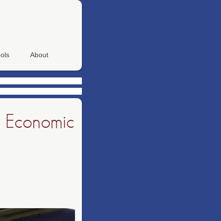
ols
About
to Economic