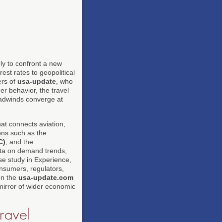
ly to confront a new
est rates to geopolitical
ers of
usa-update
, who
r behavior, the travel
eadwinds converge at
hat connects aviation,
ions such as the
C)
, and the
ata on demand trends,
se study in Experience,
onsumers, regulators,
on the
usa-update.com
 mirror of wider economic
ravel