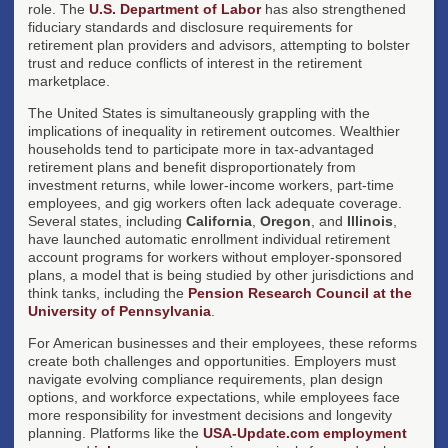
role. The
U.S. Department of Labor
has also strengthened
fiduciary standards and disclosure requirements for
retirement plan providers and advisors, attempting to bolster
trust and reduce conflicts of interest in the retirement
marketplace.
The United States is simultaneously grappling with the
implications of inequality in retirement outcomes. Wealthier
households tend to participate more in tax-advantaged
retirement plans and benefit disproportionately from
investment returns, while lower-income workers, part-time
employees, and gig workers often lack adequate coverage.
Several states, including
California
,
Oregon
, and
Illinois
,
have launched automatic enrollment individual retirement
account programs for workers without employer-sponsored
plans, a model that is being studied by other jurisdictions and
think tanks, including the
Pension Research Council at the
University of Pennsylvania
.
For American businesses and their employees, these reforms
create both challenges and opportunities. Employers must
navigate evolving compliance requirements, plan design
options, and workforce expectations, while employees face
more responsibility for investment decisions and longevity
planning. Platforms like the
USA-Update.com employment