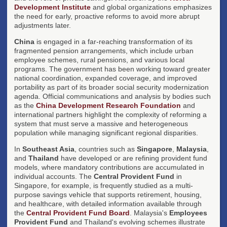
Development Institute
and global organizations emphasizes
the need for early, proactive reforms to avoid more abrupt
adjustments later.
China
is engaged in a far-reaching transformation of its
fragmented pension arrangements, which include urban
employee schemes, rural pensions, and various local
programs. The government has been working toward greater
national coordination, expanded coverage, and improved
portability as part of its broader social security modernization
agenda. Official communications and analysis by bodies such
as the
China Development Research Foundation
and
international partners highlight the complexity of reforming a
system that must serve a massive and heterogeneous
population while managing significant regional disparities.
In
Southeast Asia
, countries such as
Singapore
,
Malaysia
,
and
Thailand
have developed or are refining provident fund
models, where mandatory contributions are accumulated in
individual accounts. The
Central Provident Fund
in
Singapore, for example, is frequently studied as a multi-
purpose savings vehicle that supports retirement, housing,
and healthcare, with detailed information available through
the
Central Provident Fund Board
. Malaysia's
Employees
Provident Fund
and Thailand's evolving schemes illustrate