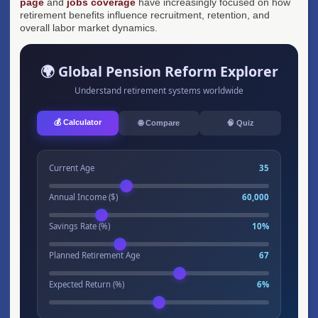
page
and
jobs coverage
have increasingly focused on how
retirement benefits influence recruitment, retention, and
overall labor market dynamics.
🌍 Global Pension Reform Explorer
Understand retirement systems worldwide
💰 Calculator
🌐 Compare
🧠 Quiz
Current Age
35
Annual Income ($)
60,000
Savings Rate (%)
10%
Planned Retirement Age
67
Expected Return (%)
6%