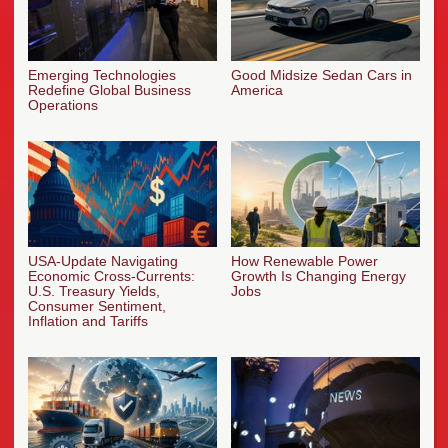
Emerging Technologies
Good Midsize Sedan Cars in
Redefine Global Business
America
Operations
USA-Update Navigating
How Renewable Power
Economic Cross-Currents:
Growth Is Changing Energy
U.S. Treasury Yields,
Jobs
Consumer Sentiment,
Inflation and Tariffs