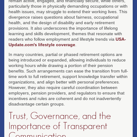
remain active, engaged, and financially secure, while others,
particularly those in physically demanding occupations or with
health issues, may struggle to extend their working lives. This
divergence raises questions about fairness, occupational
health, and the design of disability and early retirement
provisions. It also underscores the importance of lifelong
learning and skills development, themes that resonate with
readers who follow employment and lifestyle trends via
USA-
Update.com's lifestyle coverage
.
In many countries, partial or phased retirement options are
being introduced or expanded, allowing individuals to reduce
working hours while drawing a portion of their pension
benefits. Such arrangements can ease the transition from full-
time work to full retirement, support knowledge transfer within
organizations, and align better with personal preferences.
However, they also require careful coordination between
employers, pension providers, and regulators to ensure that
incentives and rules are coherent and do not inadvertently
disadvantage certain groups.
Trust, Governance, and the
Importance of Transparent
Communication