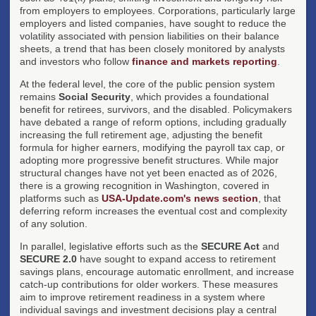
from employers to employees. Corporations, particularly large
employers and listed companies, have sought to reduce the
volatility associated with pension liabilities on their balance
sheets, a trend that has been closely monitored by analysts
and investors who follow
finance and markets reporting
.
At the federal level, the core of the public pension system
remains
Social Security
, which provides a foundational
benefit for retirees, survivors, and the disabled. Policymakers
have debated a range of reform options, including gradually
increasing the full retirement age, adjusting the benefit
formula for higher earners, modifying the payroll tax cap, or
adopting more progressive benefit structures. While major
structural changes have not yet been enacted as of 2026,
there is a growing recognition in Washington, covered in
platforms such as
USA-Update.com's news section
, that
deferring reform increases the eventual cost and complexity
of any solution.
In parallel, legislative efforts such as the
SECURE Act
and
SECURE 2.0
have sought to expand access to retirement
savings plans, encourage automatic enrollment, and increase
catch-up contributions for older workers. These measures
aim to improve retirement readiness in a system where
individual savings and investment decisions play a central