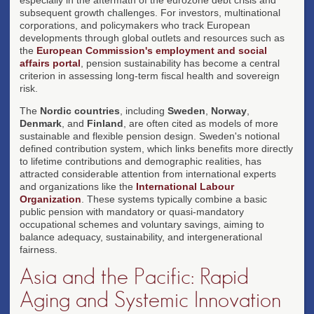
subsequent growth challenges. For investors, multinational
corporations, and policymakers who track European
developments through global outlets and resources such as
the
European Commission's employment and social
affairs portal
, pension sustainability has become a central
criterion in assessing long-term fiscal health and sovereign
risk.
The
Nordic countries
, including
Sweden
,
Norway
,
Denmark
, and
Finland
, are often cited as models of more
sustainable and flexible pension design. Sweden's notional
defined contribution system, which links benefits more directly
to lifetime contributions and demographic realities, has
attracted considerable attention from international experts
and organizations like the
International Labour
Organization
. These systems typically combine a basic
public pension with mandatory or quasi-mandatory
occupational schemes and voluntary savings, aiming to
balance adequacy, sustainability, and intergenerational
fairness.
Asia and the Pacific: Rapid
Aging and Systemic Innovation