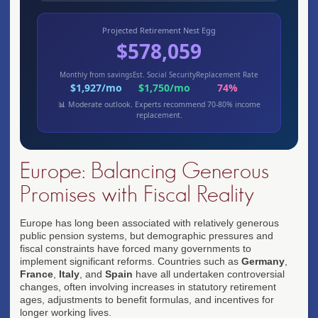
Projected Retirement Nest Egg
$578,059
Monthly from savings
Est. Social Security
Replacement Rate
$1,927/mo
$1,750/mo
74%
📊 Moderate outlook. Experts recommend 70-80% income
replacement.
Europe: Balancing Generous
Promises with Fiscal Reality
Europe has long been associated with relatively generous
public pension systems, but demographic pressures and
fiscal constraints have forced many governments to
implement significant reforms. Countries such as
Germany
,
France
,
Italy
, and
Spain
have all undertaken controversial
changes, often involving increases in statutory retirement
ages, adjustments to benefit formulas, and incentives for
longer working lives.