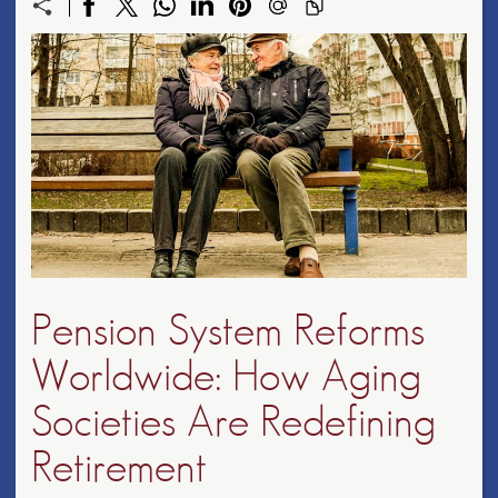
Pension System Reforms
Worldwide: How Aging
Societies Are Redefining
Retirement