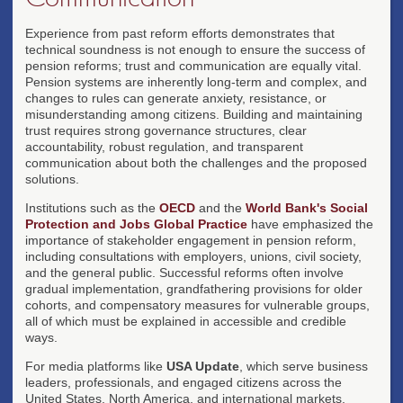
Experience from past reform efforts demonstrates that
technical soundness is not enough to ensure the success of
pension reforms; trust and communication are equally vital.
Pension systems are inherently long-term and complex, and
changes to rules can generate anxiety, resistance, or
misunderstanding among citizens. Building and maintaining
trust requires strong governance structures, clear
accountability, robust regulation, and transparent
communication about both the challenges and the proposed
solutions.
Institutions such as the
OECD
and the
World Bank's Social
Protection and Jobs Global Practice
have emphasized the
importance of stakeholder engagement in pension reform,
including consultations with employers, unions, civil society,
and the general public. Successful reforms often involve
gradual implementation, grandfathering provisions for older
cohorts, and compensatory measures for vulnerable groups,
all of which must be explained in accessible and credible
ways.
For media platforms like
USA Update
, which serve business
leaders, professionals, and engaged citizens across the
United States, North America, and international markets,