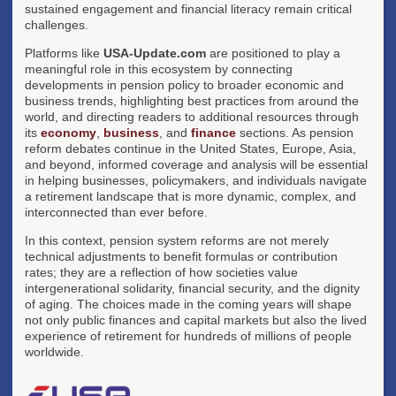
sustained engagement and financial literacy remain critical
challenges.
Platforms like
USA-Update.com
are positioned to play a
meaningful role in this ecosystem by connecting
developments in pension policy to broader economic and
business trends, highlighting best practices from around the
world, and directing readers to additional resources through
its
economy
,
business
, and
finance
sections. As pension
reform debates continue in the United States, Europe, Asia,
and beyond, informed coverage and analysis will be essential
in helping businesses, policymakers, and individuals navigate
a retirement landscape that is more dynamic, complex, and
interconnected than ever before.
In this context, pension system reforms are not merely
technical adjustments to benefit formulas or contribution
rates; they are a reflection of how societies value
intergenerational solidarity, financial security, and the dignity
of aging. The choices made in the coming years will shape
not only public finances and capital markets but also the lived
experience of retirement for hundreds of millions of people
worldwide.