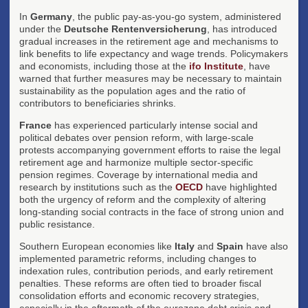
In
Germany
, the public pay-as-you-go system, administered
under the
Deutsche Rentenversicherung
, has introduced
gradual increases in the retirement age and mechanisms to
link benefits to life expectancy and wage trends. Policymakers
and economists, including those at the
ifo Institute
, have
warned that further measures may be necessary to maintain
sustainability as the population ages and the ratio of
contributors to beneficiaries shrinks.
France
has experienced particularly intense social and
political debates over pension reform, with large-scale
protests accompanying government efforts to raise the legal
retirement age and harmonize multiple sector-specific
pension regimes. Coverage by international media and
research by institutions such as the
OECD
have highlighted
both the urgency of reform and the complexity of altering
long-standing social contracts in the face of strong union and
public resistance.
Southern European economies like
Italy
and
Spain
have also
implemented parametric reforms, including changes to
indexation rules, contribution periods, and early retirement
penalties. These reforms are often tied to broader fiscal
consolidation efforts and economic recovery strategies,
especially in the aftermath of the eurozone debt crisis and