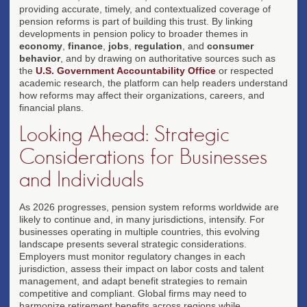
providing accurate, timely, and contextualized coverage of
pension reforms is part of building this trust. By linking
developments in pension policy to broader themes in
economy
,
finance
,
jobs
,
regulation
, and
consumer
behavior
, and by drawing on authoritative sources such as
the
U.S. Government Accountability Office
or respected
academic research, the platform can help readers understand
how reforms may affect their organizations, careers, and
financial plans.
Looking Ahead: Strategic
Considerations for Businesses
and Individuals
As 2026 progresses, pension system reforms worldwide are
likely to continue and, in many jurisdictions, intensify. For
businesses operating in multiple countries, this evolving
landscape presents several strategic considerations.
Employers must monitor regulatory changes in each
jurisdiction, assess their impact on labor costs and talent
management, and adapt benefit strategies to remain
competitive and compliant. Global firms may need to
harmonize retirement benefits across regions while