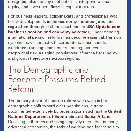
design but also employment patterns, intergenerational
equity, and investment flows in capital markets.
For business leaders, policymakers, and professionals who
follow developments in the
economy
,
finance
,
jobs
, and
regulation
through platforms such as the
USA-Update.com
business section
and
economy coverage
, understanding
international pension reforms has become essential. Pension
systems now intersect with corporate balance sheets,
workforce planning, consumer spending, and even
geopolitical risk, as aging populations influence fiscal policy
and growth trajectories across regions.
The Demographic and
Economic Pressures Behind
Reform
The primary driver of pension reform worldwide is the
demographic shift toward older populations, a trend
documented extensively by organizations such as the
United
Nations Department of Economic and Social Affairs
.
Declining birth rates and rising longevity mean that in many
advanced economies, the ratio of working-age individuals to