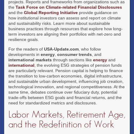
projects. Reports and frameworks from organizations such as
the
Task Force on Climate-related Financial Disclosures
and the
Global Reporting Initiative
provide guidance on
how institutional investors can assess and report on climate
and sustainability risks. Learn more about sustainable
business practices through resources that explore how long-
term investors are aligning their portfolios with net-zero and
resilience goals.
For the readers of
USA-Update.com
, who follow
developments in
energy
,
consumer trends
, and
international markets
through sections like
energy
and
international
, the evolving ESG strategies of pension funds
are particularly relevant. Pension capital is helping to finance
the transition to low-carbon economies, digital infrastructure,
and sustainable urban development, influencing job creation,
technological innovation, and regional competitiveness. At the
same time, debates continue over fiduciary duty, potential
trade-offs between ESG goals and financial returns, and the
need for standardized metrics and disclosures.
Labor Markets, Retirement Age,
and the Redefinition of Work