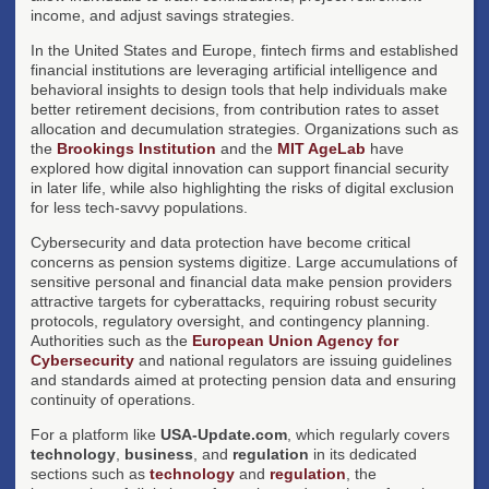
income, and adjust savings strategies.
In the United States and Europe, fintech firms and established
financial institutions are leveraging artificial intelligence and
behavioral insights to design tools that help individuals make
better retirement decisions, from contribution rates to asset
allocation and decumulation strategies. Organizations such as
the
Brookings Institution
and the
MIT AgeLab
have
explored how digital innovation can support financial security
in later life, while also highlighting the risks of digital exclusion
for less tech-savvy populations.
Cybersecurity and data protection have become critical
concerns as pension systems digitize. Large accumulations of
sensitive personal and financial data make pension providers
attractive targets for cyberattacks, requiring robust security
protocols, regulatory oversight, and contingency planning.
Authorities such as the
European Union Agency for
Cybersecurity
and national regulators are issuing guidelines
and standards aimed at protecting pension data and ensuring
continuity of operations.
For a platform like
USA-Update.com
, which regularly covers
technology
,
business
, and
regulation
in its dedicated
sections such as
technology
and
regulation
, the