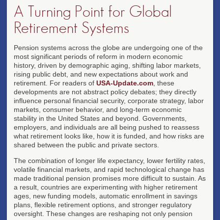
A Turning Point for Global
Retirement Systems
Pension systems across the globe are undergoing one of the
most significant periods of reform in modern economic
history, driven by demographic aging, shifting labor markets,
rising public debt, and new expectations about work and
retirement. For readers of
USA-Update.com
, these
developments are not abstract policy debates; they directly
influence personal financial security, corporate strategy, labor
markets, consumer behavior, and long-term economic
stability in the United States and beyond. Governments,
employers, and individuals are all being pushed to reassess
what retirement looks like, how it is funded, and how risks are
shared between the public and private sectors.
The combination of longer life expectancy, lower fertility rates,
volatile financial markets, and rapid technological change has
made traditional pension promises more difficult to sustain. As
a result, countries are experimenting with higher retirement
ages, new funding models, automatic enrollment in savings
plans, flexible retirement options, and stronger regulatory
oversight. These changes are reshaping not only pension