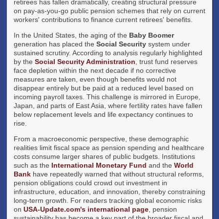
retirees has fallen dramatically, creating structural pressure
on pay-as-you-go public pension schemes that rely on current
workers' contributions to finance current retirees' benefits.
In the United States, the aging of the
Baby Boomer
generation has placed the
Social Security
system under
sustained scrutiny. According to analysis regularly highlighted
by the
Social Security Administration
, trust fund reserves
face depletion within the next decade if no corrective
measures are taken, even though benefits would not
disappear entirely but be paid at a reduced level based on
incoming payroll taxes. This challenge is mirrored in Europe,
Japan, and parts of East Asia, where fertility rates have fallen
below replacement levels and life expectancy continues to
rise.
From a macroeconomic perspective, these demographic
realities limit fiscal space as pension spending and healthcare
costs consume larger shares of public budgets. Institutions
such as the
International Monetary Fund
and the
World
Bank
have repeatedly warned that without structural reforms,
pension obligations could crowd out investment in
infrastructure, education, and innovation, thereby constraining
long-term growth. For readers tracking global economic risks
on
USA-Update.com's international page
, pension
sustainability has become a key part of the broader fiscal and