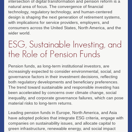
intersection of digital transformation and pension reform is a
natural area of focus. The convergence of financial
technology, regulatory technology, and human-centered
design is shaping the next generation of retirement systems,
with implications for service providers, employers, and
consumers across the United States, North America, and the
wider world.
ESG, Sustainable Investing, and
the Role of Pension Funds
Pension funds, as long-term institutional investors, are
increasingly expected to consider environmental, social, and
governance factors in their investment decisions, reflecting
both regulatory developments and beneficiary preferences.
The trend toward sustainable and responsible investing has
been accelerated by concerns over climate change, social
inequality, and corporate governance failures, which can pose
material risks to long-term returns.
Leading pension funds in Europe, North America, and Asia
have adopted policies that integrate ESG criteria, engage with
companies on sustainability issues, and allocate capital to
green infrastructure, renewable energy, and social impact