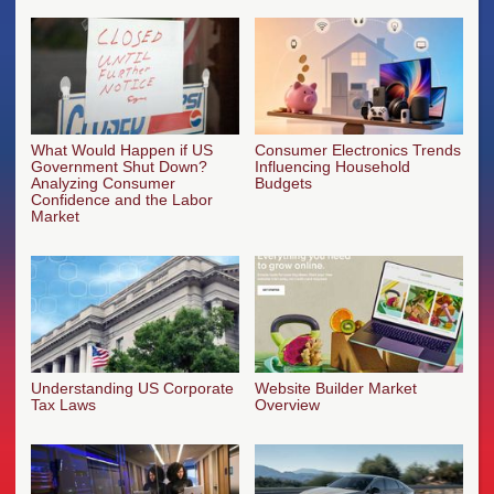
What Would Happen if US
Consumer Electronics Trends
Government Shut Down?
Influencing Household
Analyzing Consumer
Budgets
Confidence and the Labor
Market
Understanding US Corporate
Website Builder Market
Tax Laws
Overview