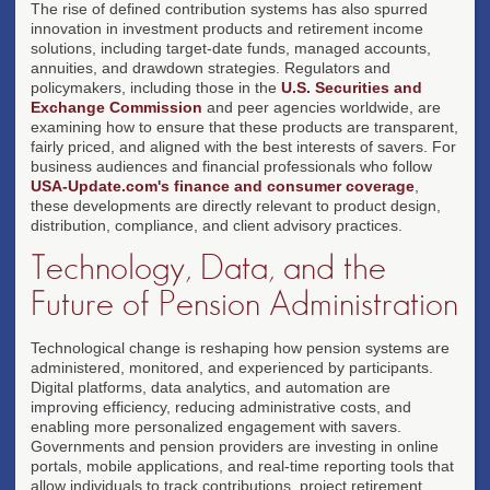
The rise of defined contribution systems has also spurred
innovation in investment products and retirement income
solutions, including target-date funds, managed accounts,
annuities, and drawdown strategies. Regulators and
policymakers, including those in the
U.S. Securities and
Exchange Commission
and peer agencies worldwide, are
examining how to ensure that these products are transparent,
fairly priced, and aligned with the best interests of savers. For
business audiences and financial professionals who follow
USA-Update.com's finance and consumer coverage
,
these developments are directly relevant to product design,
distribution, compliance, and client advisory practices.
Technology, Data, and the
Future of Pension Administration
Technological change is reshaping how pension systems are
administered, monitored, and experienced by participants.
Digital platforms, data analytics, and automation are
improving efficiency, reducing administrative costs, and
enabling more personalized engagement with savers.
Governments and pension providers are investing in online
portals, mobile applications, and real-time reporting tools that
allow individuals to track contributions, project retirement