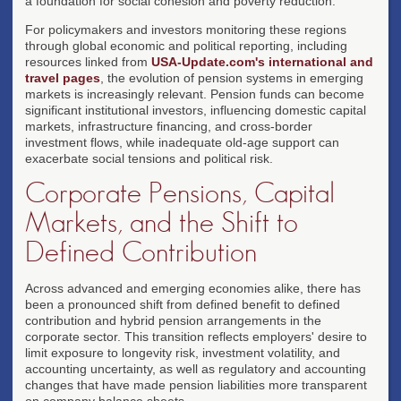
a foundation for social cohesion and poverty reduction.
For policymakers and investors monitoring these regions
through global economic and political reporting, including
resources linked from
USA-Update.com's international and
travel pages
, the evolution of pension systems in emerging
markets is increasingly relevant. Pension funds can become
significant institutional investors, influencing domestic capital
markets, infrastructure financing, and cross-border
investment flows, while inadequate old-age support can
exacerbate social tensions and political risk.
Corporate Pensions, Capital
Markets, and the Shift to
Defined Contribution
Across advanced and emerging economies alike, there has
been a pronounced shift from defined benefit to defined
contribution and hybrid pension arrangements in the
corporate sector. This transition reflects employers' desire to
limit exposure to longevity risk, investment volatility, and
accounting uncertainty, as well as regulatory and accounting
changes that have made pension liabilities more transparent
on company balance sheets.