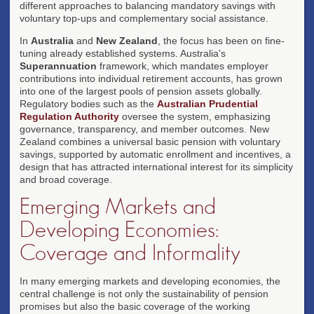
different approaches to balancing mandatory savings with
voluntary top-ups and complementary social assistance.
In
Australia
and
New Zealand
, the focus has been on fine-
tuning already established systems. Australia's
Superannuation
framework, which mandates employer
contributions into individual retirement accounts, has grown
into one of the largest pools of pension assets globally.
Regulatory bodies such as the
Australian Prudential
Regulation Authority
oversee the system, emphasizing
governance, transparency, and member outcomes. New
Zealand combines a universal basic pension with voluntary
savings, supported by automatic enrollment and incentives, a
design that has attracted international interest for its simplicity
and broad coverage.
Emerging Markets and
Developing Economies:
Coverage and Informality
In many emerging markets and developing economies, the
central challenge is not only the sustainability of pension
promises but also the basic coverage of the working