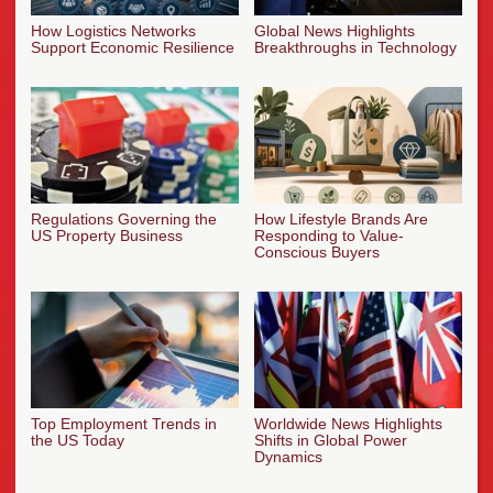
How Logistics Networks
Global News Highlights
Support Economic Resilience
Breakthroughs in Technology
Regulations Governing the
How Lifestyle Brands Are
US Property Business
Responding to Value-
Conscious Buyers
Top Employment Trends in
Worldwide News Highlights
the US Today
Shifts in Global Power
Dynamics