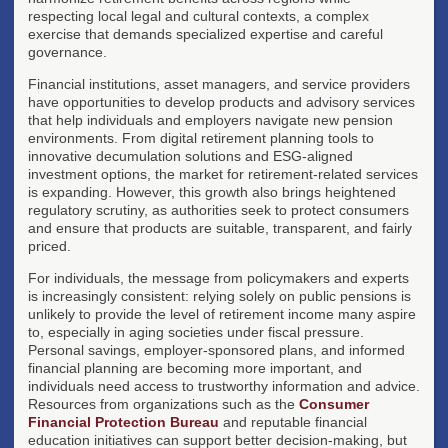
respecting local legal and cultural contexts, a complex
exercise that demands specialized expertise and careful
governance.
Financial institutions, asset managers, and service providers
have opportunities to develop products and advisory services
that help individuals and employers navigate new pension
environments. From digital retirement planning tools to
innovative decumulation solutions and ESG-aligned
investment options, the market for retirement-related services
is expanding. However, this growth also brings heightened
regulatory scrutiny, as authorities seek to protect consumers
and ensure that products are suitable, transparent, and fairly
priced.
For individuals, the message from policymakers and experts
is increasingly consistent: relying solely on public pensions is
unlikely to provide the level of retirement income many aspire
to, especially in aging societies under fiscal pressure.
Personal savings, employer-sponsored plans, and informed
financial planning are becoming more important, and
individuals need access to trustworthy information and advice.
Resources from organizations such as the
Consumer
Financial Protection Bureau
and reputable financial
education initiatives can support better decision-making, but