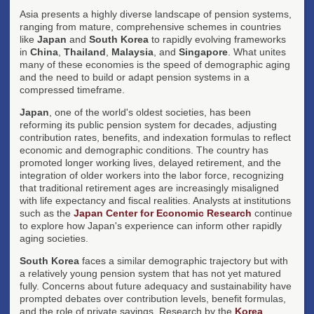
Asia presents a highly diverse landscape of pension systems,
ranging from mature, comprehensive schemes in countries
like
Japan
and
South Korea
to rapidly evolving frameworks
in
China
,
Thailand
,
Malaysia
, and
Singapore
. What unites
many of these economies is the speed of demographic aging
and the need to build or adapt pension systems in a
compressed timeframe.
Japan
, one of the world's oldest societies, has been
reforming its public pension system for decades, adjusting
contribution rates, benefits, and indexation formulas to reflect
economic and demographic conditions. The country has
promoted longer working lives, delayed retirement, and the
integration of older workers into the labor force, recognizing
that traditional retirement ages are increasingly misaligned
with life expectancy and fiscal realities. Analysts at institutions
such as the
Japan Center for Economic Research
continue
to explore how Japan's experience can inform other rapidly
aging societies.
South Korea
faces a similar demographic trajectory but with
a relatively young pension system that has not yet matured
fully. Concerns about future adequacy and sustainability have
prompted debates over contribution levels, benefit formulas,
and the role of private savings. Research by the
Korea