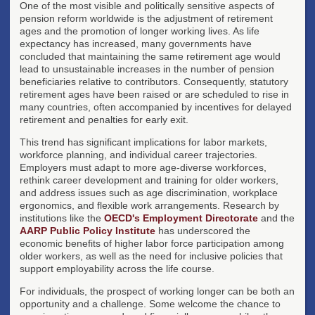
One of the most visible and politically sensitive aspects of
pension reform worldwide is the adjustment of retirement
ages and the promotion of longer working lives. As life
expectancy has increased, many governments have
concluded that maintaining the same retirement age would
lead to unsustainable increases in the number of pension
beneficiaries relative to contributors. Consequently, statutory
retirement ages have been raised or are scheduled to rise in
many countries, often accompanied by incentives for delayed
retirement and penalties for early exit.
This trend has significant implications for labor markets,
workforce planning, and individual career trajectories.
Employers must adapt to more age-diverse workforces,
rethink career development and training for older workers,
and address issues such as age discrimination, workplace
ergonomics, and flexible work arrangements. Research by
institutions like the
OECD's Employment Directorate
and the
AARP Public Policy Institute
has underscored the
economic benefits of higher labor force participation among
older workers, as well as the need for inclusive policies that
support employability across the life course.
For individuals, the prospect of working longer can be both an
opportunity and a challenge. Some welcome the chance to