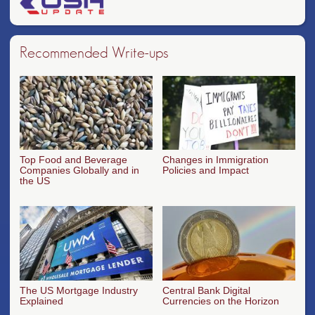
Recommended Write-ups
Top Food and Beverage
Changes in Immigration
Companies Globally and in
Policies and Impact
the US
The US Mortgage Industry
Central Bank Digital
Explained
Currencies on the Horizon