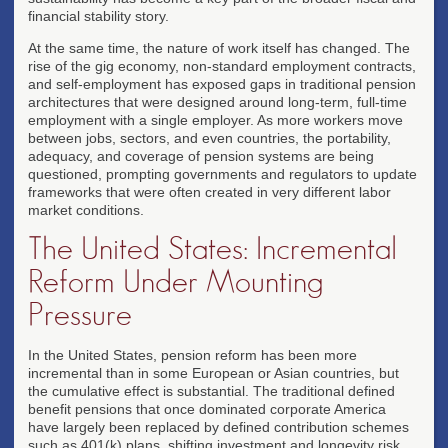
financial stability story.
At the same time, the nature of work itself has changed. The
rise of the gig economy, non-standard employment contracts,
and self-employment has exposed gaps in traditional pension
architectures that were designed around long-term, full-time
employment with a single employer. As more workers move
between jobs, sectors, and even countries, the portability,
adequacy, and coverage of pension systems are being
questioned, prompting governments and regulators to update
frameworks that were often created in very different labor
market conditions.
The United States: Incremental
Reform Under Mounting
Pressure
In the United States, pension reform has been more
incremental than in some European or Asian countries, but
the cumulative effect is substantial. The traditional defined
benefit pensions that once dominated corporate America
have largely been replaced by defined contribution schemes
such as 401(k) plans, shifting investment and longevity risk