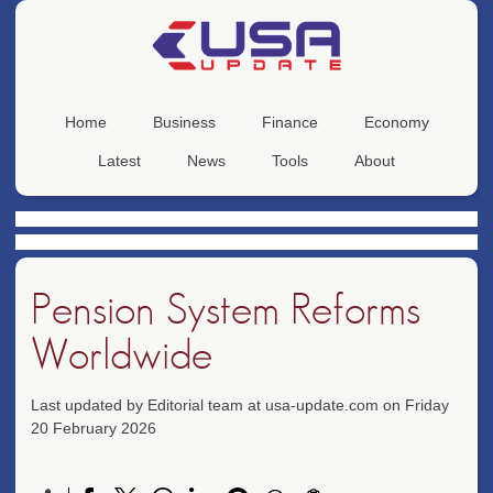
Home
Business
Finance
Economy
Latest
News
Tools
About
Pension System Reforms
Worldwide
Last updated by Editorial team at usa-update.com on Friday
20 February 2026