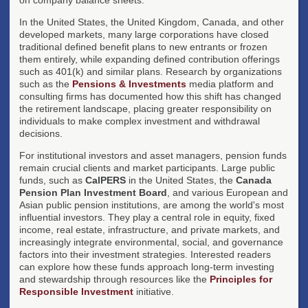
In the United States, the United Kingdom, Canada, and other
developed markets, many large corporations have closed
traditional defined benefit plans to new entrants or frozen
them entirely, while expanding defined contribution offerings
such as 401(k) and similar plans. Research by organizations
such as the
Pensions & Investments
media platform and
consulting firms has documented how this shift has changed
the retirement landscape, placing greater responsibility on
individuals to make complex investment and withdrawal
decisions.
For institutional investors and asset managers, pension funds
remain crucial clients and market participants. Large public
funds, such as
CalPERS
in the United States, the
Canada
Pension Plan Investment Board
, and various European and
Asian public pension institutions, are among the world's most
influential investors. They play a central role in equity, fixed
income, real estate, infrastructure, and private markets, and
increasingly integrate environmental, social, and governance
factors into their investment strategies. Interested readers
can explore how these funds approach long-term investing
and stewardship through resources like the
Principles for
Responsible Investment
initiative.