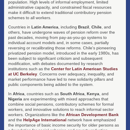
population. High levels of informal employment, limited
administrative capacity, and constrained fiscal resources
make it difficult to extend traditional contributory pension
schemes to all workers.
Countries in
Latin America
, including
Brazil
,
Chile
, and
others, have undergone waves of pension reform over the
past decades, moving from pay-as-you-go systems to
individual account models and, in some cases, partially
reversing or recalibrating those reforms. Chile's pioneering
privatized pension model, introduced in the early 1980s, has
been subject to significant criticism and subsequent
modification, with debates documented by research
institutions such as the
Center for Latin American Studies
at UC Berkeley
. Concerns over adequacy, inequality, and
market performance have led to new solidarity pillars and
public components being added to the system.
In
Africa
, countries such as
South Africa
,
Kenya
, and
Nigeria
are experimenting with mixed approaches that
combine social pensions, contributory schemes for formal
workers, and innovative solutions to reach informal sector
workers. Organizations like the
African Development Bank
and the
HelpAge International
network have emphasized
the importance of basic income security for older persons as