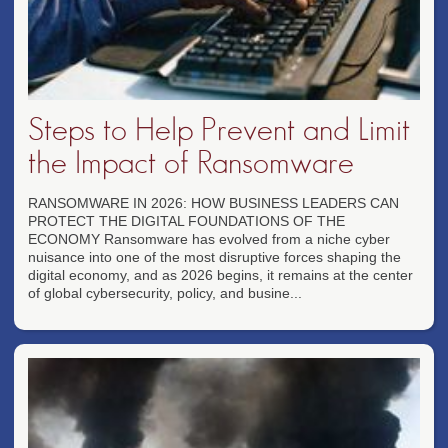
Steps to Help Prevent and Limit
the Impact of Ransomware
RANSOMWARE IN 2026: HOW BUSINESS LEADERS CAN
PROTECT THE DIGITAL FOUNDATIONS OF THE
ECONOMY Ransomware has evolved from a niche cyber
nuisance into one of the most disruptive forces shaping the
digital economy, and as 2026 begins, it remains at the center
of global cybersecurity, policy, and busine...