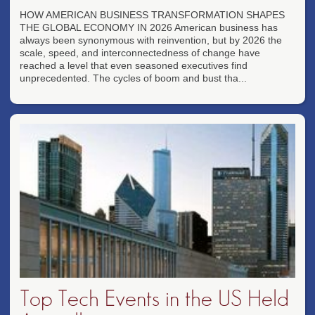
HOW AMERICAN BUSINESS TRANSFORMATION SHAPES
THE GLOBAL ECONOMY IN 2026 American business has
always been synonymous with reinvention, but by 2026 the
scale, speed, and interconnectedness of change have
reached a level that even seasoned executives find
unprecedented. The cycles of boom and bust tha...
Top Tech Events in the US Held