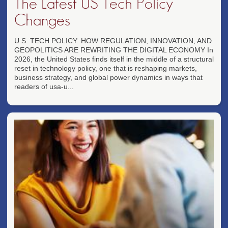
The Latest US Tech Policy
Changes
U.S. TECH POLICY: HOW REGULATION, INNOVATION, AND
GEOPOLITICS ARE REWRITING THE DIGITAL ECONOMY In
2026, the United States finds itself in the middle of a structural
reset in technology policy, one that is reshaping markets,
business strategy, and global power dynamics in ways that
readers of usa-u...