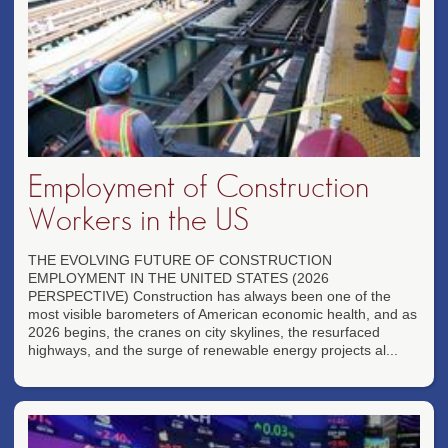
Employment of Construction
Workers in the US
THE EVOLVING FUTURE OF CONSTRUCTION
EMPLOYMENT IN THE UNITED STATES (2026
PERSPECTIVE) Construction has always been one of the
most visible barometers of American economic health, and as
2026 begins, the cranes on city skylines, the resurfaced
highways, and the surge of renewable energy projects al...