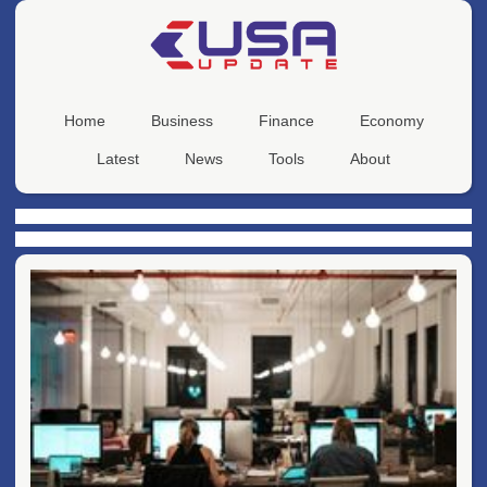
Home
Business
Finance
Economy
Latest
News
Tools
About