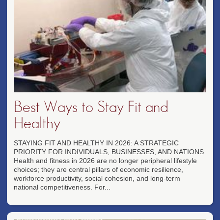
Best Ways to Stay Fit and
Healthy
STAYING FIT AND HEALTHY IN 2026: A STRATEGIC
PRIORITY FOR INDIVIDUALS, BUSINESSES, AND NATIONS
Health and fitness in 2026 are no longer peripheral lifestyle
choices; they are central pillars of economic resilience,
workforce productivity, social cohesion, and long-term
national competitiveness. For...