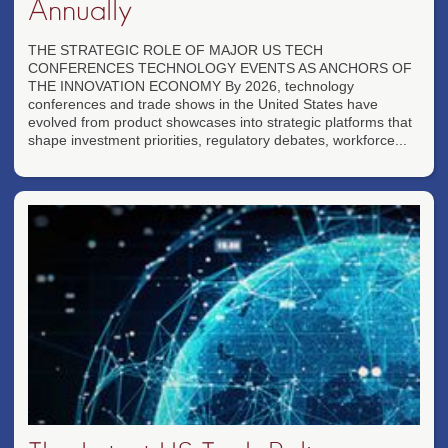
Annually
THE STRATEGIC ROLE OF MAJOR US TECH
CONFERENCES TECHNOLOGY EVENTS AS ANCHORS OF
THE INNOVATION ECONOMY By 2026, technology
conferences and trade shows in the United States have
evolved from product showcases into strategic platforms that
shape investment priorities, regulatory debates, workforce...