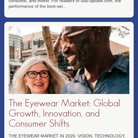
consume, and invest. For readers of usa-update.com, the
performance of the best-sel...
The Eyewear Market: Global
Growth, Innovation, and
Consumer Shifts
THE EYEWEAR MARKET IN 2026: VISION, TECHNOLOGY,