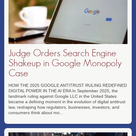
Judge Orders Search Engine
Shakeup in Google Monopoly
Case
HOW THE 2025 GOOGLE ANTITRUST RULING REDEFINED
DIGITAL POWER IN THE AI ERA In September 2025, the
landmark ruling against Google LLC in the United States
became a defining moment in the evolution of digital antitrust
law, reshaping how regulators, businesses, investors, and
consumers think about mo...