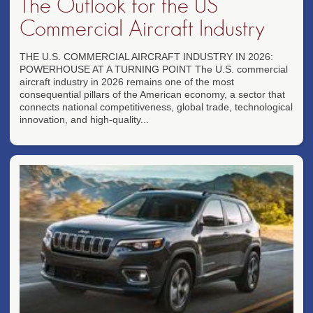
The Outlook for the US
Commercial Aircraft Industry
THE U.S. COMMERCIAL AIRCRAFT INDUSTRY IN 2026:
POWERHOUSE AT A TURNING POINT The U.S. commercial
aircraft industry in 2026 remains one of the most
consequential pillars of the American economy, a sector that
connects national competitiveness, global trade, technological
innovation, and high-quality...