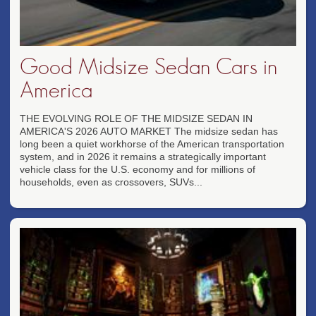
Good Midsize Sedan Cars in
America
THE EVOLVING ROLE OF THE MIDSIZE SEDAN IN
AMERICA'S 2026 AUTO MARKET The midsize sedan has
long been a quiet workhorse of the American transportation
system, and in 2026 it remains a strategically important
vehicle class for the U.S. economy and for millions of
households, even as crossovers, SUVs...