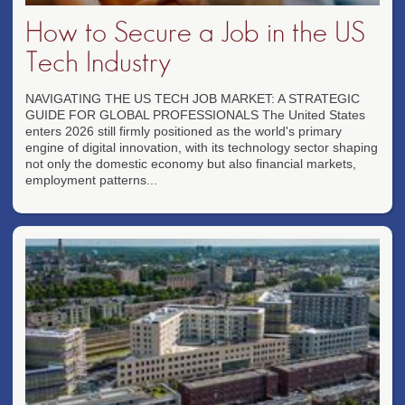
How to Secure a Job in the US
Tech Industry
NAVIGATING THE US TECH JOB MARKET: A STRATEGIC
GUIDE FOR GLOBAL PROFESSIONALS The United States
enters 2026 still firmly positioned as the world's primary
engine of digital innovation, with its technology sector shaping
not only the domestic economy but also financial markets,
employment patterns...