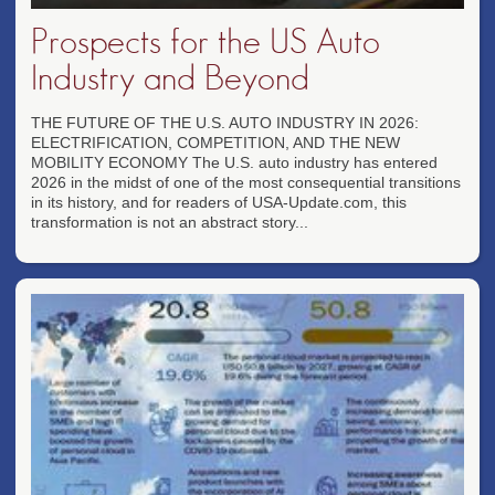
Prospects for the US Auto
Industry and Beyond
THE FUTURE OF THE U.S. AUTO INDUSTRY IN 2026:
ELECTRIFICATION, COMPETITION, AND THE NEW
MOBILITY ECONOMY The U.S. auto industry has entered
2026 in the midst of one of the most consequential transitions
in its history, and for readers of USA-Update.com, this
transformation is not an abstract story...