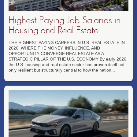
Highest Paying Job Salaries in
Housing and Real Estate
THE HIGHEST-PAYING CAREERS IN U.S. REAL ESTATE IN
2026: WHERE THE MONEY, INFLUENCE, AND
OPPORTUNITY CONVERGE REAL ESTATE AS A
STRATEGIC PILLAR OF THE U.S. ECONOMY By early 2026,
the U.S. housing and real estate sector has proven itself not
only resilient but structurally central to how the nation...