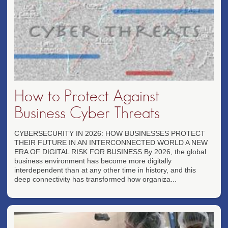
How to Protect Against
Business Cyber Threats
CYBERSECURITY IN 2026: HOW BUSINESSES PROTECT
THEIR FUTURE IN AN INTERCONNECTED WORLD A NEW
ERA OF DIGITAL RISK FOR BUSINESS By 2026, the global
business environment has become more digitally
interdependent than at any other time in history, and this
deep connectivity has transformed how organiza...