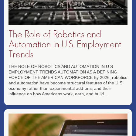
The Role of Robotics and
Automation in U.S. Employment
Trends
THE ROLE OF ROBOTICS AND AUTOMATION IN U.S.
EMPLOYMENT TRENDS AUTOMATION AS A DEFINING
FORCE OF THE AMERICAN WORKFORCE By 2026, robotics
and automation have become structural features of the U.S.
economy rather than experimental add-ons, and their
influence on how Americans work, earn, and build...