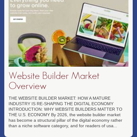
Website Builder Market
Overview
THE WEBSITE BUILDER MARKET: HOW A MATURE
INDUSTRY IS RE-SHAPING THE DIGITAL ECONOMY
INTRODUCTION: WHY WEBSITE BUILDERS MATTER TO
THE U.S. ECONOMY By 2026, the website builder market
has become a structural pillar of the digital economy rather
than a niche software category, and for readers of usa...