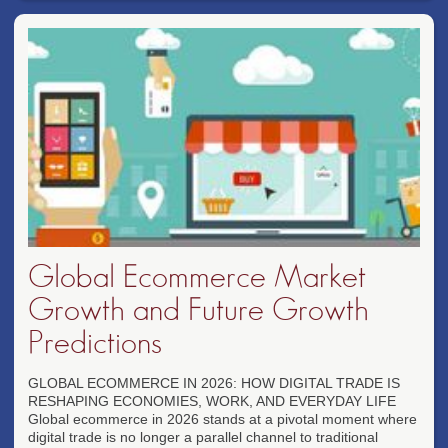
Global Ecommerce Market
Growth and Future Growth
Predictions
GLOBAL ECOMMERCE IN 2026: HOW DIGITAL TRADE IS
RESHAPING ECONOMIES, WORK, AND EVERYDAY LIFE
Global ecommerce in 2026 stands at a pivotal moment where
digital trade is no longer a parallel channel to traditional