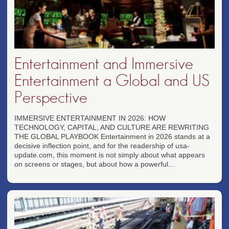
Entertainment and Immersive
Entertainment a Global and US
Perspective
IMMERSIVE ENTERTAINMENT IN 2026: HOW
TECHNOLOGY, CAPITAL, AND CULTURE ARE REWRITING
THE GLOBAL PLAYBOOK Entertainment in 2026 stands at a
decisive inflection point, and for the readership of usa-
update.com, this moment is not simply about what appears
on screens or stages, but about how a powerful...