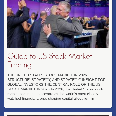
Guide to US Stock Market
Trading
THE UNITED STATES STOCK MARKET IN 2026:
STRUCTURE, STRATEGY, AND STRATEGIC INSIGHT FOR
GLOBAL INVESTORS THE CENTRAL ROLE OF THE US
STOCK MARKET IN 2026 In 2026, the United States stock
market continues to operate as the world's most closely
watched financial arena, shaping capital allocation, inf...