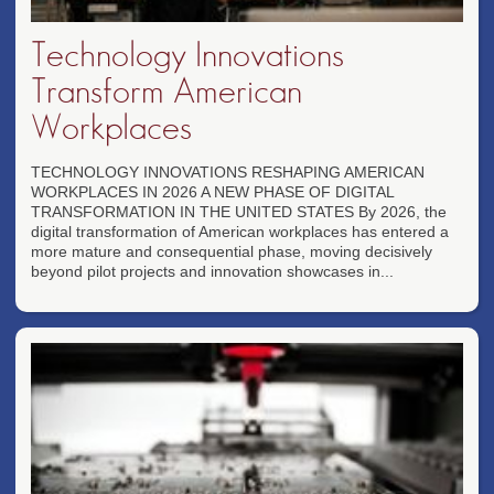
Technology Innovations
Transform American
Workplaces
TECHNOLOGY INNOVATIONS RESHAPING AMERICAN
WORKPLACES IN 2026 A NEW PHASE OF DIGITAL
TRANSFORMATION IN THE UNITED STATES By 2026, the
digital transformation of American workplaces has entered a
more mature and consequential phase, moving decisively
beyond pilot projects and innovation showcases in...