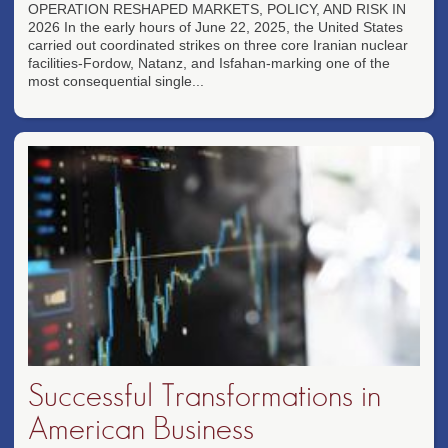
OPERATION RESHAPED MARKETS, POLICY, AND RISK IN
2026 In the early hours of June 22, 2025, the United States
carried out coordinated strikes on three core Iranian nuclear
facilities-Fordow, Natanz, and Isfahan-marking one of the
most consequential single...
Successful Transformations in
American Business