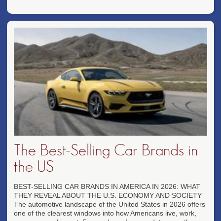
The Best-Selling Car Brands in
the US
BEST-SELLING CAR BRANDS IN AMERICA IN 2026: WHAT
THEY REVEAL ABOUT THE U.S. ECONOMY AND SOCIETY
The automotive landscape of the United States in 2026 offers
one of the clearest windows into how Americans live, work,