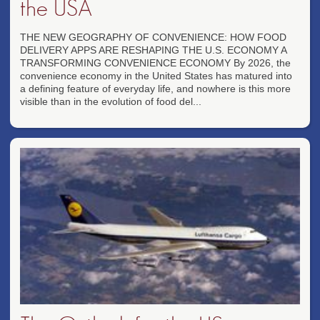
the USA
THE NEW GEOGRAPHY OF CONVENIENCE: HOW FOOD
DELIVERY APPS ARE RESHAPING THE U.S. ECONOMY A
TRANSFORMING CONVENIENCE ECONOMY By 2026, the
convenience economy in the United States has matured into
a defining feature of everyday life, and nowhere is this more
visible than in the evolution of food del...