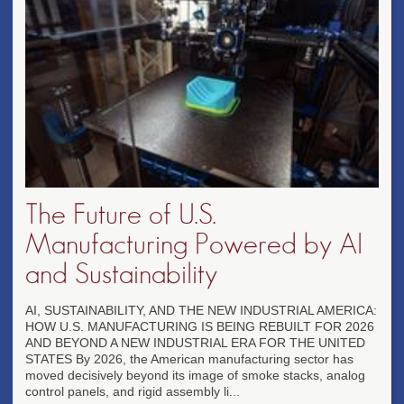
The Future of U.S.
Manufacturing Powered by AI
and Sustainability
AI, SUSTAINABILITY, AND THE NEW INDUSTRIAL AMERICA:
HOW U.S. MANUFACTURING IS BEING REBUILT FOR 2026
AND BEYOND A NEW INDUSTRIAL ERA FOR THE UNITED
STATES By 2026, the American manufacturing sector has
moved decisively beyond its image of smoke stacks, analog
control panels, and rigid assembly li...