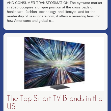
AND CONSUMER TRANSFORMATION The eyewear market
in 2026 occupies a unique position at the crossroads of
healthcare, fashion, technology, and lifestyle, and for the
readership of usa-update.com, it offers a revealing lens into
how Americans and global c...
The Top Smart TV Brands in the
US