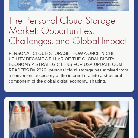
The Personal Cloud Storage
Market: Opportunities,
Challenges, and Global Impact
PERSONAL CLOUD STORAGE: HOW A ONCE-NICHE
UTILITY BECAME A PILLAR OF THE GLOBAL DIGITAL
ECONOMY A STRATEGIC LENS FOR USA-UPDATE.COM
READERS By 2026, personal cloud storage has evolved from
a convenient accessory of the internet era into a structural
component of the global digital economy, shaping...