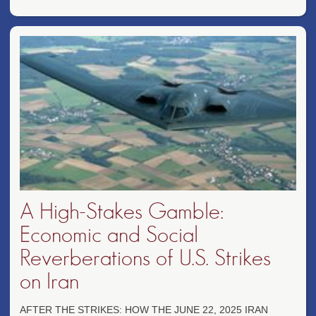
A High-Stakes Gamble:
Economic and Social
Reverberations of U.S. Strikes
on Iran
AFTER THE STRIKES: HOW THE JUNE 22, 2025 IRAN