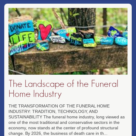
The Landscape of the Funeral
Home Industry
THE TRANSFORMATION OF THE FUNERAL HOME
INDUSTRY: TRADITION, TECHNOLOGY, AND
SUSTAINABILITY The funeral home industry, long viewed as
one of the most traditional and conservative sectors in the
economy, now stands at the center of profound structural
change. By 2026, the business of death care in th...