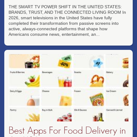
THE SMART TV POWER SHIFT IN THE UNITED STATES:
BRANDS, TRUST, AND THE CONNECTED LIVING ROOM In
2026, smart televisions in the United States have fully
completed their transformation from passive screens into
active, always-connected platforms that shape how
Americans consume news, entertainment, an...
Best Apps For Food Delivery in