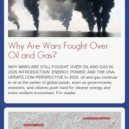
Why Are Wars Fought Over
Oil and Gas?
WHY WARS ARE STILL FOUGHT OVER OIL AND GAS IN
2026 INTRODUCTION: ENERGY, POWER, AND THE USA-
UPDATE.COM PERSPECTIVE In 2026, oil and gas continue
to sit at the center of global power, even as governments,
investors, and citizens push hard for cleaner energy and
more resilient economies. For reader...