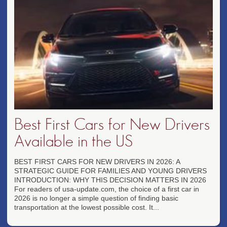
Best First Cars for New Drivers
Available in the US
BEST FIRST CARS FOR NEW DRIVERS IN 2026: A
STRATEGIC GUIDE FOR FAMILIES AND YOUNG DRIVERS
INTRODUCTION: WHY THIS DECISION MATTERS IN 2026
For readers of usa-update.com, the choice of a first car in
2026 is no longer a simple question of finding basic
transportation at the lowest possible cost. It...