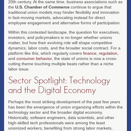
20th century. At the same time, business associations such as
the
U.S. Chamber of Commerce
continue to argue that
traditional union models may hinder flexibility and innovation
in fast-moving markets, advocating instead for direct
employee engagement and alternative forms of participation.
Within this contested landscape, the question for executives,
investors, and policymakers is no longer whether unions
matter, but how their evolving role will shape competitive
dynamics, labor costs, and the broader social contract. For a
platform like this, which regularly covers
finance
,
regulation
,
and
consumer behavior
, the state of unions is now a cross-
cutting theme touching multiple beats rather than a niche
labor issue.
Sector Spotlight: Technology
and the Digital Economy
Perhaps the most striking development of the past few years
has been the emergence of union organizing efforts within the
technology sector and the broader digital economy.
Historically, software engineers, data scientists, and other
high-skilled tech professionals were among the least
unionized workers, benefiting from strong labor markets,