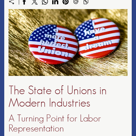
The State of Unions in
Modern Industries
A Turning Point for Labor
Representation