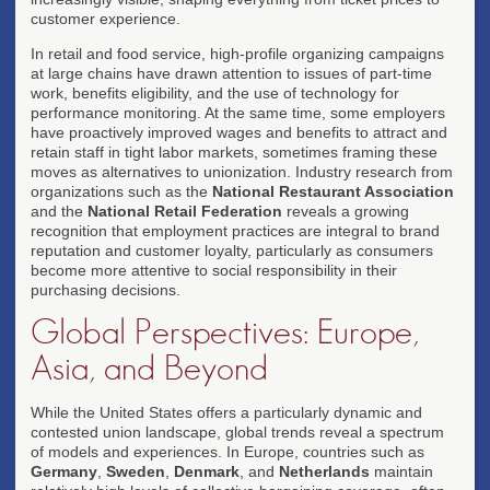
customer experience.
In retail and food service, high-profile organizing campaigns
at large chains have drawn attention to issues of part-time
work, benefits eligibility, and the use of technology for
performance monitoring. At the same time, some employers
have proactively improved wages and benefits to attract and
retain staff in tight labor markets, sometimes framing these
moves as alternatives to unionization. Industry research from
organizations such as the
National Restaurant Association
and the
National Retail Federation
reveals a growing
recognition that employment practices are integral to brand
reputation and customer loyalty, particularly as consumers
become more attentive to social responsibility in their
purchasing decisions.
Global Perspectives: Europe,
Asia, and Beyond
While the United States offers a particularly dynamic and
contested union landscape, global trends reveal a spectrum
of models and experiences. In Europe, countries such as
Germany
,
Sweden
,
Denmark
, and
Netherlands
maintain