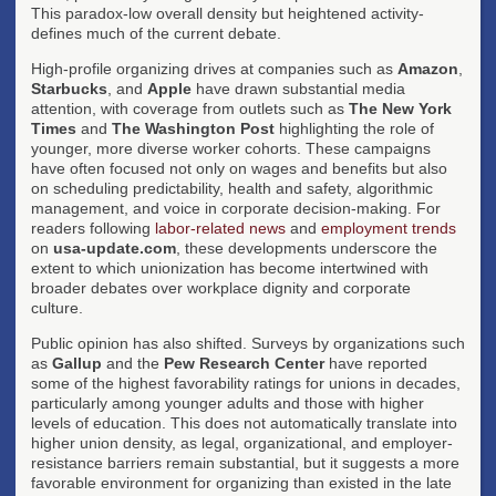
This paradox-low overall density but heightened activity-
defines much of the current debate.
High-profile organizing drives at companies such as
Amazon
,
Starbucks
, and
Apple
have drawn substantial media
attention, with coverage from outlets such as
The New York
Times
and
The Washington Post
highlighting the role of
younger, more diverse worker cohorts. These campaigns
have often focused not only on wages and benefits but also
on scheduling predictability, health and safety, algorithmic
management, and voice in corporate decision-making. For
readers following
labor-related news
and
employment trends
on
usa-update.com
, these developments underscore the
extent to which unionization has become intertwined with
broader debates over workplace dignity and corporate
culture.
Public opinion has also shifted. Surveys by organizations such
as
Gallup
and the
Pew Research Center
have reported
some of the highest favorability ratings for unions in decades,
particularly among younger adults and those with higher
levels of education. This does not automatically translate into
higher union density, as legal, organizational, and employer-
resistance barriers remain substantial, but it suggests a more
favorable environment for organizing than existed in the late