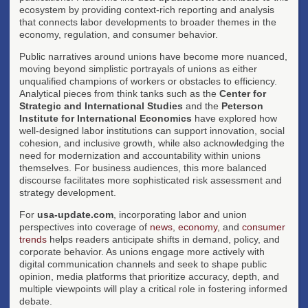
ecosystem by providing context-rich reporting and analysis
that connects labor developments to broader themes in the
economy, regulation, and consumer behavior.
Public narratives around unions have become more nuanced,
moving beyond simplistic portrayals of unions as either
unqualified champions of workers or obstacles to efficiency.
Analytical pieces from think tanks such as the
Center for
Strategic and International Studies
and the
Peterson
Institute for International Economics
have explored how
well-designed labor institutions can support innovation, social
cohesion, and inclusive growth, while also acknowledging the
need for modernization and accountability within unions
themselves. For business audiences, this more balanced
discourse facilitates more sophisticated risk assessment and
strategy development.
For
usa-update.com
, incorporating labor and union
perspectives into coverage of
news
,
economy
, and
consumer
trends
helps readers anticipate shifts in demand, policy, and
corporate behavior. As unions engage more actively with
digital communication channels and seek to shape public
opinion, media platforms that prioritize accuracy, depth, and
multiple viewpoints will play a critical role in fostering informed
debate.