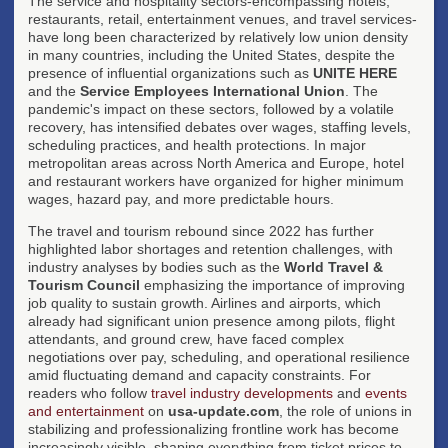
The service and hospitality sectors-encompassing hotels,
restaurants, retail, entertainment venues, and travel services-
have long been characterized by relatively low union density
in many countries, including the United States, despite the
presence of influential organizations such as
UNITE HERE
and the
Service Employees International Union
. The
pandemic's impact on these sectors, followed by a volatile
recovery, has intensified debates over wages, staffing levels,
scheduling practices, and health protections. In major
metropolitan areas across North America and Europe, hotel
and restaurant workers have organized for higher minimum
wages, hazard pay, and more predictable hours.
The travel and tourism rebound since 2022 has further
highlighted labor shortages and retention challenges, with
industry analyses by bodies such as the
World Travel &
Tourism Council
emphasizing the importance of improving
job quality to sustain growth. Airlines and airports, which
already had significant union presence among pilots, flight
attendants, and ground crew, have faced complex
negotiations over pay, scheduling, and operational resilience
amid fluctuating demand and capacity constraints. For
readers who follow
travel industry developments
and
events
and entertainment
on
usa-update.com
, the role of unions in
stabilizing and professionalizing frontline work has become
increasingly visible, shaping everything from ticket prices to