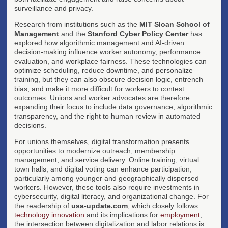
surveillance and privacy.
Research from institutions such as the
MIT Sloan School of
Management
and the
Stanford Cyber Policy Center
has
explored how algorithmic management and AI-driven
decision-making influence worker autonomy, performance
evaluation, and workplace fairness. These technologies can
optimize scheduling, reduce downtime, and personalize
training, but they can also obscure decision logic, entrench
bias, and make it more difficult for workers to contest
outcomes. Unions and worker advocates are therefore
expanding their focus to include data governance, algorithmic
transparency, and the right to human review in automated
decisions.
For unions themselves, digital transformation presents
opportunities to modernize outreach, membership
management, and service delivery. Online training, virtual
town halls, and digital voting can enhance participation,
particularly among younger and geographically dispersed
workers. However, these tools also require investments in
cybersecurity, digital literacy, and organizational change. For
the readership of
usa-update.com
, which closely follows
technology innovation
and its implications for
employment
,
the intersection between digitalization and labor relations is