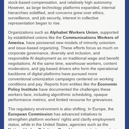
stock-based compensation, and relatively high autonomy.
However, as large technology platforms expanded, internal
hierarchies solidified, and concerns grew over ethics,
surveillance, and job security, interest in collective
representation began to rise.
Organizations such as
Alphabet Workers Union
, supported
by established unions like the
Communications Workers of
America
, have pioneered new models of minority unionism
and issue-based organizing. These efforts focus as much on
corporate governance, diversity and inclusion, and
responsible AI deployment as on traditional wage and benefit
negotiations. At the same time, warehouse workers, content
moderators, and gig-based drivers who form the operational
backbone of digital platforms have pursued more
conventional unionization campaigns centered on working
conditions and pay. Reports from entities like the
Economic
Policy Institute
have documented the challenges these
workers face, including algorithmic scheduling, opaque
performance metrics, and limited recourse for grievances.
The regulatory environment is also shifting. In Europe, the
European Commission
has advanced initiatives to
strengthen platform workers' rights and clarify employment
status, while in the United States, agencies such as the