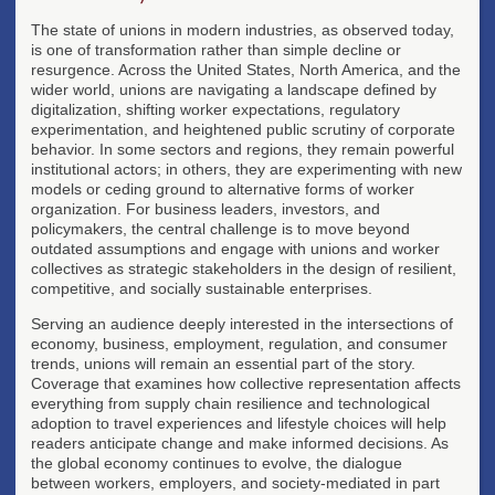
The state of unions in modern industries, as observed today,
is one of transformation rather than simple decline or
resurgence. Across the United States, North America, and the
wider world, unions are navigating a landscape defined by
digitalization, shifting worker expectations, regulatory
experimentation, and heightened public scrutiny of corporate
behavior. In some sectors and regions, they remain powerful
institutional actors; in others, they are experimenting with new
models or ceding ground to alternative forms of worker
organization. For business leaders, investors, and
policymakers, the central challenge is to move beyond
outdated assumptions and engage with unions and worker
collectives as strategic stakeholders in the design of resilient,
competitive, and socially sustainable enterprises.
Serving an audience deeply interested in the intersections of
economy, business, employment, regulation, and consumer
trends, unions will remain an essential part of the story.
Coverage that examines how collective representation affects
everything from supply chain resilience and technological
adoption to travel experiences and lifestyle choices will help
readers anticipate change and make informed decisions. As
the global economy continues to evolve, the dialogue
between workers, employers, and society-mediated in part