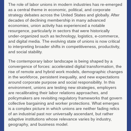
The role of labor unions in modern industries has re-emerged
as a central theme in economic, political, and corporate
strategy debates across the United States and globally. After
decades of declining membership in many advanced
economies, union activity has experienced a notable
resurgence, particularly in sectors that were historically
under-organized such as technology, logistics, e-commerce,
and digital media. The evolving state of unions is now critical
to interpreting broader shifts in competitiveness, productivity,
and social stability.
The contemporary labor landscape is being shaped by a
convergence of forces: accelerated digital transformation, the
rise of remote and hybrid work models, demographic changes
in the workforce, persistent inequality, and new expectations
around corporate purpose and social responsibility. In this
environment, unions are testing new strategies, employers
are recalibrating their labor relations approaches, and
policymakers are revisiting regulatory frameworks that govern
collective bargaining and worker protections. What emerges
is a complex picture in which unions are neither fading relics
of an industrial past nor universally ascendant, but rather
adaptive institutions whose relevance varies by industry,
geography, and business model.