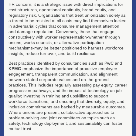
HR concern; it is a strategic issue with direct implications for
cost structures, operational continuity, brand equity, and
regulatory risk. Organizations that treat unionization solely as
a threat to be resisted at all costs may find themselves locked
in adversarial cycles that consume management attention
and damage reputation. Conversely, those that engage
constructively with worker representation-whether through
unions, works councils, or alternative participation
mechanisms-may be better positioned to harness workforce
insights, reduce turnover, and build resilience.
Best practices identified by consultancies such as
PwC
and
KPMG
emphasize the importance of proactive employee
engagement, transparent communication, and alignment
between stated corporate values and on-the-ground
practices. This includes regularly assessing pay equity, career
progression pathways, and the impact of technology on job
quality; investing in training and upskilling to support
workforce transitions; and ensuring that diversity, equity, and
inclusion commitments are backed by measurable outcomes.
Where unions are present, collaborative approaches to
problem-solving and joint committees on topics such as
safety, technology deployment, and sustainability can foster
mutual trust.