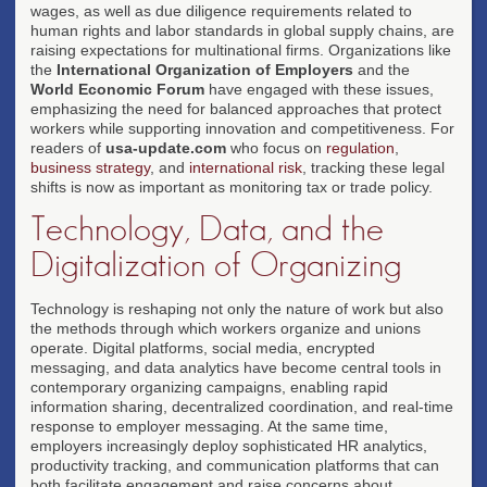
wages, as well as due diligence requirements related to
human rights and labor standards in global supply chains, are
raising expectations for multinational firms. Organizations like
the
International Organization of Employers
and the
World Economic Forum
have engaged with these issues,
emphasizing the need for balanced approaches that protect
workers while supporting innovation and competitiveness. For
readers of
usa-update.com
who focus on
regulation
,
business strategy
, and
international risk
, tracking these legal
shifts is now as important as monitoring tax or trade policy.
Technology, Data, and the
Digitalization of Organizing
Technology is reshaping not only the nature of work but also
the methods through which workers organize and unions
operate. Digital platforms, social media, encrypted
messaging, and data analytics have become central tools in
contemporary organizing campaigns, enabling rapid
information sharing, decentralized coordination, and real-time
response to employer messaging. At the same time,
employers increasingly deploy sophisticated HR analytics,
productivity tracking, and communication platforms that can
both facilitate engagement and raise concerns about