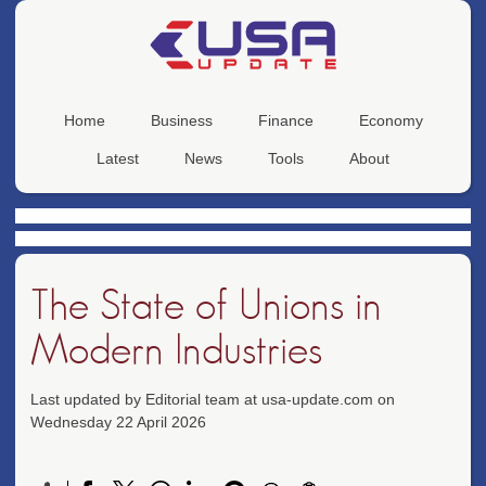
Home
Business
Finance
Economy
Latest
News
Tools
About
The State of Unions in
Modern Industries
Last updated by Editorial team at usa-update.com on
Wednesday 22 April 2026