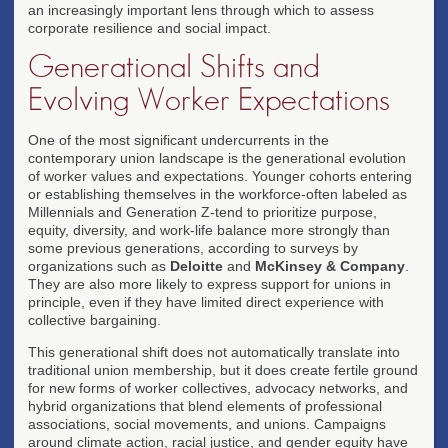
an increasingly important lens through which to assess
corporate resilience and social impact.
Generational Shifts and
Evolving Worker Expectations
One of the most significant undercurrents in the
contemporary union landscape is the generational evolution
of worker values and expectations. Younger cohorts entering
or establishing themselves in the workforce-often labeled as
Millennials and Generation Z-tend to prioritize purpose,
equity, diversity, and work-life balance more strongly than
some previous generations, according to surveys by
organizations such as
Deloitte
and
McKinsey & Company
.
They are also more likely to express support for unions in
principle, even if they have limited direct experience with
collective bargaining.
This generational shift does not automatically translate into
traditional union membership, but it does create fertile ground
for new forms of worker collectives, advocacy networks, and
hybrid organizations that blend elements of professional
associations, social movements, and unions. Campaigns
around climate action, racial justice, and gender equity have