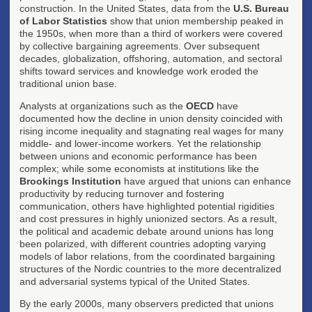
construction. In the United States, data from the
U.S. Bureau
of Labor Statistics
show that union membership peaked in
the 1950s, when more than a third of workers were covered
by collective bargaining agreements. Over subsequent
decades, globalization, offshoring, automation, and sectoral
shifts toward services and knowledge work eroded the
traditional union base.
Analysts at organizations such as the
OECD
have
documented how the decline in union density coincided with
rising income inequality and stagnating real wages for many
middle- and lower-income workers. Yet the relationship
between unions and economic performance has been
complex; while some economists at institutions like the
Brookings Institution
have argued that unions can enhance
productivity by reducing turnover and fostering
communication, others have highlighted potential rigidities
and cost pressures in highly unionized sectors. As a result,
the political and academic debate around unions has long
been polarized, with different countries adopting varying
models of labor relations, from the coordinated bargaining
structures of the Nordic countries to the more decentralized
and adversarial systems typical of the United States.
By the early 2000s, many observers predicted that unions