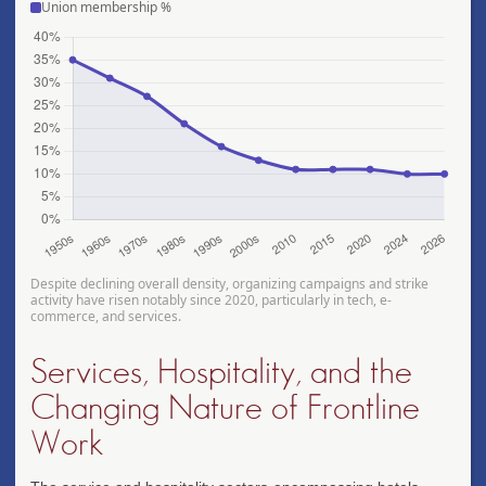
Union membership %
Despite declining overall density, organizing campaigns and strike
activity have risen notably since 2020, particularly in tech, e-
commerce, and services.
Services, Hospitality, and the
Changing Nature of Frontline
Work