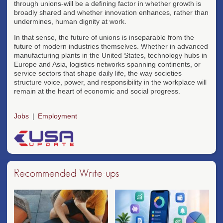
through unions-will be a defining factor in whether growth is
broadly shared and whether innovation enhances, rather than
undermines, human dignity at work.
In that sense, the future of unions is inseparable from the
future of modern industries themselves. Whether in advanced
manufacturing plants in the United States, technology hubs in
Europe and Asia, logistics networks spanning continents, or
service sectors that shape daily life, the way societies
structure voice, power, and responsibility in the workplace will
remain at the heart of economic and social progress.
Jobs
Employment
Recommended Write-ups