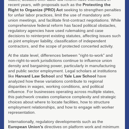
recent years, with proposals such as the
Protecting the
Right to Organize (PRO) Act
seeking to strengthen penalties
for unfair labor practices, limit the use of mandatory anti-
union meetings, and facilitate first-contract negotiations. While
comprehensive federal reform has faced political obstacles,
regulatory agencies have used rulemaking and case
decisions to reinterpret existing statutes, affecting issues such
as joint employer liability, classification of independent
contractors, and the scope of protected concerted activity.
At the state level, differences between "right-to-work" and
non-right-to-work jurisdictions continue to influence union
density and bargaining power, particularly in manufacturing
and public sector employment. Legal scholars at institutions
like
Harvard Law School
and
Yale Law School
have
analyzed how these variations contribute to regional
disparities in wages, working conditions, and political
influence. For businesses operating across multiple states,
this patchwork creates compliance complexity and strategic
choices about where to locate facilities, how to structure
employment relationships, and how to engage with worker
representation.
Internationally, regulatory developments such as the
European Union's
directives on platform work and minimum