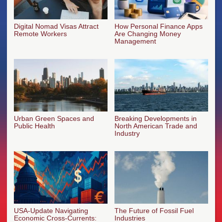
Digital Nomad Visas Attract
How Personal Finance Apps
Remote Workers
Are Changing Money
Management
Urban Green Spaces and
Breaking Developments in
Public Health
North American Trade and
Industry
USA-Update Navigating
The Future of Fossil Fuel
Economic Cross-Currents:
Industries