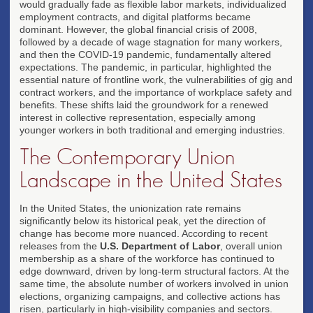
would gradually fade as flexible labor markets, individualized
employment contracts, and digital platforms became
dominant. However, the global financial crisis of 2008,
followed by a decade of wage stagnation for many workers,
and then the COVID-19 pandemic, fundamentally altered
expectations. The pandemic, in particular, highlighted the
essential nature of frontline work, the vulnerabilities of gig and
contract workers, and the importance of workplace safety and
benefits. These shifts laid the groundwork for a renewed
interest in collective representation, especially among
younger workers in both traditional and emerging industries.
The Contemporary Union
Landscape in the United States
In the United States, the unionization rate remains
significantly below its historical peak, yet the direction of
change has become more nuanced. According to recent
releases from the
U.S. Department of Labor
, overall union
membership as a share of the workforce has continued to
edge downward, driven by long-term structural factors. At the
same time, the absolute number of workers involved in union
elections, organizing campaigns, and collective actions has
risen, particularly in high-visibility companies and sectors.