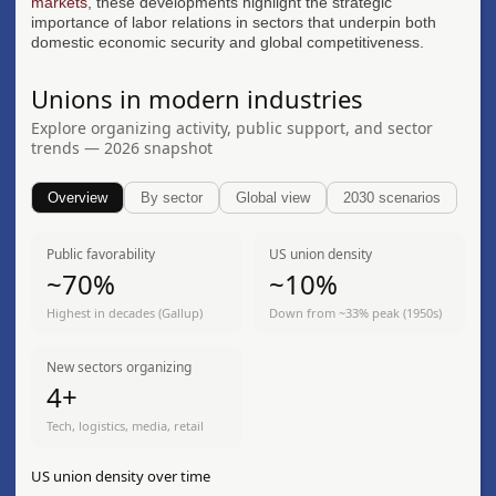
markets
, these developments highlight the strategic
importance of labor relations in sectors that underpin both
domestic economic security and global competitiveness.
Unions in modern industries
Explore organizing activity, public support, and sector
trends — 2026 snapshot
Overview
By sector
Global view
2030 scenarios
Public favorability
US union density
~70%
~10%
Highest in decades (Gallup)
Down from ~33% peak (1950s)
New sectors organizing
4+
Tech, logistics, media, retail
US union density over time