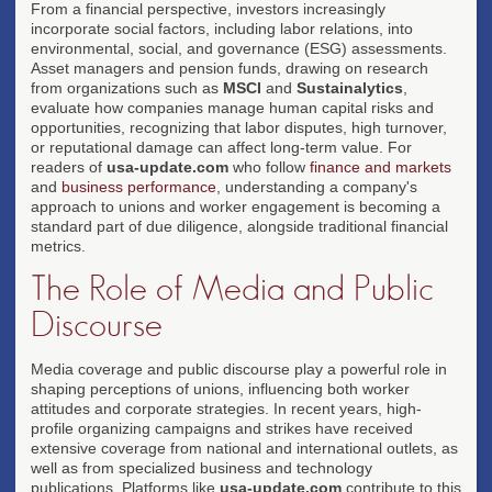
From a financial perspective, investors increasingly
incorporate social factors, including labor relations, into
environmental, social, and governance (ESG) assessments.
Asset managers and pension funds, drawing on research
from organizations such as
MSCI
and
Sustainalytics
,
evaluate how companies manage human capital risks and
opportunities, recognizing that labor disputes, high turnover,
or reputational damage can affect long-term value. For
readers of
usa-update.com
who follow
finance and markets
and
business performance
, understanding a company's
approach to unions and worker engagement is becoming a
standard part of due diligence, alongside traditional financial
metrics.
The Role of Media and Public
Discourse
Media coverage and public discourse play a powerful role in
shaping perceptions of unions, influencing both worker
attitudes and corporate strategies. In recent years, high-
profile organizing campaigns and strikes have received
extensive coverage from national and international outlets, as
well as from specialized business and technology
publications. Platforms like
usa-update.com
contribute to this