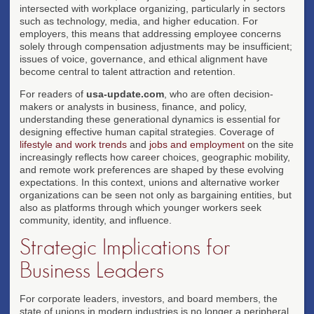
intersected with workplace organizing, particularly in sectors
such as technology, media, and higher education. For
employers, this means that addressing employee concerns
solely through compensation adjustments may be insufficient;
issues of voice, governance, and ethical alignment have
become central to talent attraction and retention.
For readers of
usa-update.com
, who are often decision-
makers or analysts in business, finance, and policy,
understanding these generational dynamics is essential for
designing effective human capital strategies. Coverage of
lifestyle and work trends
and
jobs and employment
on the site
increasingly reflects how career choices, geographic mobility,
and remote work preferences are shaped by these evolving
expectations. In this context, unions and alternative worker
organizations can be seen not only as bargaining entities, but
also as platforms through which younger workers seek
community, identity, and influence.
Strategic Implications for
Business Leaders
For corporate leaders, investors, and board members, the
state of unions in modern industries is no longer a peripheral