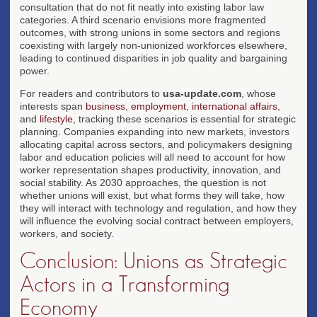
consultation that do not fit neatly into existing labor law
categories. A third scenario envisions more fragmented
outcomes, with strong unions in some sectors and regions
coexisting with largely non-unionized workforces elsewhere,
leading to continued disparities in job quality and bargaining
power.
For readers and contributors to
usa-update.com
, whose
interests span
business
,
employment
,
international affairs
,
and
lifestyle
, tracking these scenarios is essential for strategic
planning. Companies expanding into new markets, investors
allocating capital across sectors, and policymakers designing
labor and education policies will all need to account for how
worker representation shapes productivity, innovation, and
social stability. As 2030 approaches, the question is not
whether unions will exist, but what forms they will take, how
they will interact with technology and regulation, and how they
will influence the evolving social contract between employers,
workers, and society.
Conclusion: Unions as Strategic
Actors in a Transforming
Economy