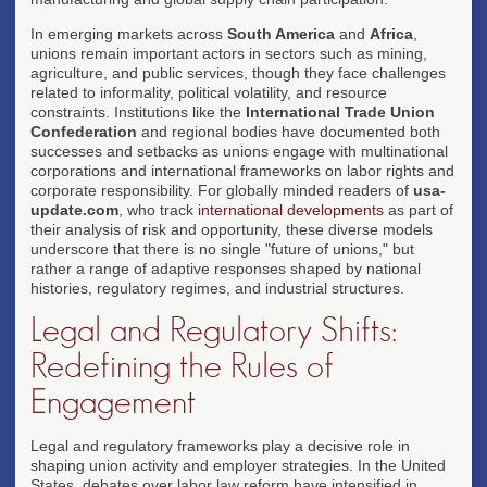
In emerging markets across
South America
and
Africa
,
unions remain important actors in sectors such as mining,
agriculture, and public services, though they face challenges
related to informality, political volatility, and resource
constraints. Institutions like the
International Trade Union
Confederation
and regional bodies have documented both
successes and setbacks as unions engage with multinational
corporations and international frameworks on labor rights and
corporate responsibility. For globally minded readers of
usa-
update.com
, who track
international developments
as part of
their analysis of risk and opportunity, these diverse models
underscore that there is no single "future of unions," but
rather a range of adaptive responses shaped by national
histories, regulatory regimes, and industrial structures.
Legal and Regulatory Shifts:
Redefining the Rules of
Engagement
Legal and regulatory frameworks play a decisive role in
shaping union activity and employer strategies. In the United
States, debates over labor law reform have intensified in