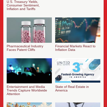
U.S. Treasury Yields,
Consumer Sentiment,
Inflation and Tariffs
Pharmaceutical Industry
Financial Markets React to
Faces Patent Cliffs
Inflation Data
Entertainment and Media
State of Real Estate in
Trends Capture Worldwide
America
Attention