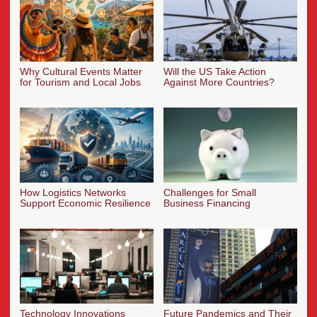
Why Cultural Events Matter
Will the US Take Action
for Tourism and Local Jobs
Against More Countries?
How Logistics Networks
Challenges for Small
Support Economic Resilience
Business Financing
Technology Innovations
Future Pandemics and Their