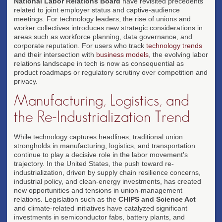
National Labor Relations Board
have revisited precedents
related to joint employer status and captive-audience
meetings. For technology leaders, the rise of unions and
worker collectives introduces new strategic considerations in
areas such as workforce planning, data governance, and
corporate reputation. For users who track
technology trends
and their intersection with
business models
, the evolving labor
relations landscape in tech is now as consequential as
product roadmaps or regulatory scrutiny over competition and
privacy.
Manufacturing, Logistics, and
the Re-Industrialization Trend
While technology captures headlines, traditional union
strongholds in manufacturing, logistics, and transportation
continue to play a decisive role in the labor movement's
trajectory. In the United States, the push toward re-
industrialization, driven by supply chain resilience concerns,
industrial policy, and clean-energy investments, has created
new opportunities and tensions in union-management
relations. Legislation such as the
CHIPS and Science Act
and climate-related initiatives have catalyzed significant
investments in semiconductor fabs, battery plants, and