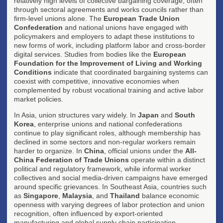
relatively high levels of collective bargaining coverage, often
through sectoral agreements and works councils rather than
firm-level unions alone. The
European Trade Union
Confederation
and national unions have engaged with
policymakers and employers to adapt these institutions to
new forms of work, including platform labor and cross-border
digital services. Studies from bodies like the
European
Foundation for the Improvement of Living and Working
Conditions
indicate that coordinated bargaining systems can
coexist with competitive, innovative economies when
complemented by robust vocational training and active labor
market policies.
In Asia, union structures vary widely. In
Japan
and
South
Korea
, enterprise unions and national confederations
continue to play significant roles, although membership has
declined in some sectors and non-regular workers remain
harder to organize. In
China
, official unions under the
All-
China Federation of Trade Unions
operate within a distinct
political and regulatory framework, while informal worker
collectives and social media-driven campaigns have emerged
around specific grievances. In Southeast Asia, countries such
as
Singapore
,
Malaysia
, and
Thailand
balance economic
openness with varying degrees of labor protection and union
recognition, often influenced by export-oriented
manufacturing and global supply chain participation.