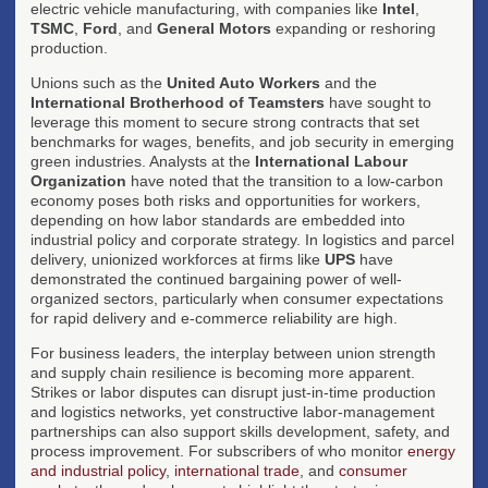
electric vehicle manufacturing, with companies like
Intel
,
TSMC
,
Ford
, and
General Motors
expanding or reshoring
production.
Unions such as the
United Auto Workers
and the
International Brotherhood of Teamsters
have sought to
leverage this moment to secure strong contracts that set
benchmarks for wages, benefits, and job security in emerging
green industries. Analysts at the
International Labour
Organization
have noted that the transition to a low-carbon
economy poses both risks and opportunities for workers,
depending on how labor standards are embedded into
industrial policy and corporate strategy. In logistics and parcel
delivery, unionized workforces at firms like
UPS
have
demonstrated the continued bargaining power of well-
organized sectors, particularly when consumer expectations
for rapid delivery and e-commerce reliability are high.
For business leaders, the interplay between union strength
and supply chain resilience is becoming more apparent.
Strikes or labor disputes can disrupt just-in-time production
and logistics networks, yet constructive labor-management
partnerships can also support skills development, safety, and
process improvement. For subscribers of who monitor
energy
and industrial policy
,
international trade
, and
consumer