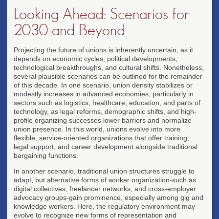
Looking Ahead: Scenarios for
2030 and Beyond
Projecting the future of unions is inherently uncertain, as it
depends on economic cycles, political developments,
technological breakthroughs, and cultural shifts. Nonetheless,
several plausible scenarios can be outlined for the remainder
of this decade. In one scenario, union density stabilizes or
modestly increases in advanced economies, particularly in
sectors such as logistics, healthcare, education, and parts of
technology, as legal reforms, demographic shifts, and high-
profile organizing successes lower barriers and normalize
union presence. In this world, unions evolve into more
flexible, service-oriented organizations that offer training,
legal support, and career development alongside traditional
bargaining functions.
In another scenario, traditional union structures struggle to
adapt, but alternative forms of worker organization-such as
digital collectives, freelancer networks, and cross-employer
advocacy groups-gain prominence, especially among gig and
knowledge workers. Here, the regulatory environment may
evolve to recognize new forms of representation and