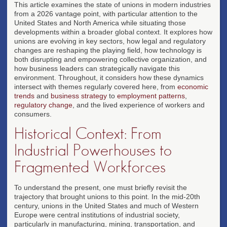
This article examines the state of unions in modern industries
from a 2026 vantage point, with particular attention to the
United States and North America while situating those
developments within a broader global context. It explores how
unions are evolving in key sectors, how legal and regulatory
changes are reshaping the playing field, how technology is
both disrupting and empowering collective organization, and
how business leaders can strategically navigate this
environment. Throughout, it considers how these dynamics
intersect with themes regularly covered here, from
economic
trends
and
business strategy
to
employment patterns
,
regulatory change
, and the lived experience of workers and
consumers.
Historical Context: From
Industrial Powerhouses to
Fragmented Workforces
To understand the present, one must briefly revisit the
trajectory that brought unions to this point. In the mid-20th
century, unions in the United States and much of Western
Europe were central institutions of industrial society,
particularly in manufacturing, mining, transportation, and