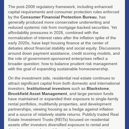
The post-2008 regulatory framework, including enhanced
capital requirements and consumer protection rules enforced
by the
Consumer Financial Protection Bureau
, has
generally produced more conservative underwriting and
reduced systemic risk from mortgage-backed securities. Yet
affordability pressures in 2026, combined with the
normalization of interest rates after the inflation spike of the
early 2020s, have kept housing finance at the center of
debates about financial stability and social equity. Discussions
around down payment assistance, credit scoring models, and
the role of government-sponsored enterprises reflect a
broader question: how to balance prudent risk management
with the goal of expanding sustainable homeownership.
On the investment side, residential real estate continues to
attract significant capital from both domestic and international
investors.
Institutional investors
such as
Blackstone
,
Brookfield Asset Management
, and large pension funds
have maintained or expanded their exposure to single-family
rental portfolios, multifamily properties, and development
partnerships, viewing housing as a hedge against inflation
and a source of relatively stable returns. Publicly traded Real
Estate Investment Trusts (REITs) focused on residential
assets offer investors diversified exposure to rental and