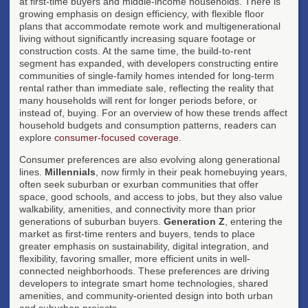
at first-time buyers and middle-income households. There is
growing emphasis on design efficiency, with flexible floor
plans that accommodate remote work and multigenerational
living without significantly increasing square footage or
construction costs. At the same time, the build-to-rent
segment has expanded, with developers constructing entire
communities of single-family homes intended for long-term
rental rather than immediate sale, reflecting the reality that
many households will rent for longer periods before, or
instead of, buying. For an overview of how these trends affect
household budgets and consumption patterns, readers can
explore
consumer-focused coverage
.
Consumer preferences are also evolving along generational
lines.
Millennials
, now firmly in their peak homebuying years,
often seek suburban or exurban communities that offer
space, good schools, and access to jobs, but they also value
walkability, amenities, and connectivity more than prior
generations of suburban buyers.
Generation Z
, entering the
market as first-time renters and buyers, tends to place
greater emphasis on sustainability, digital integration, and
flexibility, favoring smaller, more efficient units in well-
connected neighborhoods. These preferences are driving
developers to integrate smart home technologies, shared
amenities, and community-oriented design into both urban
and suburban projects.