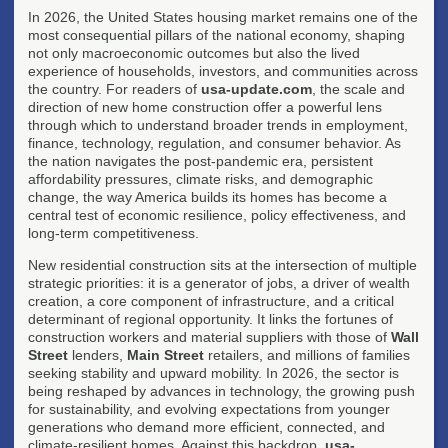
In 2026, the United States housing market remains one of the
most consequential pillars of the national economy, shaping
not only macroeconomic outcomes but also the lived
experience of households, investors, and communities across
the country. For readers of
usa-update.com
, the scale and
direction of new home construction offer a powerful lens
through which to understand broader trends in employment,
finance, technology, regulation, and consumer behavior. As
the nation navigates the post-pandemic era, persistent
affordability pressures, climate risks, and demographic
change, the way America builds its homes has become a
central test of economic resilience, policy effectiveness, and
long-term competitiveness.
New residential construction sits at the intersection of multiple
strategic priorities: it is a generator of jobs, a driver of wealth
creation, a core component of infrastructure, and a critical
determinant of regional opportunity. It links the fortunes of
construction workers and material suppliers with those of
Wall
Street
lenders,
Main Street
retailers, and millions of families
seeking stability and upward mobility. In 2026, the sector is
being reshaped by advances in technology, the growing push
for sustainability, and evolving expectations from younger
generations who demand more efficient, connected, and
climate-resilient homes. Against this backdrop,
usa-