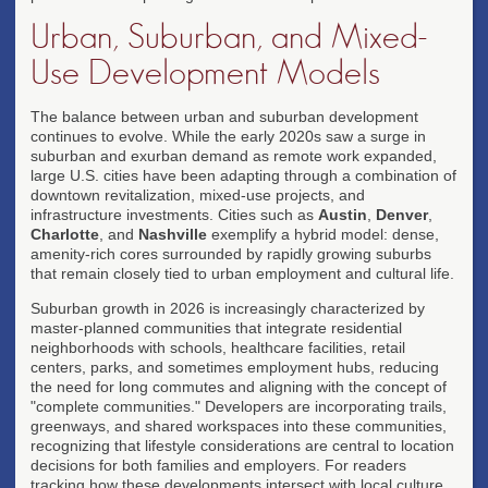
Urban, Suburban, and Mixed-
Use Development Models
The balance between urban and suburban development
continues to evolve. While the early 2020s saw a surge in
suburban and exurban demand as remote work expanded,
large U.S. cities have been adapting through a combination of
downtown revitalization, mixed-use projects, and
infrastructure investments. Cities such as
Austin
,
Denver
,
Charlotte
, and
Nashville
exemplify a hybrid model: dense,
amenity-rich cores surrounded by rapidly growing suburbs
that remain closely tied to urban employment and cultural life.
Suburban growth in 2026 is increasingly characterized by
master-planned communities that integrate residential
neighborhoods with schools, healthcare facilities, retail
centers, parks, and sometimes employment hubs, reducing
the need for long commutes and aligning with the concept of
"complete communities." Developers are incorporating trails,
greenways, and shared workspaces into these communities,
recognizing that lifestyle considerations are central to location
decisions for both families and employers. For readers
tracking how these developments intersect with local culture