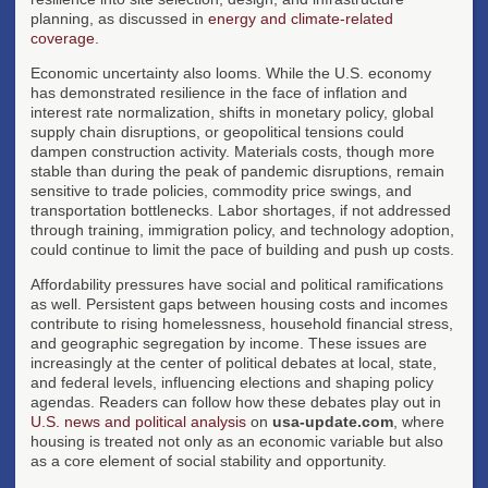
planning, as discussed in
energy and climate-related
coverage
.
Economic uncertainty also looms. While the U.S. economy
has demonstrated resilience in the face of inflation and
interest rate normalization, shifts in monetary policy, global
supply chain disruptions, or geopolitical tensions could
dampen construction activity. Materials costs, though more
stable than during the peak of pandemic disruptions, remain
sensitive to trade policies, commodity price swings, and
transportation bottlenecks. Labor shortages, if not addressed
through training, immigration policy, and technology adoption,
could continue to limit the pace of building and push up costs.
Affordability pressures have social and political ramifications
as well. Persistent gaps between housing costs and incomes
contribute to rising homelessness, household financial stress,
and geographic segregation by income. These issues are
increasingly at the center of political debates at local, state,
and federal levels, influencing elections and shaping policy
agendas. Readers can follow how these debates play out in
U.S. news and political analysis
on
usa-update.com
, where
housing is treated not only as an economic variable but also
as a core element of social stability and opportunity.