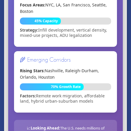
Focus Areas:
NYC, LA, San Francisco, Seattle,
Boston
45% Capacity
Strategy:
Infill development, vertical density,
mixed-use projects, ADU legalization
🌾 Emerging Corridors
Rising Stars:
Nashville, Raleigh-Durham,
Orlando, Houston
70% Growth Rate
Factors:
Remote work migration, affordable
land, hybrid urban-suburban models
📈
Looking Ahead:
The U.S. needs millions of