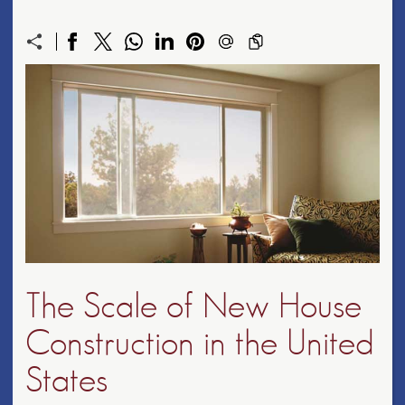
The Scale of New House
Construction in the United
States