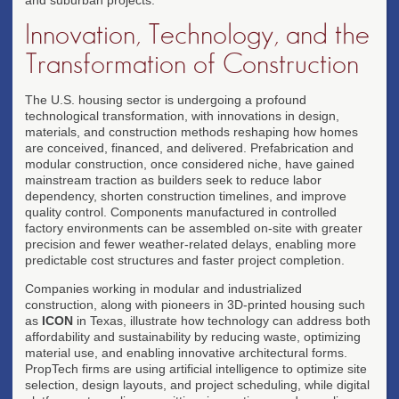
Innovation, Technology, and the
Transformation of Construction
The U.S. housing sector is undergoing a profound
technological transformation, with innovations in design,
materials, and construction methods reshaping how homes
are conceived, financed, and delivered. Prefabrication and
modular construction, once considered niche, have gained
mainstream traction as builders seek to reduce labor
dependency, shorten construction timelines, and improve
quality control. Components manufactured in controlled
factory environments can be assembled on-site with greater
precision and fewer weather-related delays, enabling more
predictable cost structures and faster project completion.
Companies working in modular and industrialized
construction, along with pioneers in 3D-printed housing such
as
ICON
in Texas, illustrate how technology can address both
affordability and sustainability by reducing waste, optimizing
material use, and enabling innovative architectural forms.
PropTech firms are using artificial intelligence to optimize site
selection, design layouts, and project scheduling, while digital