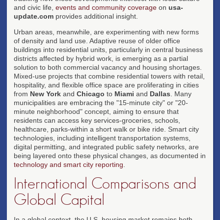
and civic life,
events and community coverage
on
usa-
update.com
provides additional insight.
Urban areas, meanwhile, are experimenting with new forms
of density and land use. Adaptive reuse of older office
buildings into residential units, particularly in central business
districts affected by hybrid work, is emerging as a partial
solution to both commercial vacancy and housing shortages.
Mixed-use projects that combine residential towers with retail,
hospitality, and flexible office space are proliferating in cities
from
New York
and
Chicago
to
Miami
and
Dallas
. Many
municipalities are embracing the "15-minute city" or "20-
minute neighborhood" concept, aiming to ensure that
residents can access key services-groceries, schools,
healthcare, parks-within a short walk or bike ride. Smart city
technologies, including intelligent transportation systems,
digital permitting, and integrated public safety networks, are
being layered onto these physical changes, as documented in
technology and smart city reporting
.
International Comparisons and
Global Capital
In a global context, the U.S. housing market remains both