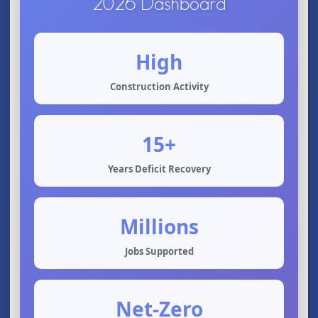
2026 Dashboard
High
Construction Activity
15+
Years Deficit Recovery
Millions
Jobs Supported
Net-Zero