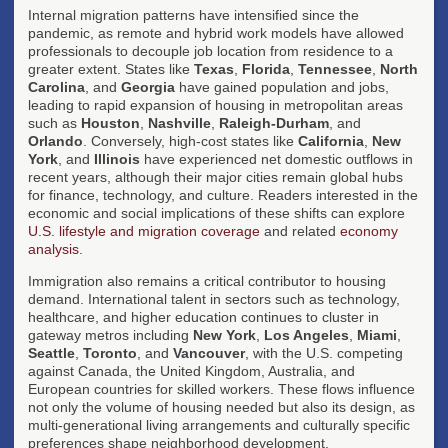
Internal migration patterns have intensified since the
pandemic, as remote and hybrid work models have allowed
professionals to decouple job location from residence to a
greater extent. States like
Texas
,
Florida
,
Tennessee
,
North
Carolina
, and
Georgia
have gained population and jobs,
leading to rapid expansion of housing in metropolitan areas
such as
Houston
,
Nashville
,
Raleigh-Durham
, and
Orlando
. Conversely, high-cost states like
California
,
New
York
, and
Illinois
have experienced net domestic outflows in
recent years, although their major cities remain global hubs
for finance, technology, and culture. Readers interested in the
economic and social implications of these shifts can explore
U.S. lifestyle and migration coverage
and related
economy
analysis
.
Immigration also remains a critical contributor to housing
demand. International talent in sectors such as technology,
healthcare, and higher education continues to cluster in
gateway metros including
New York
,
Los Angeles
,
Miami
,
Seattle
,
Toronto
, and
Vancouver
, with the U.S. competing
against Canada, the United Kingdom, Australia, and
European countries for skilled workers. These flows influence
not only the volume of housing needed but also its design, as
multi-generational living arrangements and culturally specific
preferences shape neighborhood development.