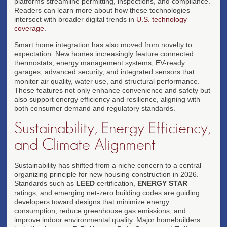
platforms streamline permitting, inspections, and compliance.
Readers can learn more about how these technologies
intersect with broader digital trends in
U.S. technology
coverage
.
Smart home integration has also moved from novelty to
expectation. New homes increasingly feature connected
thermostats, energy management systems, EV-ready
garages, advanced security, and integrated sensors that
monitor air quality, water use, and structural performance.
These features not only enhance convenience and safety but
also support energy efficiency and resilience, aligning with
both consumer demand and regulatory standards.
Sustainability, Energy Efficiency,
and Climate Alignment
Sustainability has shifted from a niche concern to a central
organizing principle for new housing construction in 2026.
Standards such as
LEED
certification,
ENERGY STAR
ratings, and emerging net-zero building codes are guiding
developers toward designs that minimize energy
consumption, reduce greenhouse gas emissions, and
improve indoor environmental quality. Major homebuilders