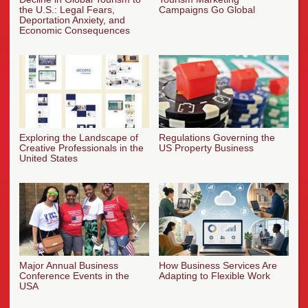
the U.S.: Legal Fears,
Campaigns Go Global
Deportation Anxiety, and
Economic Consequences
Exploring the Landscape of
Regulations Governing the
Creative Professionals in the
US Property Business
United States
Major Annual Business
How Business Services Are
Conference Events in the
Adapting to Flexible Work
USA