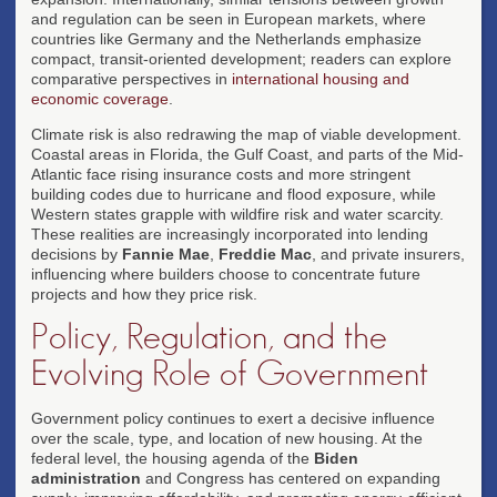
and regulation can be seen in European markets, where
countries like Germany and the Netherlands emphasize
compact, transit-oriented development; readers can explore
comparative perspectives in
international housing and
economic coverage
.
Climate risk is also redrawing the map of viable development.
Coastal areas in Florida, the Gulf Coast, and parts of the Mid-
Atlantic face rising insurance costs and more stringent
building codes due to hurricane and flood exposure, while
Western states grapple with wildfire risk and water scarcity.
These realities are increasingly incorporated into lending
decisions by
Fannie Mae
,
Freddie Mac
, and private insurers,
influencing where builders choose to concentrate future
projects and how they price risk.
Policy, Regulation, and the
Evolving Role of Government
Government policy continues to exert a decisive influence
over the scale, type, and location of new housing. At the
federal level, the housing agenda of the
Biden
administration
and Congress has centered on expanding