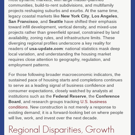
communities, build-to-rent subdivisions, and multifamily
projects reshaping suburbs and exurbs. At the same time,
legacy coastal markets like
New York City
,
Los Angeles
,
San Francisco
, and
Seattle
have shifted their emphasis
toward infill development, vertical density, and mixed-use
projects rather than greenfield sprawl, constrained by land
availability, zoning rules, and infrastructure limits. These
diverging regional profiles underscore a key reality for
readers of
usa-update.com
: national statistics mask deep
local variation, and understanding the housing market
requires close attention to geography, regulation, and
employment patterns.
For those following broader macroeconomic indicators, the
sustained pace of housing starts and completions continues
to serve as a leading signal of business confidence and
consumer expectations, closely watched by analysts at
institutions such as the
Federal Reserve
, the
Conference
Board
, and research groups tracking
U.S. business
conditions
. New construction is not merely a response to
existing demand; it is a forward-looking bet on where people
will live, work, and invest over the next decade.
Regional Disparities, Growth