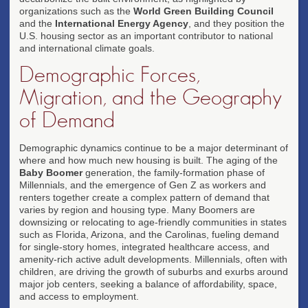
organizations such as the
World Green Building Council
and the
International Energy Agency
, and they position the
U.S. housing sector as an important contributor to national
and international climate goals.
Demographic Forces,
Migration, and the Geography
of Demand
Demographic dynamics continue to be a major determinant of
where and how much new housing is built. The aging of the
Baby Boomer
generation, the family-formation phase of
Millennials, and the emergence of Gen Z as workers and
renters together create a complex pattern of demand that
varies by region and housing type. Many Boomers are
downsizing or relocating to age-friendly communities in states
such as Florida, Arizona, and the Carolinas, fueling demand
for single-story homes, integrated healthcare access, and
amenity-rich active adult developments. Millennials, often with
children, are driving the growth of suburbs and exurbs around
major job centers, seeking a balance of affordability, space,
and access to employment.