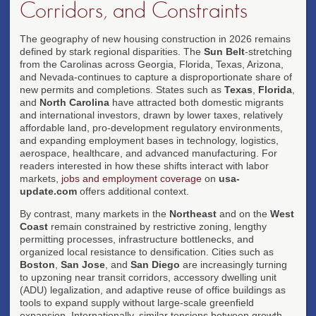
Corridors, and Constraints
The geography of new housing construction in 2026 remains
defined by stark regional disparities. The
Sun Belt
-stretching
from the Carolinas across Georgia, Florida, Texas, Arizona,
and Nevada-continues to capture a disproportionate share of
new permits and completions. States such as
Texas
,
Florida
,
and
North Carolina
have attracted both domestic migrants
and international investors, drawn by lower taxes, relatively
affordable land, pro-development regulatory environments,
and expanding employment bases in technology, logistics,
aerospace, healthcare, and advanced manufacturing. For
readers interested in how these shifts interact with labor
markets,
jobs and employment coverage
on
usa-
update.com
offers additional context.
By contrast, many markets in the
Northeast
and on the
West
Coast
remain constrained by restrictive zoning, lengthy
permitting processes, infrastructure bottlenecks, and
organized local resistance to densification. Cities such as
Boston
,
San Jose
, and
San Diego
are increasingly turning
to upzoning near transit corridors, accessory dwelling unit
(ADU) legalization, and adaptive reuse of office buildings as
tools to expand supply without large-scale greenfield
expansion. Internationally, similar tensions between growth