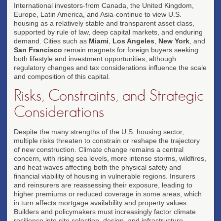
International investors-from Canada, the United Kingdom,
Europe, Latin America, and Asia-continue to view U.S.
housing as a relatively stable and transparent asset class,
supported by rule of law, deep capital markets, and enduring
demand. Cities such as
Miami
,
Los Angeles
,
New York
, and
San Francisco
remain magnets for foreign buyers seeking
both lifestyle and investment opportunities, although
regulatory changes and tax considerations influence the scale
and composition of this capital.
Risks, Constraints, and Strategic
Considerations
Despite the many strengths of the U.S. housing sector,
multiple risks threaten to constrain or reshape the trajectory
of new construction. Climate change remains a central
concern, with rising sea levels, more intense storms, wildfires,
and heat waves affecting both the physical safety and
financial viability of housing in vulnerable regions. Insurers
and reinsurers are reassessing their exposure, leading to
higher premiums or reduced coverage in some areas, which
in turn affects mortgage availability and property values.
Builders and policymakers must increasingly factor climate
resilience into site selection, design, and infrastructure