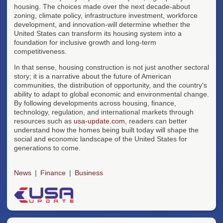
housing. The choices made over the next decade-about
zoning, climate policy, infrastructure investment, workforce
development, and innovation-will determine whether the
United States can transform its housing system into a
foundation for inclusive growth and long-term
competitiveness.
In that sense, housing construction is not just another sectoral
story; it is a narrative about the future of American
communities, the distribution of opportunity, and the country's
ability to adapt to global economic and environmental change.
By following developments across housing, finance,
technology, regulation, and international markets through
resources such as
usa-update.com
, readers can better
understand how the homes being built today will shape the
social and economic landscape of the United States for
generations to come.
News
Finance
Business