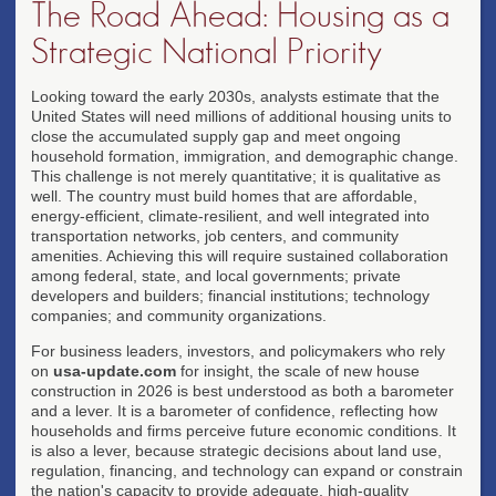
The Road Ahead: Housing as a
Strategic National Priority
Looking toward the early 2030s, analysts estimate that the
United States will need millions of additional housing units to
close the accumulated supply gap and meet ongoing
household formation, immigration, and demographic change.
This challenge is not merely quantitative; it is qualitative as
well. The country must build homes that are affordable,
energy-efficient, climate-resilient, and well integrated into
transportation networks, job centers, and community
amenities. Achieving this will require sustained collaboration
among federal, state, and local governments; private
developers and builders; financial institutions; technology
companies; and community organizations.
For business leaders, investors, and policymakers who rely
on
usa-update.com
for insight, the scale of new house
construction in 2026 is best understood as both a barometer
and a lever. It is a barometer of confidence, reflecting how
households and firms perceive future economic conditions. It
is also a lever, because strategic decisions about land use,
regulation, financing, and technology can expand or constrain
the nation's capacity to provide adequate, high-quality