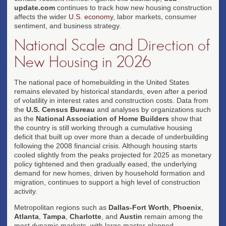
update.com
continues to track how new housing construction
affects the wider
U.S. economy
, labor markets, consumer
sentiment, and business strategy.
National Scale and Direction of
New Housing in 2026
The national pace of homebuilding in the United States
remains elevated by historical standards, even after a period
of volatility in interest rates and construction costs. Data from
the
U.S. Census Bureau
and analyses by organizations such
as the
National Association of Home Builders
show that
the country is still working through a cumulative housing
deficit that built up over more than a decade of underbuilding
following the 2008 financial crisis. Although housing starts
cooled slightly from the peaks projected for 2025 as monetary
policy tightened and then gradually eased, the underlying
demand for new homes, driven by household formation and
migration, continues to support a high level of construction
activity.
Metropolitan regions such as
Dallas-Fort Worth
,
Phoenix
,
Atlanta
,
Tampa
,
Charlotte
, and
Austin
remain among the
most dynamic markets, with large master-planned