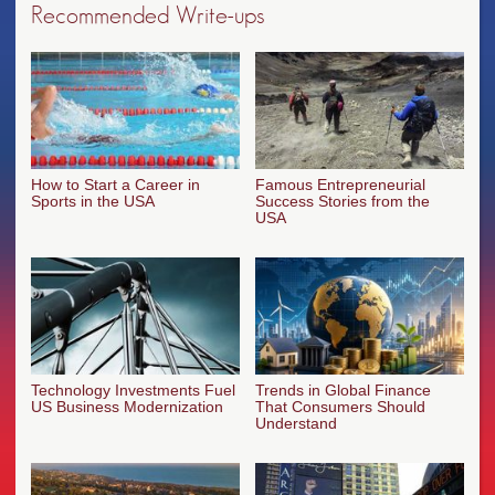
Recommended Write-ups
How to Start a Career in
Famous Entrepreneurial
Sports in the USA
Success Stories from the
USA
Technology Investments Fuel
Trends in Global Finance
US Business Modernization
That Consumers Should
Understand