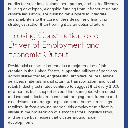
credits for solar installations, heat pumps, and high-efficiency
building envelopes, alongside funding from infrastructure and
climate legislation, are pushing developers to integrate
sustainability into the core of their design and financing
strategies, rather than treating it as an optional add-on.
Housing Construction as a
Driver of Employment and
Economic Output
Residential construction remains a major engine of job
creation in the United States, supporting millions of positions
across skilled trades, engineering, architecture, real estate
services, materials manufacturing, transportation, and local
retail. Industry estimates continue to suggest that every 1,000
new homes built support several thousand jobs when direct
and indirect effects are combined, ranging from framers and
electricians to mortgage originators and home furnishings
retailers. In fast-growing metros, this employment effect is
visible in the proliferation of subcontractors, logistics firms,
and service businesses that cluster around large
developments.