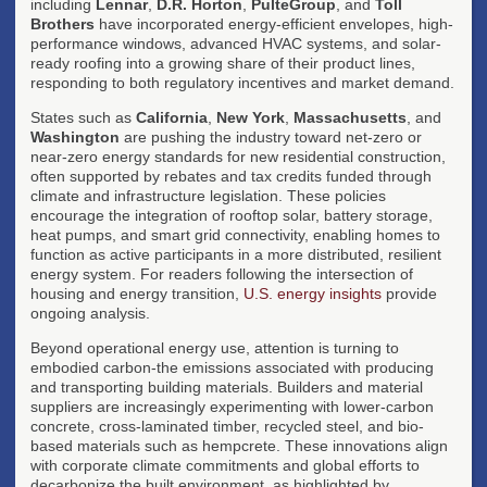
including
Lennar
,
D.R. Horton
,
PulteGroup
, and
Toll
Brothers
have incorporated energy-efficient envelopes, high-
performance windows, advanced HVAC systems, and solar-
ready roofing into a growing share of their product lines,
responding to both regulatory incentives and market demand.
States such as
California
,
New York
,
Massachusetts
, and
Washington
are pushing the industry toward net-zero or
near-zero energy standards for new residential construction,
often supported by rebates and tax credits funded through
climate and infrastructure legislation. These policies
encourage the integration of rooftop solar, battery storage,
heat pumps, and smart grid connectivity, enabling homes to
function as active participants in a more distributed, resilient
energy system. For readers following the intersection of
housing and energy transition,
U.S. energy insights
provide
ongoing analysis.
Beyond operational energy use, attention is turning to
embodied carbon-the emissions associated with producing
and transporting building materials. Builders and material
suppliers are increasingly experimenting with lower-carbon
concrete, cross-laminated timber, recycled steel, and bio-
based materials such as hempcrete. These innovations align
with corporate climate commitments and global efforts to
decarbonize the built environment, as highlighted by