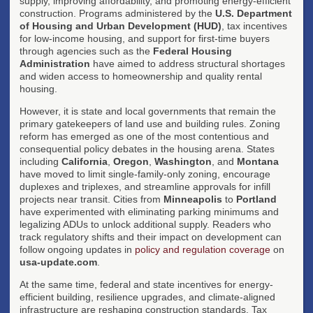
supply, improving affordability, and promoting energy-efficient
construction. Programs administered by the
U.S. Department
of Housing and Urban Development (HUD)
, tax incentives
for low-income housing, and support for first-time buyers
through agencies such as the
Federal Housing
Administration
have aimed to address structural shortages
and widen access to homeownership and quality rental
housing.
However, it is state and local governments that remain the
primary gatekeepers of land use and building rules. Zoning
reform has emerged as one of the most contentious and
consequential policy debates in the housing arena. States
including
California
,
Oregon
,
Washington
, and
Montana
have moved to limit single-family-only zoning, encourage
duplexes and triplexes, and streamline approvals for infill
projects near transit. Cities from
Minneapolis
to
Portland
have experimented with eliminating parking minimums and
legalizing ADUs to unlock additional supply. Readers who
track regulatory shifts and their impact on development can
follow ongoing updates in
policy and regulation coverage
on
usa-update.com
.
At the same time, federal and state incentives for energy-
efficient building, resilience upgrades, and climate-aligned
infrastructure are reshaping construction standards. Tax