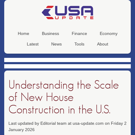
Home
Business
Finance
Economy
Latest
News
Tools
About
Understanding the Scale
of New House
Construction in the U.S.
Last updated by Editorial team at usa-update.com on Friday 2
January 2026