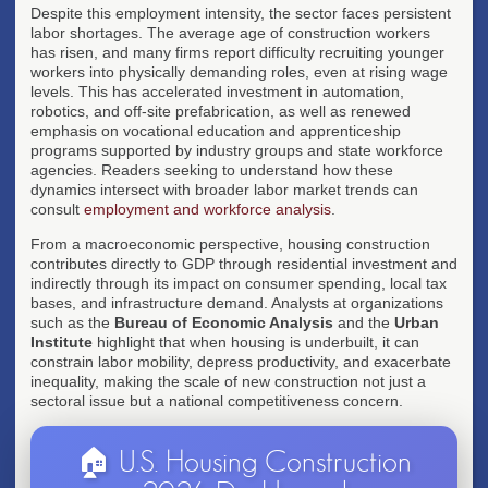
Despite this employment intensity, the sector faces persistent
labor shortages. The average age of construction workers
has risen, and many firms report difficulty recruiting younger
workers into physically demanding roles, even at rising wage
levels. This has accelerated investment in automation,
robotics, and off-site prefabrication, as well as renewed
emphasis on vocational education and apprenticeship
programs supported by industry groups and state workforce
agencies. Readers seeking to understand how these
dynamics intersect with broader labor market trends can
consult
employment and workforce analysis
.
From a macroeconomic perspective, housing construction
contributes directly to GDP through residential investment and
indirectly through its impact on consumer spending, local tax
bases, and infrastructure demand. Analysts at organizations
such as the
Bureau of Economic Analysis
and the
Urban
Institute
highlight that when housing is underbuilt, it can
constrain labor mobility, depress productivity, and exacerbate
inequality, making the scale of new construction not just a
sectoral issue but a national competitiveness concern.
🏠 U.S. Housing Construction