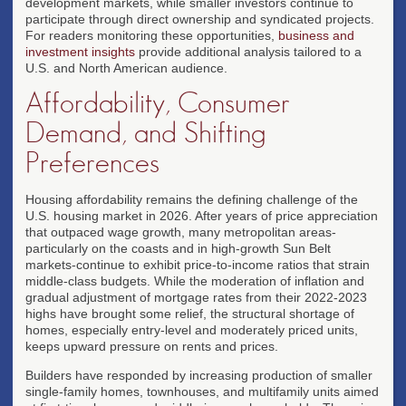
development markets, while smaller investors continue to
participate through direct ownership and syndicated projects.
For readers monitoring these opportunities,
business and
investment insights
provide additional analysis tailored to a
U.S. and North American audience.
Affordability, Consumer
Demand, and Shifting
Preferences
Housing affordability remains the defining challenge of the
U.S. housing market in 2026. After years of price appreciation
that outpaced wage growth, many metropolitan areas-
particularly on the coasts and in high-growth Sun Belt
markets-continue to exhibit price-to-income ratios that strain
middle-class budgets. While the moderation of inflation and
gradual adjustment of mortgage rates from their 2022-2023
highs have brought some relief, the structural shortage of
homes, especially entry-level and moderately priced units,
keeps upward pressure on rents and prices.
Builders have responded by increasing production of smaller
single-family homes, townhouses, and multifamily units aimed