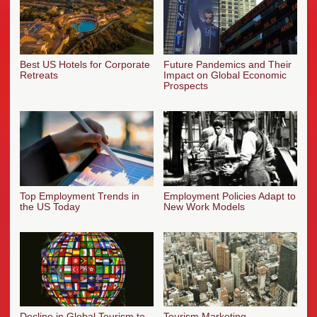
Best US Hotels for Corporate
Future Pandemics and Their
Retreats
Impact on Global Economic
Prospects
Top Employment Trends in
Employment Policies Adapt to
the US Today
New Work Models
Decline in Global Tourism to
Tourism Marketing