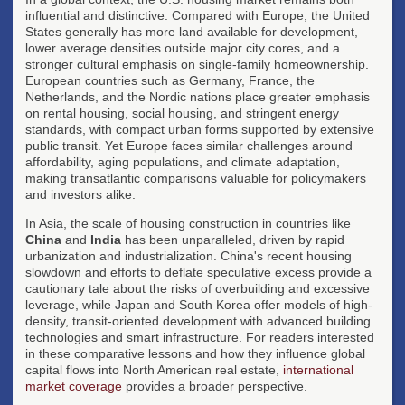
influential and distinctive. Compared with Europe, the United
States generally has more land available for development,
lower average densities outside major city cores, and a
stronger cultural emphasis on single-family homeownership.
European countries such as Germany, France, the
Netherlands, and the Nordic nations place greater emphasis
on rental housing, social housing, and stringent energy
standards, with compact urban forms supported by extensive
public transit. Yet Europe faces similar challenges around
affordability, aging populations, and climate adaptation,
making transatlantic comparisons valuable for policymakers
and investors alike.
In Asia, the scale of housing construction in countries like
China
and
India
has been unparalleled, driven by rapid
urbanization and industrialization. China's recent housing
slowdown and efforts to deflate speculative excess provide a
cautionary tale about the risks of overbuilding and excessive
leverage, while Japan and South Korea offer models of high-
density, transit-oriented development with advanced building
technologies and smart infrastructure. For readers interested
in these comparative lessons and how they influence global
capital flows into North American real estate,
international
market coverage
provides a broader perspective.