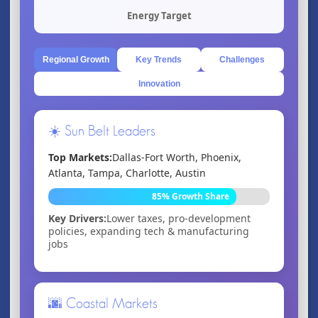
Energy Target
Regional Growth
Key Trends
Challenges
Innovation
☀️ Sun Belt Leaders
Top Markets:
Dallas-Fort Worth, Phoenix,
Atlanta, Tampa, Charlotte, Austin
85% Growth Share
Key Drivers:
Lower taxes, pro-development
policies, expanding tech & manufacturing
jobs
🌆 Coastal Markets