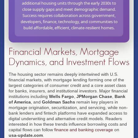
additional housing units through the early 2030s to
close supply gaps and meet demographic demand.
Success requires collaboration across government,
developers, finance, technology, and communities to
build affordable, efficient, climate-resilient homes.
Financial Markets, Mortgage
Dynamics, and Investment Flows
The housing sector remains deeply intertwined with U.S.
financial markets, with mortgage lending forming one of the
largest categories of consumer credit and a core asset class
for banks, insurers, and institutional investors. Major financial
institutions including
Wells Fargo
,
JPMorgan Chase
,
Bank
of America
, and
Goldman Sachs
remain key players in
mortgage origination, securitization, and servicing, while non-
bank lenders and fintech platforms have expanded access to
digital underwriting and alternative credit models. Readers
interested in how these trends influence borrowing costs and
capital flows can follow
finance and banking coverage
on
usa-update.com
.