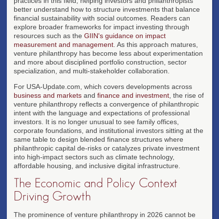
practices in this field, helping investors and philanthropists
better understand how to structure investments that balance
financial sustainability with social outcomes. Readers can
explore broader frameworks for impact investing through
resources such as the
GIIN's guidance on impact
measurement and management
. As this approach matures,
venture philanthropy has become less about experimentation
and more about disciplined portfolio construction, sector
specialization, and multi-stakeholder collaboration.
For USA-Update.com, which covers developments across
business and markets
and
finance and investment
, the rise of
venture philanthropy reflects a convergence of philanthropic
intent with the language and expectations of professional
investors. It is no longer unusual to see family offices,
corporate foundations, and institutional investors sitting at the
same table to design blended finance structures where
philanthropic capital de-risks or catalyzes private investment
into high-impact sectors such as climate technology,
affordable housing, and inclusive digital infrastructure.
The Economic and Policy Context
Driving Growth
The prominence of venture philanthropy in 2026 cannot be