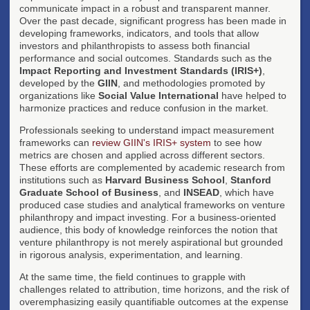
communicate impact in a robust and transparent manner.
Over the past decade, significant progress has been made in
developing frameworks, indicators, and tools that allow
investors and philanthropists to assess both financial
performance and social outcomes. Standards such as the
Impact Reporting and Investment Standards (IRIS+)
,
developed by the
GIIN
, and methodologies promoted by
organizations like
Social Value International
have helped to
harmonize practices and reduce confusion in the market.
Professionals seeking to understand impact measurement
frameworks can
review GIIN's IRIS+ system
to see how
metrics are chosen and applied across different sectors.
These efforts are complemented by academic research from
institutions such as
Harvard Business School
,
Stanford
Graduate School of Business
, and
INSEAD
, which have
produced case studies and analytical frameworks on venture
philanthropy and impact investing. For a business-oriented
audience, this body of knowledge reinforces the notion that
venture philanthropy is not merely aspirational but grounded
in rigorous analysis, experimentation, and learning.
At the same time, the field continues to grapple with
challenges related to attribution, time horizons, and the risk of
overemphasizing easily quantifiable outcomes at the expense