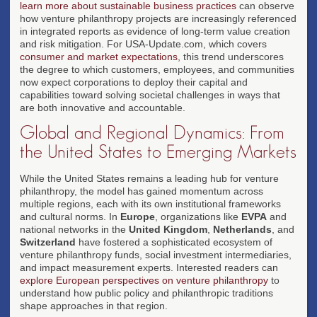
learn more about sustainable business practices
can observe
how venture philanthropy projects are increasingly referenced
in integrated reports as evidence of long-term value creation
and risk mitigation. For USA-Update.com, which covers
consumer and market expectations
, this trend underscores
the degree to which customers, employees, and communities
now expect corporations to deploy their capital and
capabilities toward solving societal challenges in ways that
are both innovative and accountable.
Global and Regional Dynamics: From
the United States to Emerging Markets
While the United States remains a leading hub for venture
philanthropy, the model has gained momentum across
multiple regions, each with its own institutional frameworks
and cultural norms. In
Europe
, organizations like
EVPA
and
national networks in the
United Kingdom
,
Netherlands
, and
Switzerland
have fostered a sophisticated ecosystem of
venture philanthropy funds, social investment intermediaries,
and impact measurement experts. Interested readers can
explore European perspectives on venture philanthropy
to
understand how public policy and philanthropic traditions
shape approaches in that region.