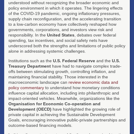
understood without recognizing the broader economic and
policy environment in which it operates. The lingering effects
of the COVID-19 pandemic, ongoing inflationary pressures,
supply chain reconfiguration, and the accelerating transition
to a low-carbon economy have collectively reshaped how
governments, corporations, and investors view risk and
responsibility. In the
United States
, debates over federal
spending, tax incentives, and social safety nets have
underscored both the strengths and limitations of public policy
alone in addressing systemic challenges.
Institutions such as the
U.S. Federal Reserve
and the
U.S.
Treasury Department
have had to navigate complex trade-
offs between stimulating growth, controlling inflation, and
maintaining financial stability. Those interested in the
macroeconomic landscape can
review economic data and
policy commentary
to understand how monetary conditions
influence capital allocation, including into philanthropic and
impact-oriented vehicles. Meanwhile, organizations like the
Organisation for Economic Co-operation and
Development (OECD)
have highlighted the growing role of
private capital in achieving the Sustainable Development
Goals, encouraging innovative public-private partnerships and
outcome-based financing models.