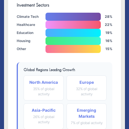
Investment Sectors
Climate Tech
28%
Healthcare
22%
Education
19%
Housing
16%
Other
15%
Global Regions Leading Growth
North America
Europe
35% of global
32% of global
activity
activity
Asia-Pacific
Emerging
Markets
26% of global
activity
7% of global activity