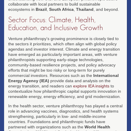
collaborate with local partners to build sustainable
ecosystems in
Brazil
,
South Africa
,
Thailand
, and beyond.
Sector Focus: Climate, Health,
Education, and Inclusive Growth
Venture philanthropy's growing prominence is closely tied to
the sectors it prioritizes, which often align with global policy
agendas and investor interest. Climate and energy transition
have emerged as particularly important areas, with venture
philanthropists supporting early-stage technologies,
community-based resilience projects, and policy advocacy
efforts that might be too risky or long-term for purely
commercial investors. Resources such as the
International
Energy Agency (IEA)
provide data and analysis on the
energy transition, and readers can
explore IEA insights
to
contextualize how philanthropic capital supports innovation in
renewable energy, energy efficiency, and grid modernization.
In the health sector, venture philanthropy has played a central
role in advancing vaccines, diagnostics, and health systems
strengthening, particularly in low- and middle-income
countries. Foundations and philanthropic funds have
partnered with organizations such as the
World Health