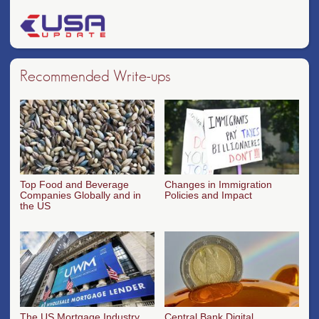
Recommended Write-ups
Top Food and Beverage
Changes in Immigration
Companies Globally and in
Policies and Impact
the US
The US Mortgage Industry
Central Bank Digital