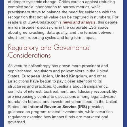
of deeper systemic change. Critics caution against reducing
complex social phenomena to narrow metrics, while
practitioners strive to balance the need for evidence with the
recognition that not all value can be captured in numbers. For
readers of USA-Update.com's
news and analysis
, this debate
mirrors broader discussions in the corporate ESG space
about greenwashing, data quality, and the tension between
short-term reporting cycles and long-term impact.
Regulatory and Governance
Considerations
As venture philanthropy has grown more prominent and
sophisticated, regulators and policymakers in the United
States,
European Union
,
United Kingdom
, and other
jurisdictions have begun to pay closer attention to its
structures and practices. Questions about transparency,
conflicts of interest, tax treatment, and fiduciary responsibility
are increasingly central to discussions among legal advisors,
foundation boards, and investment committees. In the United
States, the
Internal Revenue Service (IRS)
provides
guidance on program-related investments, while securities
regulators examine how impact funds are marketed and
governed.