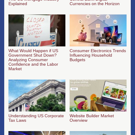
Explained
Currencies on the Horizon
What Would Happen if US
Consumer Electronics Trends
Government Shut Down?
Influencing Household
Analyzing Consumer
Budgets
Confidence and the Labor
Market
Understanding US Corporate
Website Builder Market
Tax Laws
Overview