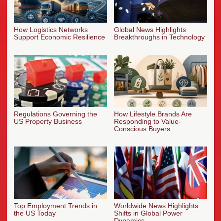
How Logistics Networks
Global News Highlights
Support Economic Resilience
Breakthroughs in Technology
Regulations Governing the
How Lifestyle Brands Are
US Property Business
Responding to Value-
Conscious Buyers
Top Employment Trends in
Worldwide News Highlights
the US Today
Shifts in Global Power
Dynamics