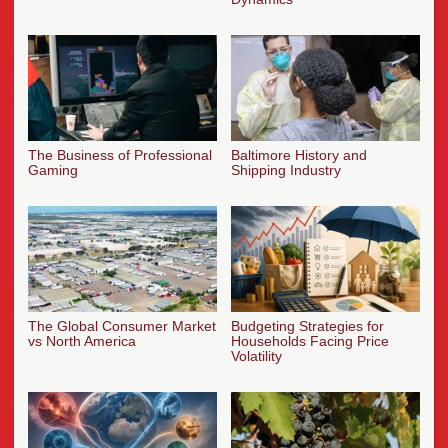
The Business of Professional
Baltimore History and
Gaming
Shipping Industry
The Global Consumer Market
Budgeting Strategies for
vs North America
Households Facing Price
Volatility