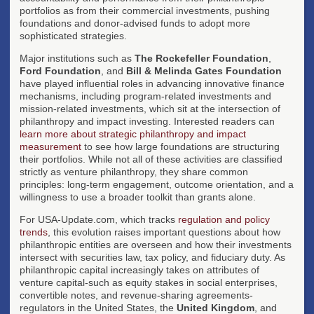
portfolios as from their commercial investments, pushing
foundations and donor-advised funds to adopt more
sophisticated strategies.
Major institutions such as
The Rockefeller Foundation
,
Ford Foundation
, and
Bill & Melinda Gates Foundation
have played influential roles in advancing innovative finance
mechanisms, including program-related investments and
mission-related investments, which sit at the intersection of
philanthropy and impact investing. Interested readers can
learn more about strategic philanthropy and impact
measurement
to see how large foundations are structuring
their portfolios. While not all of these activities are classified
strictly as venture philanthropy, they share common
principles: long-term engagement, outcome orientation, and a
willingness to use a broader toolkit than grants alone.
For USA-Update.com, which tracks
regulation and policy
trends
, this evolution raises important questions about how
philanthropic entities are overseen and how their investments
intersect with securities law, tax policy, and fiduciary duty. As
philanthropic capital increasingly takes on attributes of
venture capital-such as equity stakes in social enterprises,
convertible notes, and revenue-sharing agreements-
regulators in the United States, the
United Kingdom
, and