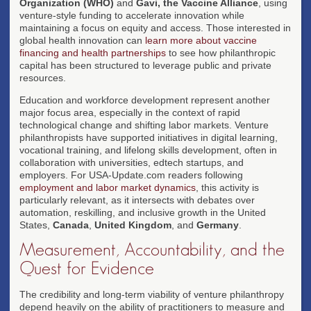
Organization (WHO)
and
Gavi, the Vaccine Alliance
, using
venture-style funding to accelerate innovation while
maintaining a focus on equity and access. Those interested in
global health innovation can
learn more about vaccine
financing and health partnerships
to see how philanthropic
capital has been structured to leverage public and private
resources.
Education and workforce development represent another
major focus area, especially in the context of rapid
technological change and shifting labor markets. Venture
philanthropists have supported initiatives in digital learning,
vocational training, and lifelong skills development, often in
collaboration with universities, edtech startups, and
employers. For USA-Update.com readers following
employment and labor market dynamics
, this activity is
particularly relevant, as it intersects with debates over
automation, reskilling, and inclusive growth in the United
States,
Canada
,
United Kingdom
, and
Germany
.
Measurement, Accountability, and the
Quest for Evidence
The credibility and long-term viability of venture philanthropy
depend heavily on the ability of practitioners to measure and