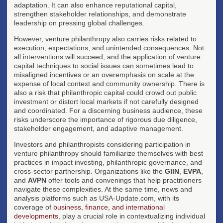
adaptation. It can also enhance reputational capital,
strengthen stakeholder relationships, and demonstrate
leadership on pressing global challenges.
However, venture philanthropy also carries risks related to
execution, expectations, and unintended consequences. Not
all interventions will succeed, and the application of venture
capital techniques to social issues can sometimes lead to
misaligned incentives or an overemphasis on scale at the
expense of local context and community ownership. There is
also a risk that philanthropic capital could crowd out public
investment or distort local markets if not carefully designed
and coordinated. For a discerning business audience, these
risks underscore the importance of rigorous due diligence,
stakeholder engagement, and adaptive management.
Investors and philanthropists considering participation in
venture philanthropy should familiarize themselves with best
practices in impact investing, philanthropic governance, and
cross-sector partnership. Organizations like the
GIIN
,
EVPA
,
and
AVPN
offer tools and convenings that help practitioners
navigate these complexities. At the same time, news and
analysis platforms such as USA-Update.com, with its
coverage of
business, finance, and international
developments
, play a crucial role in contextualizing individual