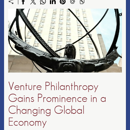
Venture Philanthropy
Gains Prominence in a
Changing Global
Economy