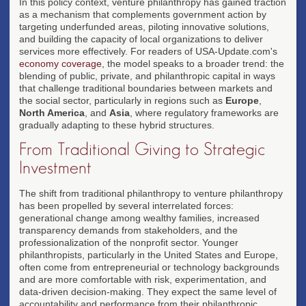
In this policy context, venture philanthropy has gained traction
as a mechanism that complements government action by
targeting underfunded areas, piloting innovative solutions,
and building the capacity of local organizations to deliver
services more effectively. For readers of USA-Update.com's
economy coverage
, the model speaks to a broader trend: the
blending of public, private, and philanthropic capital in ways
that challenge traditional boundaries between markets and
the social sector, particularly in regions such as
Europe
,
North America
, and
Asia
, where regulatory frameworks are
gradually adapting to these hybrid structures.
From Traditional Giving to Strategic
Investment
The shift from traditional philanthropy to venture philanthropy
has been propelled by several interrelated forces:
generational change among wealthy families, increased
transparency demands from stakeholders, and the
professionalization of the nonprofit sector. Younger
philanthropists, particularly in the United States and Europe,
often come from entrepreneurial or technology backgrounds
and are more comfortable with risk, experimentation, and
data-driven decision-making. They expect the same level of
accountability and performance from their philanthropic