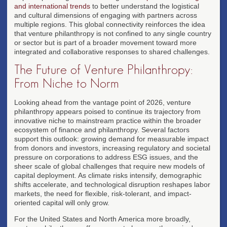
and international trends
to better understand the logistical
and cultural dimensions of engaging with partners across
multiple regions. This global connectivity reinforces the idea
that venture philanthropy is not confined to any single country
or sector but is part of a broader movement toward more
integrated and collaborative responses to shared challenges.
The Future of Venture Philanthropy:
From Niche to Norm
Looking ahead from the vantage point of 2026, venture
philanthropy appears poised to continue its trajectory from
innovative niche to mainstream practice within the broader
ecosystem of finance and philanthropy. Several factors
support this outlook: growing demand for measurable impact
from donors and investors, increasing regulatory and societal
pressure on corporations to address ESG issues, and the
sheer scale of global challenges that require new models of
capital deployment. As climate risks intensify, demographic
shifts accelerate, and technological disruption reshapes labor
markets, the need for flexible, risk-tolerant, and impact-
oriented capital will only grow.
For the United States and North America more broadly,