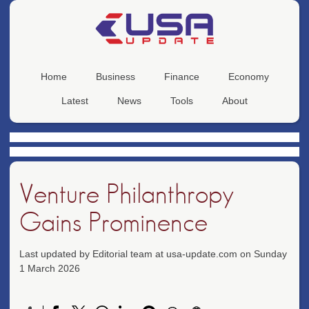
Home
Business
Finance
Economy
Latest
News
Tools
About
Venture Philanthropy
Gains Prominence
Last updated by Editorial team at usa-update.com on Sunday
1 March 2026