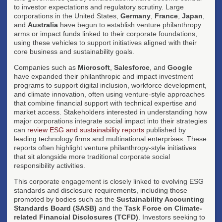
to investor expectations and regulatory scrutiny. Large
corporations in the United States,
Germany
,
France
,
Japan
,
and
Australia
have begun to establish venture philanthropy
arms or impact funds linked to their corporate foundations,
using these vehicles to support initiatives aligned with their
core business and sustainability goals.
Companies such as
Microsoft
,
Salesforce
, and
Google
have expanded their philanthropic and impact investment
programs to support digital inclusion, workforce development,
and climate innovation, often using venture-style approaches
that combine financial support with technical expertise and
market access. Stakeholders interested in understanding how
major corporations integrate social impact into their strategies
can
review ESG and sustainability reports
published by
leading technology firms and multinational enterprises. These
reports often highlight venture philanthropy-style initiatives
that sit alongside more traditional corporate social
responsibility activities.
This corporate engagement is closely linked to evolving ESG
standards and disclosure requirements, including those
promoted by bodies such as the
Sustainability Accounting
Standards Board (SASB)
and the
Task Force on Climate-
related Financial Disclosures (TCFD)
. Investors seeking to