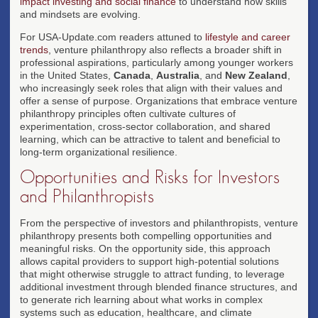
impact investing and social finance
to understand how skills
and mindsets are evolving.
For USA-Update.com readers attuned to
lifestyle and career
trends
, venture philanthropy also reflects a broader shift in
professional aspirations, particularly among younger workers
in the United States,
Canada
,
Australia
, and
New Zealand
,
who increasingly seek roles that align with their values and
offer a sense of purpose. Organizations that embrace venture
philanthropy principles often cultivate cultures of
experimentation, cross-sector collaboration, and shared
learning, which can be attractive to talent and beneficial to
long-term organizational resilience.
Opportunities and Risks for Investors
and Philanthropists
From the perspective of investors and philanthropists, venture
philanthropy presents both compelling opportunities and
meaningful risks. On the opportunity side, this approach
allows capital providers to support high-potential solutions
that might otherwise struggle to attract funding, to leverage
additional investment through blended finance structures, and
to generate rich learning about what works in complex
systems such as education, healthcare, and climate