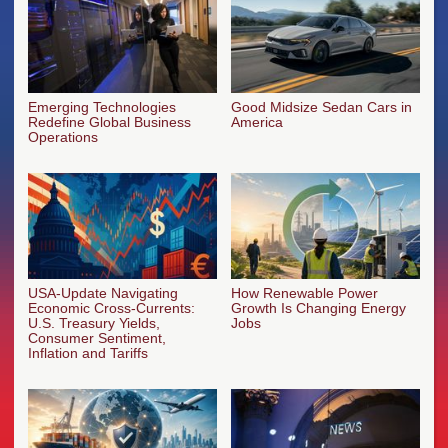
Emerging Technologies
Good Midsize Sedan Cars in
Redefine Global Business
America
Operations
USA-Update Navigating
How Renewable Power
Economic Cross-Currents:
Growth Is Changing Energy
U.S. Treasury Yields,
Jobs
Consumer Sentiment,
Inflation and Tariffs