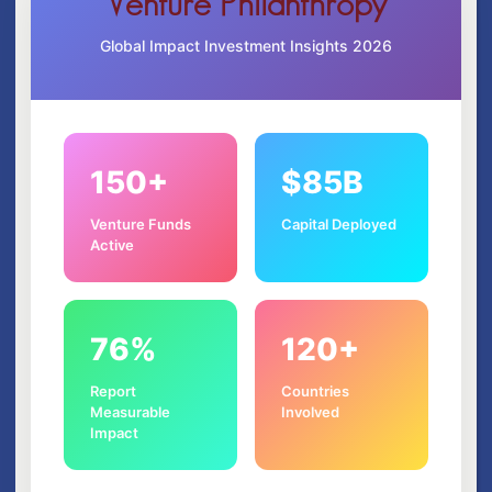
Venture Philanthropy
Global Impact Investment Insights 2026
150+
$85B
Venture Funds
Capital Deployed
Active
76%
120+
Report
Countries
Measurable
Involved
Impact