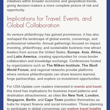
initiatives within broader economic and geopolitical trends,
giving decision-makers a more complete picture of risk and
opportunity.
Implications for Travel, Events, and
Global Collaboration
As venture philanthropy has gained prominence, it has also
reshaped the landscape of global events, convenings, and
professional networks. Annual gatherings focused on impact
investing, philanthropy, and sustainable business now attract
leaders from across the United States,
Europe
,
Asia
,
Africa
,
and
Latin America
, creating opportunities for cross-border
collaboration and knowledge exchange. Conferences hosted
by organizations such as
The Milken Institute
,
The Skoll
World Forum
, and regional networks provide platforms
where venture philanthropists can share lessons learned,
forge partnerships, and explore co-investment opportunities.
For USA-Update.com readers interested in
events and travel
,
this trend has implications for business travel patterns and
destination attractiveness, as cities like
New York
,
London
,
Singapore
,
Berlin
, and
Cape Town
position themselves as
hubs for impact finance and social innovation. Those planning
to participate in global convenings can
explore travel insights