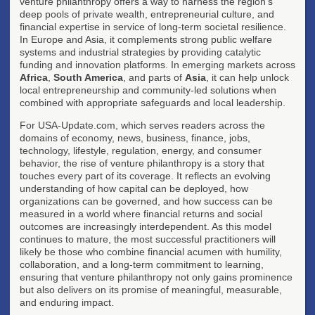
venture philanthropy offers a way to harness the region's
deep pools of private wealth, entrepreneurial culture, and
financial expertise in service of long-term societal resilience.
In Europe and Asia, it complements strong public welfare
systems and industrial strategies by providing catalytic
funding and innovation platforms. In emerging markets across
Africa
,
South America
, and parts of
Asia
, it can help unlock
local entrepreneurship and community-led solutions when
combined with appropriate safeguards and local leadership.
For USA-Update.com, which serves readers across the
domains of economy, news, business, finance, jobs,
technology, lifestyle, regulation, energy, and consumer
behavior, the rise of venture philanthropy is a story that
touches every part of its coverage. It reflects an evolving
understanding of how capital can be deployed, how
organizations can be governed, and how success can be
measured in a world where financial returns and social
outcomes are increasingly interdependent. As this model
continues to mature, the most successful practitioners will
likely be those who combine financial acumen with humility,
collaboration, and a long-term commitment to learning,
ensuring that venture philanthropy not only gains prominence
but also delivers on its promise of meaningful, measurable,
and enduring impact.