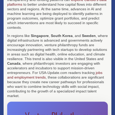
platforms
to better understand how capital flows into different
sectors and regions. At the same time, advances in AI and
machine learning are being deployed to identify patterns in
program outcomes, optimize grant portfolios, and predict
which interventions are most likely to succeed in specific
contexts.
In regions like
Singapore
,
South Korea
, and
Sweden
, where
digital infrastructure is advanced and governments actively
encourage innovation, venture philanthropy funds are
increasingly partnering with tech startups to develop solutions
in areas such as digital health, online education, and climate
resilience. This trend is also visible in the United States and
Canada
, where philanthropic investors are engaging with
accelerators and incubators to support mission-driven
entrepreneurs. For USA-Update.com readers tracking
jobs
and employment trends
, these collaborations are significant
because they create new career pathways for professionals
who want to combine technology skills with social impact,
contributing to the growth of a specialized impact talent
market.