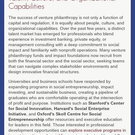
Capabilities
The success of venture philanthropy is not only a function of
capital and regulation; it is equally about people, culture, and
organizational capabilities. Over the past few years, a distinct
talent market has emerged for professionals who blend
experience in investment banking, private equity, or
management consulting with a deep commitment to social
impact and familiarity with nonprofit operations. Many venture
philanthropy funds and impact foundations now recruit from
both the financial sector and the social sector, seeking teams
that can navigate complex stakeholder environments and
design innovative financial structures.
Universities and business schools have responded by
expanding programs in social entrepreneurship, impact
investing, and sustainable business, creating a pipeline of
graduates who are comfortable operating at the intersection
of profit and purpose. Institutions such as
Stanford's Center
for Social Innovation
,
Harvard's Social Enterprise
Initiative
, and
Oxford's Skoll Centre for Social
Entrepreneurship
offer resources and executive education
for leaders in this field. Those interested in professional
development opportunities can
explore executive programs in