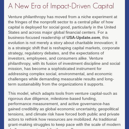
A New Era of Impact-Driven Capital
Venture philanthropy has moved from a niche experiment at
the fringes of the nonprofit sector to a central pillar of how
capital is deployed for social good, particularly in the United
States and across major global financial centers. For a
business-focused readership of
USA-Update.com
, this
evolution is not merely a story about charitable innovation; it
is a strategic shift that is reshaping capital markets, corporate
strategy, regulatory debates, and the expectations of
investors, employees, and consumers alike. Venture
philanthropy, with its fusion of investment discipline and social
mission, has become a sophisticated instrument for
addressing complex social, environmental, and economic
challenges while demanding measurable results and long-
term sustainability from the organizations it supports.
This model, which adapts tools from venture capital-such as
rigorous due diligence, milestone-based funding,
performance measurement, and active governance-has
gained credibility as global economic uncertainty, geopolitical
tensions, and climate risk have forced both public and private
actors to rethink how resources are mobilized. As traditional
grant-making struggles to keep pace with the scale of modern