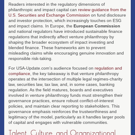
Readers interested in the regulatory dimensions of
philanthropic and impact capital can
review guidance from the
U.S. Securities and Exchange Commission
on fund disclosure
and investor protection, which increasingly touches on ESG
and impact claims. In Europe, the
European Commission
and national regulators have introduced sustainable finance
regulations that indirectly affect venture philanthropy by
shaping the broader ecosystem of impact investing and
blended finance. These frameworks aim to prevent
misleading claims while encouraging genuine innovation and
responsible risk-taking.
For USA-Update.com's audience focused on
regulation and
compliance
, the key takeaway is that venture philanthropy
operates at the intersection of multiple legal regimes-charity
law, securities law, tax law, and, in some cases, banking
regulation. As the field matures, boards and executives
involved in venture philanthropy funds must strengthen their
governance practices, ensure robust conflict-of-interest
policies, and maintain clear reporting to stakeholders. This
governance emphasis reinforces the trustworthiness and
legitimacy of the model, particularly as it handles larger pools
of capital and engages with vulnerable communities.
Talent, Culture, and Organizational