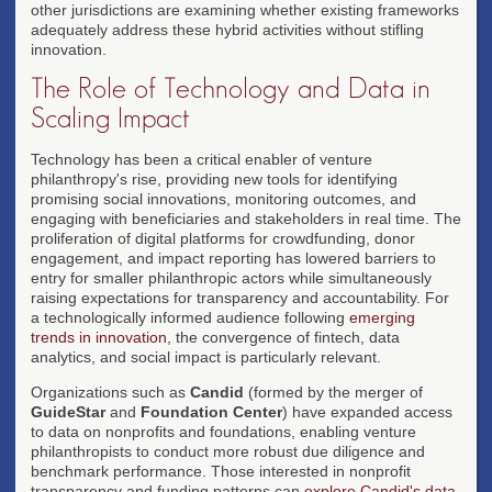
other jurisdictions are examining whether existing frameworks
adequately address these hybrid activities without stifling
innovation.
The Role of Technology and Data in
Scaling Impact
Technology has been a critical enabler of venture
philanthropy's rise, providing new tools for identifying
promising social innovations, monitoring outcomes, and
engaging with beneficiaries and stakeholders in real time. The
proliferation of digital platforms for crowdfunding, donor
engagement, and impact reporting has lowered barriers to
entry for smaller philanthropic actors while simultaneously
raising expectations for transparency and accountability. For
a technologically informed audience following
emerging
trends in innovation
, the convergence of fintech, data
analytics, and social impact is particularly relevant.
Organizations such as
Candid
(formed by the merger of
GuideStar
and
Foundation Center
) have expanded access
to data on nonprofits and foundations, enabling venture
philanthropists to conduct more robust due diligence and
benchmark performance. Those interested in nonprofit
transparency and funding patterns can
explore Candid's data