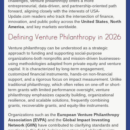
challenges, venture philanthropy offers a more
entrepreneurial, data-driven, and partnership-oriented path
forward, aligning closely with the interests of USA-
Update.com readers who track the intersection of finance,
innovation, and public policy across the
United States
,
North
America
, and key markets worldwide.
Defining Venture Philanthropy in 2026
Venture philanthropy can be understood as a strategic
approach to funding and supporting social-purpose
organizations-both nonprofits and mission-driven businesses-
using methodologies adapted from private equity and venture
capital. It is characterized by long-term engagement,
customized financial instruments, hands-on non-financial
support, and a rigorous focus on impact measurement. Unlike
traditional philanthropy, which often relies on one-off or short-
term grants with limited performance oversight, venture
philanthropy emphasizes capacity building, organizational
resilience, and scalable solutions, frequently combining
grants, recoverable grants, and equity-like instruments.
Organizations such as the
European Venture Philanthropy
Association (EVPA)
and the
Global Impact Investing
Network (GIIN)
have contributed to clarifying standards and