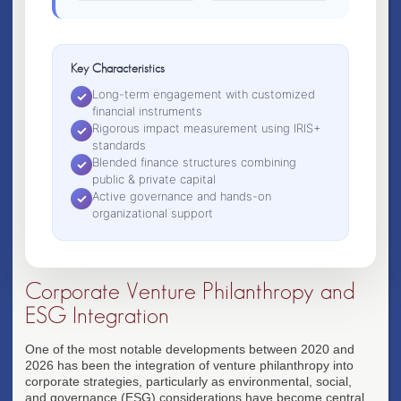
Key Characteristics
Long-term engagement with customized
✓
financial instruments
Rigorous impact measurement using IRIS+
✓
standards
Blended finance structures combining
✓
public & private capital
Active governance and hands-on
✓
organizational support
Corporate Venture Philanthropy and
ESG Integration
One of the most notable developments between 2020 and
2026 has been the integration of venture philanthropy into
corporate strategies, particularly as environmental, social,
and governance (ESG) considerations have become central