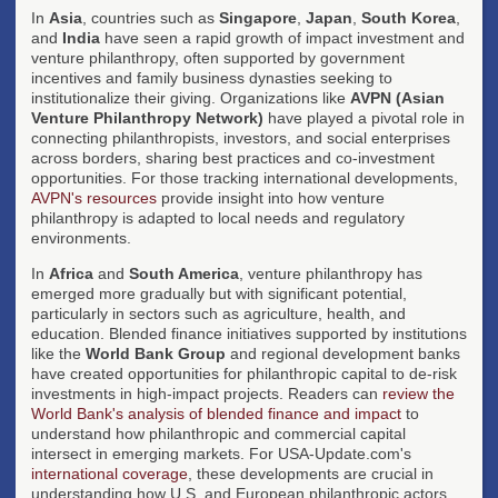
In
Asia
, countries such as
Singapore
,
Japan
,
South Korea
,
and
India
have seen a rapid growth of impact investment and
venture philanthropy, often supported by government
incentives and family business dynasties seeking to
institutionalize their giving. Organizations like
AVPN (Asian
Venture Philanthropy Network)
have played a pivotal role in
connecting philanthropists, investors, and social enterprises
across borders, sharing best practices and co-investment
opportunities. For those tracking international developments,
AVPN's resources
provide insight into how venture
philanthropy is adapted to local needs and regulatory
environments.
In
Africa
and
South America
, venture philanthropy has
emerged more gradually but with significant potential,
particularly in sectors such as agriculture, health, and
education. Blended finance initiatives supported by institutions
like the
World Bank Group
and regional development banks
have created opportunities for philanthropic capital to de-risk
investments in high-impact projects. Readers can
review the
World Bank's analysis of blended finance and impact
to
understand how philanthropic and commercial capital
intersect in emerging markets. For USA-Update.com's
international coverage
, these developments are crucial in
understanding how U.S. and European philanthropic actors