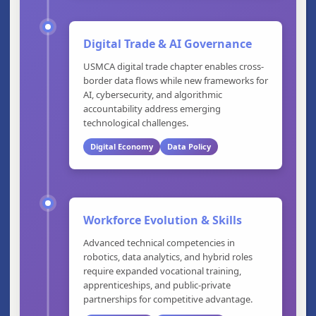
Digital Trade & AI Governance
USMCA digital trade chapter enables cross-
border data flows while new frameworks for
AI, cybersecurity, and algorithmic
accountability address emerging
technological challenges.
Digital Economy
Data Policy
Workforce Evolution & Skills
Advanced technical competencies in
robotics, data analytics, and hybrid roles
require expanded vocational training,
apprenticeships, and public-private
partnerships for competitive advantage.