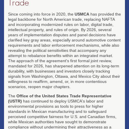
Trade
Since coming into force in 2020, the
USMCA
has provided the
legal backbone for North American trade, replacing NAFTA
and incorporating modernized rules on labor, digital trade,
intellectual property, and rules of origin. By 2026, several
years of implementation disputes and panel decisions have
clarified key gray areas, especially around automotive content
requirements and labor enforcement mechanisms, while also
revealing the political sensitivities that accompany any
attempt to rebalance benefits within an integrated market.
The approach of the agreement's first formal joint review,
mandated for 2026, has sharpened attention on its long-term
durability, with businesses and investors closely tracking
signals from Washington, Ottawa, and Mexico City about their
willingness to reaffirm, amend, or, in more contentious
scenarios, reopen major chapters.
The
Office of the United States Trade Representative
(USTR)
has continued to deploy USMCA's labor and
environmental provisions as tools to press for higher
standards in Mexican manufacturing and to safeguard
perceived competitive fairness for U.S. and Canadian firms,
while Mexican authorities have sought to demonstrate
compliance without undermining their attractiveness as a