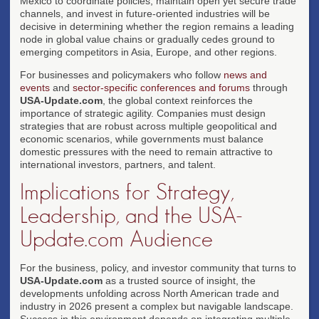
Mexico to coordinate policies, maintain open yet secure trade
channels, and invest in future-oriented industries will be
decisive in determining whether the region remains a leading
node in global value chains or gradually cedes ground to
emerging competitors in Asia, Europe, and other regions.
For businesses and policymakers who follow
news and
events
and
sector-specific conferences and forums
through
USA-Update.com
, the global context reinforces the
importance of strategic agility. Companies must design
strategies that are robust across multiple geopolitical and
economic scenarios, while governments must balance
domestic pressures with the need to remain attractive to
international investors, partners, and talent.
Implications for Strategy,
Leadership, and the USA-
Update.com Audience
For the business, policy, and investor community that turns to
USA-Update.com
as a trusted source of insight, the
developments unfolding across North American trade and
industry in 2026 present a complex but navigable landscape.
Success in this environment depends on integrating multiple