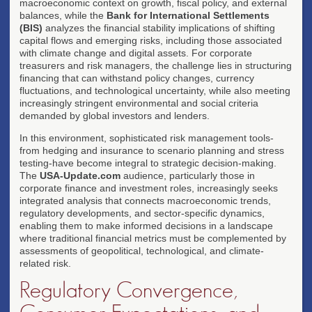
macroeconomic context on growth, fiscal policy, and external
balances, while the
Bank for International Settlements
(BIS)
analyzes the financial stability implications of shifting
capital flows and emerging risks, including those associated
with climate change and digital assets. For corporate
treasurers and risk managers, the challenge lies in structuring
financing that can withstand policy changes, currency
fluctuations, and technological uncertainty, while also meeting
increasingly stringent environmental and social criteria
demanded by global investors and lenders.
In this environment, sophisticated risk management tools-
from hedging and insurance to scenario planning and stress
testing-have become integral to strategic decision-making.
The
USA-Update.com
audience, particularly those in
corporate finance and investment roles, increasingly seeks
integrated analysis that connects macroeconomic trends,
regulatory developments, and sector-specific dynamics,
enabling them to make informed decisions in a landscape
where traditional financial metrics must be complemented by
assessments of geopolitical, technological, and climate-
related risk.
Regulatory Convergence,