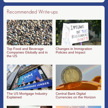
Recommended Write-ups
Top Food and Beverage
Changes in Immigration
Companies Globally and in
Policies and Impact
the US
The US Mortgage Industry
Central Bank Digital
Explained
Currencies on the Horizon