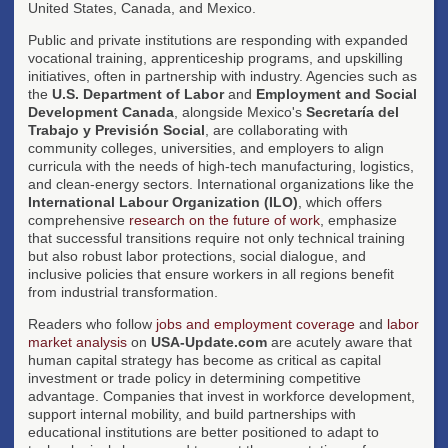
United States, Canada, and Mexico.
Public and private institutions are responding with expanded
vocational training, apprenticeship programs, and upskilling
initiatives, often in partnership with industry. Agencies such as
the
U.S. Department of Labor
and
Employment and Social
Development Canada
, alongside Mexico's
Secretaría del
Trabajo y Previsión Social
, are collaborating with
community colleges, universities, and employers to align
curricula with the needs of high-tech manufacturing, logistics,
and clean-energy sectors. International organizations like the
International Labour Organization (ILO)
, which offers
comprehensive
research on the future of work
, emphasize
that successful transitions require not only technical training
but also robust labor protections, social dialogue, and
inclusive policies that ensure workers in all regions benefit
from industrial transformation.
Readers who follow
jobs and employment coverage
and
labor
market analysis
on
USA-Update.com
are acutely aware that
human capital strategy has become as critical as capital
investment or trade policy in determining competitive
advantage. Companies that invest in workforce development,
support internal mobility, and build partnerships with
educational institutions are better positioned to adapt to