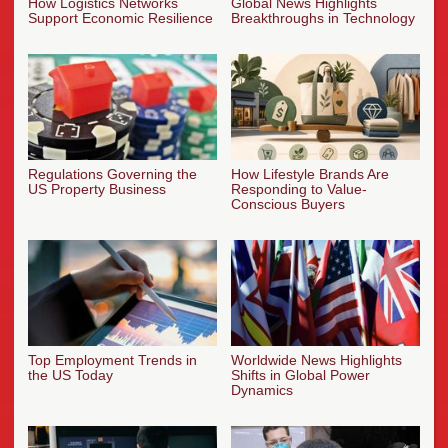
How Logistics Networks
Global News Highlights
Support Economic Resilience
Breakthroughs in Technology
Regulations Governing the
How Lifestyle Brands Are
US Property Business
Responding to Value-
Conscious Buyers
Top Employment Trends in
Worldwide News Highlights
the US Today
Shifts in Global Power
Dynamics