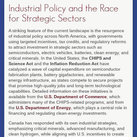
Industrial Policy and the Race
for Strategic Sectors
A striking feature of the current landscape is the resurgence
of industrial policy across North America, with governments
using targeted incentives, tax credits, and regulatory reforms
to attract investment in strategic sectors such as
semiconductors, electric vehicles, batteries, clean energy, and
critical minerals. In the United States, the
CHIPS and
Science Act
and the
Inflation Reduction Act
have
catalyzed a wave of capital expenditure on semiconductor
fabrication plants, battery gigafactories, and renewable
energy infrastructure, as states compete to secure projects
that promise high-quality jobs and long-term technological
capabilities. Detailed information on these initiatives is
available from the
U.S. Department of Commerce
, which
administers many of the CHIPS-related programs, and from
the
U.S. Department of Energy
, which plays a central role in
financing and regulating clean-energy investments.
Canada has responded with its own industrial strategies,
emphasizing critical minerals, advanced manufacturing, and
clean hydrogen, while aligning with U.S. incentives to create