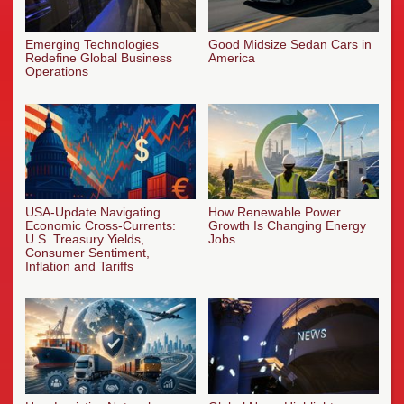
Emerging Technologies
Good Midsize Sedan Cars in
Redefine Global Business
America
Operations
USA-Update Navigating
How Renewable Power
Economic Cross-Currents:
Growth Is Changing Energy
U.S. Treasury Yields,
Jobs
Consumer Sentiment,
Inflation and Tariffs