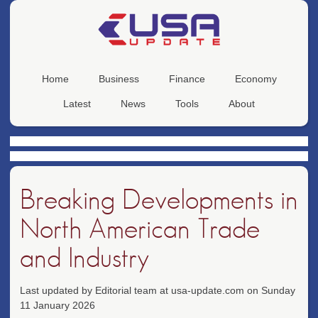
Home
Business
Finance
Economy
Latest
News
Tools
About
Breaking Developments in
North American Trade
and Industry
Last updated by Editorial team at usa-update.com on Sunday
11 January 2026