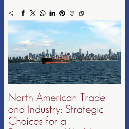
North American Trade
and Industry: Strategic
Choices for a