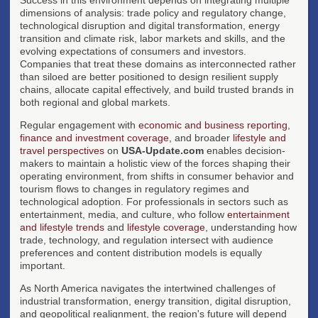
dimensions of analysis: trade policy and regulatory change,
technological disruption and digital transformation, energy
transition and climate risk, labor markets and skills, and the
evolving expectations of consumers and investors.
Companies that treat these domains as interconnected rather
than siloed are better positioned to design resilient supply
chains, allocate capital effectively, and build trusted brands in
both regional and global markets.
Regular engagement with
economic and business reporting
,
finance and investment coverage
, and broader
lifestyle and
travel perspectives
on
USA-Update.com
enables decision-
makers to maintain a holistic view of the forces shaping their
operating environment, from shifts in consumer behavior and
tourism flows to changes in regulatory regimes and
technological adoption. For professionals in sectors such as
entertainment, media, and culture, who follow
entertainment
and lifestyle trends
and
lifestyle coverage
, understanding how
trade, technology, and regulation intersect with audience
preferences and content distribution models is equally
important.
As North America navigates the intertwined challenges of
industrial transformation, energy transition, digital disruption,
and geopolitical realignment, the region's future will depend