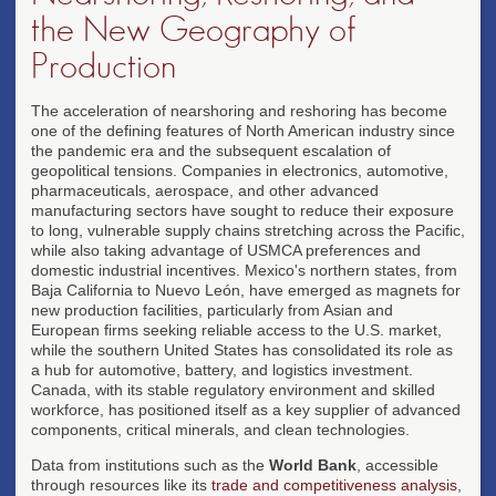
the New Geography of
Production
The acceleration of nearshoring and reshoring has become
one of the defining features of North American industry since
the pandemic era and the subsequent escalation of
geopolitical tensions. Companies in electronics, automotive,
pharmaceuticals, aerospace, and other advanced
manufacturing sectors have sought to reduce their exposure
to long, vulnerable supply chains stretching across the Pacific,
while also taking advantage of USMCA preferences and
domestic industrial incentives. Mexico's northern states, from
Baja California to Nuevo León, have emerged as magnets for
new production facilities, particularly from Asian and
European firms seeking reliable access to the U.S. market,
while the southern United States has consolidated its role as
a hub for automotive, battery, and logistics investment.
Canada, with its stable regulatory environment and skilled
workforce, has positioned itself as a key supplier of advanced
components, critical minerals, and clean technologies.
Data from institutions such as the
World Bank
, accessible
through resources like its
trade and competitiveness analysis
,