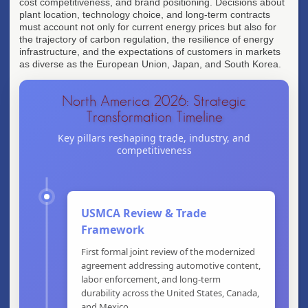
cost competitiveness, and brand positioning. Decisions about
plant location, technology choice, and long-term contracts
must account not only for current energy prices but also for
the trajectory of carbon regulation, the resilience of energy
infrastructure, and the expectations of customers in markets
as diverse as the European Union, Japan, and South Korea.
North America 2026: Strategic
Transformation Timeline
Key pillars reshaping trade, industry, and
competitiveness
USMCA Review & Trade
Framework
First formal joint review of the modernized
agreement addressing automotive content,
labor enforcement, and long-term
durability across the United States, Canada,
and Mexico.