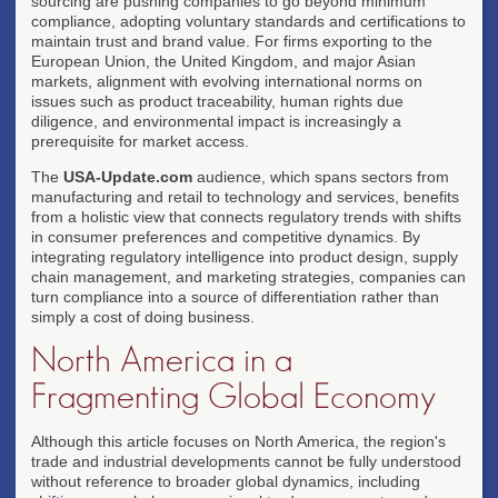
sourcing are pushing companies to go beyond minimum
compliance, adopting voluntary standards and certifications to
maintain trust and brand value. For firms exporting to the
European Union, the United Kingdom, and major Asian
markets, alignment with evolving international norms on
issues such as product traceability, human rights due
diligence, and environmental impact is increasingly a
prerequisite for market access.
The
USA-Update.com
audience, which spans sectors from
manufacturing and retail to technology and services, benefits
from a holistic view that connects regulatory trends with shifts
in consumer preferences and competitive dynamics. By
integrating regulatory intelligence into product design, supply
chain management, and marketing strategies, companies can
turn compliance into a source of differentiation rather than
simply a cost of doing business.
North America in a
Fragmenting Global Economy
Although this article focuses on North America, the region's
trade and industrial developments cannot be fully understood
without reference to broader global dynamics, including