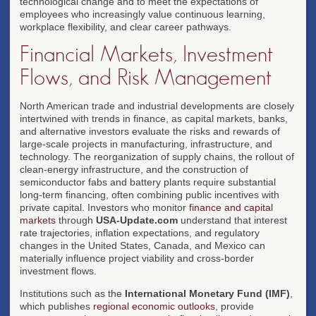
technological change and to meet the expectations of
employees who increasingly value continuous learning,
workplace flexibility, and clear career pathways.
Financial Markets, Investment
Flows, and Risk Management
North American trade and industrial developments are closely
intertwined with trends in finance, as capital markets, banks,
and alternative investors evaluate the risks and rewards of
large-scale projects in manufacturing, infrastructure, and
technology. The reorganization of supply chains, the rollout of
clean-energy infrastructure, and the construction of
semiconductor fabs and battery plants require substantial
long-term financing, often combining public incentives with
private capital. Investors who monitor
finance and capital
markets
through
USA-Update.com
understand that interest
rate trajectories, inflation expectations, and regulatory
changes in the United States, Canada, and Mexico can
materially influence project viability and cross-border
investment flows.
Institutions such as the
International Monetary Fund (IMF)
,
which publishes
regional economic outlooks
, provide