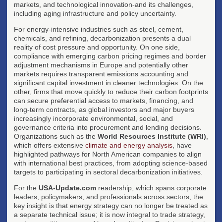
markets, and technological innovation-and its challenges,
including aging infrastructure and policy uncertainty.
For energy-intensive industries such as steel, cement,
chemicals, and refining, decarbonization presents a dual
reality of cost pressure and opportunity. On one side,
compliance with emerging carbon pricing regimes and border
adjustment mechanisms in Europe and potentially other
markets requires transparent emissions accounting and
significant capital investment in cleaner technologies. On the
other, firms that move quickly to reduce their carbon footprints
can secure preferential access to markets, financing, and
long-term contracts, as global investors and major buyers
increasingly incorporate environmental, social, and
governance criteria into procurement and lending decisions.
Organizations such as the
World Resources Institute (WRI)
,
which offers extensive
climate and energy analysis
, have
highlighted pathways for North American companies to align
with international best practices, from adopting science-based
targets to participating in sectoral decarbonization initiatives.
For the
USA-Update.com
readership, which spans corporate
leaders, policymakers, and professionals across sectors, the
key insight is that energy strategy can no longer be treated as
a separate technical issue; it is now integral to trade strategy,