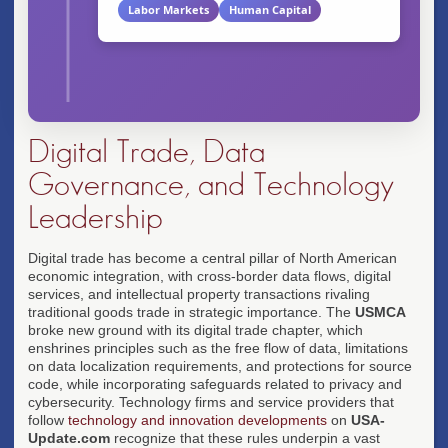
Labor Markets
Human Capital
Digital Trade, Data
Governance, and Technology
Leadership
Digital trade has become a central pillar of North American
economic integration, with cross-border data flows, digital
services, and intellectual property transactions rivaling
traditional goods trade in strategic importance. The
USMCA
broke new ground with its digital trade chapter, which
enshrines principles such as the free flow of data, limitations
on data localization requirements, and protections for source
code, while incorporating safeguards related to privacy and
cybersecurity. Technology firms and service providers that
follow
technology and innovation developments
on
USA-
Update.com
recognize that these rules underpin a vast