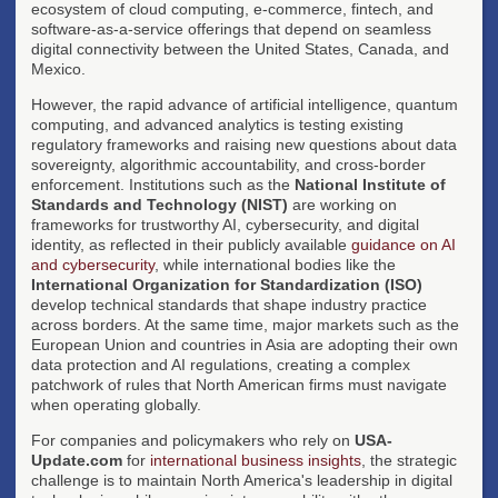
ecosystem of cloud computing, e-commerce, fintech, and
software-as-a-service offerings that depend on seamless
digital connectivity between the United States, Canada, and
Mexico.
However, the rapid advance of artificial intelligence, quantum
computing, and advanced analytics is testing existing
regulatory frameworks and raising new questions about data
sovereignty, algorithmic accountability, and cross-border
enforcement. Institutions such as the
National Institute of
Standards and Technology (NIST)
are working on
frameworks for trustworthy AI, cybersecurity, and digital
identity, as reflected in their publicly available
guidance on AI
and cybersecurity
, while international bodies like the
International Organization for Standardization (ISO)
develop technical standards that shape industry practice
across borders. At the same time, major markets such as the
European Union and countries in Asia are adopting their own
data protection and AI regulations, creating a complex
patchwork of rules that North American firms must navigate
when operating globally.
For companies and policymakers who rely on
USA-
Update.com
for
international business insights
, the strategic
challenge is to maintain North America's leadership in digital