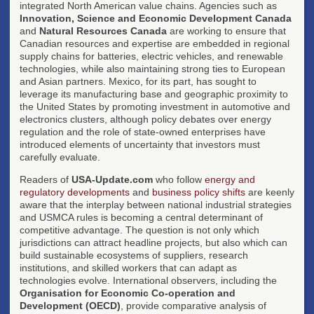
integrated North American value chains. Agencies such as
Innovation, Science and Economic Development Canada
and
Natural Resources Canada
are working to ensure that
Canadian resources and expertise are embedded in regional
supply chains for batteries, electric vehicles, and renewable
technologies, while also maintaining strong ties to European
and Asian partners. Mexico, for its part, has sought to
leverage its manufacturing base and geographic proximity to
the United States by promoting investment in automotive and
electronics clusters, although policy debates over energy
regulation and the role of state-owned enterprises have
introduced elements of uncertainty that investors must
carefully evaluate.
Readers of
USA-Update.com
who follow
energy and
regulatory developments
and
business policy shifts
are keenly
aware that the interplay between national industrial strategies
and USMCA rules is becoming a central determinant of
competitive advantage. The question is not only which
jurisdictions can attract headline projects, but also which can
build sustainable ecosystems of suppliers, research
institutions, and skilled workers that can adapt as
technologies evolve. International observers, including the
Organisation for Economic Co-operation and
Development (OECD)
, provide comparative analysis of