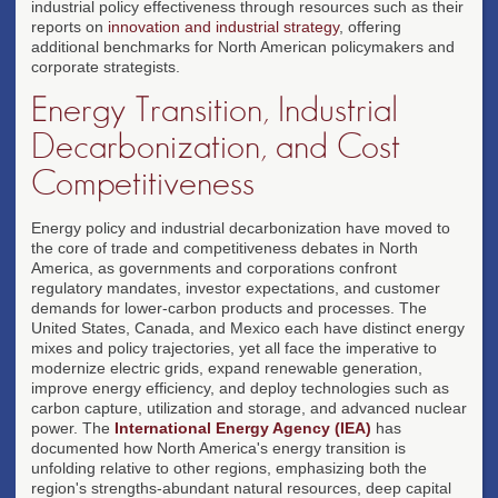
industrial policy effectiveness through resources such as their
reports on
innovation and industrial strategy
, offering
additional benchmarks for North American policymakers and
corporate strategists.
Energy Transition, Industrial
Decarbonization, and Cost
Competitiveness
Energy policy and industrial decarbonization have moved to
the core of trade and competitiveness debates in North
America, as governments and corporations confront
regulatory mandates, investor expectations, and customer
demands for lower-carbon products and processes. The
United States, Canada, and Mexico each have distinct energy
mixes and policy trajectories, yet all face the imperative to
modernize electric grids, expand renewable generation,
improve energy efficiency, and deploy technologies such as
carbon capture, utilization and storage, and advanced nuclear
power. The
International Energy Agency (IEA)
has
documented how North America's energy transition is
unfolding relative to other regions, emphasizing both the
region's strengths-abundant natural resources, deep capital