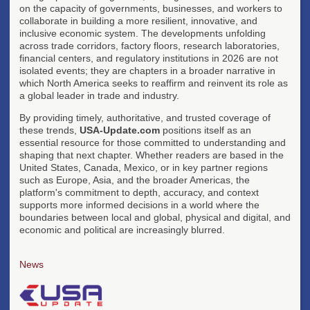
on the capacity of governments, businesses, and workers to
collaborate in building a more resilient, innovative, and
inclusive economic system. The developments unfolding
across trade corridors, factory floors, research laboratories,
financial centers, and regulatory institutions in 2026 are not
isolated events; they are chapters in a broader narrative in
which North America seeks to reaffirm and reinvent its role as
a global leader in trade and industry.
By providing timely, authoritative, and trusted coverage of
these trends,
USA-Update.com
positions itself as an
essential resource for those committed to understanding and
shaping that next chapter. Whether readers are based in the
United States, Canada, Mexico, or in key partner regions
such as Europe, Asia, and the broader Americas, the
platform's commitment to depth, accuracy, and context
supports more informed decisions in a world where the
boundaries between local and global, physical and digital, and
economic and political are increasingly blurred.
News