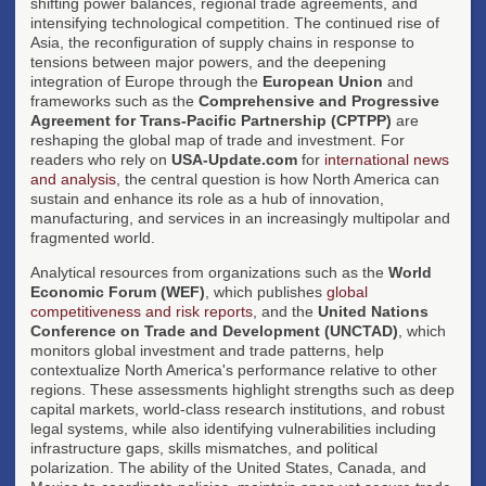
shifting power balances, regional trade agreements, and
intensifying technological competition. The continued rise of
Asia, the reconfiguration of supply chains in response to
tensions between major powers, and the deepening
integration of Europe through the
European Union
and
frameworks such as the
Comprehensive and Progressive
Agreement for Trans-Pacific Partnership (CPTPP)
are
reshaping the global map of trade and investment. For
readers who rely on
USA-Update.com
for
international news
and analysis
, the central question is how North America can
sustain and enhance its role as a hub of innovation,
manufacturing, and services in an increasingly multipolar and
fragmented world.
Analytical resources from organizations such as the
World
Economic Forum (WEF)
, which publishes
global
competitiveness and risk reports
, and the
United Nations
Conference on Trade and Development (UNCTAD)
, which
monitors global investment and trade patterns, help
contextualize North America's performance relative to other
regions. These assessments highlight strengths such as deep
capital markets, world-class research institutions, and robust
legal systems, while also identifying vulnerabilities including
infrastructure gaps, skills mismatches, and political
polarization. The ability of the United States, Canada, and