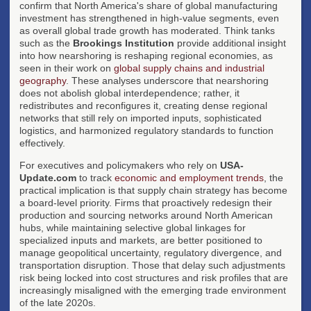
confirm that North America's share of global manufacturing
investment has strengthened in high-value segments, even
as overall global trade growth has moderated. Think tanks
such as the
Brookings Institution
provide additional insight
into how nearshoring is reshaping regional economies, as
seen in their work on
global supply chains and industrial
geography
. These analyses underscore that nearshoring
does not abolish global interdependence; rather, it
redistributes and reconfigures it, creating dense regional
networks that still rely on imported inputs, sophisticated
logistics, and harmonized regulatory standards to function
effectively.
For executives and policymakers who rely on
USA-
Update.com
to track
economic and employment trends
, the
practical implication is that supply chain strategy has become
a board-level priority. Firms that proactively redesign their
production and sourcing networks around North American
hubs, while maintaining selective global linkages for
specialized inputs and markets, are better positioned to
manage geopolitical uncertainty, regulatory divergence, and
transportation disruption. Those that delay such adjustments
risk being locked into cost structures and risk profiles that are
increasingly misaligned with the emerging trade environment
of the late 2020s.