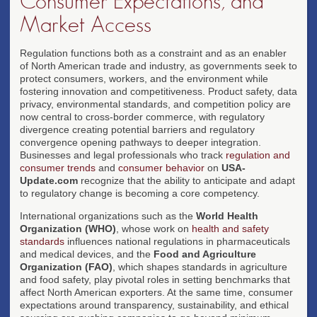
Consumer Expectations, and
Market Access
Regulation functions both as a constraint and as an enabler
of North American trade and industry, as governments seek to
protect consumers, workers, and the environment while
fostering innovation and competitiveness. Product safety, data
privacy, environmental standards, and competition policy are
now central to cross-border commerce, with regulatory
divergence creating potential barriers and regulatory
convergence opening pathways to deeper integration.
Businesses and legal professionals who track
regulation and
consumer trends
and
consumer behavior
on
USA-
Update.com
recognize that the ability to anticipate and adapt
to regulatory change is becoming a core competency.
International organizations such as the
World Health
Organization (WHO)
, whose work on
health and safety
standards
influences national regulations in pharmaceuticals
and medical devices, and the
Food and Agriculture
Organization (FAO)
, which shapes standards in agriculture
and food safety, play pivotal roles in setting benchmarks that
affect North American exporters. At the same time, consumer
expectations around transparency, sustainability, and ethical