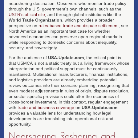
nearshoring destination. Observers who monitor trade policy
through the U.S. government's own channels, such as the
USTR's official site
, and through global institutions like the
World Trade Organization
, which provides a broader
perspective on
rules-based trade and dispute settlement
, see
North America as an important test case for whether
advanced economies can preserve open regional markets
while responding to domestic concerns about inequality,
security, and sovereignty.
For the audience of
USA-Update.com
, the critical point is
that USMCA is not a static treaty but a living framework whose
interpretation and political support must be continuously
maintained. Multinational manufacturers, financial institutions,
and logistics providers are already embedding potential
review outcomes into their scenario planning, recognizing that
even modest adjustments in rules of origin, dispute resolution,
or sector-specific provisions could alter the economics of
cross-border investment. In this context, regular engagement
with
trade and business coverage
on
USA-Update.com
provides a valuable lens for understanding how legal
developments are translating into operational risk and
opportunity.
Nearshoring, Reshoring, and