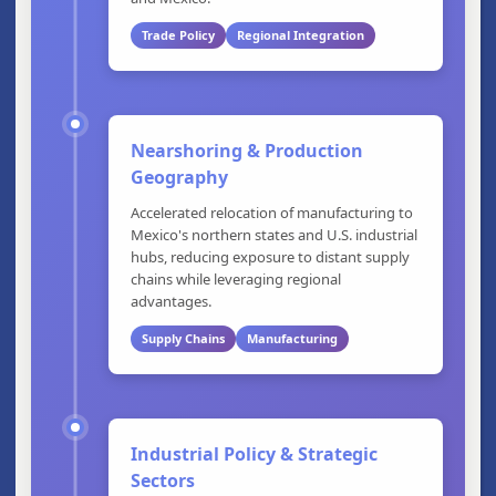
Trade Policy
Regional Integration
Nearshoring & Production
Geography
Accelerated relocation of manufacturing to
Mexico's northern states and U.S. industrial
hubs, reducing exposure to distant supply
chains while leveraging regional
advantages.
Supply Chains
Manufacturing
Industrial Policy & Strategic
Sectors