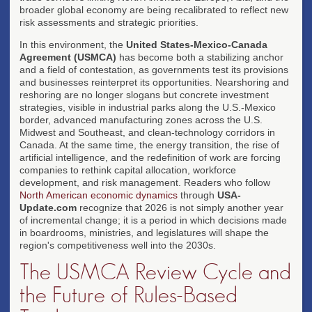
broader global economy are being recalibrated to reflect new
risk assessments and strategic priorities.
In this environment, the
United States-Mexico-Canada
Agreement (USMCA)
has become both a stabilizing anchor
and a field of contestation, as governments test its provisions
and businesses reinterpret its opportunities. Nearshoring and
reshoring are no longer slogans but concrete investment
strategies, visible in industrial parks along the U.S.-Mexico
border, advanced manufacturing zones across the U.S.
Midwest and Southeast, and clean-technology corridors in
Canada. At the same time, the energy transition, the rise of
artificial intelligence, and the redefinition of work are forcing
companies to rethink capital allocation, workforce
development, and risk management. Readers who follow
North American economic dynamics
through
USA-
Update.com
recognize that 2026 is not simply another year
of incremental change; it is a period in which decisions made
in boardrooms, ministries, and legislatures will shape the
region's competitiveness well into the 2030s.
The USMCA Review Cycle and
the Future of Rules-Based