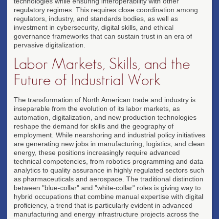
technologies while ensuring interoperability with other
regulatory regimes. This requires close coordination among
regulators, industry, and standards bodies, as well as
investment in cybersecurity, digital skills, and ethical
governance frameworks that can sustain trust in an era of
pervasive digitalization.
Labor Markets, Skills, and the
Future of Industrial Work
The transformation of North American trade and industry is
inseparable from the evolution of its labor markets, as
automation, digitalization, and new production technologies
reshape the demand for skills and the geography of
employment. While nearshoring and industrial policy initiatives
are generating new jobs in manufacturing, logistics, and clean
energy, these positions increasingly require advanced
technical competencies, from robotics programming and data
analytics to quality assurance in highly regulated sectors such
as pharmaceuticals and aerospace. The traditional distinction
between "blue-collar" and "white-collar" roles is giving way to
hybrid occupations that combine manual expertise with digital
proficiency, a trend that is particularly evident in advanced
manufacturing and energy infrastructure projects across the