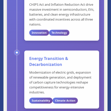
CHIPS Act and Inflation Reduction Act drive
massive investment in semiconductors, EVs,
batteries, and clean energy infrastructure
with coordinated incentives across all three
nations.
Innovation
Technology
Energy Transition &
Decarbonization
Modernization of electric grids, expansion
of renewable generation, and deployment
of carbon capture technologies reshape
competitiveness for energy-intensive
industries.
Sustainability
Climate Action