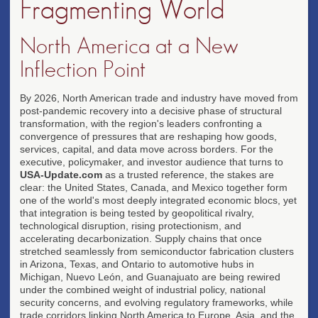
Fragmenting World
North America at a New
Inflection Point
By 2026, North American trade and industry have moved from
post-pandemic recovery into a decisive phase of structural
transformation, with the region's leaders confronting a
convergence of pressures that are reshaping how goods,
services, capital, and data move across borders. For the
executive, policymaker, and investor audience that turns to
USA-Update.com
as a trusted reference, the stakes are
clear: the United States, Canada, and Mexico together form
one of the world's most deeply integrated economic blocs, yet
that integration is being tested by geopolitical rivalry,
technological disruption, rising protectionism, and
accelerating decarbonization. Supply chains that once
stretched seamlessly from semiconductor fabrication clusters
in Arizona, Texas, and Ontario to automotive hubs in
Michigan, Nuevo León, and Guanajuato are being rewired
under the combined weight of industrial policy, national
security concerns, and evolving regulatory frameworks, while
trade corridors linking North America to Europe, Asia, and the