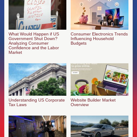
What Would Happen if US
Consumer Electronics Trends
Government Shut Down?
Influencing Household
Analyzing Consumer
Budgets
Confidence and the Labor
Market
Understanding US Corporate
Website Builder Market
Tax Laws
Overview