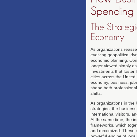
Spending
The Strategi
Economy
As organizations reasse
evolving geopolitical d
economic planning. Conf
longer viewed simply as 
investments that foster 
cities across the Unite
economy, business, jobs
shape both professional
shifts.
As organizations in the 
strategies, the business
international visitors, 
At the same time, the in
frameworks, which toget
and maximized. These d
powerful engine of loca