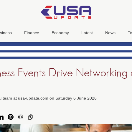
siness
Finance
Economy
Latest
News
To
ess Events Drive Networking 
ial team at usa-update.com on Saturday 6 June 2026