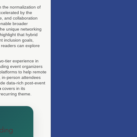
n the normalization of
ccelerated by the
, and collaboration
enable broader
 the unique networking
highlight that hybrid
nt inclusion goals,
, readers can explore
wo-tier experience in
eading event organizers
platforms to help remote
, in-person attendees
ide data-rich post-event
m
covers in its
 recurring theme.
ding