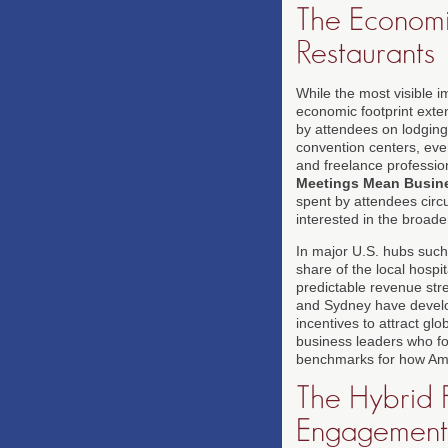
The Economi
Restaurants
While the most visible i
economic footprint exte
by attendees on lodging,
convention centers, eve
and freelance professio
Meetings Mean Busin
spent by attendees circ
interested in the broad
In major U.S. hubs such
share of the local hosp
predictable revenue stre
and Sydney have develop
incentives to attract gl
business leaders who fo
benchmarks for how Amer
The Hybrid F
Engagement