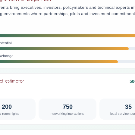
ents bring executives, investors, policymakers and technical experts in
ing environments where partnerships, pilots and investment commitmen
otential
xchange
ct estimator
50
200
750
35
ly room nights
networking interactions
local service tou