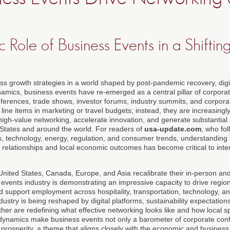
c Role of Business Events in a Shifti
ss growth strategies in a world shaped by post-pandemic recovery, digi
ynamics, business events have re-emerged as a central pillar of corpora
erences, trade shows, investor forums, industry summits, and corporat
line items in marketing or travel budgets; instead, they are increasingl
high-value networking, accelerate innovation, and generate substantial 
d States and around the world. For readers of
usa-update.com
, who fo
, technology, energy, regulation, and consumer trends, understanding
 relationships and local economic outcomes has become critical to inte
United States, Canada, Europe, and Asia recalibrate their in-person an
 events industry is demonstrating an impressive capacity to drive regio
and support employment across hospitality, transportation, technology, a
dustry is being reshaped by digital platforms, sustainability expectatio
her are redefining what effective networking looks like and how local 
ynamics make business events not only a barometer of corporate conf
l prosperity, a theme that aligns closely with the economic and busines