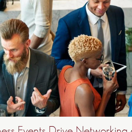
ess Events Drive Networking 