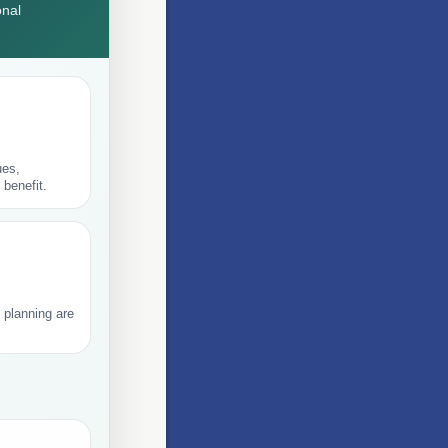
onal
ues,
 benefit.
 planning are