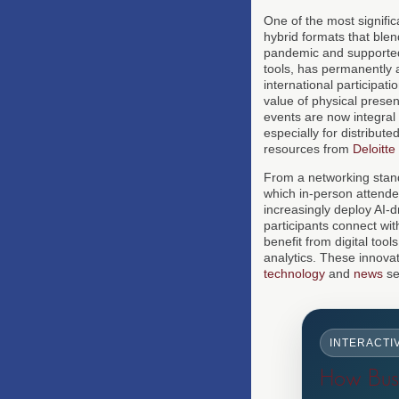
One of the most signific
hybrid formats that blen
pandemic and supported
tools, has permanently
international participat
value of physical prese
events are now integral t
especially for distribu
resources from
Deloitte
From a networking standp
which in-person attendee
increasingly deploy AI-
participants connect wi
benefit from digital too
analytics. These innovat
technology
and
news
se
INTERACTI
How Busi