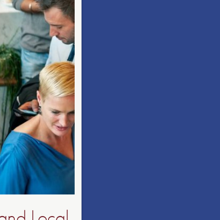
and Local