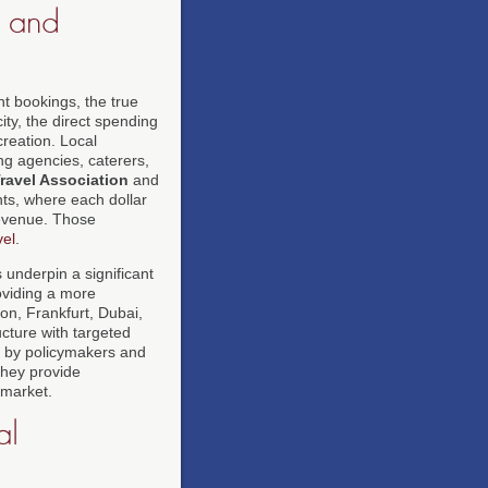
s and
nt bookings, the true
ty, the direct spending
creation. Local
ng agencies, caterers,
Travel Association
and
nts, where each dollar
revenue. Those
vel
.
underpin a significant
oviding a more
don, Frankfurt, Dubai,
cture with targeted
ed by policymakers and
they provide
 market.
al