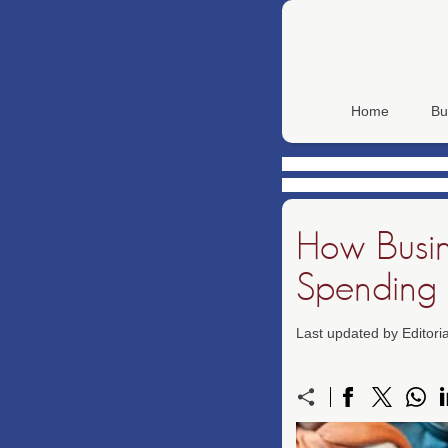
Home
Bu
How Busin
Spending
Last updated by Editor