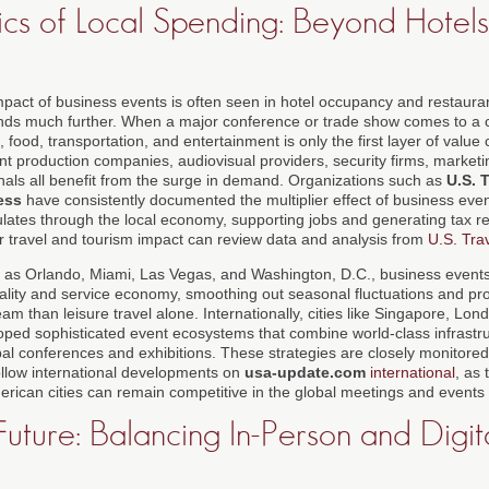
cs of Local Spending: Beyond Hotel
mpact of business events is often seen in hotel occupancy and restaura
nds much further. When a major conference or trade show comes to a ci
 food, transportation, and entertainment is only the first layer of value 
nt production companies, audiovisual providers, security firms, marketi
nals all benefit from the surge in demand. Organizations such as
U.S. 
ess
have consistently documented the multiplier effect of business eve
ulates through the local economy, supporting jobs and generating tax 
er travel and tourism impact can review data and analysis from
U.S. Tra
 as Orlando, Miami, Las Vegas, and Washington, D.C., business events 
itality and service economy, smoothing out seasonal fluctuations and pr
am than leisure travel alone. Internationally, cities like Singapore, Lon
ed sophisticated event ecosystems that combine world-class infrastru
obal conferences and exhibitions. These strategies are closely monitor
llow international developments on
usa-update.com
international
, as 
ican cities can remain competitive in the global meetings and events
uture: Balancing In-Person and Digit