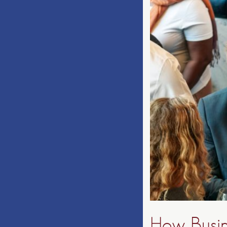
How Busin