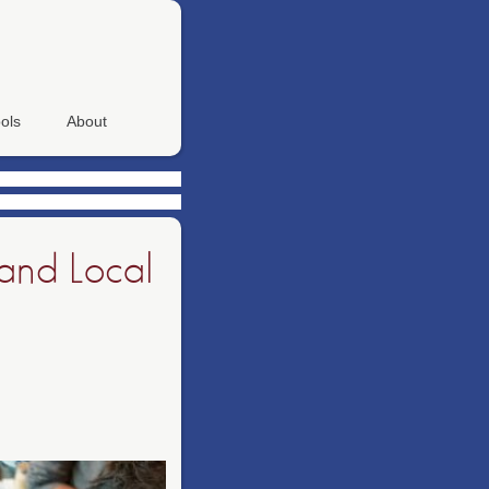
ols
About
and Local