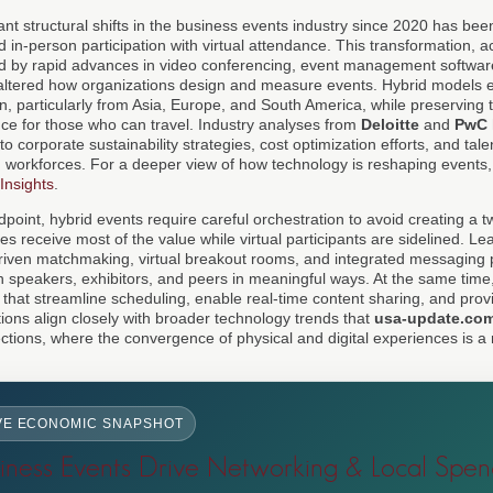
ant structural shifts in the business events industry since 2020 has bee
d in-person participation with virtual attendance. This transformation, a
 by rapid advances in video conferencing, event management software
 altered how organizations design and measure events. Hybrid models 
ion, particularly from Asia, Europe, and South America, while preserving
nce for those who can travel. Industry analyses from
Deloitte
and
PwC
o corporate sustainability strategies, cost optimization efforts, and tale
ted workforces. For a deeper view of how technology is reshaping events
 Insights
.
oint, hybrid events require careful orchestration to avoid creating a t
s receive most of the value while virtual participants are sidelined. L
driven matchmaking, virtual breakout rooms, and integrated messaging 
th speakers, exhibitors, and peers in meaningful ways. At the same time
ls that streamline scheduling, enable real-time content sharing, and prov
ions align closely with broader technology trends that
usa-update.co
ctions, where the convergence of physical and digital experiences is a
VE ECONOMIC SNAPSHOT
ness Events Drive Networking & Local Spen