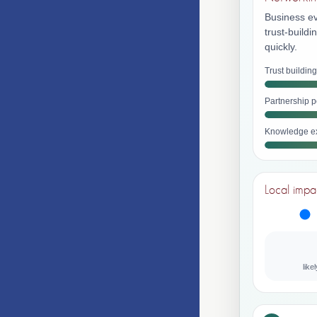
Business ev
trust-build
quickly.
Trust building
Partnership p
Knowledge e
Local impa
like