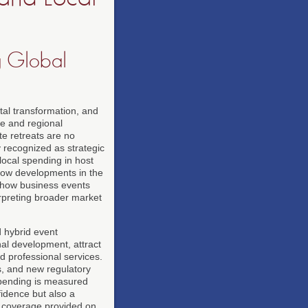
ng Global
tal transformation, and
te and regional
e retreats are no
y recognized as strategic
local spending in host
llow developments in the
 how business events
rpreting broader market
d hybrid event
nal development, attract
nd professional services.
ns, and new regulatory
spending is measured
idence but also a
s coverage provided on