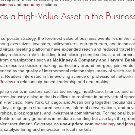
usiness
and
economy
sections.
s a High-Value Asset in the Busines
corporate strategy, the foremost value of business events lies in their a
ong executives, investors, policymakers, entrepreneurs, and technical 
 virtual meeting platforms have expanded reach and reduced travel fri
 play a decisive role in building trust, closing complex deals, and formi
 from organizations such as
McKinsey & Company
and
Harvard Busi
hat executive decision-making, particularly around mergers, joint ventur
fluenced by the quality of interpersonal relationships, many of which are 
s. Readers interested in the evolving science of professional networkin
 Review
on relationship-based leadership and deal-making.
agship events in sectors such as technology, healthcare, finance, and e
oss-industry dialogue that is difficult to replicate in purely virtual spa
San Francisco, New York, Chicago, and Austin bring together thousands
 days, engage in structured sessions, informal conversations, and priv
tnerships, pilot programs, and investment commitments. For regional bus
keholders not only generates immediate spending but also lays the groun
talent recruitment. Coverage on
usa-update.com
technology
and
jobs
p
s catalyze hiring and innovation in local markets.