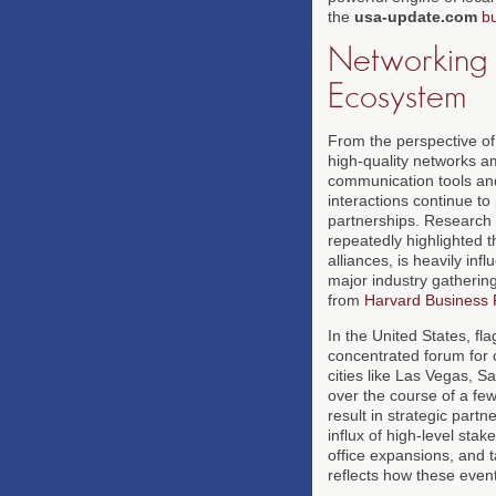
the
usa-update.com
b
Networking a
Ecosystem
From the perspective of 
high-quality networks am
communication tools and
interactions continue to
partnerships. Research
repeatedly highlighted t
alliances, is heavily in
major industry gathering
from
Harvard Business
In the United States, fl
concentrated forum for cr
cities like Las Vegas, 
over the course of a few
result in strategic par
influx of high-level sta
office expansions, and 
reflects how these event