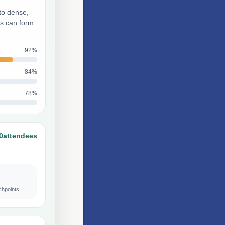
to dense,
ts can form
92%
84%
78%
0
attendees
chpoints