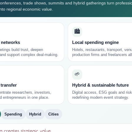
onferences, trade shows, summits and hybrid gatherings turn professi
into regional economic value.
🏙️
 networks
Local spending engine
tings build trust, deepen
Hotels, restaurants, transport, ven
 and support complex deal-making.
production firms and freelancers all
🌱
 transfer
Hybrid & sustainable future
ntrate researchers, investors,
Digital access, ESG goals and risk
d entrepreneurs in one place.
redefining modern event strategy.
Spending
Hybrid
Cities
 creates strategic value