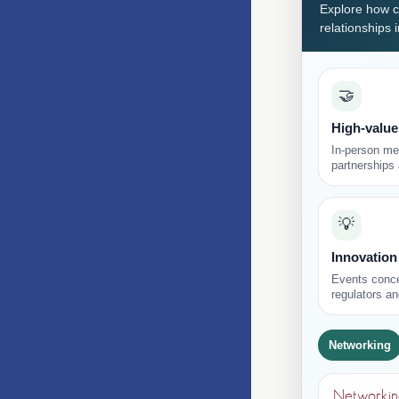
Explore how c
relationships 
🤝
High-value
In-person mee
partnerships
💡
Innovation
Events conce
regulators an
Networking
Networking