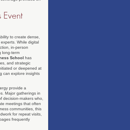
s Event
bility to create dense,
experts. While digital
ction, in-person
ng long-term
ness School
has
es, and strategic
initiated or deepened at
g can explore insights
nergy provide a
ces. Major gatherings in
 of decision-makers who,
ate meetings that often
iness communities, this
dwork for repeat visits,
ages frequently