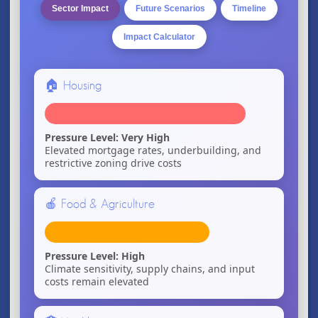
Sector Impact
Future Scenarios
Timeline
Impact Calculator
🏠 Housing
Pressure Level: Very High
Elevated mortgage rates, underbuilding, and
restrictive zoning drive costs
🍎 Food & Agriculture
Pressure Level: High
Climate sensitivity, supply chains, and input
costs remain elevated