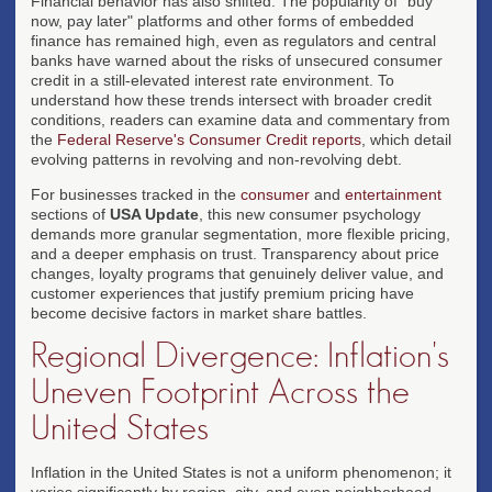
Financial behavior has also shifted. The popularity of "buy
now, pay later" platforms and other forms of embedded
finance has remained high, even as regulators and central
banks have warned about the risks of unsecured consumer
credit in a still-elevated interest rate environment. To
understand how these trends intersect with broader credit
conditions, readers can examine data and commentary from
the
Federal Reserve's Consumer Credit reports
, which detail
evolving patterns in revolving and non-revolving debt.
For businesses tracked in the
consumer
and
entertainment
sections of
USA Update
, this new consumer psychology
demands more granular segmentation, more flexible pricing,
and a deeper emphasis on trust. Transparency about price
changes, loyalty programs that genuinely deliver value, and
customer experiences that justify premium pricing have
become decisive factors in market share battles.
Regional Divergence: Inflation's
Uneven Footprint Across the
United States
Inflation in the United States is not a uniform phenomenon; it
varies significantly by region, city, and even neighborhood.