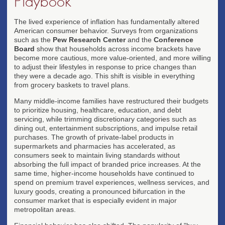
Playbook
The lived experience of inflation has fundamentally altered
American consumer behavior. Surveys from organizations
such as the
Pew Research Center
and the
Conference
Board
show that households across income brackets have
become more cautious, more value-oriented, and more willing
to adjust their lifestyles in response to price changes than
they were a decade ago. This shift is visible in everything
from grocery baskets to travel plans.
Many middle-income families have restructured their budgets
to prioritize housing, healthcare, education, and debt
servicing, while trimming discretionary categories such as
dining out, entertainment subscriptions, and impulse retail
purchases. The growth of private-label products in
supermarkets and pharmacies has accelerated, as
consumers seek to maintain living standards without
absorbing the full impact of branded price increases. At the
same time, higher-income households have continued to
spend on premium travel experiences, wellness services, and
luxury goods, creating a pronounced bifurcation in the
consumer market that is especially evident in major
metropolitan areas.