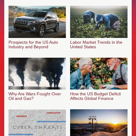
Prospects for the US Auto
Labor Market Trends in the
Industry and Beyond
United States
Why Are Wars Fought Over
How the US Budget Deficit
Oil and Gas?
Affects Global Finance