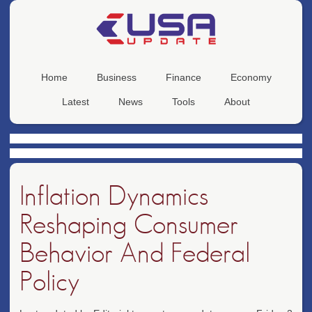
Home
Business
Finance
Economy
Latest
News
Tools
About
Inflation Dynamics
Reshaping Consumer
Behavior And Federal
Policy