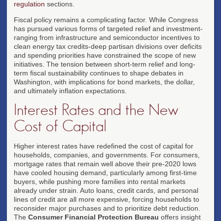
regulation
sections.
Fiscal policy remains a complicating factor. While Congress
has pursued various forms of targeted relief and investment-
ranging from infrastructure and semiconductor incentives to
clean energy tax credits-deep partisan divisions over deficits
and spending priorities have constrained the scope of new
initiatives. The tension between short-term relief and long-
term fiscal sustainability continues to shape debates in
Washington, with implications for bond markets, the dollar,
and ultimately inflation expectations.
Interest Rates and the New
Cost of Capital
Higher interest rates have redefined the cost of capital for
households, companies, and governments. For consumers,
mortgage rates that remain well above their pre-2020 lows
have cooled housing demand, particularly among first-time
buyers, while pushing more families into rental markets
already under strain. Auto loans, credit cards, and personal
lines of credit are all more expensive, forcing households to
reconsider major purchases and to prioritize debt reduction.
The
Consumer Financial Protection Bureau
offers insight