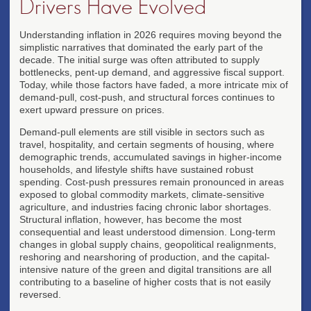
Drivers Have Evolved
Understanding inflation in 2026 requires moving beyond the
simplistic narratives that dominated the early part of the
decade. The initial surge was often attributed to supply
bottlenecks, pent-up demand, and aggressive fiscal support.
Today, while those factors have faded, a more intricate mix of
demand-pull, cost-push, and structural forces continues to
exert upward pressure on prices.
Demand-pull elements are still visible in sectors such as
travel, hospitality, and certain segments of housing, where
demographic trends, accumulated savings in higher-income
households, and lifestyle shifts have sustained robust
spending. Cost-push pressures remain pronounced in areas
exposed to global commodity markets, climate-sensitive
agriculture, and industries facing chronic labor shortages.
Structural inflation, however, has become the most
consequential and least understood dimension. Long-term
changes in global supply chains, geopolitical realignments,
reshoring and nearshoring of production, and the capital-
intensive nature of the green and digital transitions are all
contributing to a baseline of higher costs that is not easily
reversed.