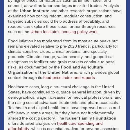
by higher prices for materials such as lumber, steel, and
cement, as well as labor shortages in skilled trades. Analysts
at the
Urban Institute
and other research organizations have
examined how zoning reform, modular construction, and
targeted subsidies could help address affordability, and
readers can explore these ideas further through resources
such as the
Urban Institute's housing policy work
.
Food inflation has moderated from its most acute peaks but
remains elevated relative to pre-2020 trends, particularly for
climate-sensitive crops, animal proteins, and specialty
products. Climate change, water scarcity, and geopolitical
disruptions to fertilizer and grain markets continue to pose
risks, as documented by the
Food and Agriculture
Organization of the United Nations
, which provides global
context through its
food price index and reports
.
Healthcare costs, long a structural challenge in the United
States, have continued to outpace general inflation, driven by
demographics, wage increases for medical professionals, and
the rising cost of advanced treatments and pharmaceuticals.
Telehealth and digital health tools have improved access and
efficiency in some areas, but they have not fundamentally
altered the cost trajectory. The
Kaiser Family Foundation
offers detailed analysis on
healthcare spending and
affordability
, which is essential reading for anyone assessing