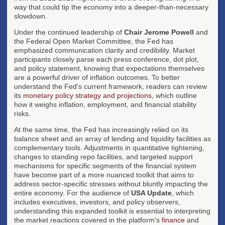
way that could tip the economy into a deeper-than-necessary
slowdown.
Under the continued leadership of
Chair Jerome Powell
and
the Federal Open Market Committee, the Fed has
emphasized communication clarity and credibility. Market
participants closely parse each press conference, dot plot,
and policy statement, knowing that expectations themselves
are a powerful driver of inflation outcomes. To better
understand the Fed's current framework, readers can review
its
monetary policy strategy and projections
, which outline
how it weighs inflation, employment, and financial stability
risks.
At the same time, the Fed has increasingly relied on its
balance sheet and an array of lending and liquidity facilities as
complementary tools. Adjustments in quantitative tightening,
changes to standing repo facilities, and targeted support
mechanisms for specific segments of the financial system
have become part of a more nuanced toolkit that aims to
address sector-specific stresses without bluntly impacting the
entire economy. For the audience of
USA Update
, which
includes executives, investors, and policy observers,
understanding this expanded toolkit is essential to interpreting
the market reactions covered in the platform's
finance
and