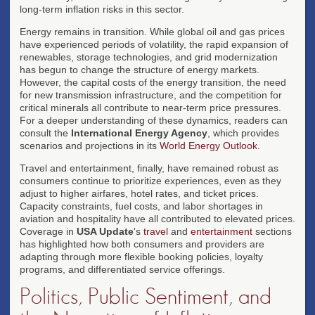
long-term inflation risks in this sector.
Energy remains in transition. While global oil and gas prices
have experienced periods of volatility, the rapid expansion of
renewables, storage technologies, and grid modernization
has begun to change the structure of energy markets.
However, the capital costs of the energy transition, the need
for new transmission infrastructure, and the competition for
critical minerals all contribute to near-term price pressures.
For a deeper understanding of these dynamics, readers can
consult the
International Energy Agency
, which provides
scenarios and projections in its
World Energy Outlook
.
Travel and entertainment, finally, have remained robust as
consumers continue to prioritize experiences, even as they
adjust to higher airfares, hotel rates, and ticket prices.
Capacity constraints, fuel costs, and labor shortages in
aviation and hospitality have all contributed to elevated prices.
Coverage in
USA Update
's
travel
and
entertainment
sections
has highlighted how both consumers and providers are
adapting through more flexible booking policies, loyalty
programs, and differentiated service offerings.
Politics, Public Sentiment, and