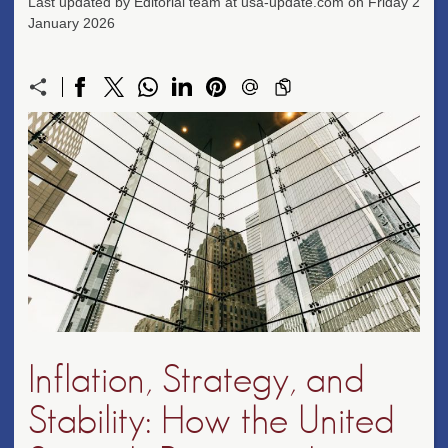
Last updated by Editorial team at usa-update.com on Friday 2
January 2026
Inflation, Strategy, and
Stability: How the United