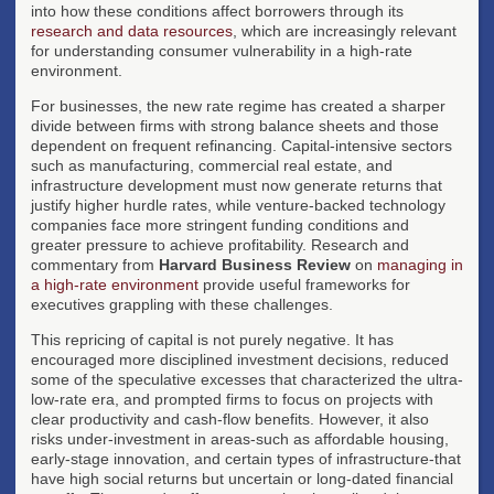
into how these conditions affect borrowers through its
research and data resources
, which are increasingly relevant
for understanding consumer vulnerability in a high-rate
environment.
For businesses, the new rate regime has created a sharper
divide between firms with strong balance sheets and those
dependent on frequent refinancing. Capital-intensive sectors
such as manufacturing, commercial real estate, and
infrastructure development must now generate returns that
justify higher hurdle rates, while venture-backed technology
companies face more stringent funding conditions and
greater pressure to achieve profitability. Research and
commentary from
Harvard Business Review
on
managing in
a high-rate environment
provide useful frameworks for
executives grappling with these challenges.
This repricing of capital is not purely negative. It has
encouraged more disciplined investment decisions, reduced
some of the speculative excesses that characterized the ultra-
low-rate era, and prompted firms to focus on projects with
clear productivity and cash-flow benefits. However, it also
risks under-investment in areas-such as affordable housing,
early-stage innovation, and certain types of infrastructure-that
have high social returns but uncertain or long-dated financial