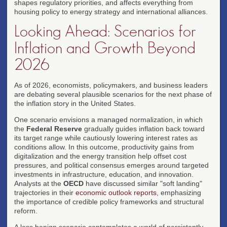
shapes regulatory priorities, and affects everything from
housing policy to energy strategy and international alliances.
Looking Ahead: Scenarios for
Inflation and Growth Beyond
2026
As of 2026, economists, policymakers, and business leaders
are debating several plausible scenarios for the next phase of
the inflation story in the United States.
One scenario envisions a managed normalization, in which
the
Federal Reserve
gradually guides inflation back toward
its target range while cautiously lowering interest rates as
conditions allow. In this outcome, productivity gains from
digitalization and the energy transition help offset cost
pressures, and political consensus emerges around targeted
investments in infrastructure, education, and innovation.
Analysts at the
OECD
have discussed similar "soft landing"
trajectories in their
economic outlook reports
, emphasizing
the importance of credible policy frameworks and structural
reform.
A less benign scenario contemplates a world of persistently