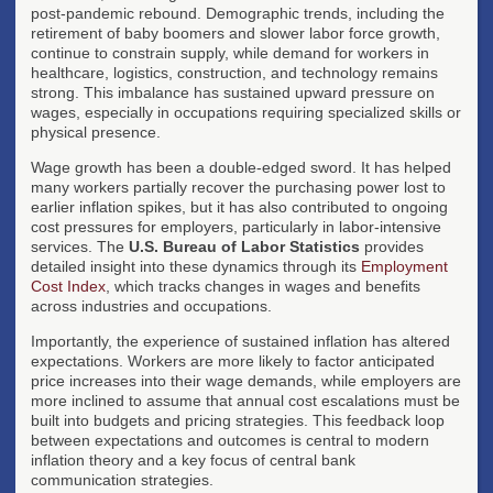
post-pandemic rebound. Demographic trends, including the
retirement of baby boomers and slower labor force growth,
continue to constrain supply, while demand for workers in
healthcare, logistics, construction, and technology remains
strong. This imbalance has sustained upward pressure on
wages, especially in occupations requiring specialized skills or
physical presence.
Wage growth has been a double-edged sword. It has helped
many workers partially recover the purchasing power lost to
earlier inflation spikes, but it has also contributed to ongoing
cost pressures for employers, particularly in labor-intensive
services. The
U.S. Bureau of Labor Statistics
provides
detailed insight into these dynamics through its
Employment
Cost Index
, which tracks changes in wages and benefits
across industries and occupations.
Importantly, the experience of sustained inflation has altered
expectations. Workers are more likely to factor anticipated
price increases into their wage demands, while employers are
more inclined to assume that annual cost escalations must be
built into budgets and pricing strategies. This feedback loop
between expectations and outcomes is central to modern
inflation theory and a key focus of central bank
communication strategies.