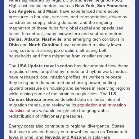
High-cost coastal metros such as
New York
,
San Francisco
,
Los Angeles
, and
Miami
have experienced more acute
pressures in housing, services, and transportation, driven by
constrained supply, strong demand, and the ongoing
magnetism of these hubs for global capital and specialized
talent. In contrast, many midwestern and southern metros-
Dallas
,
Atlanta
,
Nashville
, and emerging tech corridors in
Ohio
and
North Carolina
-have combined relatively lower
living costs with strong job creation, attracting both
households and firms migrating from costlier regions.
The
USA Update travel section
has documented how these
migration flows, amplified by remote and hybrid work models,
have reshaped local inflation profiles. As workers relocate,
they bring both demand and purchasing power, putting
upward pressure on housing and services in receiving regions
while easing some of the strain in origin cities. The
U.S.
Census Bureau
provides detailed data on these internal
migration trends, and reviewing its
population and migration
statistics
offers valuable insight into the geographic
redistribution of inflationary pressures.
Energy costs also contribute to regional divergence. States
that have invested heavily in renewables-such as
Texas
and
Iowa
in wind, and
Nevada
and
Arizona
in solar-are