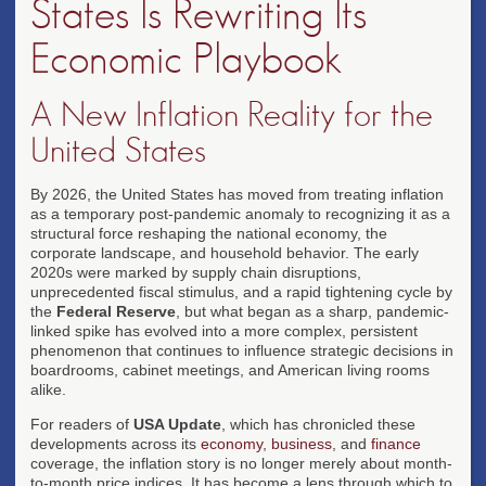
States Is Rewriting Its
Economic Playbook
A New Inflation Reality for the
United States
By 2026, the United States has moved from treating inflation
as a temporary post-pandemic anomaly to recognizing it as a
structural force reshaping the national economy, the
corporate landscape, and household behavior. The early
2020s were marked by supply chain disruptions,
unprecedented fiscal stimulus, and a rapid tightening cycle by
the
Federal Reserve
, but what began as a sharp, pandemic-
linked spike has evolved into a more complex, persistent
phenomenon that continues to influence strategic decisions in
boardrooms, cabinet meetings, and American living rooms
alike.
For readers of
USA Update
, which has chronicled these
developments across its
economy
,
business
, and
finance
coverage, the inflation story is no longer merely about month-
to-month price indices. It has become a lens through which to