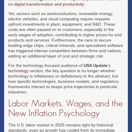
on
digital transformation and productivity
.
Yet, sectors such as semiconductors, renewable energy,
electric vehicles, and cloud computing require massive
upfront investments in plant, equipment, and R&D. These
costs are often passed on to customers, especially in the
early stages of adoption, contributing to higher prices for end
products and services. Furthermore, the race to secure
leading-edge chips, critical minerals, and specialized software
has triggered intense competition between firms and nations,
adding an additional layer of cost and strategic risk.
For the technology-focused audience of
USA Update
's
technology
section, the key question is no longer whether
technology is inflationary or deflationary in the abstract, but
how specific technologies, business models, and regulatory
frameworks interact to shape price trajectories in particular
industries.
Labor Markets, Wages, and the
New Inflation Psychology
The U.S. labor market in 2026 remains tight by historical
standards, even as growth has cooled from its immediate