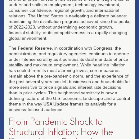
understand shifts in employment, technology investment,
consumer confidence, regional growth, and international
relations. The United States is navigating a delicate balance:
maintaining the disinflation progress achieved since the peaks
of 2022-2023, without undermining economic growth,
financial stability, or its competitiveness in a rapidly changing
global environment.
The
Federal Reserve
, in coordination with Congress, the
administration, and regulatory agencies, continues to operate
under intense scrutiny as it pursues its dual mandate of price
stability and maximum employment. While headline inflation
has cooled from its most alarming levels, core measures
remain above the pre-pandemic norm, and the experience of
the past several years has left businesses and households far
more sensitive to price signals and interest rate decisions
than in prior cycles. This heightened sensitivity is now a
defining feature of the U.S. economic landscape and a central
theme in the way
USA Update
frames its analysis for a
business-focused audience.
From Pandemic Shock to
Structural Inflation: How the