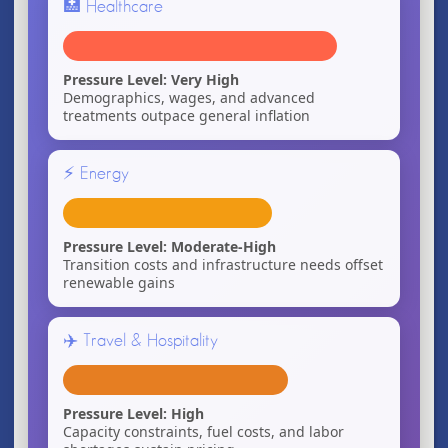
🏥 Healthcare
Pressure Level: Very High
Demographics, wages, and advanced
treatments outpace general inflation
⚡ Energy
Pressure Level: Moderate-High
Transition costs and infrastructure needs offset
renewable gains
✈️ Travel & Hospitality
Pressure Level: High
Capacity constraints, fuel costs, and labor