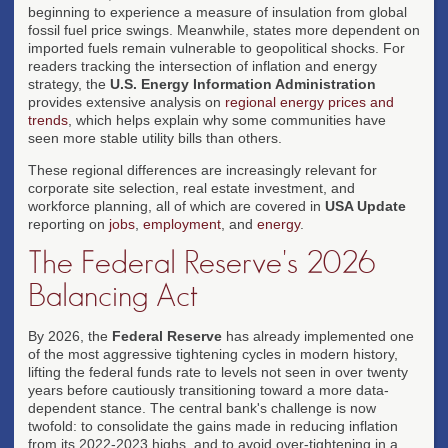
beginning to experience a measure of insulation from global
fossil fuel price swings. Meanwhile, states more dependent on
imported fuels remain vulnerable to geopolitical shocks. For
readers tracking the intersection of inflation and energy
strategy, the
U.S. Energy Information Administration
provides extensive analysis on
regional energy prices and
trends
, which helps explain why some communities have
seen more stable utility bills than others.
These regional differences are increasingly relevant for
corporate site selection, real estate investment, and
workforce planning, all of which are covered in
USA Update
reporting on
jobs
,
employment
, and
energy
.
The Federal Reserve's 2026
Balancing Act
By 2026, the
Federal Reserve
has already implemented one
of the most aggressive tightening cycles in modern history,
lifting the federal funds rate to levels not seen in over twenty
years before cautiously transitioning toward a more data-
dependent stance. The central bank's challenge is now
twofold: to consolidate the gains made in reducing inflation
from its 2022-2023 highs, and to avoid over-tightening in a