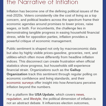
the Narrative of Inflation
Inflation has become one of the defining political issues of the
mid-2020s. Voters consistently cite the cost of living as a top
concern, and political leaders across the spectrum frame their
economic agendas around promises to lower prices, raise
wages, or both. For incumbents, the challenge lies in
demonstrating tangible progress in easing household financial
stress, while for opposition parties, inflation provides a
powerful critique of economic management.
Public sentiment is shaped not only by macroeconomic data
but also by highly visible prices-gasoline, groceries, rent, and
utilities-which often move differently from headline inflation
indices. This disconnect can create frustration when official
statistics show progress, but households still experience
financial strain. Organizations such as the
Gallup
Organization
track this sentiment through regular polling on
economic confidence and living standards, and their
economic surveys
offer insight into how Americans perceive
inflation beyond the numbers.
For a platform like
USA Update
, which covers
news
,
regulation
, and
lifestyle
, the political dimension of inflation is
not an abstract debate. It influences election outcomes,