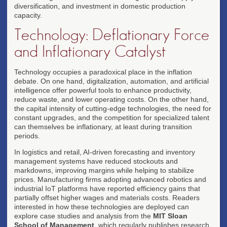
diversification, and investment in domestic production
capacity.
Technology: Deflationary Force
and Inflationary Catalyst
Technology occupies a paradoxical place in the inflation
debate. On one hand, digitalization, automation, and artificial
intelligence offer powerful tools to enhance productivity,
reduce waste, and lower operating costs. On the other hand,
the capital intensity of cutting-edge technologies, the need for
constant upgrades, and the competition for specialized talent
can themselves be inflationary, at least during transition
periods.
In logistics and retail, AI-driven forecasting and inventory
management systems have reduced stockouts and
markdowns, improving margins while helping to stabilize
prices. Manufacturing firms adopting advanced robotics and
industrial IoT platforms have reported efficiency gains that
partially offset higher wages and materials costs. Readers
interested in how these technologies are deployed can
explore case studies and analysis from the
MIT Sloan
School of Management
, which regularly publishes research