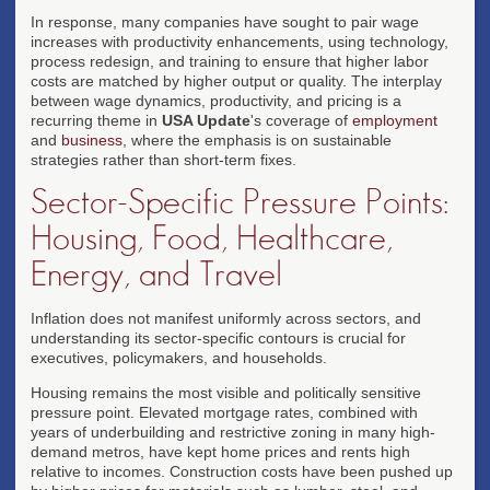
In response, many companies have sought to pair wage
increases with productivity enhancements, using technology,
process redesign, and training to ensure that higher labor
costs are matched by higher output or quality. The interplay
between wage dynamics, productivity, and pricing is a
recurring theme in
USA Update
's coverage of
employment
and
business
, where the emphasis is on sustainable
strategies rather than short-term fixes.
Sector-Specific Pressure Points:
Housing, Food, Healthcare,
Energy, and Travel
Inflation does not manifest uniformly across sectors, and
understanding its sector-specific contours is crucial for
executives, policymakers, and households.
Housing remains the most visible and politically sensitive
pressure point. Elevated mortgage rates, combined with
years of underbuilding and restrictive zoning in many high-
demand metros, have kept home prices and rents high
relative to incomes. Construction costs have been pushed up