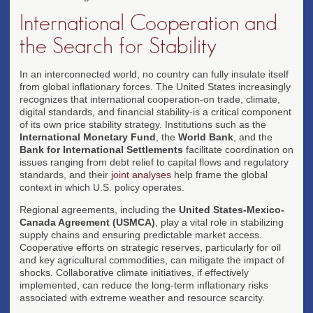
International Cooperation and
the Search for Stability
In an interconnected world, no country can fully insulate itself
from global inflationary forces. The United States increasingly
recognizes that international cooperation-on trade, climate,
digital standards, and financial stability-is a critical component
of its own price stability strategy. Institutions such as the
International Monetary Fund
, the
World Bank
, and the
Bank for International Settlements
facilitate coordination on
issues ranging from debt relief to capital flows and regulatory
standards, and their
joint analyses
help frame the global
context in which U.S. policy operates.
Regional agreements, including the
United States-Mexico-
Canada Agreement (USMCA)
, play a vital role in stabilizing
supply chains and ensuring predictable market access.
Cooperative efforts on strategic reserves, particularly for oil
and key agricultural commodities, can mitigate the impact of
shocks. Collaborative climate initiatives, if effectively
implemented, can reduce the long-term inflationary risks
associated with extreme weather and resource scarcity.