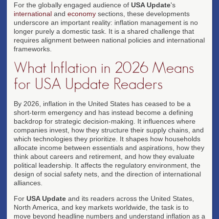
For the globally engaged audience of
USA Update
's
international
and
economy
sections, these developments
underscore an important reality: inflation management is no
longer purely a domestic task. It is a shared challenge that
requires alignment between national policies and international
frameworks.
What Inflation in 2026 Means
for USA Update Readers
By 2026, inflation in the United States has ceased to be a
short-term emergency and has instead become a defining
backdrop for strategic decision-making. It influences where
companies invest, how they structure their supply chains, and
which technologies they prioritize. It shapes how households
allocate income between essentials and aspirations, how they
think about careers and retirement, and how they evaluate
political leadership. It affects the regulatory environment, the
design of social safety nets, and the direction of international
alliances.
For
USA Update
and its readers across the United States,
North America, and key markets worldwide, the task is to
move beyond headline numbers and understand inflation as a