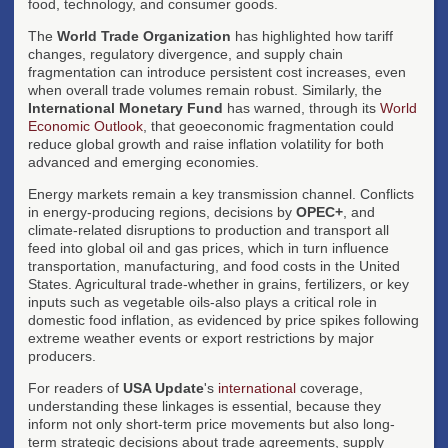
food, technology, and consumer goods.
The
World Trade Organization
has highlighted how tariff
changes, regulatory divergence, and supply chain
fragmentation can introduce persistent cost increases, even
when overall trade volumes remain robust. Similarly, the
International Monetary Fund
has warned, through its
World
Economic Outlook
, that geoeconomic fragmentation could
reduce global growth and raise inflation volatility for both
advanced and emerging economies.
Energy markets remain a key transmission channel. Conflicts
in energy-producing regions, decisions by
OPEC+
, and
climate-related disruptions to production and transport all
feed into global oil and gas prices, which in turn influence
transportation, manufacturing, and food costs in the United
States. Agricultural trade-whether in grains, fertilizers, or key
inputs such as vegetable oils-also plays a critical role in
domestic food inflation, as evidenced by price spikes following
extreme weather events or export restrictions by major
producers.
For readers of
USA Update
's
international
coverage,
understanding these linkages is essential, because they
inform not only short-term price movements but also long-
term strategic decisions about trade agreements, supply