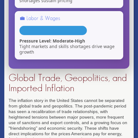
shortages sustain pricing
💼 Labor & Wages
Pressure Level: Moderate-High
Tight markets and skills shortages drive wage
growth
Global Trade, Geopolitics, and
Imported Inflation
The inflation story in the United States cannot be separated
from global trade and geopolitics. The post-pandemic period
has seen a recalibration of trade relationships, with
heightened tensions between major powers, more frequent
use of sanctions and export controls, and a growing focus on
"friendshoring" and economic security. These shifts have
direct implications for the prices Americans pay for energy,