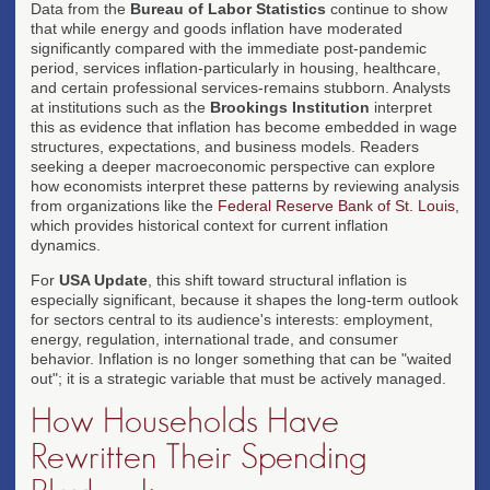
Data from the
Bureau of Labor Statistics
continue to show
that while energy and goods inflation have moderated
significantly compared with the immediate post-pandemic
period, services inflation-particularly in housing, healthcare,
and certain professional services-remains stubborn. Analysts
at institutions such as the
Brookings Institution
interpret
this as evidence that inflation has become embedded in wage
structures, expectations, and business models. Readers
seeking a deeper macroeconomic perspective can explore
how economists interpret these patterns by reviewing analysis
from organizations like the
Federal Reserve Bank of St. Louis
,
which provides historical context for current inflation
dynamics.
For
USA Update
, this shift toward structural inflation is
especially significant, because it shapes the long-term outlook
for sectors central to its audience's interests: employment,
energy, regulation, international trade, and consumer
behavior. Inflation is no longer something that can be "waited
out"; it is a strategic variable that must be actively managed.
How Households Have
Rewritten Their Spending