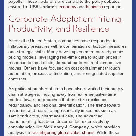
payoffs. These trade-offs are central to the policy debates
covered in
USA Update
's
economy
and
business
reporting.
Corporate Adaptation: Pricing,
Productivity, and Resilience
Across the United States, companies have responded to
inflationary pressures with a combination of tactical measures
and strategic shifts. Many have implemented more dynamic
pricing models, leveraging real-time data to adjust prices in
response to input costs, demand patterns, and competitive
moves. Others have focused on cost containment through
automation, process optimization, and renegotiated supplier
contracts.
A significant number of firms have also revisited their supply
chain strategies, moving away from extreme just-in-time
models toward approaches that prioritize resilience,
redundancy, and regional diversification. The trend toward
reshoring and nearshoring-especially in sectors such as
semiconductors, pharmaceuticals, and advanced
manufacturing-has been documented extensively by
consultancies like
McKinsey & Company
, which provides
analysis on
reconfiguring global value chains
. While these