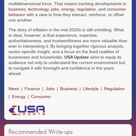
multidimensional force. That means tracking developments in
business
,
technology
,
jobs
,
energy
,
regulation
, and
consumer
behavior
with a view to how they interact, reinforce, or offset
one another.
The story of inflation in the mid-2020s is still unfolding. What
is clear, however, is that experience, expertise,
authoritativeness, and trustworthiness are more valuable than
ever in interpreting it. By bringing together rigorous analysis,
sector-specific insight, and a focus on the lived realities of
businesses and households,
USA Update
aims to equip its
audience not only to understand the current environment but
to navigate it with foresight and confidence in the years
ahead.
News
Finance
Jobs
Business
Lifestyle
Regulation
Energy
Consumer
Recommended Write-ups