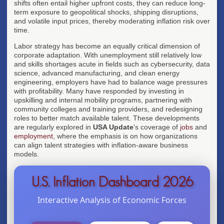
shifts often entail higher upfront costs, they can reduce long-
term exposure to geopolitical shocks, shipping disruptions,
and volatile input prices, thereby moderating inflation risk over
time.
Labor strategy has become an equally critical dimension of
corporate adaptation. With unemployment still relatively low
and skills shortages acute in fields such as cybersecurity, data
science, advanced manufacturing, and clean energy
engineering, employers have had to balance wage pressures
with profitability. Many have responded by investing in
upskilling and internal mobility programs, partnering with
community colleges and training providers, and redesigning
roles to better match available talent. These developments
are regularly explored in
USA Update
's coverage of
jobs
and
employment
, where the emphasis is on how organizations
can align talent strategies with inflation-aware business
models.
U.S. Inflation Dashboard 2026
Interactive Analysis of Economic Forces