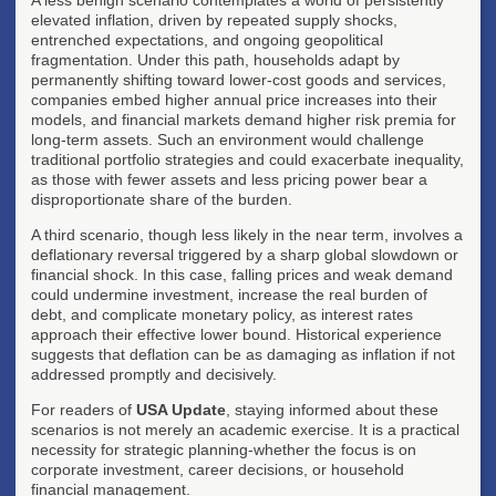
elevated inflation, driven by repeated supply shocks,
entrenched expectations, and ongoing geopolitical
fragmentation. Under this path, households adapt by
permanently shifting toward lower-cost goods and services,
companies embed higher annual price increases into their
models, and financial markets demand higher risk premia for
long-term assets. Such an environment would challenge
traditional portfolio strategies and could exacerbate inequality,
as those with fewer assets and less pricing power bear a
disproportionate share of the burden.
A third scenario, though less likely in the near term, involves a
deflationary reversal triggered by a sharp global slowdown or
financial shock. In this case, falling prices and weak demand
could undermine investment, increase the real burden of
debt, and complicate monetary policy, as interest rates
approach their effective lower bound. Historical experience
suggests that deflation can be as damaging as inflation if not
addressed promptly and decisively.
For readers of
USA Update
, staying informed about these
scenarios is not merely an academic exercise. It is a practical
necessity for strategic planning-whether the focus is on
corporate investment, career decisions, or household
financial management.