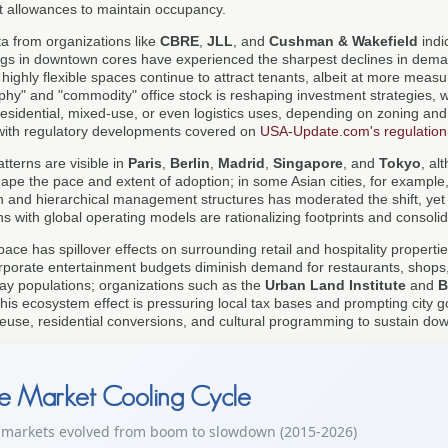
 allowances to maintain occupancy.
ta from organizations like
CBRE
,
JLL
, and
Cushman & Wakefield
indic
ings in downtown cores have experienced the sharpest declines in dema
highly flexible spaces continue to attract tenants, albeit at more measur
ophy" and "commodity" office stock is reshaping investment strategies, 
residential, mixed-use, or even logistics uses, depending on zoning and 
 with regulatory developments covered on
USA-Update.com's regulatio
atterns are visible in
Paris
,
Berlin
,
Madrid
,
Singapore
, and
Tokyo
, al
hape the pace and extent of adoption; in some Asian cities, for example
ion and hierarchical management structures has moderated the shift, yet
ns with global operating models are rationalizing footprints and consolid
space has spillover effects on surrounding retail and hospitality propert
rporate entertainment budgets diminish demand for restaurants, shops,
ay populations; organizations such as the
Urban Land Institute
and
B
s ecosystem effect is pressuring local tax bases and prompting city 
reuse, residential conversions, and cultural programming to sustain down
te Market Cooling Cycle
 markets evolved from boom to slowdown (2015-2026)