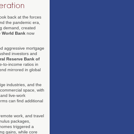
ration
look back at the forces
s and the pandemic era,
ng demand, created
e
World Bank
now
 and aggressive mortgage
pushed investors and
ral Reserve Bank of
-to-income ratios in
end mirrored in global
dge industries, and the
e commercial space, with
 and live-work
orms can find additional
 remote work, and travel
imulus packages,
d homes triggered a
ng gains, while core