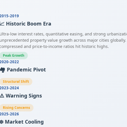
2015-2019
📈 Historic Boom Era
Ultra-low interest rates, quantitative easing, and strong urbanizat
unprecedented property value growth across major cities globally.
compressed and price-to-income ratios hit historic highs.
Peak Growth
2020-2022
🏘️ Pandemic Pivot
Structural Shift
2023-2024
⚠️ Warning Signs
Rising Concerns
2025-2026
❄️ Market Cooling