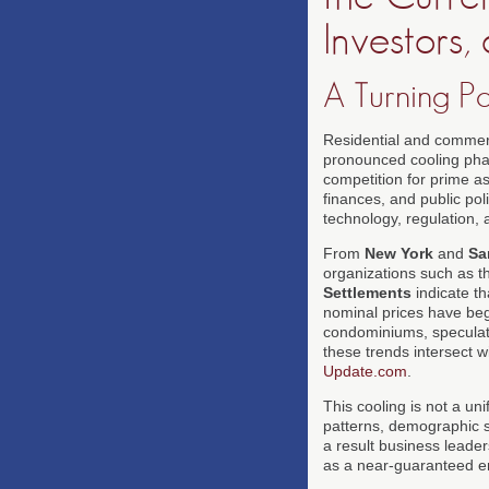
Investors
A Turning Po
Residential and commerc
pronounced cooling phas
competition for prime as
finances, and public pol
technology, regulation, a
From
New York
and
Sa
organizations such as 
Settlements
indicate th
nominal prices have beg
condominiums, speculati
these trends intersect
Update.com
.
This cooling is not a un
patterns, demographic sh
a result business leade
as a near-guaranteed eng