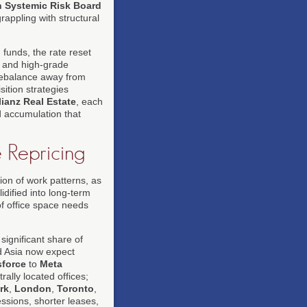
 Systemic Risk Board
rappling with structural
 funds, the rate reset
t and high-grade
 rebalance away from
sition strategies
lianz Real Estate
, each
d accumulation that
 Repricing
tion of work patterns, as
dified into long-term
f office space needs
significant share of
d Asia now expect
sforce
to
Meta
rally located offices;
rk
,
London
,
Toronto
,
ssions, shorter leases,