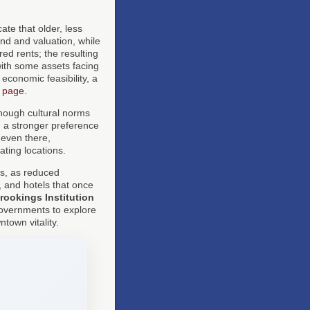
ate that older, less
nd and valuation, while
ed rents; the resulting
with some assets facing
economic feasibility, a
n page
.
though cultural norms
, a stronger preference
 even there,
ating locations.
ies, as reduced
 and hotels that once
rookings Institution
governments to explore
town vitality.