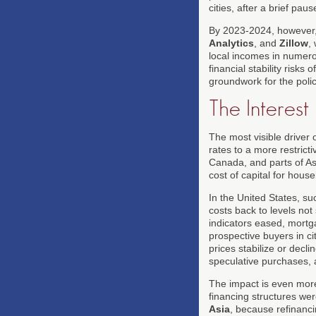
cities, after a brief pa
By 2023-2024, however,
Analytics
, and
Zillow
,
local incomes in numerou
financial stability risk
groundwork for the polic
The Interest
The most visible driver o
rates to a more restric
Canada, and parts of Asia
cost of capital for house
In the United States, su
costs back to levels no
indicators eased, mortga
prospective buyers in cit
prices stabilize or dec
speculative purchases, a
The impact is even mor
financing structures we
Asia
, because refinanci