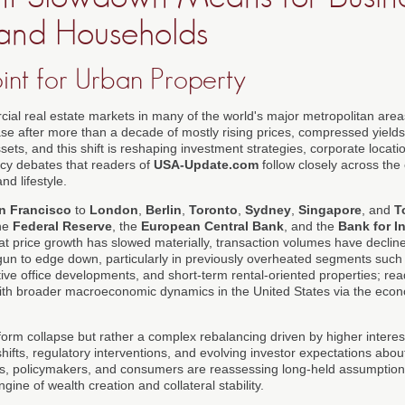
, and Households
int for Urban Property
ial real estate markets in many of the world's major metropolitan are
e after more than a decade of mostly rising prices, compressed yields
sets, and this shift is reshaping investment strategies, corporate locat
icy debates that readers of
USA-Update.com
follow closely across the
nd lifestyle.
n Francisco
to
London
,
Berlin
,
Toronto
,
Sydney
,
Singapore
, and
T
the
Federal Reserve
, the
European Central Bank
, and the
Bank for I
at price growth has slowed materially, transaction volumes have decli
un to edge down, particularly in previously overheated segments such 
ve office developments, and short-term rental-oriented properties; re
 with broader macroeconomic dynamics in the United States via the ec
iform collapse but rather a complex rebalancing driven by higher intere
ifts, regulatory interventions, and evolving investor expectations about
rs, policymakers, and consumers are reassessing long-held assumption
ine of wealth creation and collateral stability.