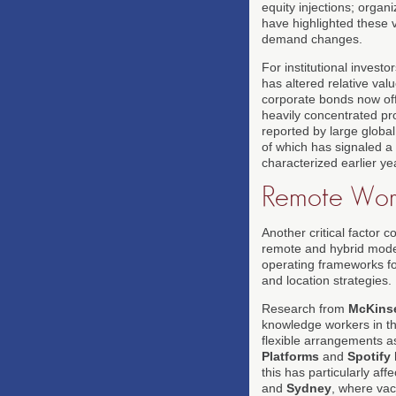
equity injections; organi
have highlighted these v
demand changes.
For institutional invest
has altered relative va
corporate bonds now off
heavily concentrated pro
reported by large globa
of which has signaled a 
characterized earlier ye
Remote Work
Another critical factor 
remote and hybrid model
operating frameworks f
and location strategies.
Research from
McKins
knowledge workers in t
flexible arrangements a
Platforms
and
Spotify
this has particularly aff
and
Sydney
, where vac