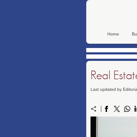
Home
Bu
Real Esta
Last updated by Editor