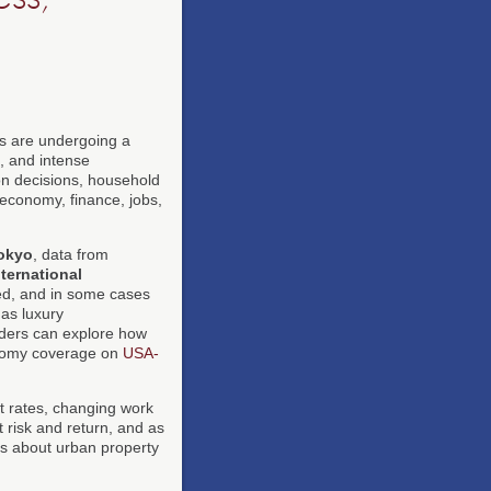
as are undergoing a
, and intense
ion decisions, household
 economy, finance, jobs,
okyo
, data from
nternational
ned, and in some cases
as luxury
aders can explore how
onomy coverage on
USA-
st rates, changing work
 risk and return, and as
s about urban property