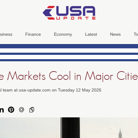
siness
Finance
Economy
Latest
News
To
te Markets Cool in Major Citie
ial team at usa-update.com on Tuesday 12 May 2026