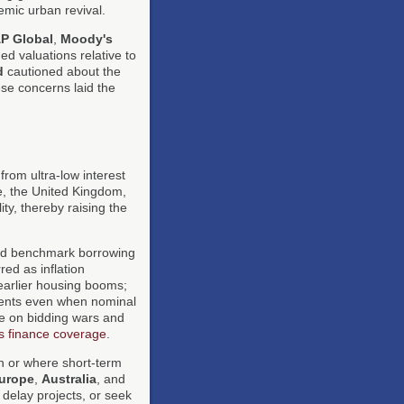
emic urban revival.
P Global
,
Moody's
ed valuations relative to
d
cautioned about the
ese concerns laid the
from ultra-low interest
e, the United Kingdom,
ity, thereby raising the
ed benchmark borrowing
ed as inflation
 earlier housing booms;
ents even when nominal
re on bidding wars and
 finance coverage
.
 or where short-term
urope
,
Australia
, and
 delay projects, or seek