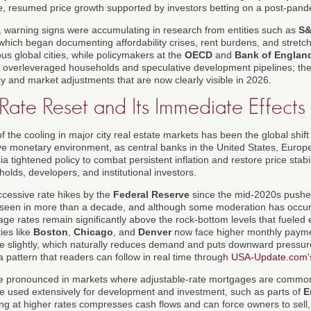
use, resumed price growth supported by investors betting on a post-pand
 warning signs were accumulating in research from entities such as
S&
 which began documenting affordability crises, rent burdens, and stretch
s global cities, while policymakers at the
OECD
and
Bank of Englan
s of overleveraged households and speculative development pipelines; th
y and market adjustments that are now clearly visible in 2026.
 Rate Reset and Its Immediate Effects
f the cooling in major city real estate markets has been the global shift 
tive monetary environment, as central banks in the United States, Europ
 tightened policy to combat persistent inflation and restore price stabil
holds, developers, and institutional investors.
ccessive rate hikes by the
Federal Reserve
since the mid-2020s push
t seen in more than a decade, and although some moderation has occurr
ge rates remain significantly above the rock-bottom levels that fueled
ies like
Boston
,
Chicago
, and
Denver
now face higher monthly paym
line slightly, which naturally reduces demand and puts downward pressu
 pattern that readers can follow in real time through
USA-Update.com's
e pronounced in markets where adjustable-rate mortgages are common
re used extensively for development and investment, such as parts of
E
ng at higher rates compresses cash flows and can force owners to sell,