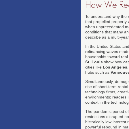
How We Rea
To understand why the re
that propelled property v
when unprecedented mon
conditions that many ana
describe as a multi-year
In the United States an
refinancing waves made 
households toward real a
St. Louis
show how cap 
cities like
Los Angeles
hubs such as
Vancouve
Simultaneously, demograp
rise of short-term renta
technology firms, creati
environments; readers in
context in the technolog
The pandemic period of 2
restrictions disrupted 
historically low interes
powerful rebound in man