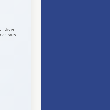
ion drove
 Cap rates