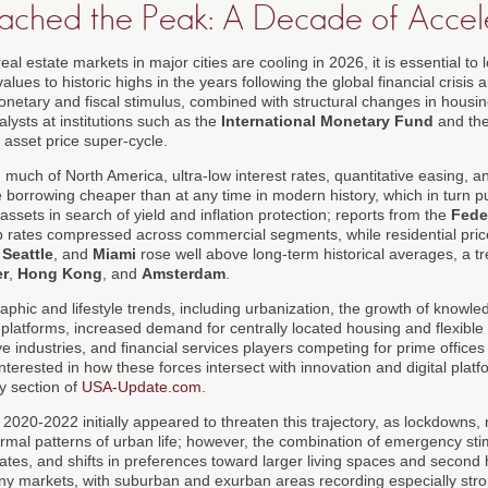
ched the Peak: A Decade of Accele
al estate markets in major cities are cooling in 2026, it is essential to 
alues to historic highs in the years following the global financial crisi
etary and fiscal stimulus, combined with structural changes in housi
lysts at institutions such as the
International Monetary Fund
and th
 asset price super-cycle.
d much of North America, ultra-low interest rates, quantitative easing,
borrowing cheaper than at any time in modern history, which in turn 
ssets in search of yield and inflation protection; reports from the
Fede
rates compressed across commercial segments, while residential price
,
Seattle
, and
Miami
rose well above long-term historical averages, a tr
r
,
Hong Kong
, and
Amsterdam
.
hic and lifestyle trends, including urbanization, the growth of knowle
l platforms, increased demand for centrally located housing and flexibl
ve industries, and financial services players competing for prime offices
terested in how these forces intersect with innovation and digital platf
y section of
USA-Update.com
.
020-2022 initially appeared to threaten this trajectory, as lockdowns,
normal patterns of urban life; however, the combination of emergency st
t rates, and shifts in preferences toward larger living spaces and secon
y markets, with suburban and exurban areas recording especially stro