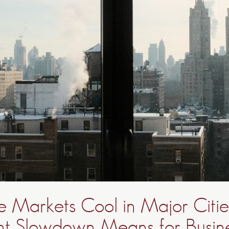
te Markets Cool in Major Citi
nt Slowdown Means for Busine