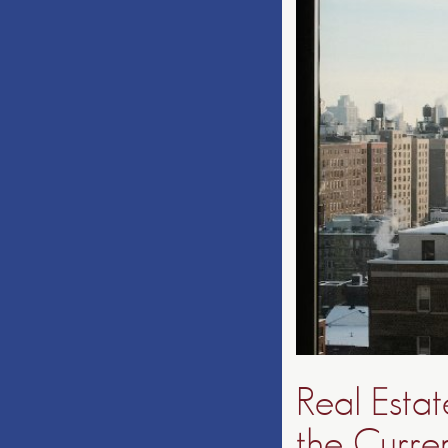
Real Esta
the Curre