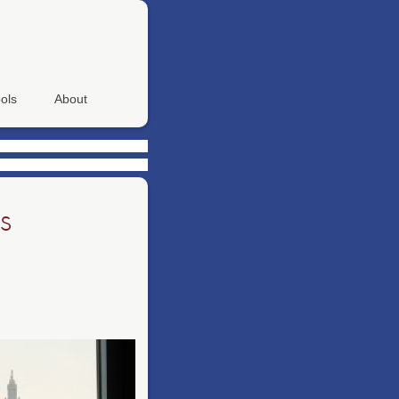
ols
About
s