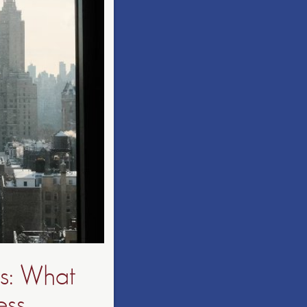
es: What
ss,