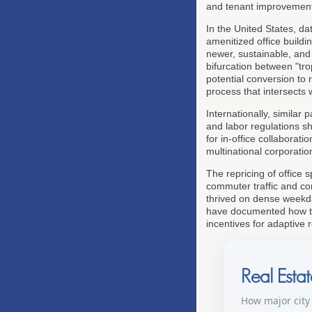
and tenant improvement
In the United States, da
amenitized office build
newer, sustainable, and 
bifurcation between "tr
potential conversion to 
process that intersects
Internationally, similar p
and labor regulations s
for in-office collaborat
multinational corporatio
The repricing of office 
commuter traffic and co
thrived on dense weekd
have documented how thi
incentives for adaptive 
Real Esta
How major city