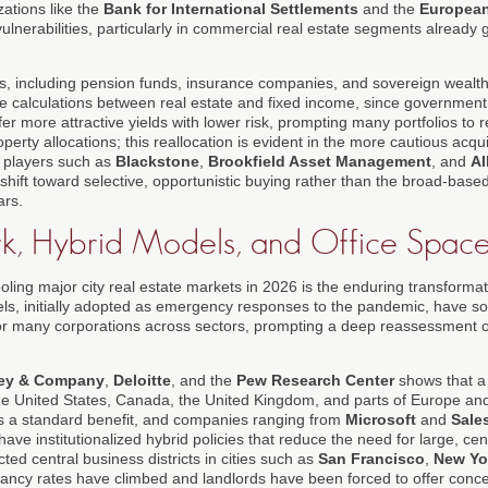
zations like the
Bank for International Settlements
and the
European
ulnerabilities, particularly in commercial real estate segments already g
ors, including pension funds, insurance companies, and sovereign wealth
lue calculations between real estate and fixed income, since governmen
er more attractive yields with lower risk, prompting many portfolios to
perty allocations; this reallocation is evident in the more cautious acqui
l players such as
Blackstone
,
Brookfield Asset Management
, and
Al
shift toward selective, opportunistic buying rather than the broad-base
ars.
, Hybrid Models, and Office Space
cooling major city real estate markets in 2026 is the enduring transforma
s, initially adopted as emergency responses to the pandemic, have soli
or many corporations across sectors, prompting a deep reassessment o
ey & Company
,
Deloitte
, and the
Pew Research Center
shows that a 
he United States, Canada, the United Kingdom, and parts of Europe an
s a standard benefit, and companies ranging from
Microsoft
and
Sale
have institutionalized hybrid policies that reduce the need for large, cent
ected central business districts in cities such as
San Francisco
,
New Yo
ancy rates have climbed and landlords have been forced to offer conce