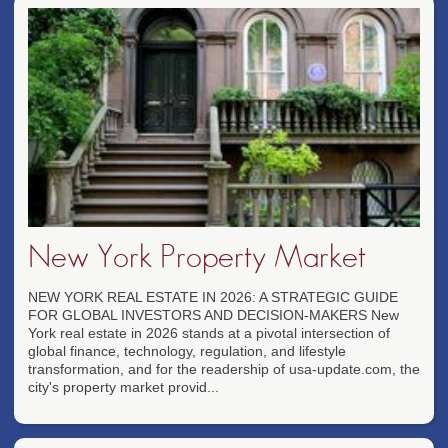
New York Property Market
NEW YORK REAL ESTATE IN 2026: A STRATEGIC GUIDE
FOR GLOBAL INVESTORS AND DECISION-MAKERS New
York real estate in 2026 stands at a pivotal intersection of
global finance, technology, regulation, and lifestyle
transformation, and for the readership of usa-update.com, the
city's property market provid...