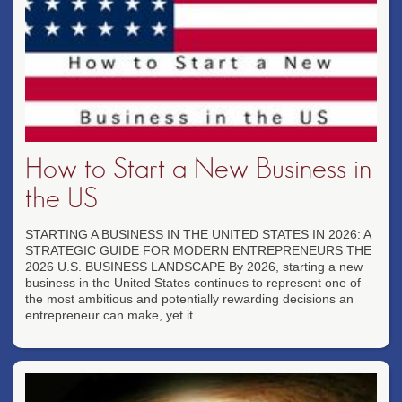
How to Start a New Business in
the US
STARTING A BUSINESS IN THE UNITED STATES IN 2026: A
STRATEGIC GUIDE FOR MODERN ENTREPRENEURS THE
2026 U.S. BUSINESS LANDSCAPE By 2026, starting a new
business in the United States continues to represent one of
the most ambitious and potentially rewarding decisions an
entrepreneur can make, yet it...