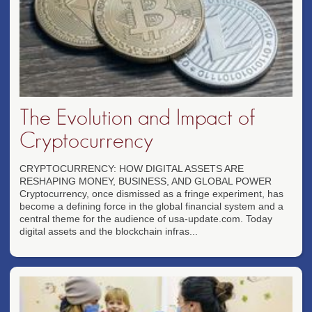
The Evolution and Impact of
Cryptocurrency
CRYPTOCURRENCY: HOW DIGITAL ASSETS ARE
RESHAPING MONEY, BUSINESS, AND GLOBAL POWER
Cryptocurrency, once dismissed as a fringe experiment, has
become a defining force in the global financial system and a
central theme for the audience of usa-update.com. Today
digital assets and the blockchain infras...