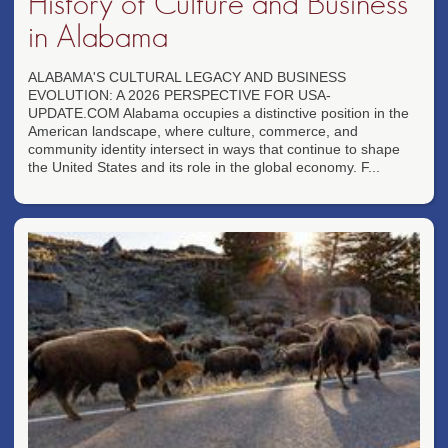
History of Culture and Business
in Alabama
ALABAMA'S CULTURAL LEGACY AND BUSINESS
EVOLUTION: A 2026 PERSPECTIVE FOR USA-
UPDATE.COM Alabama occupies a distinctive position in the
American landscape, where culture, commerce, and
community identity intersect in ways that continue to shape
the United States and its role in the global economy. F...