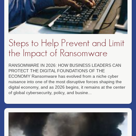
Steps to Help Prevent and Limit
the Impact of Ransomware
RANSOMWARE IN 2026: HOW BUSINESS LEADERS CAN
PROTECT THE DIGITAL FOUNDATIONS OF THE
ECONOMY Ransomware has evolved from a niche cyber
nuisance into one of the most disruptive forces shaping the
digital economy, and as 2026 begins, it remains at the center
of global cybersecurity, policy, and busine...