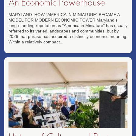
An Economic Powerhouse
MARYLAND: HOW "AMERICA IN MINIATURE" BECAME A
MODEL FOR MODERN ECONOMIC POWER Maryland's
long-standing reputation as "America in Miniature" has usually
referred to its varied landscapes and communities, but by
2026 that phrase has acquired a distinctly economic meaning.
Within a relatively compact...