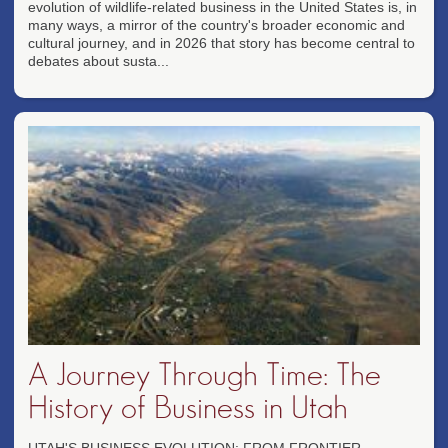
evolution of wildlife-related business in the United States is, in
many ways, a mirror of the country's broader economic and
cultural journey, and in 2026 that story has become central to
debates about susta...
A Journey Through Time: The
History of Business in Utah