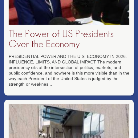
The Power of US Presidents
Over the Economy
PRESIDENTIAL POWER AND THE U.S. ECONOMY IN 2026:
INFLUENCE, LIMITS, AND GLOBAL IMPACT The modern
presidency sits at the intersection of politics, markets, and
public confidence, and nowhere is this more visible than in the
way each President of the United States is judged by the
strength or weaknes...