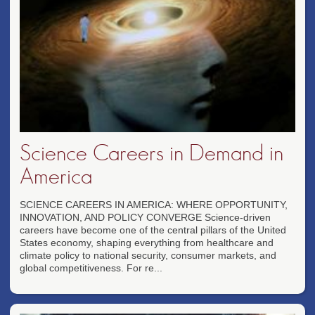
Science Careers in Demand in
America
SCIENCE CAREERS IN AMERICA: WHERE OPPORTUNITY,
INNOVATION, AND POLICY CONVERGE Science-driven
careers have become one of the central pillars of the United
States economy, shaping everything from healthcare and
climate policy to national security, consumer markets, and
global competitiveness. For re...