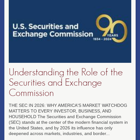
Understanding the Role of the
Securities and Exchange
Commission
THE SEC IN 2026: WHY AMERICA'S MARKET WATCHDOG
MATTERS TO EVERY INVESTOR, BUSINESS, AND
HOUSEHOLD The Securities and Exchange Commission
(SEC) stands at the center of the modern financial system in
the United States, and by 2026 its influence has only
deepened across markets, industries, and border...