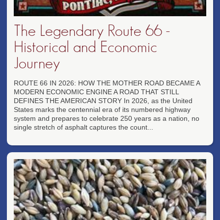
The Legendary Route 66 -
Historical and Economic
Journey
ROUTE 66 IN 2026: HOW THE MOTHER ROAD BECAME A
MODERN ECONOMIC ENGINE A ROAD THAT STILL
DEFINES THE AMERICAN STORY In 2026, as the United
States marks the centennial era of its numbered highway
system and prepares to celebrate 250 years as a nation, no
single stretch of asphalt captures the count...