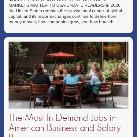
MARKETS MATTER TO USA-UPDATE READERS In 2026,
the United States remains the gravitational center of global
capital, and its major exchanges continue to define how
money moves, how companies grow, and how househ...
The Most In-Demand Jobs in
American Business and Salary