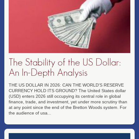
The Stability of the US Dollar:
An In-Depth Analysis
THE US DOLLAR IN 2026: CAN THE WORLD'S RESERVE
CURRENCY HOLD ITS GROUND? The United States dollar
(USD) enters 2026 still occupying its central role in global
finance, trade, and investment, yet under more scrutiny than
at any point since the end of the Bretton Woods system. For
the audience of usa...