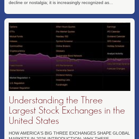
decline or nostalgia; it is increasingly recognized as...
Understanding the Three
Largest Stock Exchanges in the
United States
HOW AMERICA'S BIG THREE EXCHANGES SHAPE GLOBAL
MARKETS IN 2026 INTRODUCTION: WHY THESE