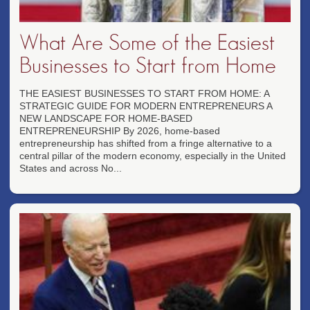
What Are Some of the Easiest
Businesses to Start from Home
THE EASIEST BUSINESSES TO START FROM HOME: A
STRATEGIC GUIDE FOR MODERN ENTREPRENEURS A
NEW LANDSCAPE FOR HOME-BASED
ENTREPRENEURSHIP By 2026, home-based
entrepreneurship has shifted from a fringe alternative to a
central pillar of the modern economy, especially in the United
States and across No...