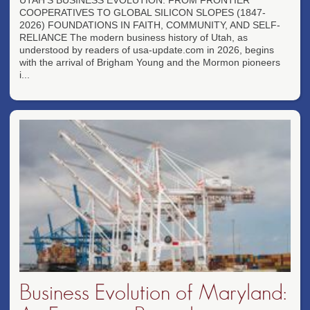
UTAH'S BUSINESS EVOLUTION: FROM FRONTIER
COOPERATIVES TO GLOBAL SILICON SLOPES (1847-
2026) FOUNDATIONS IN FAITH, COMMUNITY, AND SELF-
RELIANCE The modern business history of Utah, as
understood by readers of usa-update.com in 2026, begins
with the arrival of Brigham Young and the Mormon pioneers
i...
Business Evolution of Maryland: