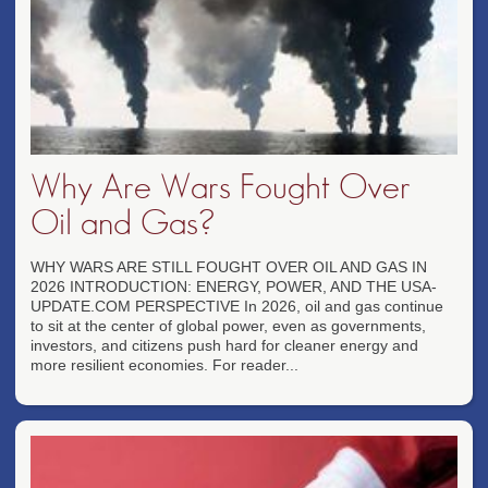
Why Are Wars Fought Over
Oil and Gas?
WHY WARS ARE STILL FOUGHT OVER OIL AND GAS IN
2026 INTRODUCTION: ENERGY, POWER, AND THE USA-
UPDATE.COM PERSPECTIVE In 2026, oil and gas continue
to sit at the center of global power, even as governments,
investors, and citizens push hard for cleaner energy and
more resilient economies. For reader...