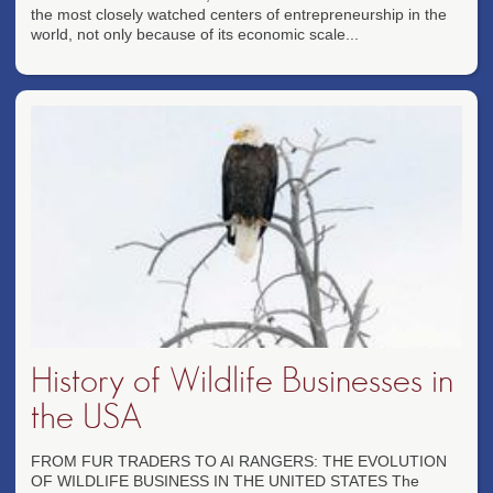
the most closely watched centers of entrepreneurship in the
world, not only because of its economic scale...
History of Wildlife Businesses in
the USA
FROM FUR TRADERS TO AI RANGERS: THE EVOLUTION
OF WILDLIFE BUSINESS IN THE UNITED STATES The