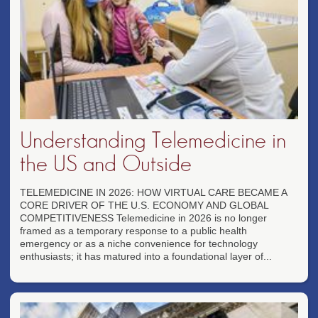
Understanding Telemedicine in
the US and Outside
TELEMEDICINE IN 2026: HOW VIRTUAL CARE BECAME A
CORE DRIVER OF THE U.S. ECONOMY AND GLOBAL
COMPETITIVENESS Telemedicine in 2026 is no longer
framed as a temporary response to a public health
emergency or as a niche convenience for technology
enthusiasts; it has matured into a foundational layer of...