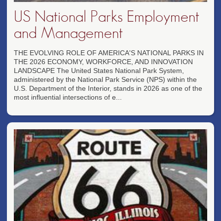
US National Parks Employment
and Management
THE EVOLVING ROLE OF AMERICA'S NATIONAL PARKS IN
THE 2026 ECONOMY, WORKFORCE, AND INNOVATION
LANDSCAPE The United States National Park System,
administered by the National Park Service (NPS) within the
U.S. Department of the Interior, stands in 2026 as one of the
most influential intersections of e...