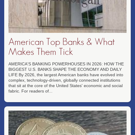
American Top Banks & What
Makes Them Tick
AMERICA'S BANKING POWERHOUSES IN 2026: HOW THE
BIGGEST U.S. BANKS SHAPE THE ECONOMY AND DAILY
LIFE By 2026, the largest American banks have evolved into
complex, technology-driven, globally connected institutions
that sit at the core of the United States' economic and social
fabric. For readers of...