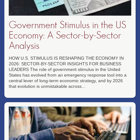
Government Stimulus in the US
Economy: A Sector-by-Sector
Analysis
HOW U.S. STIMULUS IS RESHAPING THE ECONOMY IN
2026: SECTOR-BY-SECTOR INSIGHTS FOR BUSINESS
LEADERS The role of government stimulus in the United
States has evolved from an emergency response tool into a
central lever of long-term economic strategy, and by 2026
that evolution is unmistakable across...