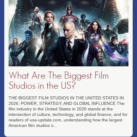
What Are The Biggest Film
Studios in the US?
THE BIGGEST FILM STUDIOS IN THE UNITED STATES IN
2026: POWER, STRATEGY, AND GLOBAL INFLUENCE The
film industry in the United States in 2026 stands at the
intersection of culture, technology, and global finance, and for
readers of usa-update.com, understanding how the largest
American film studios o...