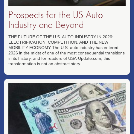
Prospects for the US Auto
Industry and Beyond
THE FUTURE OF THE U.S. AUTO INDUSTRY IN 2026:
ELECTRIFICATION, COMPETITION, AND THE NEW
MOBILITY ECONOMY The U.S. auto industry has entered
2026 in the midst of one of the most consequential transitions
in its history, and for readers of USA-Update.com, this
transformation is not an abstract story...