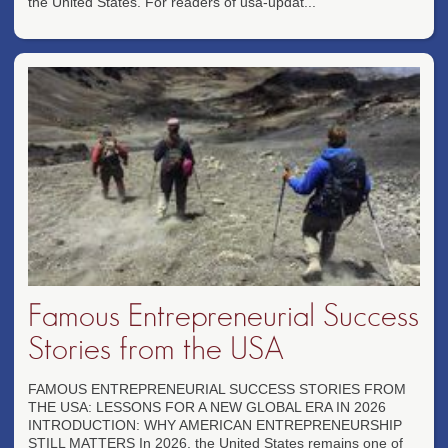
the United States. For readers of usa-updat...
Famous Entrepreneurial Success
Stories from the USA
FAMOUS ENTREPRENEURIAL SUCCESS STORIES FROM
THE USA: LESSONS FOR A NEW GLOBAL ERA IN 2026
INTRODUCTION: WHY AMERICAN ENTREPRENEURSHIP
STILL MATTERS In 2026, the United States remains one of