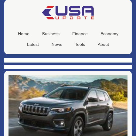
Home
Business
Finance
Economy
Latest
News
Tools
About