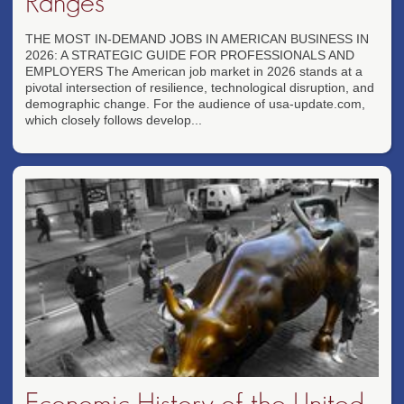
Ranges
THE MOST IN-DEMAND JOBS IN AMERICAN BUSINESS IN
2026: A STRATEGIC GUIDE FOR PROFESSIONALS AND
EMPLOYERS The American job market in 2026 stands at a
pivotal intersection of resilience, technological disruption, and
demographic change. For the audience of usa-update.com,
which closely follows develop...
Economic History of the United