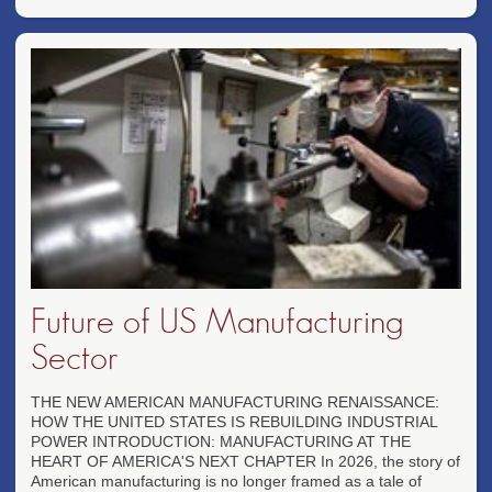
Future of US Manufacturing
Sector
THE NEW AMERICAN MANUFACTURING RENAISSANCE:
HOW THE UNITED STATES IS REBUILDING INDUSTRIAL
POWER INTRODUCTION: MANUFACTURING AT THE
HEART OF AMERICA'S NEXT CHAPTER In 2026, the story of
American manufacturing is no longer framed as a tale of