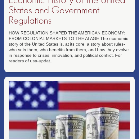
States and Government
Regulations
HOW REGULATION SHAPED THE AMERICAN ECONOMY:
FROM COLONIAL MARKETS TO THE AI AGE The economic
story of the United States is, at its core, a story about rules-
who sets them, who benefits from them, and how they evolve
in response to crises, innovation, and political conflict. For
readers of usa-updat...