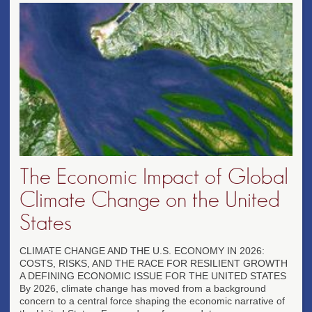
The Economic Impact of Global
Climate Change on the United
States
CLIMATE CHANGE AND THE U.S. ECONOMY IN 2026:
COSTS, RISKS, AND THE RACE FOR RESILIENT GROWTH
A DEFINING ECONOMIC ISSUE FOR THE UNITED STATES
By 2026, climate change has moved from a background
concern to a central force shaping the economic narrative of