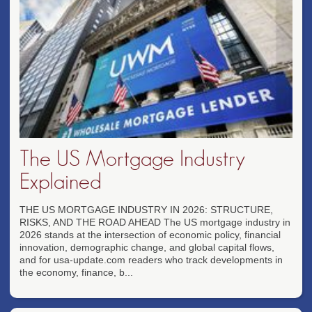
The US Mortgage Industry
Explained
THE US MORTGAGE INDUSTRY IN 2026: STRUCTURE,
RISKS, AND THE ROAD AHEAD The US mortgage industry in
2026 stands at the intersection of economic policy, financial
innovation, demographic change, and global capital flows,
and for usa-update.com readers who track developments in
the economy, finance, b...