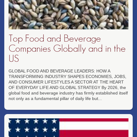
Top Food and Beverage
Companies Globally and in the
US
GLOBAL FOOD AND BEVERAGE LEADERS: HOW A
TRANSFORMING INDUSTRY SHAPES ECONOMIES, JOBS,
AND CONSUMER LIFESTYLES A SECTOR AT THE HEART
OF EVERYDAY LIFE AND GLOBAL STRATEGY By 2026, the
global food and beverage industry has firmly established itself
not only as a fundamental pillar of daily life but...