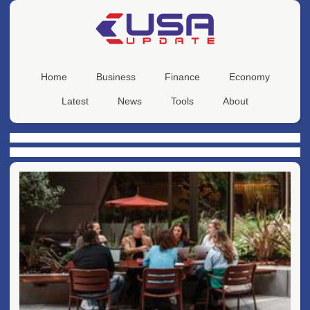
Home
Business
Finance
Economy
Latest
News
Tools
About