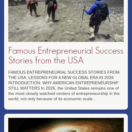
Famous Entrepreneurial Success
Stories from the USA
FAMOUS ENTREPRENEURIAL SUCCESS STORIES FROM
THE USA: LESSONS FOR A NEW GLOBAL ERA IN 2026
INTRODUCTION: WHY AMERICAN ENTREPRENEURSHIP
STILL MATTERS In 2026, the United States remains one of
the most closely watched centers of entrepreneurship in the
world, not only because of its economic scale...