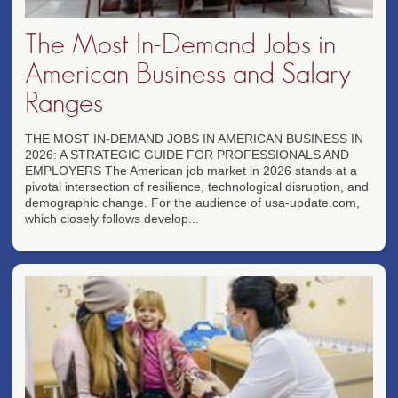
The Most In-Demand Jobs in
American Business and Salary
Ranges
THE MOST IN-DEMAND JOBS IN AMERICAN BUSINESS IN
2026: A STRATEGIC GUIDE FOR PROFESSIONALS AND
EMPLOYERS The American job market in 2026 stands at a
pivotal intersection of resilience, technological disruption, and
demographic change. For the audience of usa-update.com,
which closely follows develop...