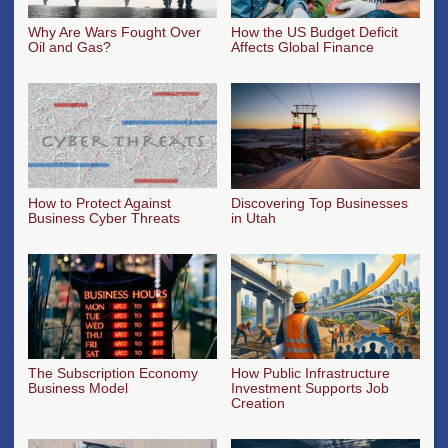
Why Are Wars Fought Over
How the US Budget Deficit
Oil and Gas?
Affects Global Finance
How to Protect Against
Discovering Top Businesses
Business Cyber Threats
in Utah
The Subscription Economy
How Public Infrastructure
Business Model
Investment Supports Job
Creation