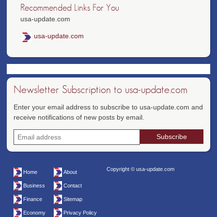
Recommended Links For You
usa-update.com
usa-update.com
Newsletter Subscription to usa-update.com
Enter your email address to subscribe to usa-update.com and
receive notifications of new posts by email.
Copyright © usa-update.com
Home
About
Business
Contact
Finance
Sitemap
Economy
Privacy Policy