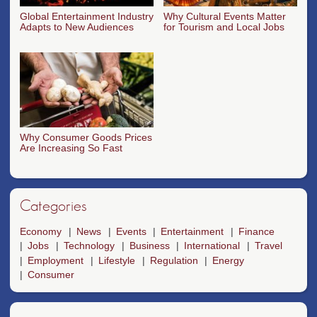
Global Entertainment Industry
Why Cultural Events Matter
Adapts to New Audiences
for Tourism and Local Jobs
Why Consumer Goods Prices
Are Increasing So Fast
Categories
Economy
News
Events
Entertainment
Finance
Jobs
Technology
Business
International
Travel
Employment
Lifestyle
Regulation
Energy
Consumer