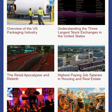
Overview of the US
Understanding the Three
Packaging Industry
Largest Stock Exchanges in
the United States
The Retail Apocalypse and
Highest Paying Job Salaries
Rebirth
in Housing and Real Estate