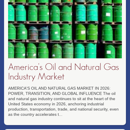
America's Oil and Natural Gas
Industry Market
AMERICA'S OIL AND NATURAL GAS MARKET IN 2026:
POWER, TRANSITION, AND GLOBAL INFLUENCE The oil
and natural gas industry continues to sit at the heart of the
United States economy in 2026, anchoring industrial
production, transportation, trade, and national security, even
as the country accelerates t...