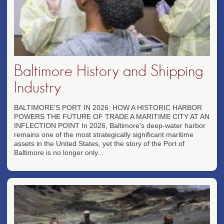
Baltimore History and Shipping
Industry
BALTIMORE'S PORT IN 2026: HOW A HISTORIC HARBOR
POWERS THE FUTURE OF TRADE A MARITIME CITY AT AN
INFLECTION POINT In 2026, Baltimore's deep-water harbor
remains one of the most strategically significant maritime
assets in the United States, yet the story of the Port of
Baltimore is no longer only...