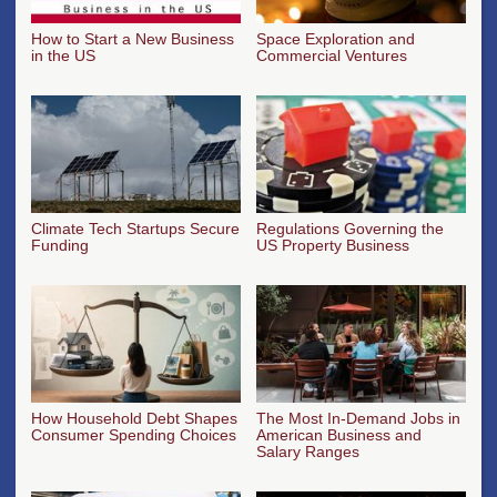
How to Start a New Business
Space Exploration and
in the US
Commercial Ventures
Climate Tech Startups Secure
Regulations Governing the
Funding
US Property Business
How Household Debt Shapes
The Most In-Demand Jobs in
Consumer Spending Choices
American Business and
Salary Ranges