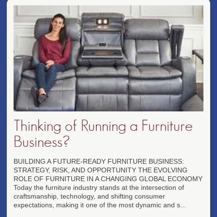
Thinking of Running a Furniture
Business?
BUILDING A FUTURE-READY FURNITURE BUSINESS:
STRATEGY, RISK, AND OPPORTUNITY THE EVOLVING
ROLE OF FURNITURE IN A CHANGING GLOBAL ECONOMY
Today the furniture industry stands at the intersection of
craftsmanship, technology, and shifting consumer
expectations, making it one of the most dynamic and s...