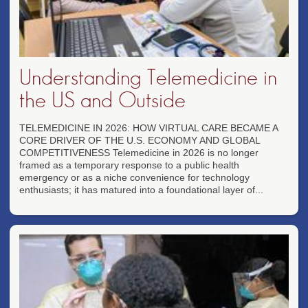
Understanding Telemedicine in
the US and Outside
TELEMEDICINE IN 2026: HOW VIRTUAL CARE BECAME A
CORE DRIVER OF THE U.S. ECONOMY AND GLOBAL
COMPETITIVENESS Telemedicine in 2026 is no longer
framed as a temporary response to a public health
emergency or as a niche convenience for technology
enthusiasts; it has matured into a foundational layer of...