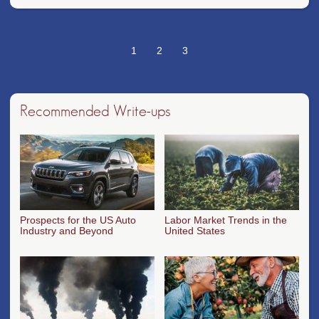
1
2
3
Recommended Write-ups
Prospects for the US Auto
Labor Market Trends in the
Industry and Beyond
United States