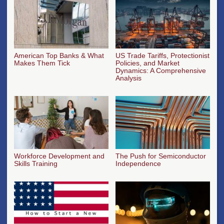
American Top Banks & What
US Trade Tariffs, Protectionist
Makes Them Tick
Policies, and Market
Dynamics: A Comprehensive
Analysis
Workforce Development and
The Push for Semiconductor
Skills Training
Independence