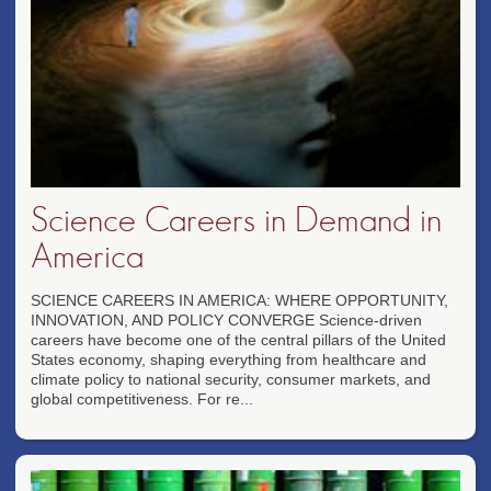
Science Careers in Demand in
America
SCIENCE CAREERS IN AMERICA: WHERE OPPORTUNITY,
INNOVATION, AND POLICY CONVERGE Science-driven
careers have become one of the central pillars of the United
States economy, shaping everything from healthcare and
climate policy to national security, consumer markets, and
global competitiveness. For re...