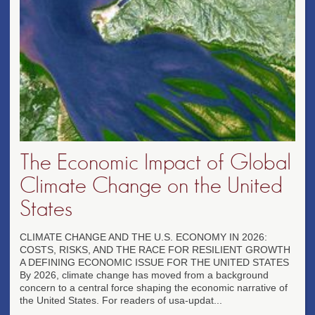
The Economic Impact of Global
Climate Change on the United
States
CLIMATE CHANGE AND THE U.S. ECONOMY IN 2026:
COSTS, RISKS, AND THE RACE FOR RESILIENT GROWTH
A DEFINING ECONOMIC ISSUE FOR THE UNITED STATES
By 2026, climate change has moved from a background
concern to a central force shaping the economic narrative of
the United States. For readers of usa-updat...