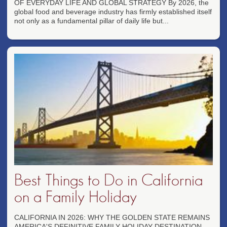
OF EVERYDAY LIFE AND GLOBAL STRATEGY By 2026, the
global food and beverage industry has firmly established itself
not only as a fundamental pillar of daily life but...
Best Things to Do in California
on a Family Holiday
CALIFORNIA IN 2026: WHY THE GOLDEN STATE REMAINS
AMERICA'S DEFINITIVE FAMILY HOLIDAY DESTINATION