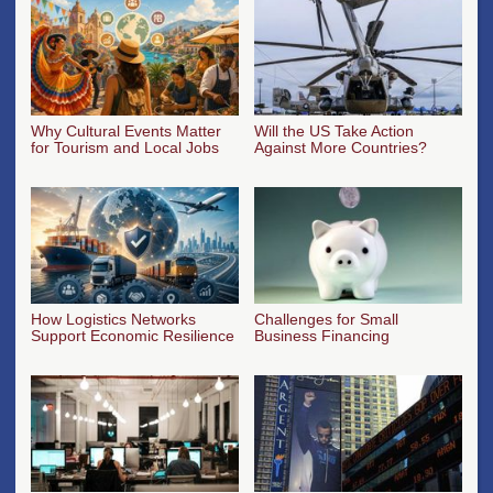
Why Cultural Events Matter
Will the US Take Action
for Tourism and Local Jobs
Against More Countries?
How Logistics Networks
Challenges for Small
Support Economic Resilience
Business Financing