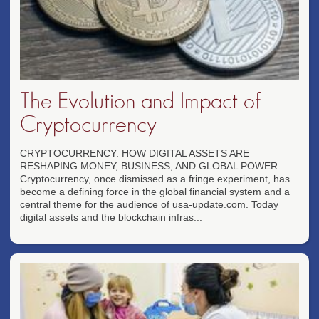
The Evolution and Impact of
Cryptocurrency
CRYPTOCURRENCY: HOW DIGITAL ASSETS ARE
RESHAPING MONEY, BUSINESS, AND GLOBAL POWER
Cryptocurrency, once dismissed as a fringe experiment, has
become a defining force in the global financial system and a
central theme for the audience of usa-update.com. Today
digital assets and the blockchain infras...