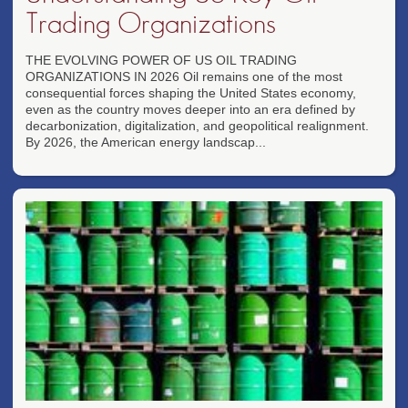
Trading Organizations
THE EVOLVING POWER OF US OIL TRADING
ORGANIZATIONS IN 2026 Oil remains one of the most
consequential forces shaping the United States economy,
even as the country moves deeper into an era defined by
decarbonization, digitalization, and geopolitical realignment.
By 2026, the American energy landscap...