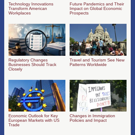
Technology Innovations
Future Pandemics and Their
Transform American
Impact on Global Economic
Workplaces
Prospects
Regulatory Changes
Travel and Tourism See New
Businesses Should Track
Patterns Worldwide
Closely
Economic Outlook for Key
Changes in Immigration
European Markets with US
Policies and Impact
Trade