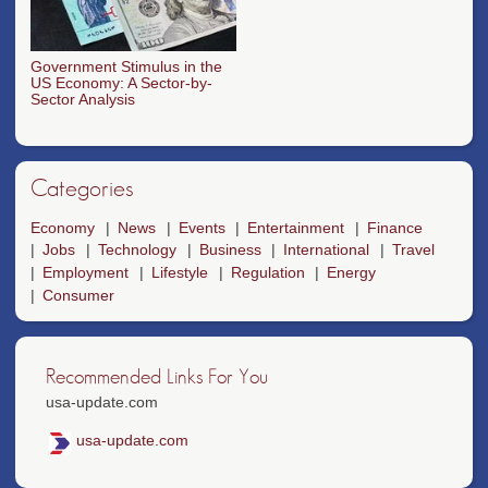
Government Stimulus in the
US Economy: A Sector-by-
Sector Analysis
Categories
Economy
News
Events
Entertainment
Finance
Jobs
Technology
Business
International
Travel
Employment
Lifestyle
Regulation
Energy
Consumer
Recommended Links For You
usa-update.com
usa-update.com