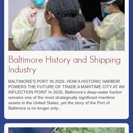
Baltimore History and Shipping
Industry
BALTIMORE'S PORT IN 2026: HOW A HISTORIC HARBOR
POWERS THE FUTURE OF TRADE A MARITIME CITY AT AN
INFLECTION POINT In 2026, Baltimore's deep-water harbor
remains one of the most strategically significant maritime
assets in the United States, yet the story of the Port of
Baltimore is no longer only...