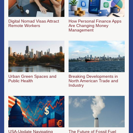
Digital Nomad Visas Attract
How Personal Finance Apps
Remote Workers
Are Changing Money
Management
Urban Green Spaces and
Breaking Developments in
Public Health
North American Trade and
Industry
USA-Update Navigating
The Future of Fossil Fuel