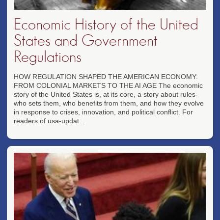
Economic History of the United
States and Government
Regulations
HOW REGULATION SHAPED THE AMERICAN ECONOMY:
FROM COLONIAL MARKETS TO THE AI AGE The economic
story of the United States is, at its core, a story about rules-
who sets them, who benefits from them, and how they evolve
in response to crises, innovation, and political conflict. For
readers of usa-updat...