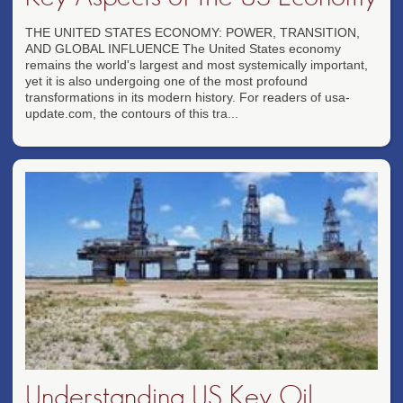
THE UNITED STATES ECONOMY: POWER, TRANSITION,
AND GLOBAL INFLUENCE The United States economy
remains the world's largest and most systemically important,
yet it is also undergoing one of the most profound
transformations in its modern history. For readers of usa-
update.com, the contours of this tra...
Understanding US Key Oil