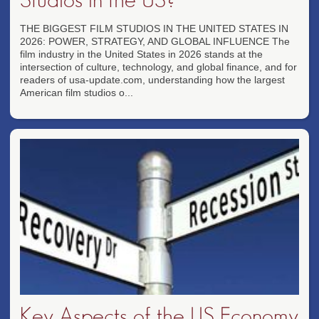
THE BIGGEST FILM STUDIOS IN THE UNITED STATES IN
2026: POWER, STRATEGY, AND GLOBAL INFLUENCE The
film industry in the United States in 2026 stands at the
intersection of culture, technology, and global finance, and for
readers of usa-update.com, understanding how the largest
American film studios o...
Key Aspects of the US Economy