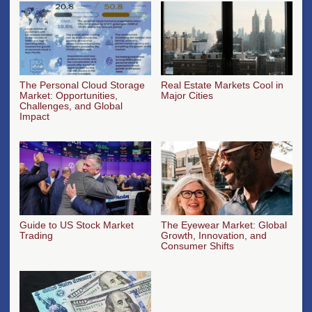
The Personal Cloud Storage
Real Estate Markets Cool in
Market: Opportunities,
Major Cities
Challenges, and Global
Impact
Guide to US Stock Market
The Eyewear Market: Global
Trading
Growth, Innovation, and
Consumer Shifts