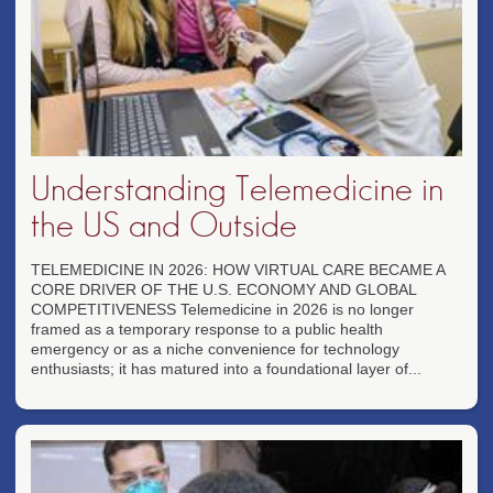
Understanding Telemedicine in
the US and Outside
TELEMEDICINE IN 2026: HOW VIRTUAL CARE BECAME A
CORE DRIVER OF THE U.S. ECONOMY AND GLOBAL
COMPETITIVENESS Telemedicine in 2026 is no longer
framed as a temporary response to a public health
emergency or as a niche convenience for technology
enthusiasts; it has matured into a foundational layer of...