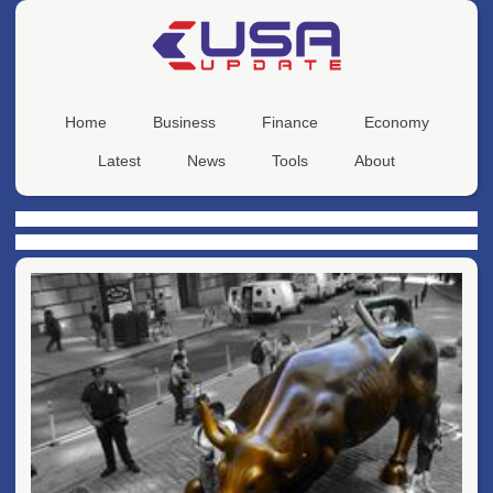
Home
Business
Finance
Economy
Latest
News
Tools
About