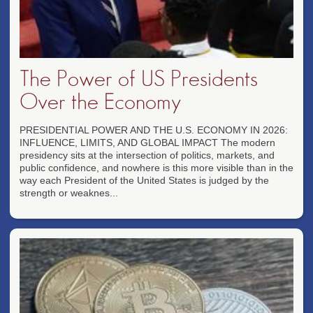
The Power of US Presidents
Over the Economy
PRESIDENTIAL POWER AND THE U.S. ECONOMY IN 2026:
INFLUENCE, LIMITS, AND GLOBAL IMPACT The modern
presidency sits at the intersection of politics, markets, and
public confidence, and nowhere is this more visible than in the
way each President of the United States is judged by the
strength or weaknes...