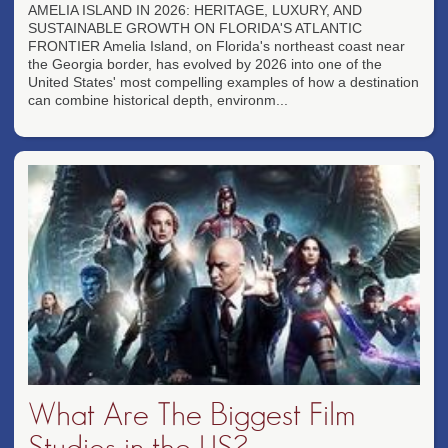
AMELIA ISLAND IN 2026: HERITAGE, LUXURY, AND
SUSTAINABLE GROWTH ON FLORIDA'S ATLANTIC
FRONTIER Amelia Island, on Florida's northeast coast near
the Georgia border, has evolved by 2026 into one of the
United States' most compelling examples of how a destination
can combine historical depth, environm...
What Are The Biggest Film
Studios in the US?