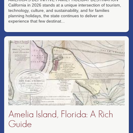
California in 2026 stands at a unique intersection of tourism,
technology, culture, and sustainability, and for families
planning holidays, the state continues to deliver an
experience that few destinat...
Amelia Island, Florida: A Rich
Guide