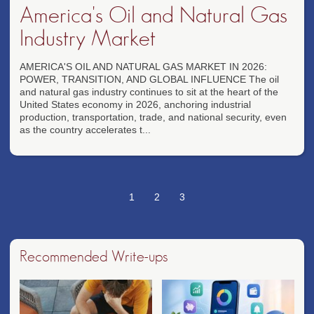
America's Oil and Natural Gas
Industry Market
AMERICA'S OIL AND NATURAL GAS MARKET IN 2026:
POWER, TRANSITION, AND GLOBAL INFLUENCE The oil
and natural gas industry continues to sit at the heart of the
United States economy in 2026, anchoring industrial
production, transportation, trade, and national security, even
as the country accelerates t...
1
2
3
Recommended Write-ups