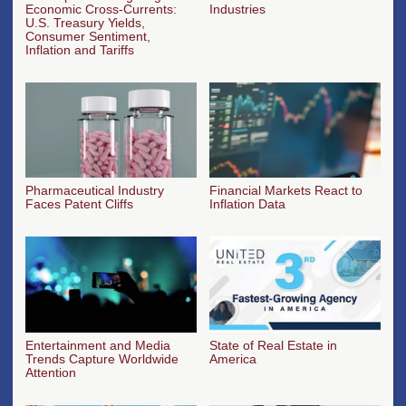
Economic Cross-Currents:
Industries
U.S. Treasury Yields,
Consumer Sentiment,
Inflation and Tariffs
Pharmaceutical Industry
Financial Markets React to
Faces Patent Cliffs
Inflation Data
Entertainment and Media
State of Real Estate in
Trends Capture Worldwide
America
Attention