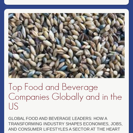
Top Food and Beverage
Companies Globally and in the
US
GLOBAL FOOD AND BEVERAGE LEADERS: HOW A
TRANSFORMING INDUSTRY SHAPES ECONOMIES, JOBS,
AND CONSUMER LIFESTYLES A SECTOR AT THE HEART